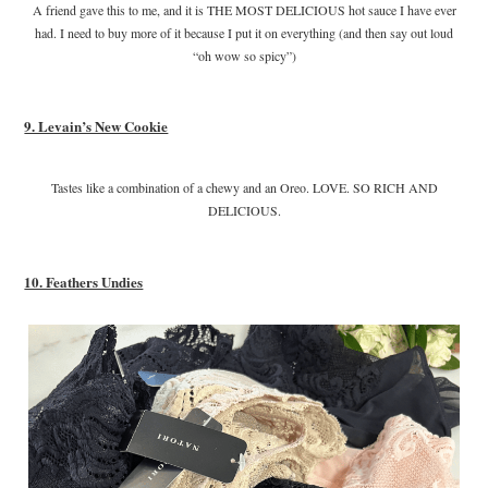
A friend gave this to me, and it is THE MOST DELICIOUS hot sauce I have ever
had. I need to buy more of it because I put it on everything (and then say out loud
“oh wow so spicy”)
9. Levain’s New Cookie
Tastes like a combination of a chewy and an Oreo. LOVE. SO RICH AND
DELICIOUS.
10. Feathers Undies