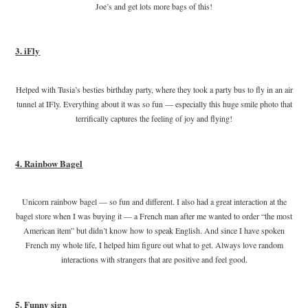
Joe’s and get lots more bags of this!
3. iFly
Helped with Tusia’s besties birthday party, where they took a party bus to fly in an air
tunnel at IFly. Everything about it was so fun — especially this huge smile photo that
terrifically captures the feeling of joy and flying!
4. Rainbow Bagel
Unicorn rainbow bagel — so fun and different. I also had a great interaction at the
bagel store when I was buying it — a French man after me wanted to order “the most
American item” but didn’t know how to speak English. And since I have spoken
French my whole life, I helped him figure out what to get. Always love random
interactions with strangers that are positive and feel good.
5. Funny sign