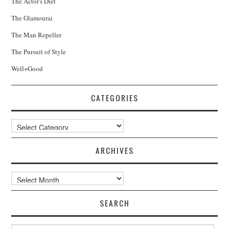
The Actor's Diet
The Glamourai
The Man Repeller
The Pursuit of Style
Well+Good
CATEGORIES
Categories
ARCHIVES
Archives
SEARCH