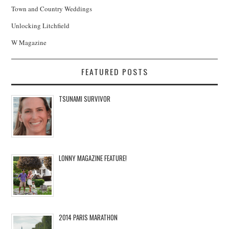
Town and Country Weddings
Unlocking Litchfield
W Magazine
FEATURED POSTS
TSUNAMI SURVIVOR
LONNY MAGAZINE FEATURE!
2014 PARIS MARATHON