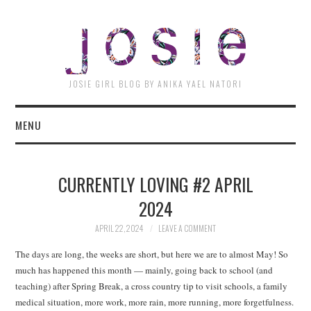
JOSI
JOSIE GIRL BLOG BY ANIKA YAEL NATORI
MENU
CURRENTLY LOVING #2 APRIL
2024
APRIL 22, 2024
LEAVE A COMMENT
The days are long, the weeks are short, but here we are to almost May! So
much has happened this month — mainly, going back to school (and
teaching) after Spring Break, a cross country tip to visit schools, a family
medical situation, more work, more rain, more running, more forgetfulness.