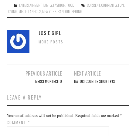
ENTERTAINMENT
,
FAMILY
,
FASHION
,
FOOD
CURRENT
,
CURRENTLY
,
FUN
,
LOVING
,
MISCELLANEOUS
,
NEW YORK
,
RANDOM
,
SPRING
JOSIE GIRL
MORE POSTS
Post
PREVIOUS ARTICLE
NEXT ARTICLE
navigation
MERCI MONTECITO
NATORI COLETTE SHORT PJS
LEAVE A REPLY
Your email address will not be published.
Required fields are marked
*
COMMENT
*