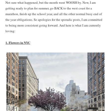
Not sure what happened, but the month went WOOSH by. Now, I am
getting ready to plan for summer, go BACK to the west coast for a
marathon, finish up the school year, and all the other normal busy end of
the year obligations. So apologies for the sporadic posts, I am committed
to being more consistent going forward. And here is what I am currently
loving:
1. Flowers in NYC