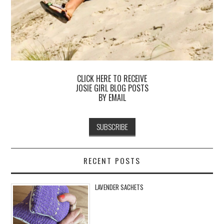
CLICK HERE TO RECEIVE
JOSIE GIRL BLOG POSTS
BY EMAIL
RECENT POSTS
LAVENDER SACHETS