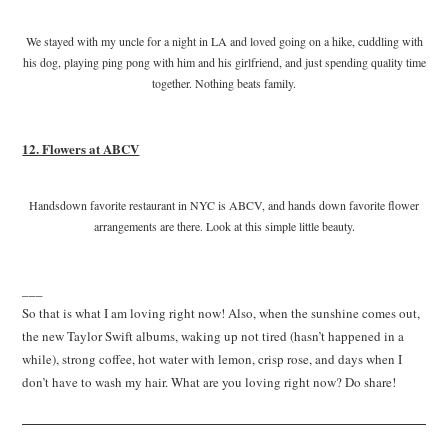
We stayed with my uncle for a night in LA and loved going on a hike, cuddling with
his dog, playing ping pong with him and his girlfriend, and just spending quality time
together. Nothing beats family.
12. Flowers at ABCV
Handsdown favorite restaurant in NYC is ABCV, and hands down favorite flower
arrangements are there. Look at this simple little beauty.
___
So that is what I am loving right now! Also, when the sunshine comes out,
the new Taylor Swift albums, waking up not tired (hasn’t happened in a
while), strong coffee, hot water with lemon, crisp rose, and days when I
don’t have to wash my hair. What are you loving right now? Do share!