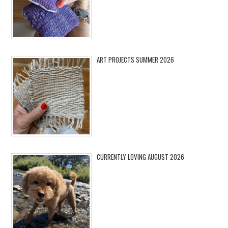
ART PROJECTS SUMMER 2026
CURRENTLY LOVING AUGUST 2026