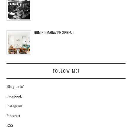
DOMINO MAGAZINE SPREAD
FOLLOW ME!
Bloglovin'
Facebook
Instagram
Pinterest
RSS