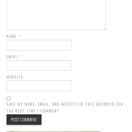
NAME
*
EMAIL
*
WEBSITE
SAVE MY NAME, EMAIL, AND WEBSITE IN THIS BROWSER FOR
THE NEXT TIME I COMMENT.