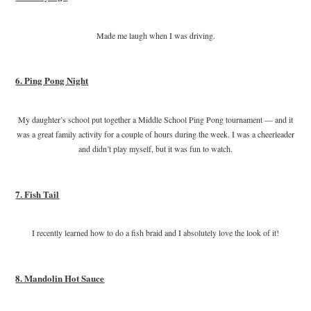
Made me laugh when I was driving.
6. Ping Pong Night
My daughter’s school put together a Middle School Ping Pong tournament — and it
was a great family activity for a couple of hours during the week. I was a cheerleader
and didn’t play myself, but it was fun to watch.
7. Fish Tail
I recently learned how to do a fish braid and I absolutely love the look of it!
8. Mandolin Hot Sauce