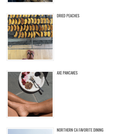
DRIED PEACHES
AXE PANCAKES
NORTHERN CA FAVORITE DINING