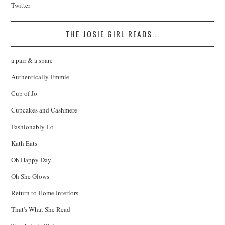
Twitter
THE JOSIE GIRL READS...
a pair & a spare
Authentically Emmie
Cup of Jo
Cupcakes and Cashmere
Fashionably Lo
Kath Eats
Oh Happy Day
Oh She Glows
Return to Home Interiors
That's What She Read