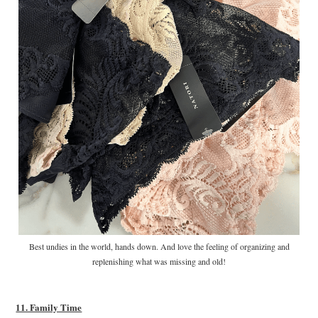
Best undies in the world, hands down. And love the feeling of organizing and
replenishing what was missing and old!
11. Family Time