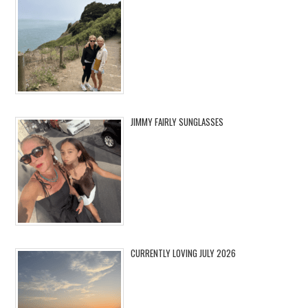
JIMMY FAIRLY SUNGLASSES
CURRENTLY LOVING JULY 2026