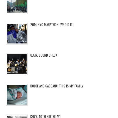
2014 NYC MARATHON- WE DID IT!
O.A.R. SOUND CHECK
DOLCE AND GABBANA: THIS IS MY FAMILY
KEN’S 40TH BIRTHDAY!