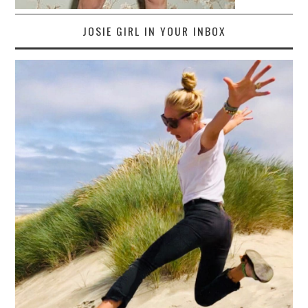
JOSIE GIRL IN YOUR INBOX