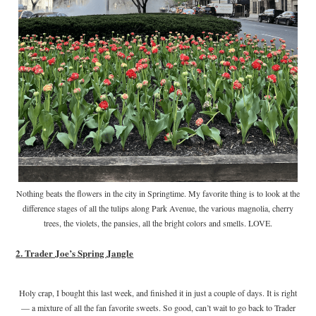
Nothing beats the flowers in the city in Springtime. My favorite thing is to look at the
difference stages of all the tulips along Park Avenue, the various magnolia, cherry
trees, the violets, the pansies, all the bright colors and smells. LOVE.
2. Trader Joe’s Spring Jangle
Holy crap, I bought this last week, and finished it in just a couple of days. It is right
— a mixture of all the fan favorite sweets. So good, can’t wait to go back to Trader