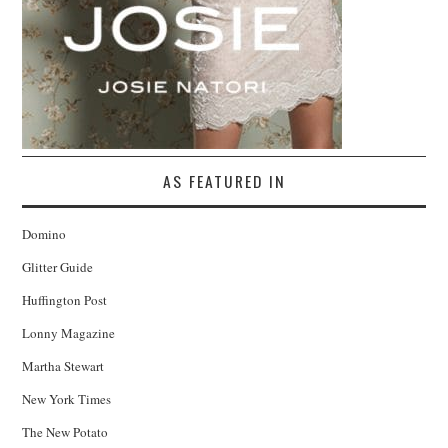
AS FEATURED IN
Domino
Glitter Guide
Huffington Post
Lonny Magazine
Martha Stewart
New York Times
The New Potato