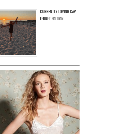
CURRENTLY LOVING CAP
FERRET EDITION