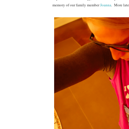
memory of our family member
Joanna
. More later