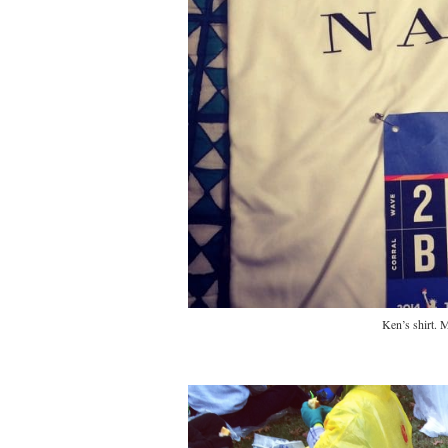
Ken’s shirt.