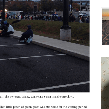
t test….The Verrazano bridge, connecting Staten Island to Brooklyn.