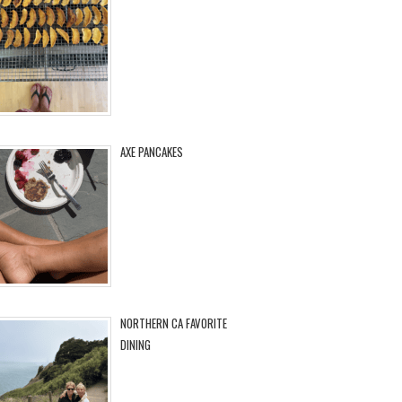
AXE PANCAKES
NORTHERN CA FAVORITE
DINING