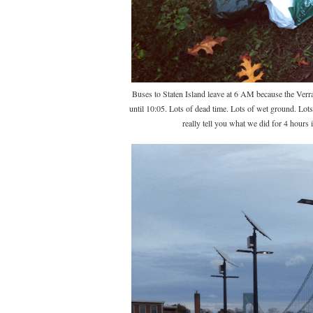
Buses to Staten Island leave at 6 AM because the Verraz
until 10:05. Lots of dead time. Lots of wet ground. Lot
really tell you what we did for 4 hours 