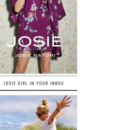
JOSIE GIRL IN YOUR INBOX