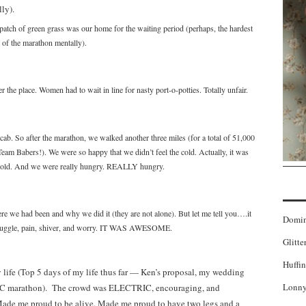
 patch of green grass was our home for the waiting period (perhaps, the hardest
t of the marathon mentally).
 the place. Women had to wait in line for nasty port-o-potties. Totally unfair.
ab. So after the marathon, we walked another three miles (for a total of 51,000
eam Babers!). We were so happy that we didn’t feel the cold. Actually, it was
g cold. And we were really hungry. REALLY hungry.
e we had been and why we did it (they are not alone). But let me tell you….it
Domi
truggle, pain, shiver, and worry. IT WAS AWESOME.
Glitte
Huffin
life (Top 5 days of my life thus far — Ken’s proposal, my wedding
Lonny
4 NYC marathon). The crowd was ELECTRIC, encouraging, and
ade me proud to be alive. Made me proud to have two legs and a