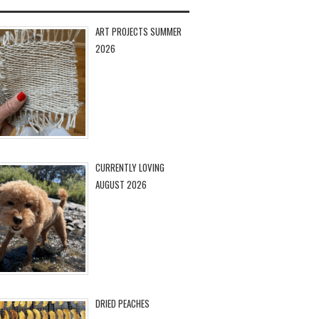
ART PROJECTS SUMMER
2026
CURRENTLY LOVING
AUGUST 2026
DRIED PEACHES