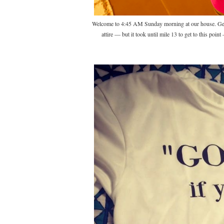
Welcome to 4:45 AM Sunday morning at our house. Gett
attire — but it took until mile 13 to get to this poin