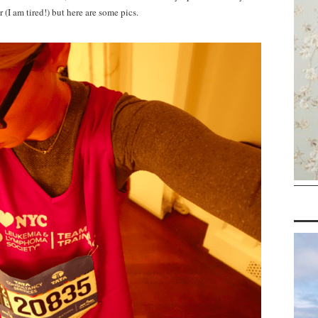
 (I am tired!) but here are some pics.