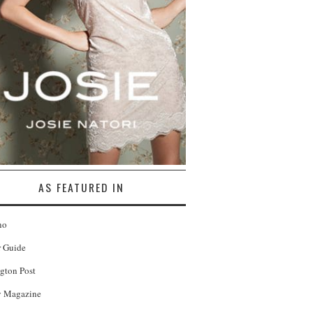
AS FEATURED IN
no
r Guide
gton Post
 Magazine