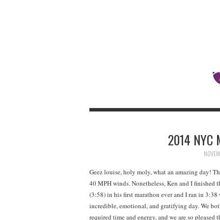
2014 NYC 
NOVEMB
Geez louise, holy moly, what an amazing day! The
40 MPH winds. Nonetheless, Ken and I finished 
(3:58) in his first marathon ever and I ran in 3:
incredible, emotional, and gratifying day. We bo
required time and energy, and we are so pleased