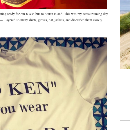
ing ready for our 6 AM bus to Staten Island. This was my actual running day
t — I layered so many shirts, gloves, hat, jackets, and discarded them slowly.