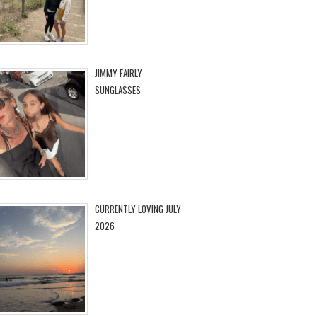
JIMMY FAIRLY
SUNGLASSES
CURRENTLY LOVING JULY
2026