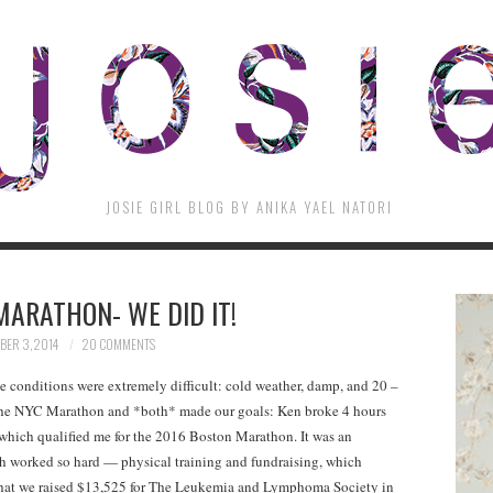
JOSIE GIRL BLOG BY ANIKA YAEL NATORI
MARATHON- WE DID IT!
ER 3, 2014
20 COMMENTS
 conditions were extremely difficult: cold weather, damp, and 20 –
the NYC Marathon and *both* made our goals: Ken broke 4 hours
38 which qualified me for the 2016 Boston Marathon. It was an
th worked so hard — physical training and fundraising, which
 that we raised $13,525 for The Leukemia and Lymphoma Society in