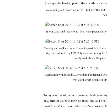
Like camping out before a concert….but not. That little
par
In our corral and ready to go! Men were peeing all over
Freezing and walking home. It was impossible to find a c
steps according to my UP! Holy crap, record day for T
really cold. Really flippin
Celebration with the kids….who didn’t understand wher
was worth every second of s
Today was one of the most memorable days of my 
day, birth of Cruzzie, birth of Tusia, and 201
inspiring. Made me proud to be a New Yorker. M