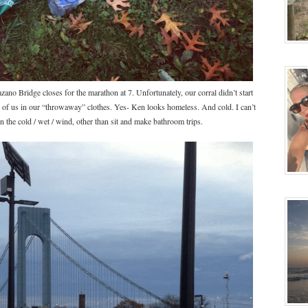
ano Bridge closes for the marathon at 7. Unfortunately, our corral didn’t start
s of us in our “throwaway” clothes. Yes- Ken looks homeless. And cold. I can’t
in the cold / wet / wind, other than sit and make bathroom trips.