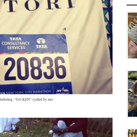
 Marketing. “GO KEN” (yelled by me)