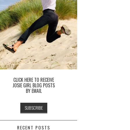
CLICK HERE TO RECEIVE
JOSIE GIRL BLOG POSTS
BY EMAIL
RECENT POSTS