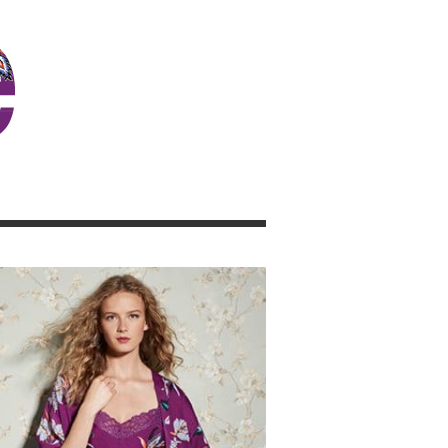
JOSIE GIRL BLOG