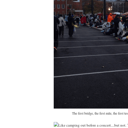
The first bridge, the first mile, the firs