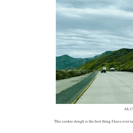
Ah, Ca
This cookie dough is the best thing I have ever ta