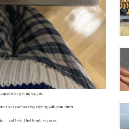
compact to bring on my carry on.
ause I can’t ever turn away anything with peanut butter.
kies — and I wish I had bought way more.