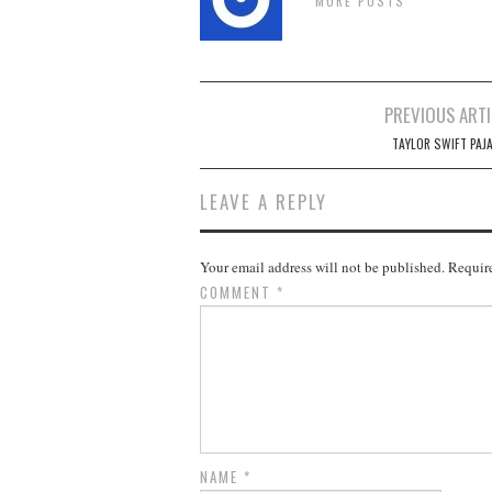
MORE POSTS
Post
PREVIOUS ARTI
navigation
TAYLOR SWIFT PAJ
LEAVE A REPLY
Your email address will not be published.
Require
COMMENT
*
NAME
*