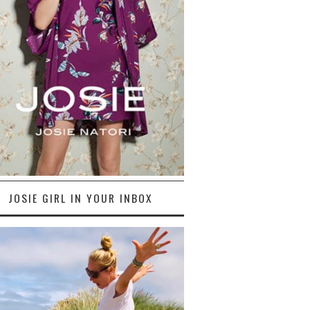
JOSIE GIRL IN YOUR INBOX