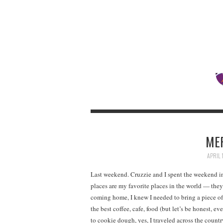
ME
APRIL 
Last weekend. Cruzzie and I spent the weekend i
places are my favorite places in the world — they
coming home, I knew I needed to bring a piece o
the best coffee, cafe, food (but let’s be honest, ev
to cookie dough, yes, I traveled across the countr