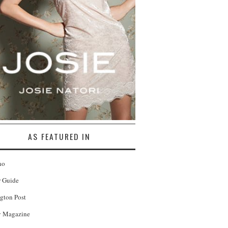
AS FEATURED IN
no
r Guide
gton Post
 Magazine