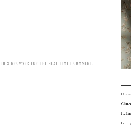
N THIS BROWSER FOR THE NEXT TIME I COMMENT.
Domi
Glitte
Huffin
Lonny