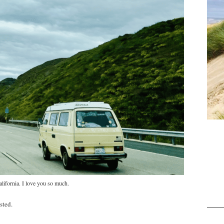
lifornia. I love you so much.
sted.