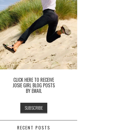
CLICK HERE TO RECEIVE
JOSIE GIRL BLOG POSTS
BY EMAIL
RECENT POSTS