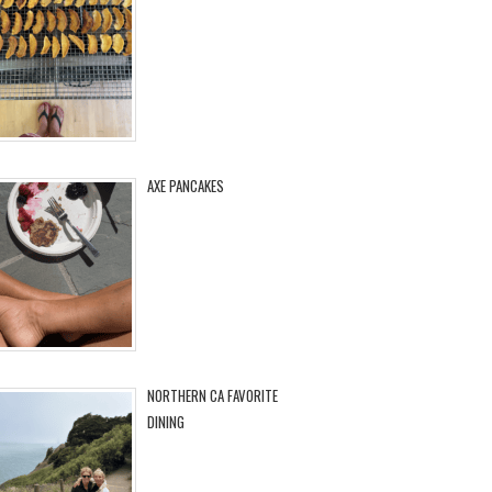
AXE PANCAKES
NORTHERN CA FAVORITE
DINING