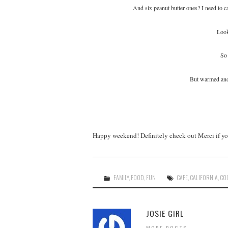
And six peanut butter ones? I need to cal
Look
So 
But warmed a
Happy weekend! Definitely check out Merci if you 
FAMILY
,
FOOD
,
FUN
CAFE
,
CALIFORNIA
,
CO
JOSIE GIRL