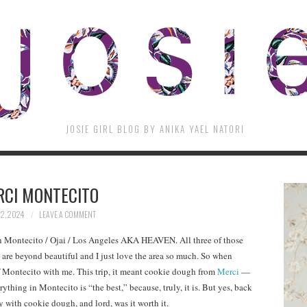
JOSIE GIRL BLOG BY ANIKA YAEL NATORI
RCI MONTECITO
12, 2024
LEAVE A COMMENT
n Montecito / Ojai / Los Angeles AKA HEAVEN. All three of those
 are beyond beautiful and I just love the area so much. So when
f Montecito with me. This trip, it meant cookie dough from
Merci
—
erything in Montecito is “the best,” because, truly, it is. But yes, back
y with cookie dough, and lord, was it worth it.