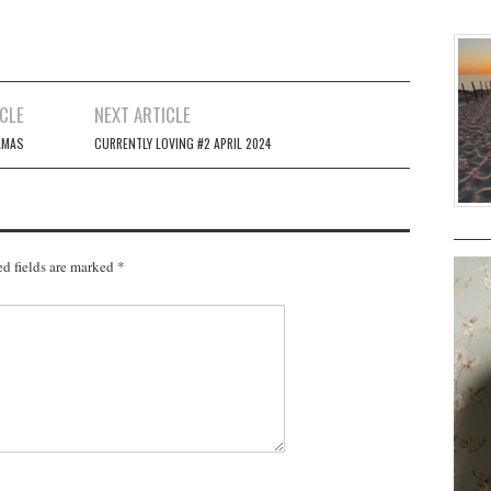
CLE
NEXT ARTICLE
AMAS
CURRENTLY LOVING #2 APRIL 2024
d fields are marked
*