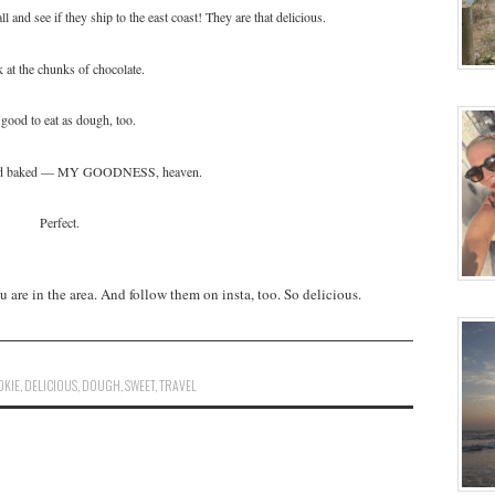
l and see if they ship to the east coast! They are that delicious.
 at the chunks of chocolate.
good to eat as dough, too.
nd baked — MY GOODNESS, heaven.
Perfect.
are in the area. And follow them on insta, too. So delicious.
OKIE
,
DELICIOUS
,
DOUGH
,
SWEET
,
TRAVEL