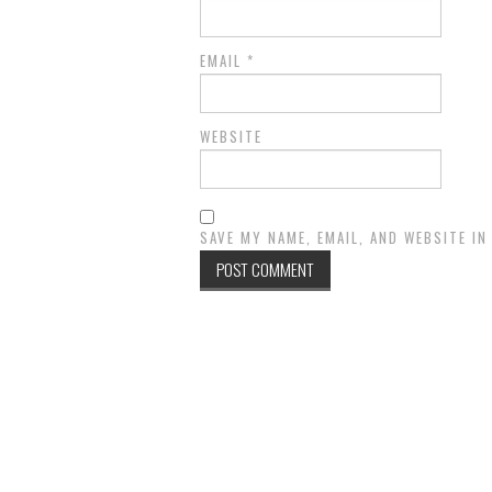
EMAIL
*
WEBSITE
SAVE MY NAME, EMAIL, AND WEBSITE I