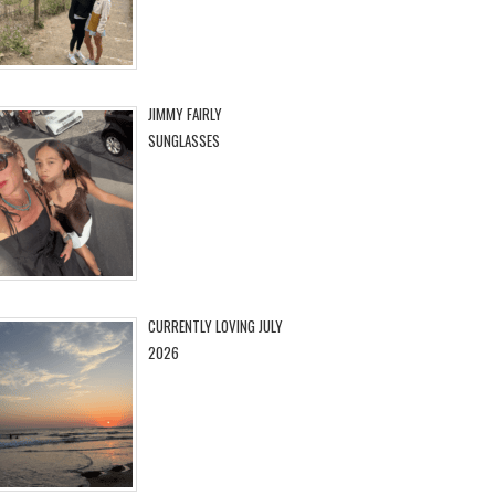
JIMMY FAIRLY
SUNGLASSES
CURRENTLY LOVING JULY
2026