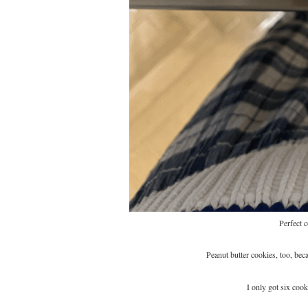
Perfect 
Peanut butter cookies, too, bec
I only got six coo