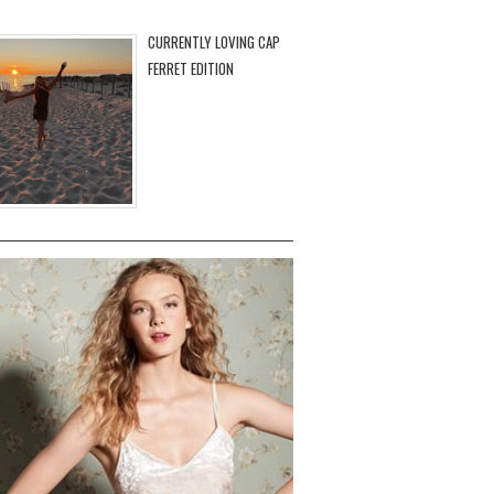
CURRENTLY LOVING CAP
FERRET EDITION