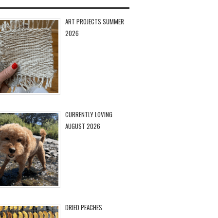
ART PROJECTS SUMMER
2026
CURRENTLY LOVING
AUGUST 2026
DRIED PEACHES