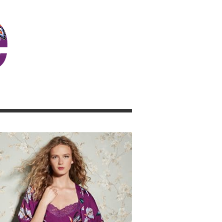
JOSIE GIRL BLOG