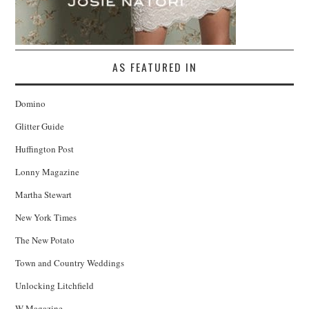
AS FEATURED IN
Domino
Glitter Guide
Huffington Post
Lonny Magazine
Martha Stewart
New York Times
The New Potato
Town and Country Weddings
Unlocking Litchfield
W Magazine