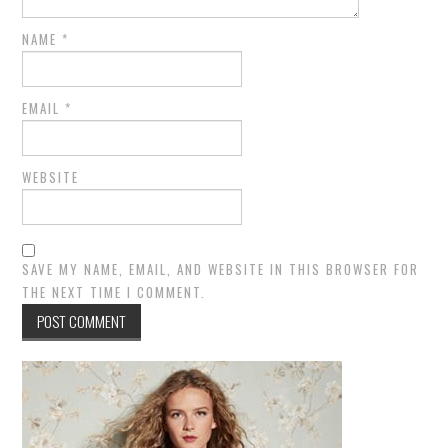
NAME
*
EMAIL
*
WEBSITE
SAVE MY NAME, EMAIL, AND WEBSITE IN THIS BROWSER FOR
THE NEXT TIME I COMMENT.