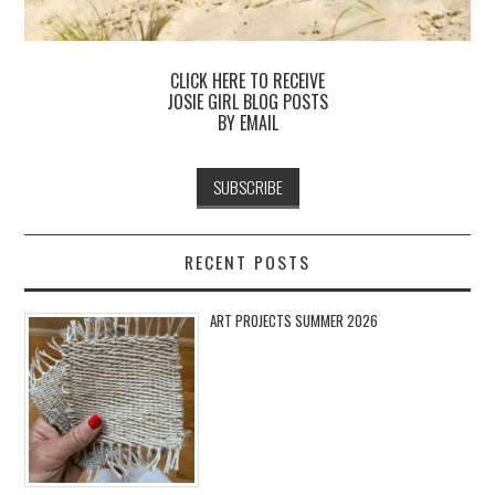
CLICK HERE TO RECEIVE
JOSIE GIRL BLOG POSTS
BY EMAIL
RECENT POSTS
ART PROJECTS SUMMER 2026