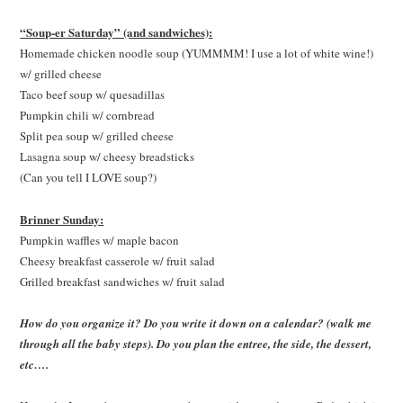
“Soup-er Saturday” (and sandwiches):
Homemade chicken noodle soup (YUMMMM! I use a lot of white wine!)
w/ grilled cheese
Taco beef soup w/ quesadillas
Pumpkin chili w/ cornbread
Split pea soup w/ grilled cheese
Lasagna soup w/ cheesy breadsticks
(Can you tell I LOVE soup?)
Brinner Sunday:
Pumpkin waffles w/ maple bacon
Cheesy breakfast casserole w/ fruit salad
Grilled breakfast sandwiches w/ fruit salad
How do you organize it? Do you write it down on a calendar? (walk me
through all the baby steps). Do you plan the entree, the side, the dessert,
etc….