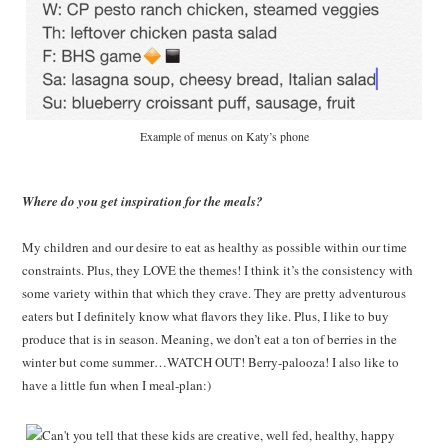
Example of menus on Katy’s phone
Where do you get inspiration for the meals?
My children and our desire to eat as healthy as possible within our time
constraints. Plus, they LOVE the themes! I think it’s the consistency with
some variety within that which they crave. They are pretty adventurous
eaters but I definitely know what flavors they like. Plus, I like to buy
produce that is in season. Meaning, we don’t eat a ton of berries in the
winter but come summer…WATCH OUT! Berry-palooza! I also like to
have a little fun when I meal-plan:)