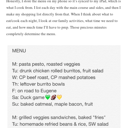
Honestly, I store the menu on my phone so it’s synced to my iPad, which is
what I cook from. I list each day with the main course and sides, and then I
make my shopping list directly from that. When I think about what to
eat/cook each night, I look at our family activities, what time we need to
eat, and how much time I’ll have to prep. Those precious minutes
completely determine the menu.