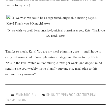
thanks to my son.)
“O” we wish we could be as organized, original, o-mazing as you, Katy! Thank you
SO much! xoxo
Thanks so much, Katy! You are my meal planning guru — and I hope to
carry out some kind of meal planning strategy and theme to my life in
NYC in the Fall! Watch out for multiple texts per week (and do you mind
sending me your weekly menu plans?). Anyone else meal plan to this
extraordinary manner?
FAMILY
,
FOOD
,
FUN
DINING
,
EAT
,
FAMILY
,
FOOD
,
GROCERIES
,
MEAL
PLANNING
,
MEALS