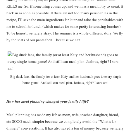
KILLS me. So, if something comes up, and we miss a meal, I try to sneak it
back in as soon as possible. If there are not too many perishables in the
recipe, I’ll save the main ingredients for later and take the perishables with
me to school for lunch (which makes for some pretty interesting lunches).
To be honest, we rarely stray. The summer is a whole different story. We fly
by the seats of our pants then…because we can.
Big duck fans, the family (or at least Katy and her husband) goes to every single
home game! And still can meal plan. Jealous, right? I sure am!
How has meal planning changed your family / life?
Meal planning has made my life as mom, wife, teacher, daughter, friend,
etc SOOO much simpler because we completely avoid the “What’s for
dinner?” conversations. It has also saved a ton of money because we rarely