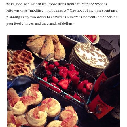
waste food, and we can repurpose items from earlier in the week as
leftovers or as “modified improvements.” One hour of my time spent meal-
planning every two weeks has saved us numerous moments of indecision,
poor food choices, and thousands of dollars.