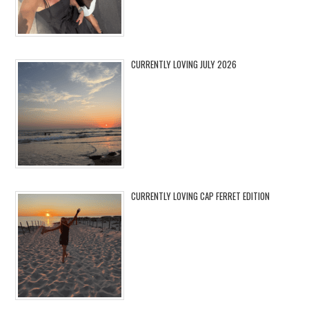
CURRENTLY LOVING JULY 2026
CURRENTLY LOVING CAP FERRET EDITION