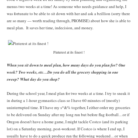
menus two weeks at a time! As someone who needs guidance and help, I
was fortunate to be able to sit down with her and ask a bzillion (sorry there
are so many — worth reading through, PROMISE) about how she is able to
meal plan. It saves her time, indecision, and money.
Pinterest at its finest !
When you sit down to meal plan, how many days do you plan for? One
week? Two weeks, etc…Do you do all the grocery shopping in one
sweep? What day do you shop?
During the school year, I meal plan for two weeks at a time. I try to sneak it
in during a 1-hour gymnastics class so I have 60 minutes of (mostly)
uninterrupted time. If I have my s*&% together, I either order my groceries
to be delivered on Sunday after my long run but before flag football…or if
Oregon doesn’t have a home game, I might tackle Costco (and its parking
lot) on a Saturday morning, post-workout. If Costco is where I end up, I
usually have to do a quick produce run the following weekend…or when