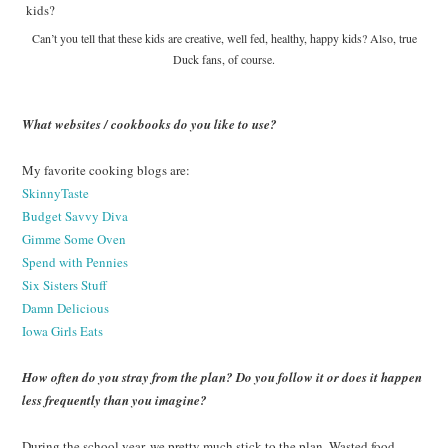
Can’t you tell that these kids are creative, well fed, healthy, happy kids? Also, true
Duck fans, of course.
What websites / cookbooks do you like to use?
My favorite cooking blogs are:
SkinnyTaste
Budget Savvy Diva
Gimme Some Oven
Spend with Pennies
Six Sisters Stuff
Damn Delicious
Iowa Girls Eats
How often do you stray from the plan? Do you follow it or does it happen
less frequently than you imagine?
During the school year, we pretty much stick to the plan. Wasted food