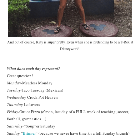
And but of course, Katy is super pretty. Even when she is pretending to be a T-Rex at
Disneyworld.
What does each day represent?
Great question!
Monday
-Meatless Monday
Tuesday
-Taco Tuesday (Mexican)
Wednesday
-Crock Pot Heaven
Thursday
-Leftovers
Friday
-Out or Pizza (c’mon, last day of a FULL week of teaching, soccer,
football, gymnastics…)
Saturday
-“Soup”er Saturday
Sunday
-“
Brinner
” (because we never have time for a full Sunday brunch)