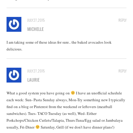
JULY 27, 2015
REPLY
MICHELLE
I am taking some of these ideas for sure.. the baked avocados look
delicious.
JULY 27, 2015
REPLY
LAURIE
What a good system you have going on
I have an unofficial schedule
each week: Sun- Pasta Sunday always, Mon-Try something new I typically
find on a blog or Pinterest from the weekend or leftovers (meatball
sandwiches). Tues- TACO Tuesday (as well), Wed- Either
Porkchops/Chicken Cutlets/Talapia, Thurs-Tuna/Egg salad or Jambalaya
usually, Fri-Diner
Saturday, Grill (if we don’t have dinner plans!)