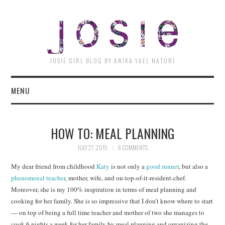
JOSI
JOSIE GIRL BLOG BY ANIKA YAEL NATORI
MENU
HOW TO: MEAL PLANNING
JULY 27, 2015
6 COMMENTS
My dear friend from childhood
Katy
is not only a
good runner
, but also a
phenomenal teacher
, mother, wife, and on-top-of-it-resident-chef.
Moreover, she is my 100% inspiration in terms of meal planning and
cooking for her family. She is so impressive that I don’t know where to start
— on top of being a full time teacher and mother of two she manages to
cook 6 nights a week for her family by meal planning and organizing the