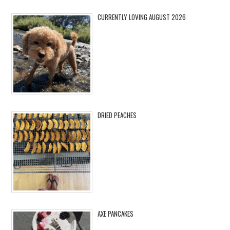
CURRENTLY LOVING AUGUST 2026
DRIED PEACHES
AXE PANCAKES