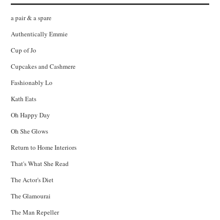
a pair & a spare
Authentically Emmie
Cup of Jo
Cupcakes and Cashmere
Fashionably Lo
Kath Eats
Oh Happy Day
Oh She Glows
Return to Home Interiors
That's What She Read
The Actor's Diet
The Glamourai
The Man Repeller