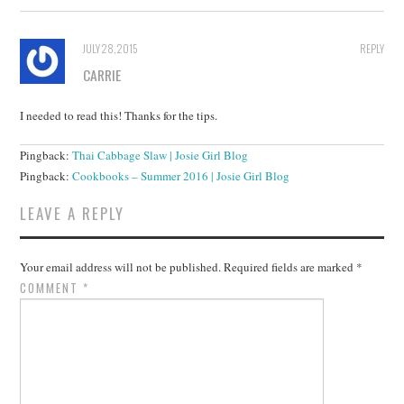
JULY 28, 2015
REPLY
CARRIE
I needed to read this! Thanks for the tips.
Pingback:
Thai Cabbage Slaw | Josie Girl Blog
Pingback:
Cookbooks – Summer 2016 | Josie Girl Blog
LEAVE A REPLY
Your email address will not be published.
Required fields are marked
*
COMMENT
*