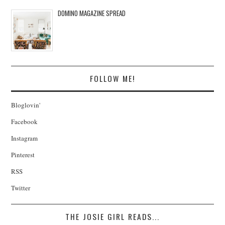
DOMINO MAGAZINE SPREAD
FOLLOW ME!
Bloglovin'
Facebook
Instagram
Pinterest
RSS
Twitter
THE JOSIE GIRL READS...