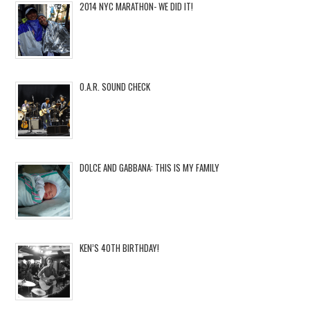
2014 NYC MARATHON- WE DID IT!
O.A.R. SOUND CHECK
DOLCE AND GABBANA: THIS IS MY FAMILY
KEN’S 40TH BIRTHDAY!