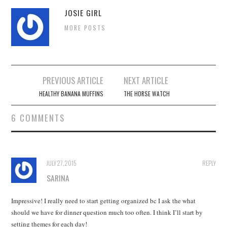
JOSIE GIRL
MORE POSTS
Post
PREVIOUS ARTICLE
NEXT ARTICLE
navigation
HEALTHY BANANA MUFFINS
THE HORSE WATCH
6 COMMENTS
JULY 27, 2015
REPLY
SARINA
Impressive! I really need to start getting organized bc I ask the what
should we have for dinner question much too often. I think I’ll start by
setting themes for each day!