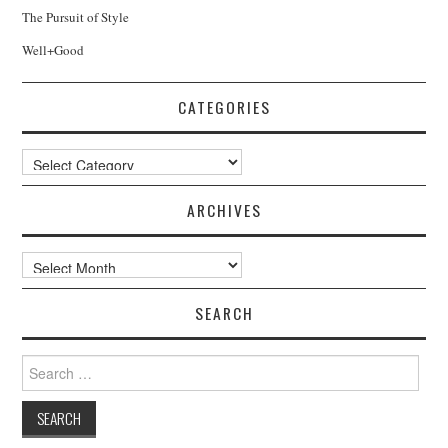
The Pursuit of Style
Well+Good
CATEGORIES
Categories
ARCHIVES
Archives
SEARCH
Search
for: