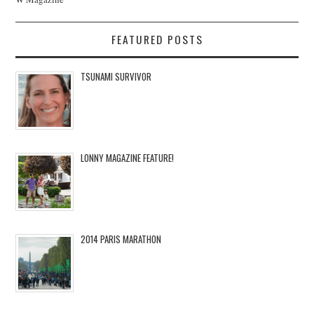
FEATURED POSTS
TSUNAMI SURVIVOR
LONNY MAGAZINE FEATURE!
2014 PARIS MARATHON