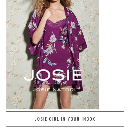
JOSIE GIRL IN YOUR INBOX