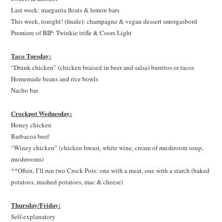
Last week: margarita floats & lemon bars
This week, tonight! (finale): champagne & vegan dessert smorgasbord
Premiere of BIP: Twinkie trifle & Coors Light
Taco Tuesday:
“Drunk chicken” (chicken braised in beer and salsa) burritos or tacos
Homemade beans and rice bowls
Nacho bar
Crockpot Wednesday:
Honey chicken
Barbacoa beef
“Winey chicken” (chicken breast, white wine, cream of mushroom soup,
mushrooms)
**Often, I’ll run two Crock Pots: one with a meat, one with a starch (baked
potatoes, mashed potatoes, mac & cheese)
Thursday/Friday:
Self-explanatory