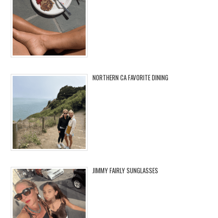
NORTHERN CA FAVORITE DINING
JIMMY FAIRLY SUNGLASSES