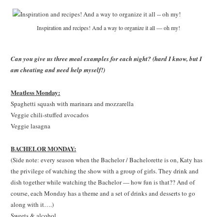
Inspiration and recipes! And a way to organize it all — oh my!
Can you give us three meal examples for each night? (hard I know, but I
am cheating and need help myself!)
Meatless Monday:
Spaghetti squash with marinara and mozzarella
Veggie chili-stuffed avocados
Veggie lasagna
BACHELOR MONDAY:
(Side note: every season when the Bachelor / Bachelorette is on, Katy has
the privilege of watching the show with a group of girls. They drink and
dish together while watching the Bachelor — how fun is that?? And of
course, each Monday has a theme and a set of drinks and desserts to go
along with it….)
Sweets & alcohol