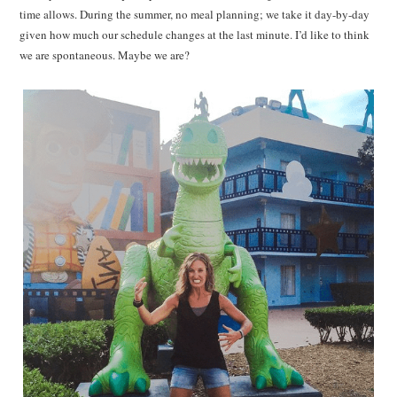
time allows. During the summer, no meal planning; we take it day-by-day
given how much our schedule changes at the last minute. I’d like to think
we are spontaneous. Maybe we are?