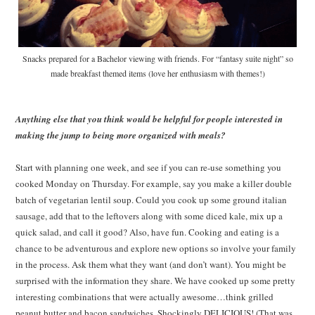
Snacks prepared for a Bachelor viewing with friends. For “fantasy suite night” so
made breakfast themed items (love her enthusiasm with themes!)
Anything else that you think would be helpful for people interested in
making the jump to being more organized with meals?
Start with planning one week, and see if you can re-use something you
cooked Monday on Thursday. For example, say you make a killer double
batch of vegetarian lentil soup. Could you cook up some ground italian
sausage, add that to the leftovers along with some diced kale, mix up a
quick salad, and call it good? Also, have fun. Cooking and eating is a
chance to be adventurous and explore new options so involve your family
in the process. Ask them what they want (and don’t want). You might be
surprised with the information they share. We have cooked up some pretty
interesting combinations that were actually awesome…think grilled
peanut butter and bacon sandwiches. Shockingly DELICIOUS! (That was