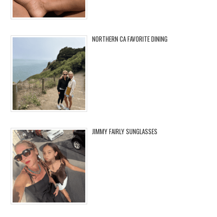
NORTHERN CA FAVORITE DINING
JIMMY FAIRLY SUNGLASSES