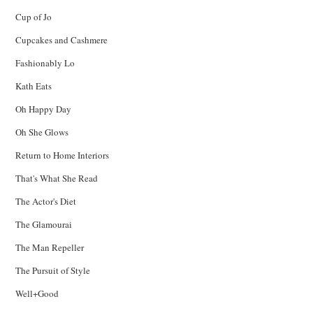
Cup of Jo
Cupcakes and Cashmere
Fashionably Lo
Kath Eats
Oh Happy Day
Oh She Glows
Return to Home Interiors
That's What She Read
The Actor's Diet
The Glamourai
The Man Repeller
The Pursuit of Style
Well+Good