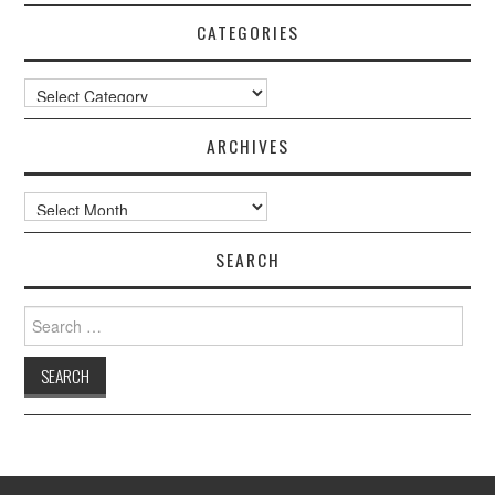
CATEGORIES
Categories
ARCHIVES
Archives
SEARCH
Search
for: