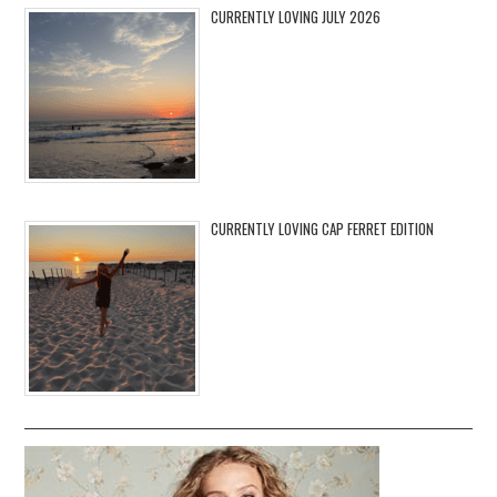
CURRENTLY LOVING JULY 2026
CURRENTLY LOVING CAP FERRET EDITION