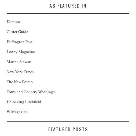
AS FEATURED IN
Domino
Glitter Guide
Huffington Post
Lonny Magazine
Martha Stewart
New York Times
The New Potato
Town and Country Weddings
Unlocking Litchfield
W Magazine
FEATURED POSTS