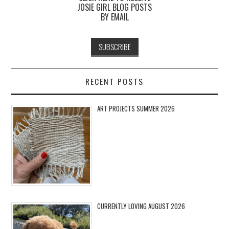
JOSIE GIRL BLOG POSTS
BY EMAIL
RECENT POSTS
ART PROJECTS SUMMER 2026
CURRENTLY LOVING AUGUST 2026