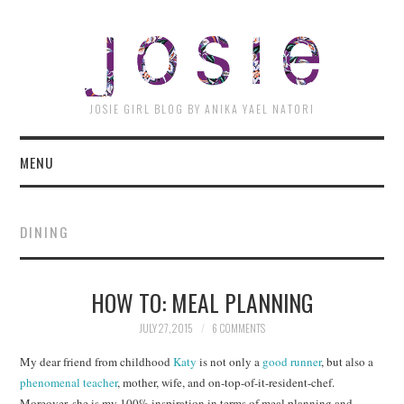
JOSI
JOSIE GIRL BLOG BY ANIKA YAEL NATORI
MENU
DINING
HOW TO: MEAL PLANNING
JULY 27, 2015
6 COMMENTS
My dear friend from childhood
Katy
is not only a
good runner
, but also a
phenomenal teacher
, mother, wife, and on-top-of-it-resident-chef.
Moreover, she is my 100% inspiration in terms of meal planning and