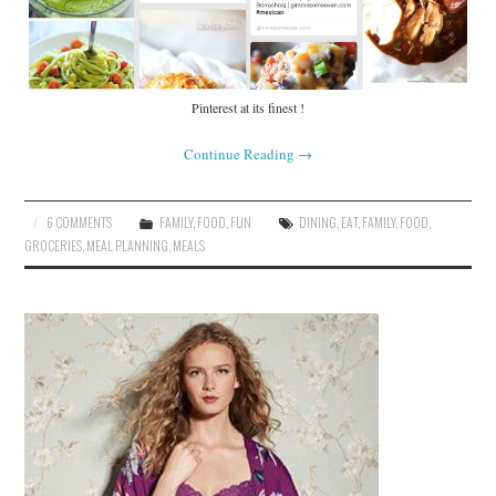
Pinterest at its finest !
Continue Reading
→
6 COMMENTS
FAMILY
,
FOOD
,
FUN
DINING
,
EAT
,
FAMILY
,
FOOD
,
GROCERIES
,
MEAL PLANNING
,
MEALS