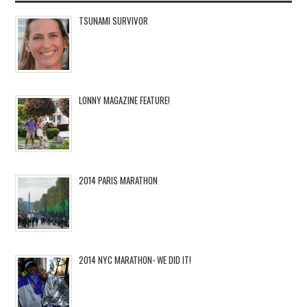
TSUNAMI SURVIVOR
LONNY MAGAZINE FEATURE!
2014 PARIS MARATHON
2014 NYC MARATHON- WE DID IT!