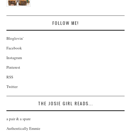
FOLLOW ME!
Bloglovin'
Facebook
Instagram
Pinterest
RSS
Twitter
THE JOSIE GIRL READS...
a pair & a spare
Authentically Emmie