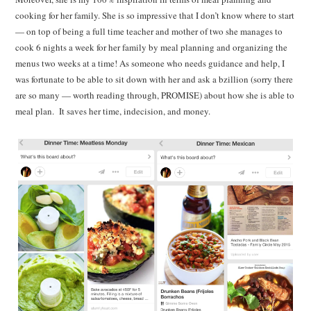
cooking for her family. She is so impressive that I don’t know where to start
— on top of being a full time teacher and mother of two she manages to
cook 6 nights a week for her family by meal planning and organizing the
menus two weeks at a time! As someone who needs guidance and help, I
was fortunate to be able to sit down with her and ask a bzillion (sorry there
are so many — worth reading through, PROMISE) about how she is able to
meal plan. It saves her time, indecision, and money.