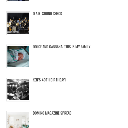
O.A.R. SOUND CHECK
DOLCE AND GABBANA: THIS IS MY FAMILY
KEN’S 40TH BIRTHDAY!
DOMINO MAGAZINE SPREAD