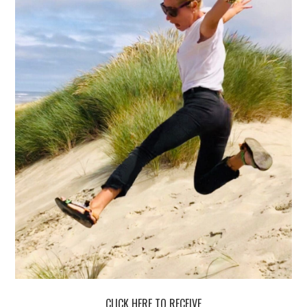
CLICK HERE TO RECEIVE