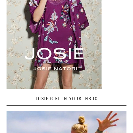
JOSIE GIRL IN YOUR INBOX