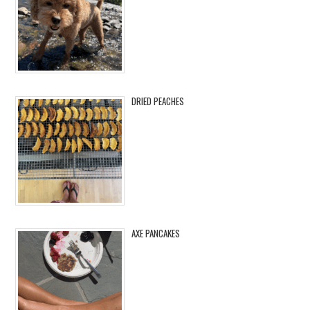
DRIED PEACHES
AXE PANCAKES