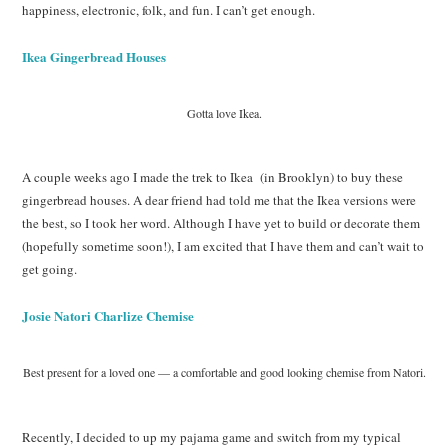
happiness, electronic, folk, and fun. I can’t get enough.
Ikea Gingerbread Houses
Gotta love Ikea.
A couple weeks ago I made the trek to Ikea (in Brooklyn) to buy these
gingerbread houses. A dear friend had told me that the Ikea versions were
the best, so I took her word. Although I have yet to build or decorate them
(hopefully sometime soon!), I am excited that I have them and can’t wait to
get going.
Josie Natori Charlize Chemise
Best present for a loved one — a comfortable and good looking chemise from Natori.
Recently, I decided to up my pajama game and switch from my typical