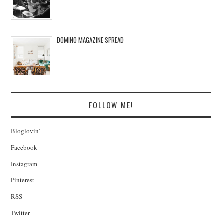
DOMINO MAGAZINE SPREAD
FOLLOW ME!
Bloglovin'
Facebook
Instagram
Pinterest
RSS
Twitter