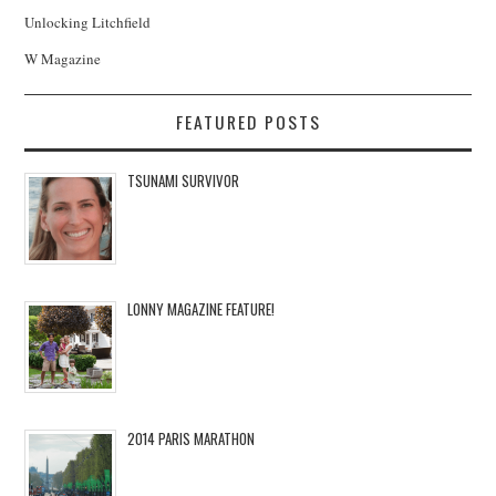
Unlocking Litchfield
W Magazine
FEATURED POSTS
TSUNAMI SURVIVOR
LONNY MAGAZINE FEATURE!
2014 PARIS MARATHON