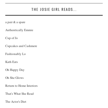
THE JOSIE GIRL READS...
a pair & a spare
Authentically Emmie
Cup of Jo
Cupcakes and Cashmere
Fashionably Lo
Kath Eats
Oh Happy Day
Oh She Glows
Return to Home Interiors
That's What She Read
The Actor's Diet