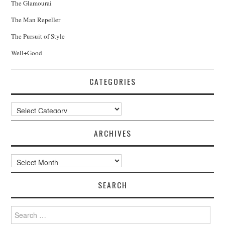
The Glamourai
The Man Repeller
The Pursuit of Style
Well+Good
CATEGORIES
Categories
ARCHIVES
Archives
SEARCH
Search
for: