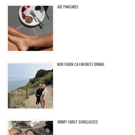
AXE PANCAKES
NORTHERN CA FAVORITE DINING
JIMMY FAIRLY SUNGLASSES