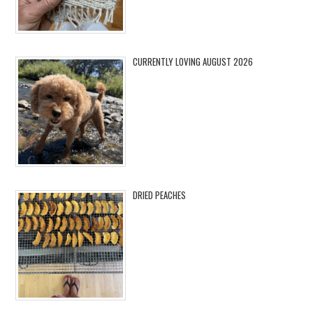
CURRENTLY LOVING AUGUST 2026
DRIED PEACHES