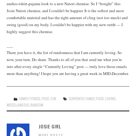
undies-tshirt-pajama look to a new Natori chemise. So I “bought” this
Josie Natori chemise, and I couldn’t be happier. It is the softest and most
comfortable material and has the right amount of cling (not too much) and
swing (good) on my body. I couldn’t be happier with my new outfit — I
highly suggest this chemise.
___
There you have it, the list of randomness that I am currently loving. So
now, your turn. Do share. Thanks to all of you that send me what you’re
into after every single “Currently Loving” post — truly love those emails
more than anything! I hope you are having a great week in MID-December.
FAMILY
,
FITNESS
,
FOOD
,
FUN
CURRENTLY
,
FAMILY
,
FOOD
,
LOVING
,
MISCELLANEOUS
,
RANDOM
JOSIE GIRL
MORE POSTS