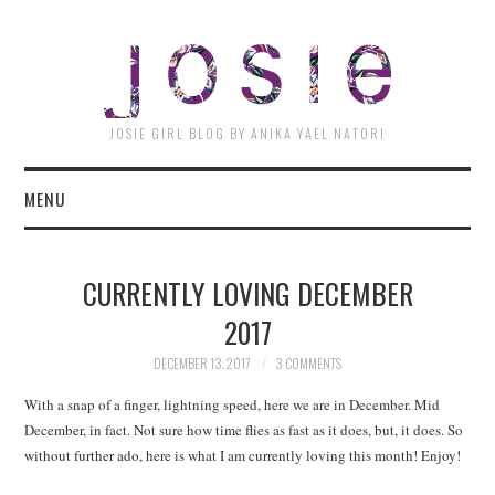
JOSI
JOSIE GIRL BLOG BY ANIKA YAEL NATORI
MENU
CURRENTLY LOVING DECEMBER
2017
DECEMBER 13, 2017
3 COMMENTS
With a snap of a finger, lightning speed, here we are in December. Mid
December, in fact. Not sure how time flies as fast as it does, but, it does. So
without further ado, here is what I am currently loving this month! Enjoy!