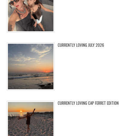
CURRENTLY LOVING JULY 2026
CURRENTLY LOVING CAP FERRET EDITION