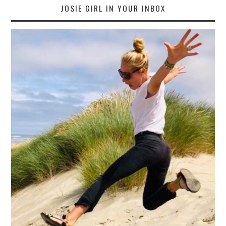
JOSIE GIRL IN YOUR INBOX