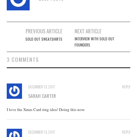
Post
PREVIOUS ARTICLE
NEXT ARTICLE
navigation
INTERVIEW WITH SOLD OUT
SOLD OUT SWEATSHIRTS
FOUNDERS
3 COMMENTS
DECEMBER 13, 2017
REPLY
SARAH CARTER
I love the Xmas Card ring idea! Doing this now.
DECEMBER 13, 2017
REPLY