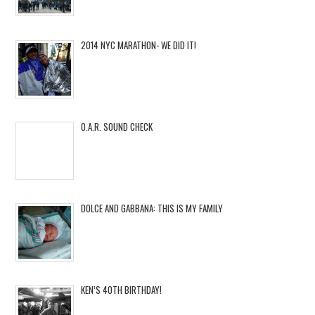
2014 NYC MARATHON- WE DID IT!
O.A.R. SOUND CHECK
DOLCE AND GABBANA: THIS IS MY FAMILY
KEN’S 40TH BIRTHDAY!