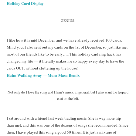
Holiday Card Display
GENIUS.
I like how it is mid December, and we have already received 100 cards.
Mind you, I also sent out my cards on the 1st of December, so just like me,
most of our friends like to be early….. This holiday card ring hack has
changed my life — it literally makes me so happy every day to have the
cards OUT, without cluttering up the house!
Haim Walking Away — Mura Masa Remix
Not only do I love the song and Haim’s music in general, but I also want the leopard
coat on the left.
I sat around with a friend last week trading music (she is way more hip
than me), and this was one of the dozens of songs she recommended. Since
then, I have played this song a good 50 times. It is just a mixture of