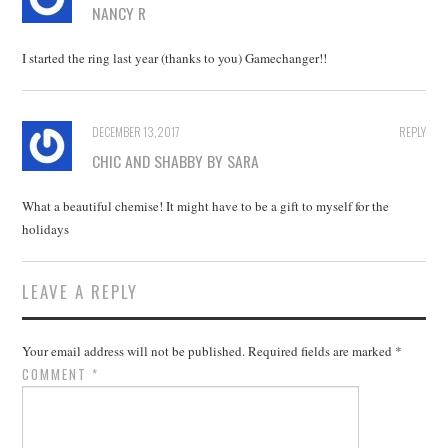
NANCY R
I started the ring last year (thanks to you) Gamechanger!!
DECEMBER 13, 2017
REPLY
CHIC AND SHABBY BY SARA
What a beautiful chemise! It might have to be a gift to myself for the
holidays
LEAVE A REPLY
Your email address will not be published.
Required fields are marked
*
COMMENT
*