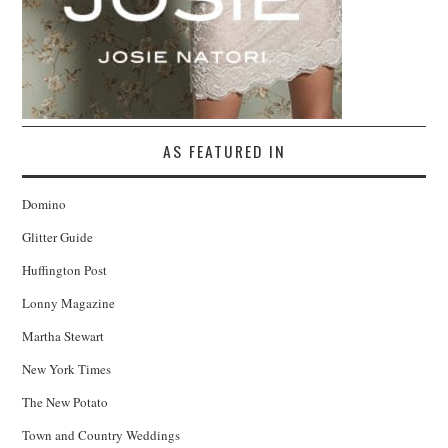
AS FEATURED IN
Domino
Glitter Guide
Huffington Post
Lonny Magazine
Martha Stewart
New York Times
The New Potato
Town and Country Weddings