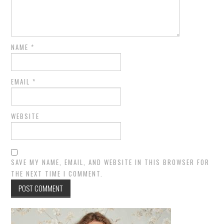
NAME
*
EMAIL
*
WEBSITE
SAVE MY NAME, EMAIL, AND WEBSITE IN THIS BROWSER FOR
THE NEXT TIME I COMMENT.