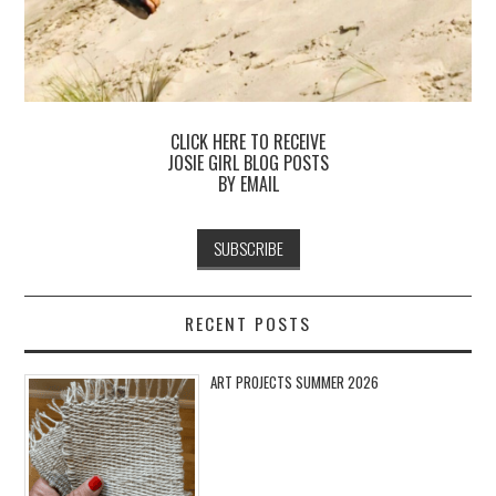
CLICK HERE TO RECEIVE
JOSIE GIRL BLOG POSTS
BY EMAIL
RECENT POSTS
ART PROJECTS SUMMER 2026