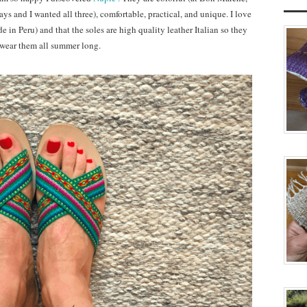
ays and I wanted all three), comfortable, practical, and unique. I love
 in Peru) and that the soles are high quality leather Italian so they
to wear them all summer long.