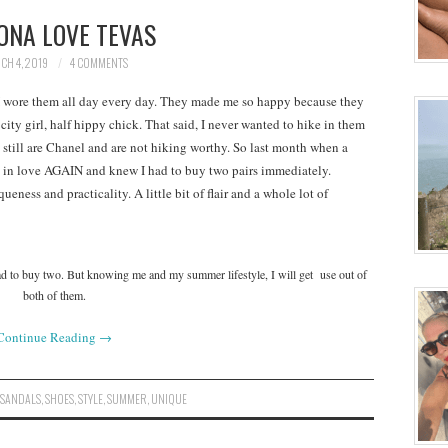
ONA LOVE TEVAS
CH 4, 2019
4 COMMENTS
 wore them all day every day. They made me so happy because they
city girl, half hippy chick. That said, I never wanted to hike in them
 still are Chanel and are not hiking worthy. So last month when a
ll in love AGAIN and knew I had to buy two pairs immediately.
eness and practicality. A little bit of flair and a whole lot of
had to buy two. But knowing me and my summer lifestyle, I will get use out of
both of them.
Continue Reading
→
,
SANDALS
,
SHOES
,
STYLE
,
SUMMER
,
UNIQUE