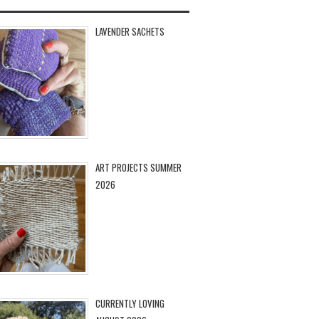
LAVENDER SACHETS
ART PROJECTS SUMMER
2026
CURRENTLY LOVING