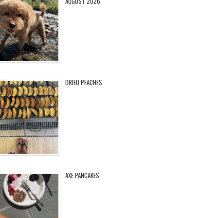
AUGUST 2026
DRIED PEACHES
AXE PANCAKES