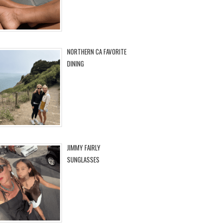
NORTHERN CA FAVORITE
DINING
JIMMY FAIRLY
SUNGLASSES