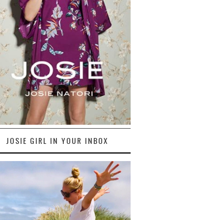
JOSIE GIRL IN YOUR INBOX