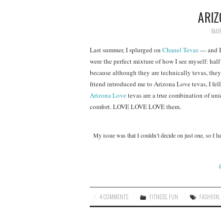
ARIZ
MAR
Last summer, I splurged on
Chanel Tevas
— and I
were the perfect mixture of how I see myself: half 
because although they are technically tevas, they
friend introduced me to Arizona Love tevas, I fe
Arizona Love
tevas are a true combination of uniqu
comfort. LOVE LOVE LOVE them.
My issue was that I couldn’t decide on just one, so I 
4 COMMENTS
FITNESS
,
FUN
FASHION