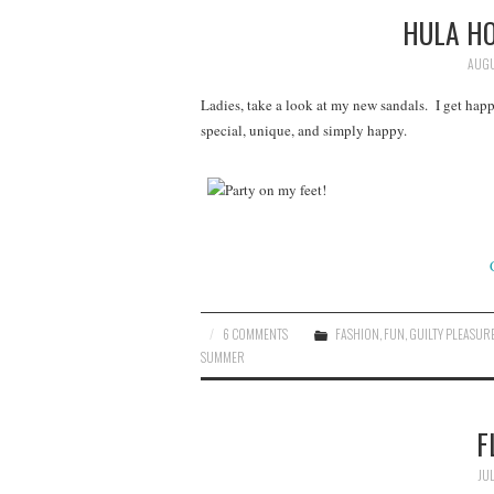
HULA H
AUGU
Ladies, take a look at my new sandals. I get hap
special, unique, and simply happy.
6 COMMENTS
FASHION
,
FUN
,
GUILTY PLEASUR
SUMMER
F
JUL