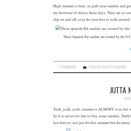
High summer is here, so grab your sandals and get
my footwear of choice these days. They are as com
slip on and off, cozy for your feet to walk around 
These Spanish flat sandals are created by the NY l
7 COMMENTS
FASHION
,
GUILTY PLEASURES
JUTTA 
AUGU
Yeah, yeah, yeah, summer is ALMOST over, but we
So it is never too late to buy some sandals. Truth
last forever; not just for this summer but for many