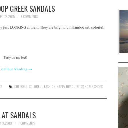
OOP GREEK SANDALS
ST 12, 2015
6 COMMENTS
py just LOOKING at them. They are bright, fun, flamboyant, colorful,
Party on my feet!
Continue Reading
→
ES
CHEERFUL
,
COLORFUL
,
FASHION
,
HAPPY
,
HIP
,
OUTFIT
,
SANDALS
,
SHOES
,
LAT SANDALS
Y 3, 2013
7 COMMENTS