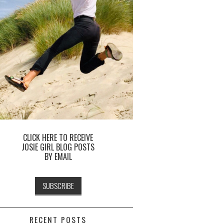
CLICK HERE TO RECEIVE
JOSIE GIRL BLOG POSTS
BY EMAIL
RECENT POSTS