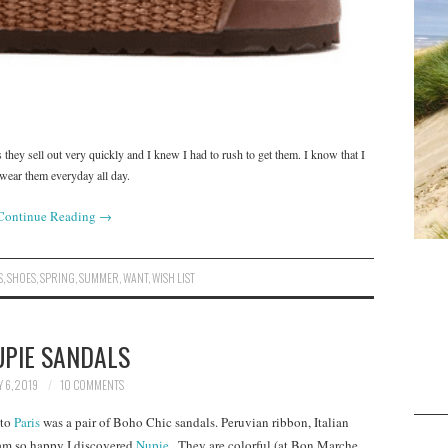
 they sell out very quickly and I knew I had to rush to get them. I know that I
 wear them everyday all day.
Continue Reading
→
S
,
SHOES
,
SPRING
,
SUMMER
,
WANT
,
WISH LIST
UPIE SANDALS
 6, 2019
10 COMMENTS
 to
Paris
was a pair of Boho Chic sandals. Peruvian ribbon, Italian
 am so happy I discovered
Nupie .
They are colorful (at Bon Marche,