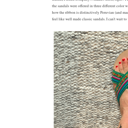
the sandals were offered in three different color w
how the ribbon is distinctively Peruvian (and made
feel like well made classic sandals. I can’t wait 