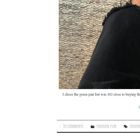
I chose the green pair but was SO close to buying th
10 COMMENTS
FASHION
,
FUN
CHEER