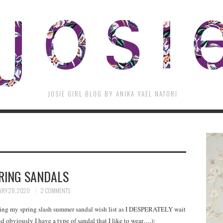
JOSIE GIRL BLOG BY ANIKA YAEL NATORI
RING SANDALS
RY 28, 2020
2 COMMENTS
eating my spring slash summer sandal wish list as I DESPERATELY wait
d obviously I have a type of sandal that I like to wear….):