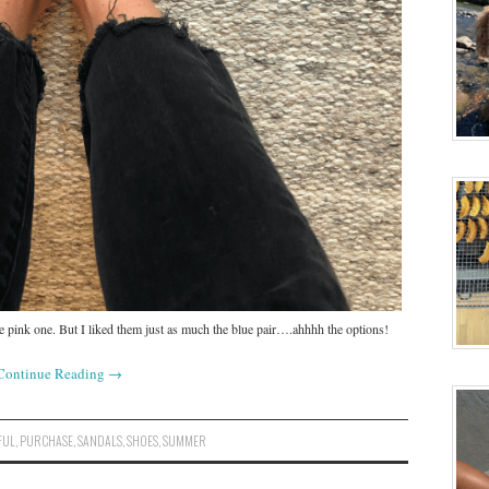
e pink one. But I liked them just as much the blue pair….ahhhh the options!
Continue Reading
→
FUL
,
PURCHASE
,
SANDALS
,
SHOES
,
SUMMER