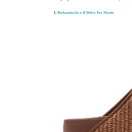
1.
Birkenstocks x Il Dolce Far Niente