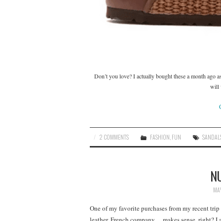
Don’t you love? I actually bought these a month ago as
will
2 COMMENTS
FASHION
,
FUN
SANDAL
N
MAY
One of my favorite purchases from my recent trip
leather, French company….makes sense, right? I