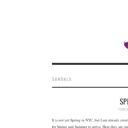
SANDALS
SP
FEBRUA
It is not yet Spring in NYC, but I am already cr
for Spring and Summer to arrive. Here they are (an