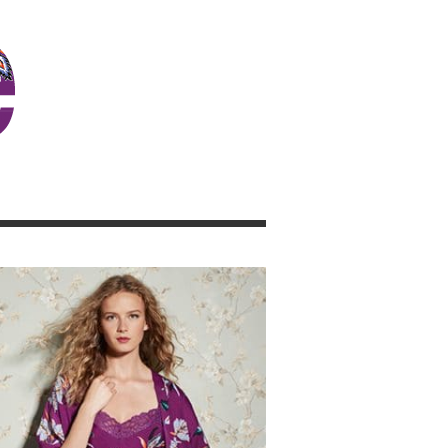
JOSIE GIRL BLOG