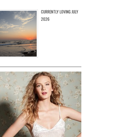
CURRENTLY LOVING JULY
2026