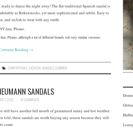
 ready to dance the night away! The flat traditional Spanish sandal is
fortable as Birkenstocks, yet more sophisticated and subtle. Easy to
in, and stylish to wear with any outfit.
ine, Plomo, although a lot of different brands sell very similar versions.
Continue Reading
→
COMFORTABLE
,
FASHION
,
SANDALS
,
SUMMER
NEUMANN SANDALS
Domi
ST 1, 2012
10 COMMENTS
Glitte
 still have another full month of guaranteed sunny and hot weather.
Huffin
 be told, these sandals are worth buying any season because they will
 to come.
Lonny