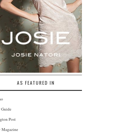
AS FEATURED IN
no
r Guide
gton Post
 Magazine