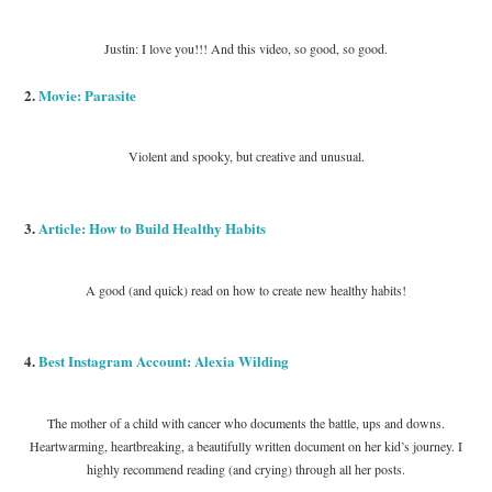
Justin: I love you!!! And this video, so good, so good.
2.
Movie: Parasite
Violent and spooky, but creative and unusual.
3.
Article: How to Build Healthy Habits
A good (and quick) read on how to create new healthy habits!
4.
Best Instagram Account: Alexia Wilding
The mother of a child with cancer who documents the battle, ups and downs.
Heartwarming, heartbreaking, a beautifully written document on her kid’s journey. I
highly recommend reading (and crying) through all her posts.