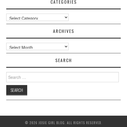
CATEGORIES
Categories
ARCHIVES
Archives
SEARCH
Search
for:
© 2026 JOSIE GIRL BLOG. ALL RIGHTS RESERVED.