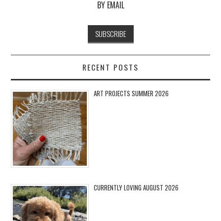
BY EMAIL
RECENT POSTS
ART PROJECTS SUMMER 2026
CURRENTLY LOVING AUGUST 2026