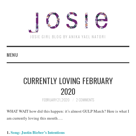
JOSI
JOSIE GIRL BLOG BY ANIKA YAEL NATORI
MENU
CURRENTLY LOVING FEBRUARY
2020
FEBRUARY 21, 2020
2 COMMENTS
WHAT WAIT how did this happen: it’s almost GULP March? Here is what I
am currently loving this month….
1.
Song: Justin Bieber’s Intentions