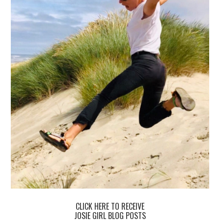
CLICK HERE TO RECEIVE
JOSIE GIRL BLOG POSTS