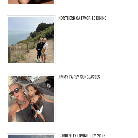
NORTHERN CA FAVORITE DINING
JIMMY FAIRLY SUNGLASSES
CURRENTLY LOVING JULY 2026