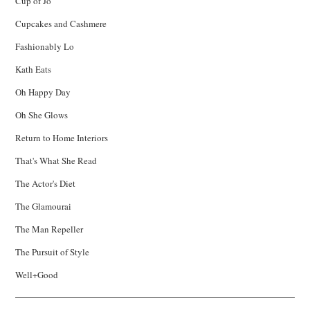
Cup of Jo
Cupcakes and Cashmere
Fashionably Lo
Kath Eats
Oh Happy Day
Oh She Glows
Return to Home Interiors
That's What She Read
The Actor's Diet
The Glamourai
The Man Repeller
The Pursuit of Style
Well+Good