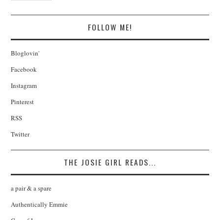
FOLLOW ME!
Bloglovin'
Facebook
Instagram
Pinterest
RSS
Twitter
THE JOSIE GIRL READS...
a pair & a spare
Authentically Emmie