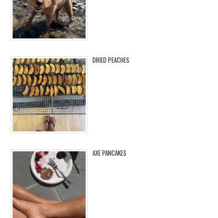
DRIED PEACHES
AXE PANCAKES