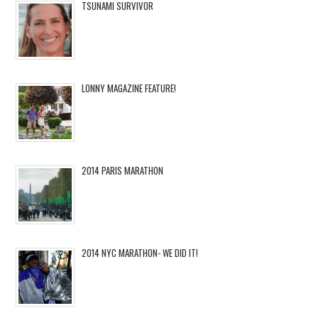
TSUNAMI SURVIVOR
LONNY MAGAZINE FEATURE!
2014 PARIS MARATHON
2014 NYC MARATHON- WE DID IT!