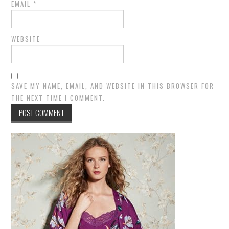
EMAIL
*
WEBSITE
SAVE MY NAME, EMAIL, AND WEBSITE IN THIS BROWSER FOR
THE NEXT TIME I COMMENT.