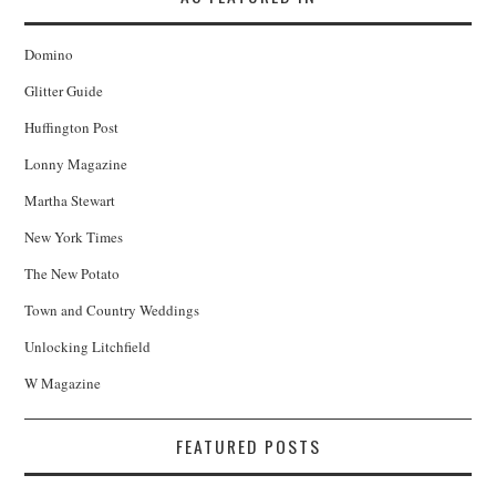
Domino
Glitter Guide
Huffington Post
Lonny Magazine
Martha Stewart
New York Times
The New Potato
Town and Country Weddings
Unlocking Litchfield
W Magazine
FEATURED POSTS