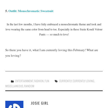
5.
Outfit: Monochromatic Sweatsuit
In the last few months, I have fully embraced a monochromatic theme and look and
love wearing the same color from head to toe. Especially in these Suzie Kondi Velour
Pants — so much to love!
So there you have it, what I am currently loving this February! What are
you loving?
ENTERTAINMENT
,
FASHION
,
FUN
CURRENTLY
,
CURRENTLY LOVING
,
MISCELLANEOUS
,
RANDOM
JOSIE GIRL