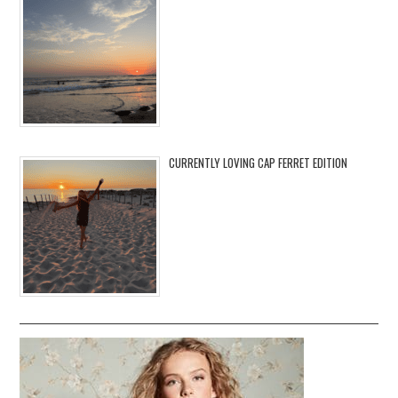
CURRENTLY LOVING CAP FERRET EDITION