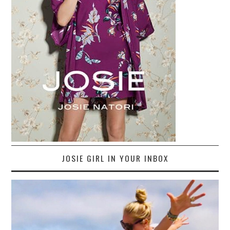
JOSIE GIRL IN YOUR INBOX