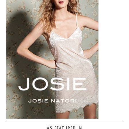
AS FEATURED IN