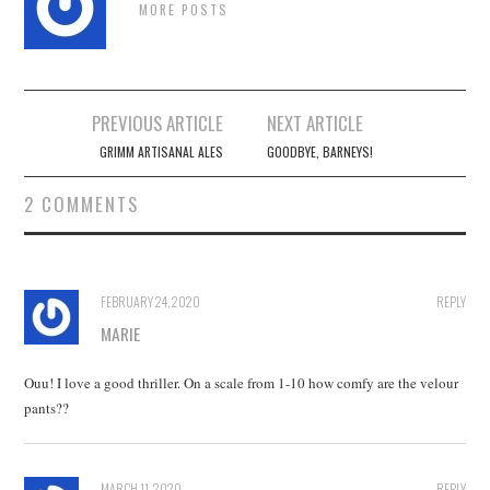
MORE POSTS
Post
PREVIOUS ARTICLE
NEXT ARTICLE
navigation
GRIMM ARTISANAL ALES
GOODBYE, BARNEYS!
2 COMMENTS
FEBRUARY 24, 2020
REPLY
MARIE
Ouu! I love a good thriller. On a scale from 1-10 how comfy are the velour
pants??
MARCH 11, 2020
REPLY