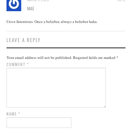
MAE
I love Intentions. Once a belieber, always a belieber haha.
LEAVE A REPLY
Your email address will not be published.
Required fields are marked
*
COMMENT
*
NAME
*