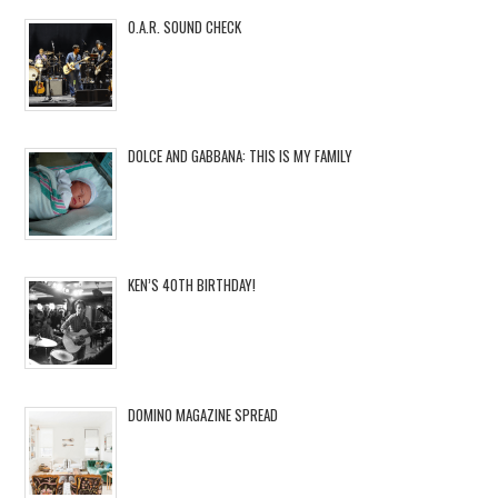
O.A.R. SOUND CHECK
DOLCE AND GABBANA: THIS IS MY FAMILY
KEN’S 40TH BIRTHDAY!
DOMINO MAGAZINE SPREAD