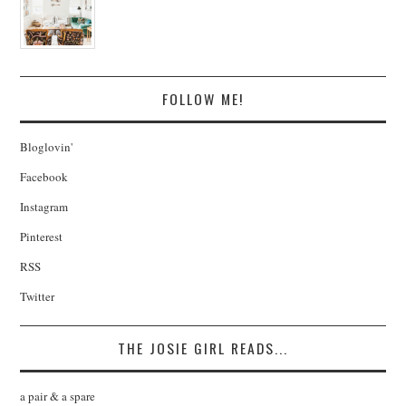
FOLLOW ME!
Bloglovin'
Facebook
Instagram
Pinterest
RSS
Twitter
THE JOSIE GIRL READS...
a pair & a spare