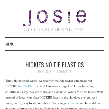
JOSI
JOSIE GIRL BLOG BY ANIKA YAEL NATORI
MENU
HICKIES NO TIE ELASTICS
MAY 7, 2018
2 COMMENTS
Through the retail world, we recently met the owner and creator of
HICKIES
No Tie Elastics
. And I am now a huge fan! I love how fun,
colorful and easy they are to use and assemble. What are no tie laces? Well
instead of laces, you place HICKIES laces in the shoelace eyelets. And
voila, no tie, easy to slip on, shoes! You can get
creative
and have different
designs, tightness and looks. There is a huge assortment of
colors
and