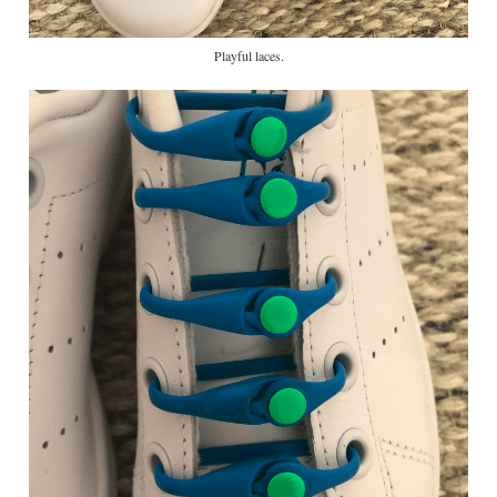
Playful laces.