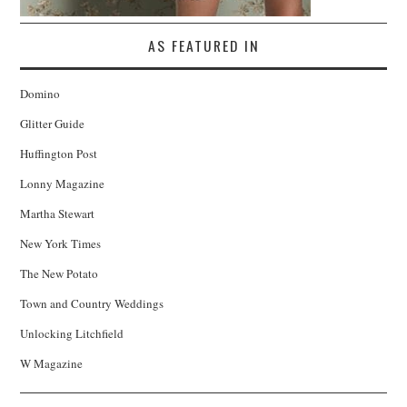
AS FEATURED IN
Domino
Glitter Guide
Huffington Post
Lonny Magazine
Martha Stewart
New York Times
The New Potato
Town and Country Weddings
Unlocking Litchfield
W Magazine