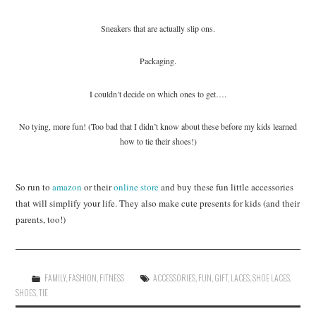
Sneakers that are actually slip ons.
Packaging.
I couldn’t decide on which ones to get….
No tying, more fun! (Too bad that I didn’t know about these before my kids learned
how to tie their shoes!)
So run to
amazon
or their
online store
and buy these fun little accessories
that will simplify your life. They also make cute presents for kids (and their
parents, too!)
FAMILY
,
FASHION
,
FITNESS
ACCESSORIES
,
FUN
,
GIFT
,
LACES
,
SHOE LACES
,
SHOES
,
TIE