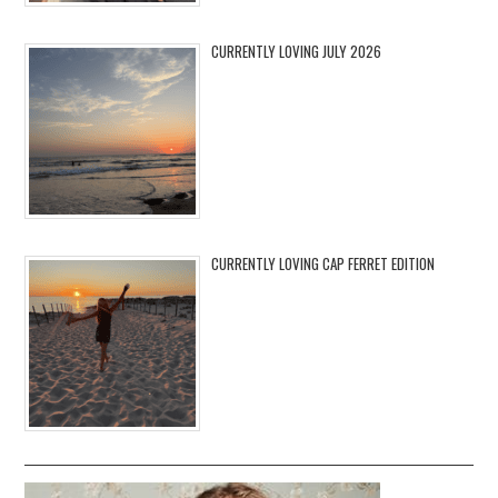
CURRENTLY LOVING JULY 2026
CURRENTLY LOVING CAP FERRET EDITION