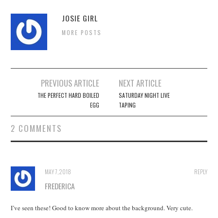
JOSIE GIRL
MORE POSTS
Post
PREVIOUS ARTICLE
NEXT ARTICLE
navigation
THE PERFECT HARD BOILED
SATURDAY NIGHT LIVE
EGG
TAPING
2 COMMENTS
MAY 7, 2018
REPLY
FREDERICA
I’ve seen these! Good to know more about the background. Very cute.