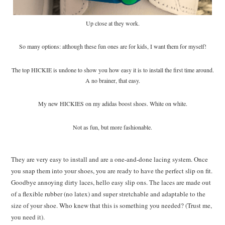
Up close at they work.
So many options: although these fun ones are for kids, I want them for myself!
The top HICKIE is undone to show you how easy it is to install the first time around.
A no brainer, that easy.
My new HICKIES on my adidas boost shoes. White on white.
Not as fun, but more fashionable.
They are very easy to install and are a one-and-done lacing system. Once
you snap them into your shoes, you are ready to have the perfect slip on fit.
Goodbye annoying dirty laces, hello easy slip ons. The laces are made out
of a flexible rubber (no latex) and super stretchable and adaptable to the
size of your shoe. Who knew that this is something you needed? (Trust me,
you need it).