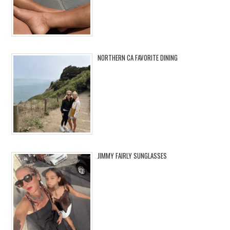
NORTHERN CA FAVORITE DINING
JIMMY FAIRLY SUNGLASSES