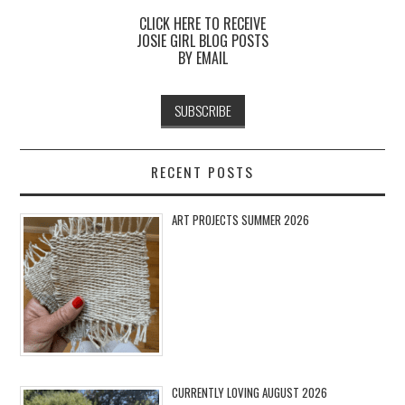
CLICK HERE TO RECEIVE
JOSIE GIRL BLOG POSTS
BY EMAIL
RECENT POSTS
ART PROJECTS SUMMER 2026
CURRENTLY LOVING AUGUST 2026