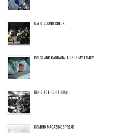
O.A.R. SOUND CHECK
DOLCE AND GABBANA: THIS IS MY FAMILY
KEN’S 40TH BIRTHDAY!
DOMINO MAGAZINE SPREAD