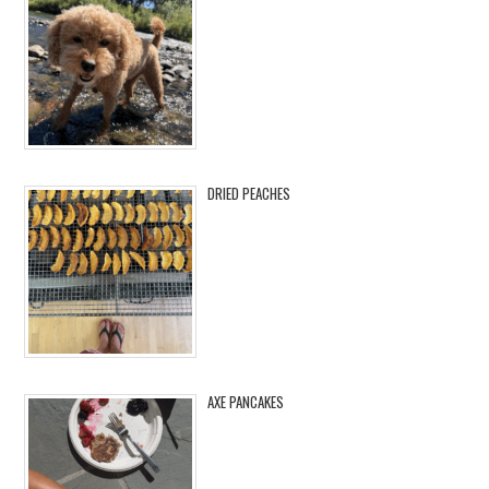
DRIED PEACHES
AXE PANCAKES