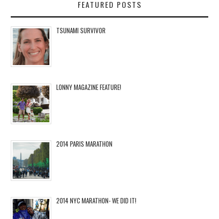
FEATURED POSTS
TSUNAMI SURVIVOR
LONNY MAGAZINE FEATURE!
2014 PARIS MARATHON
2014 NYC MARATHON- WE DID IT!