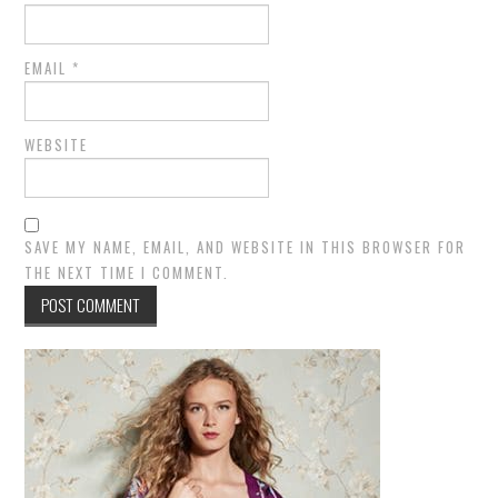
EMAIL
*
WEBSITE
SAVE MY NAME, EMAIL, AND WEBSITE IN THIS BROWSER FOR
THE NEXT TIME I COMMENT.