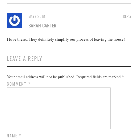
MAY 7, 2018
REPLY
SARAH CARTER
I love these.. They definitely simplify our process of leaving the house!
LEAVE A REPLY
Your email address will not be published.
Required fields are marked
*
COMMENT
*
NAME
*