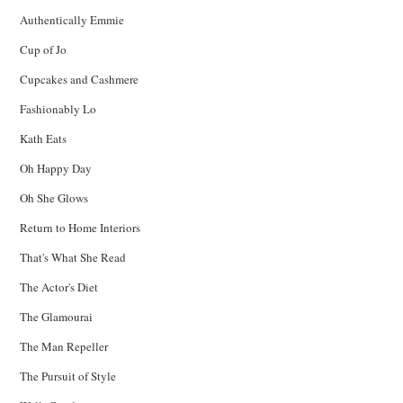
Authentically Emmie
Cup of Jo
Cupcakes and Cashmere
Fashionably Lo
Kath Eats
Oh Happy Day
Oh She Glows
Return to Home Interiors
That's What She Read
The Actor's Diet
The Glamourai
The Man Repeller
The Pursuit of Style