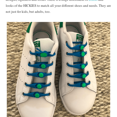
looks of the HICKIES to match all your different shoes and needs. They are
not just for kids, but adults, too.