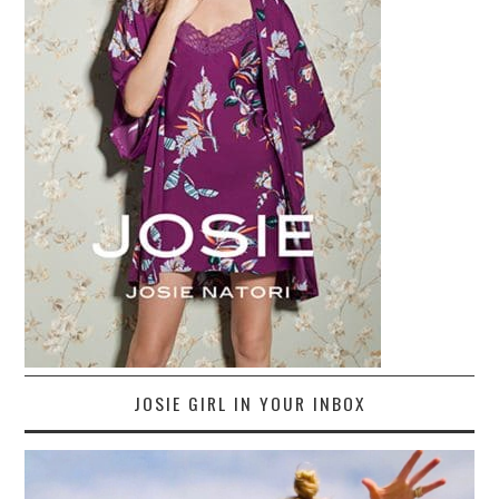
JOSIE GIRL IN YOUR INBOX