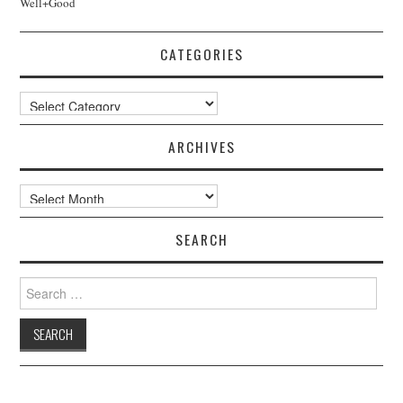
Well+Good
CATEGORIES
Categories
ARCHIVES
Archives
SEARCH
Search
for: