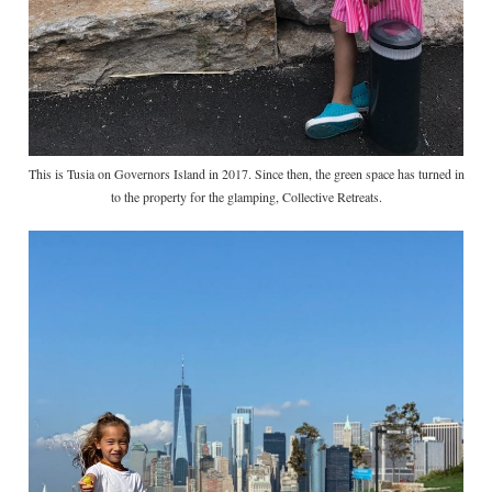
This is Tusia on Governors Island in 2017. Since then, the green space has turned in
to the property for the glamping, Collective Retreats.