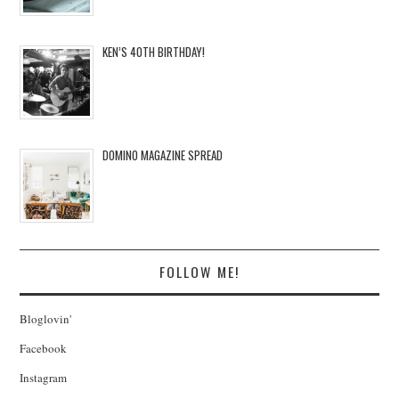
KEN’S 40TH BIRTHDAY!
DOMINO MAGAZINE SPREAD
FOLLOW ME!
Bloglovin'
Facebook
Instagram