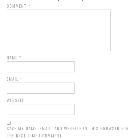
COMMENT
*
NAME
*
EMAIL
*
WEBSITE
SAVE MY NAME, EMAIL, AND WEBSITE IN THIS BROWSER FOR
THE NEXT TIME I COMMENT.