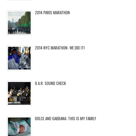
2014 PARIS MARATHON
2014 NYC MARATHON- WE DID IT!
O.A.R. SOUND CHECK
DOLCE AND GABBANA: THIS IS MY FAMILY