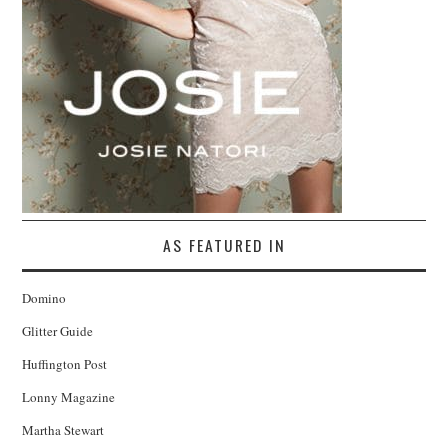
AS FEATURED IN
Domino
Glitter Guide
Huffington Post
Lonny Magazine
Martha Stewart