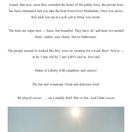
Island. But now, since they extended the hours of the public ferry, the private boat
has been eliminated and you take the boat from lower Manhattan. Once you arrive,
they pick you up in a golf cart to bring you onsite.
The tents are super nice — basic, but beautiful. They have AC and heat (we needed
heat), outlets, nice sheets, but no bathrooms.
The people around us looked like they were on vacation for a week there! Not us —
in by 5 pm, out by 7 am! LIFO (last in, first out)
Statue of Liberty with campfires and smores!
The bar and restaurant. Great and delicious food.
We played soccer……on a muddy field. But so fun. And I hate soccer.