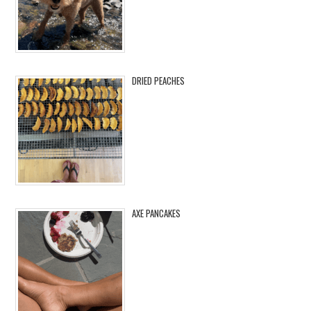
DRIED PEACHES
AXE PANCAKES