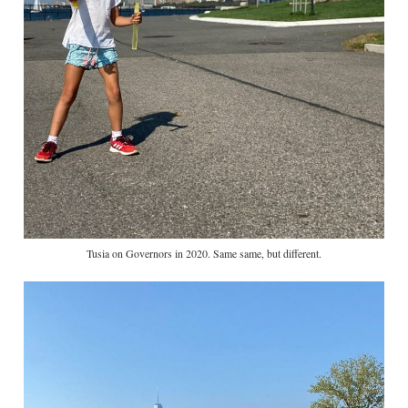
Tusia on Governors in 2020. Same same, but different.