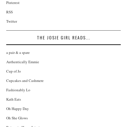
Pinterest
RSS
Twitter
THE JOSIE GIRL READS...
a pair & a spare
Authentically Emmie
Cup of Jo
Cupcakes and Cashmere
Fashionably Lo
Kath Eats
Oh Happy Day
Oh She Glows