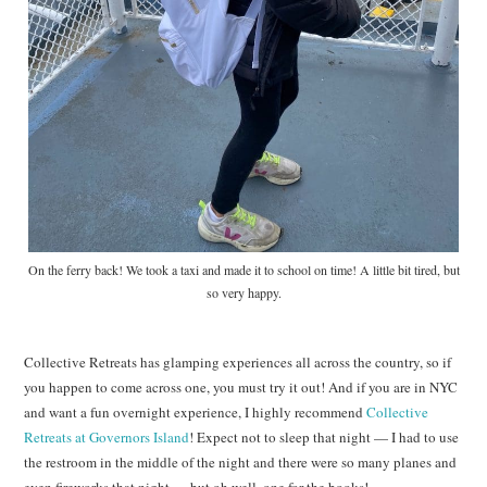
On the ferry back! We took a taxi and made it to school on time! A little bit tired, but
so very happy.
Collective Retreats has glamping experiences all across the country, so if
you happen to come across one, you must try it out! And if you are in NYC
and want a fun overnight experience, I highly recommend
Collective
Retreats at Governors Island
! Expect not to sleep that night — I had to use
the restroom in the middle of the night and there were so many planes and