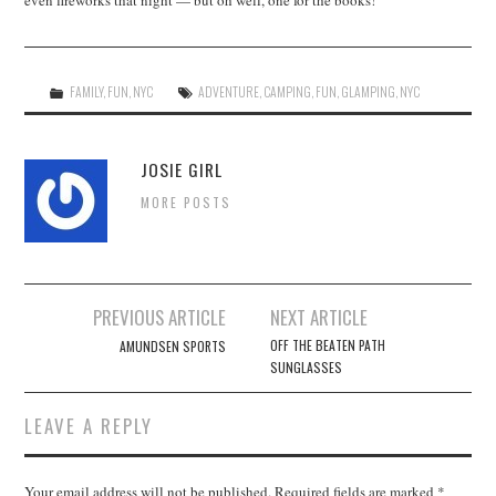
even fireworks that night — but oh well, one for the books!
FAMILY
,
FUN
,
NYC
ADVENTURE
,
CAMPING
,
FUN
,
GLAMPING
,
NYC
JOSIE GIRL
MORE POSTS
Post
PREVIOUS ARTICLE
NEXT ARTICLE
navigation
OFF THE BEATEN PATH
AMUNDSEN SPORTS
SUNGLASSES
LEAVE A REPLY
Your email address will not be published.
Required fields are marked
*