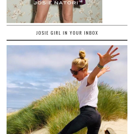
JOSIE GIRL IN YOUR INBOX