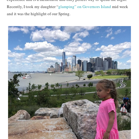
Recently, I took my daughter “
glamping” on Governors Island
mid week
and it was the highlight of our Spring.