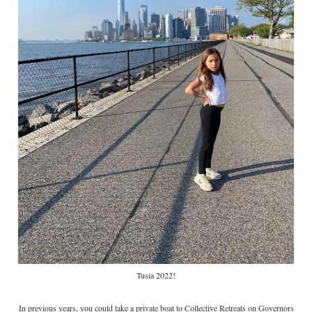
Tusia 2022!
In previous years, you could take a private boat to Collective Retreats on Governors