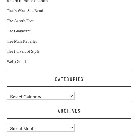
Return to Home Interiors
That's What She Read
The Actor's Diet
The Glamourai
The Man Repeller
The Pursuit of Style
Well+Good
CATEGORIES
Categories
ARCHIVES
Archives