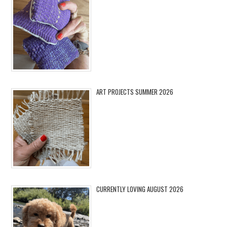
ART PROJECTS SUMMER 2026
CURRENTLY LOVING AUGUST 2026