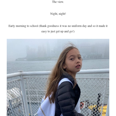
The view.
Night, night!
Early morning to school (thank goodness it was no uniform day and so it made it
easy to just get up and go!)