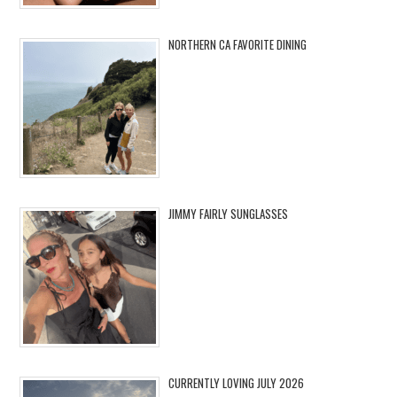
NORTHERN CA FAVORITE DINING
JIMMY FAIRLY SUNGLASSES
CURRENTLY LOVING JULY 2026