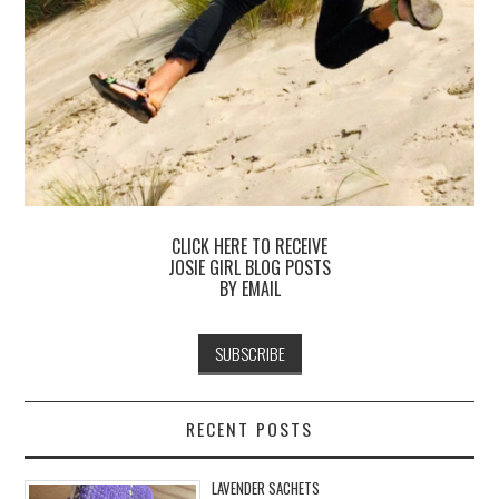
CLICK HERE TO RECEIVE
JOSIE GIRL BLOG POSTS
BY EMAIL
RECENT POSTS
LAVENDER SACHETS