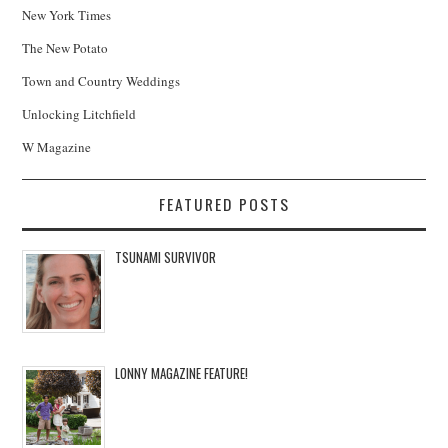
New York Times
The New Potato
Town and Country Weddings
Unlocking Litchfield
W Magazine
FEATURED POSTS
TSUNAMI SURVIVOR
LONNY MAGAZINE FEATURE!