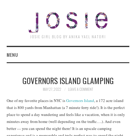
JOSI
JOSIE GIRL BLOG BY ANIKA YAEL NATORI
MENU
GOVERNORS ISLAND GLAMPING
MAY 27, 2022
LEAVE A COMMENT
One of my favorite places in NYC is
Governors Island
, a 172 acre island
that is 800 yards from Manhattan (a 7 minute ferry ride!). It is the perfect
place to spend a day wandering and feels like a vacation, when it is only
minutes away from home (well depending on the traffic….). And even
better — you can spend the night there! It is an upscale camping
experience and is a memorable and truly perfect way to spend the night.