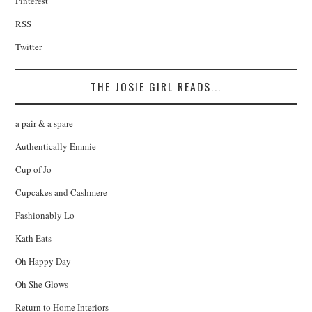
Pinterest
RSS
Twitter
THE JOSIE GIRL READS...
a pair & a spare
Authentically Emmie
Cup of Jo
Cupcakes and Cashmere
Fashionably Lo
Kath Eats
Oh Happy Day
Oh She Glows
Return to Home Interiors