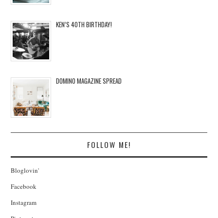
KEN’S 40TH BIRTHDAY!
DOMINO MAGAZINE SPREAD
FOLLOW ME!
Bloglovin'
Facebook
Instagram