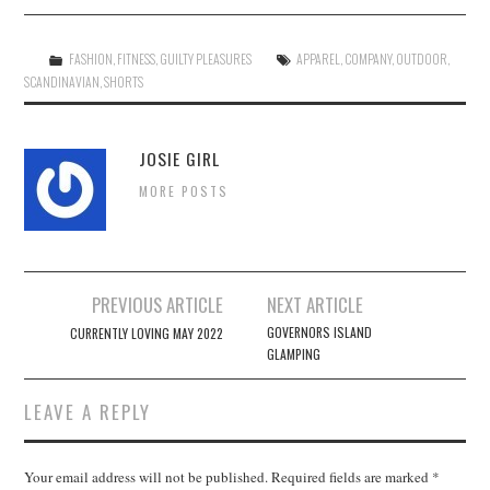
FASHION
,
FITNESS
,
GUILTY PLEASURES
APPAREL
,
COMPANY
,
OUTDOOR
,
SCANDINAVIAN
,
SHORTS
JOSIE GIRL
MORE POSTS
Post
PREVIOUS ARTICLE
NEXT ARTICLE
navigation
GOVERNORS ISLAND
CURRENTLY LOVING MAY 2022
GLAMPING
LEAVE A REPLY
Your email address will not be published.
Required fields are marked
*