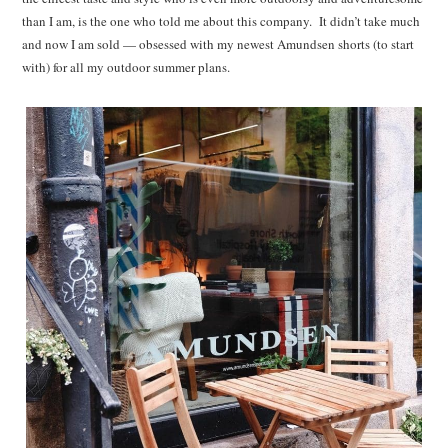
than I am, is the one who told me about this company. It didn’t take much
and now I am sold — obsessed with my newest Amundsen shorts (to start
with) for all my outdoor summer plans.