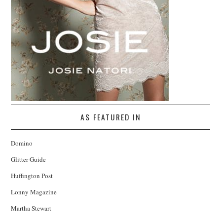
AS FEATURED IN
Domino
Glitter Guide
Huffington Post
Lonny Magazine
Martha Stewart