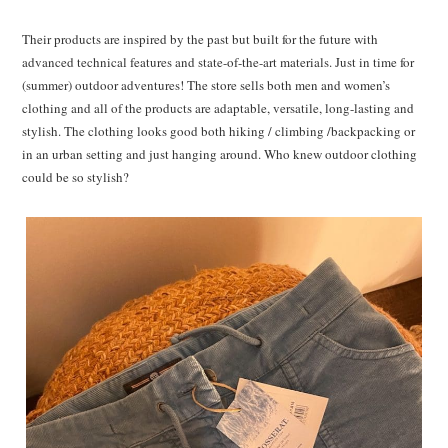
Their products are inspired by the past but built for the future with
advanced technical features and state-of-the-art materials. Just in time for
(summer) outdoor adventures! The store sells both men and women’s
clothing and all of the
products are adaptable, versatile, long-lasting and
stylish. The clothing looks good both hiking / climbing /backpacking or
in an urban setting and just hanging around. Who knew outdoor clothing
could be so stylish?