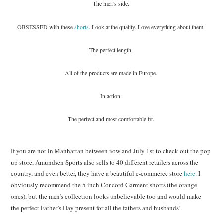
The men’s side.
OBSESSED with these
shorts
. Look at the quality. Love everything about them.
The perfect length.
All of the products are made in Europe.
In action.
The perfect and most comfortable fit.
If you are not in Manhattan between now and July 1st to check out the pop
up store, Amundsen Sports also sells to 40 different retailers across the
country, and even better, they have a beautiful e-commerce store
here
. I
obviously recommend the 5 inch Concord Garment shorts (the orange
ones), but the men’s collection looks unbelievable too and would make
the perfect Father’s Day present for all the fathers and husbands!