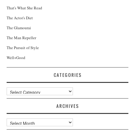
That's What She Read
The Actor's Diet
The Glamourai
The Man Repeller
The Pursuit of Style
Well+Good
CATEGORIES
Categories
ARCHIVES
Archives