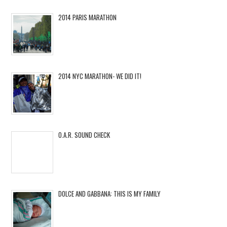
2014 PARIS MARATHON
2014 NYC MARATHON- WE DID IT!
O.A.R. SOUND CHECK
DOLCE AND GABBANA: THIS IS MY FAMILY