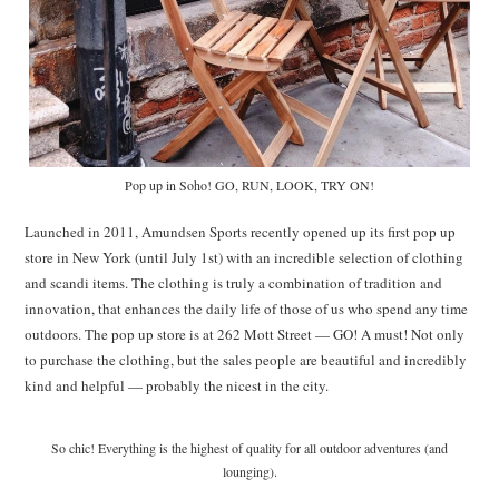
Pop up in Soho! GO, RUN, LOOK, TRY ON!
Launched in 2011, Amundsen Sports recently opened up its first pop up
store in New York (until July 1st) with an incredible selection of clothing
and scandi items. The clothing is truly a combination of tradition and
innovation, that enhances the daily life of those of us who spend any time
outdoors. The pop up store is at 262 Mott Street — GO! A must! Not only
to purchase the clothing, but the sales people are beautiful and incredibly
kind and helpful — probably the nicest in the city.
So chic! Everything is the highest of quality for all outdoor adventures (and
lounging).