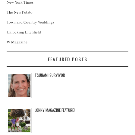
New York Times
The New Potato
Town and Country Weddings
Unlocking Litchfield
W Magazine
FEATURED POSTS
TSUNAMI SURVIVOR
LONNY MAGAZINE FEATURE!