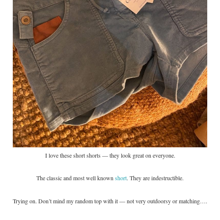
I love these short shorts — they look great on everyone.
The classic and most well known
short
. They are indestructible.
Trying on. Don’t mind my random top with it — not very outdoorsy or matching….