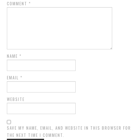
COMMENT
*
NAME
*
EMAIL
*
WEBSITE
SAVE MY NAME, EMAIL, AND WEBSITE IN THIS BROWSER FOR
THE NEXT TIME I COMMENT.