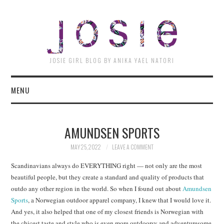
JOSI
JOSIE GIRL BLOG BY ANIKA YAEL NATORI
MENU
AMUNDSEN SPORTS
MAY 25, 2022
LEAVE A COMMENT
Scandinavians always do EVERYTHING right — not only are the most
beautiful people, but they create a standard and quality of products that
outdo any other region in the world. So when I found out about
Amundsen
Sports
, a Norwegian outdoor apparel company, I knew that I would love it.
And yes, it also helped that one of my closest friends is Norwegian with
the chicest taste and style who is even more outdoorsy and adventuresome