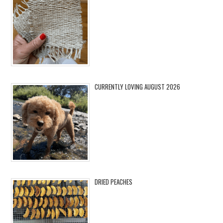
CURRENTLY LOVING AUGUST 2026
DRIED PEACHES