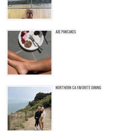
AXE PANCAKES
NORTHERN CA FAVORITE DINING