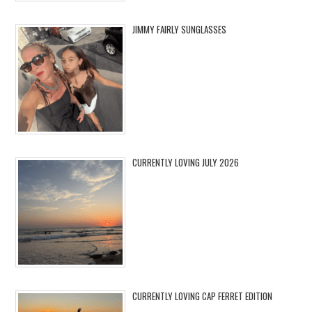
JIMMY FAIRLY SUNGLASSES
CURRENTLY LOVING JULY 2026
CURRENTLY LOVING CAP FERRET EDITION