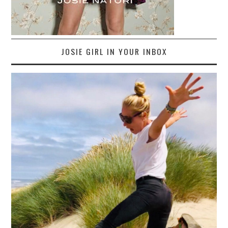
JOSIE GIRL IN YOUR INBOX