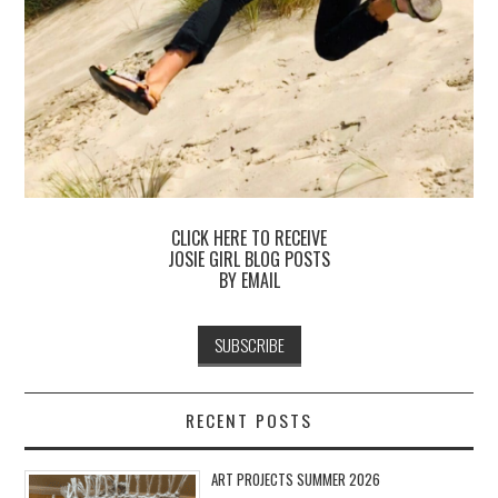
CLICK HERE TO RECEIVE
JOSIE GIRL BLOG POSTS
BY EMAIL
RECENT POSTS
ART PROJECTS SUMMER 2026