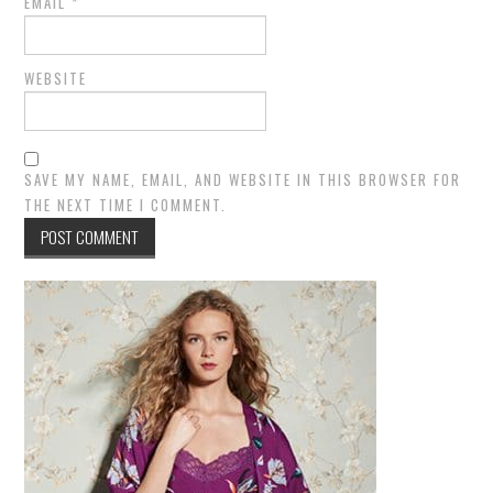
EMAIL
*
WEBSITE
SAVE MY NAME, EMAIL, AND WEBSITE IN THIS BROWSER FOR
THE NEXT TIME I COMMENT.