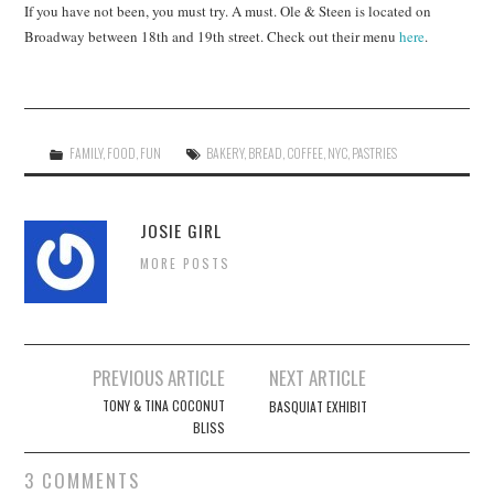
If you have not been, you must try. A must. Ole & Steen is located on
Broadway between 18th and 19th street. Check out their menu
here
.
FAMILY
,
FOOD
,
FUN
BAKERY
,
BREAD
,
COFFEE
,
NYC
,
PASTRIES
JOSIE GIRL
MORE POSTS
Post
PREVIOUS ARTICLE
NEXT ARTICLE
navigation
TONY & TINA COCONUT
BASQUIAT EXHIBIT
BLISS
3 COMMENTS