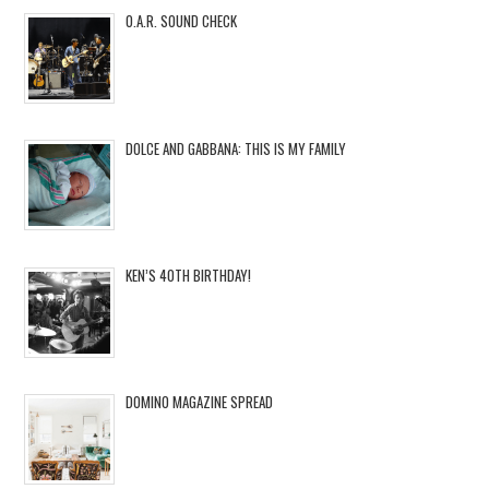
O.A.R. SOUND CHECK
DOLCE AND GABBANA: THIS IS MY FAMILY
KEN’S 40TH BIRTHDAY!
DOMINO MAGAZINE SPREAD