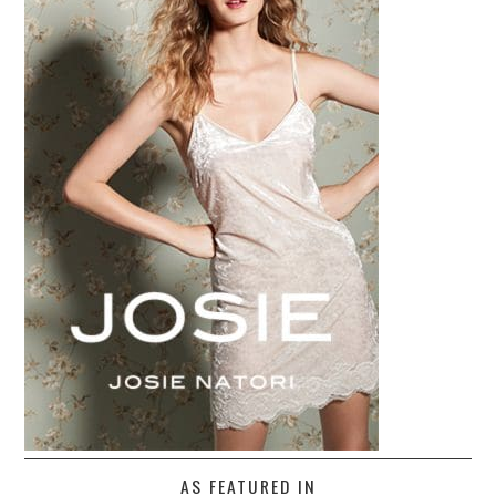
AS FEATURED IN