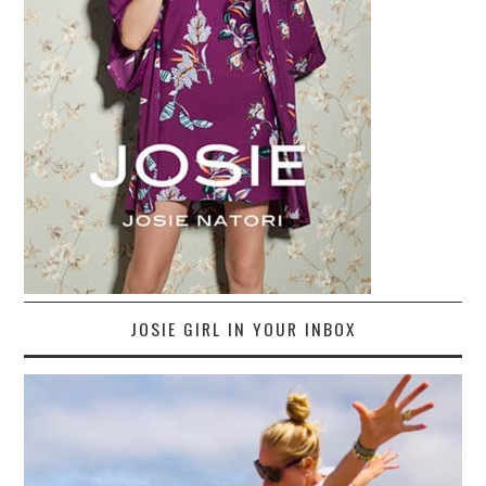
JOSIE GIRL IN YOUR INBOX