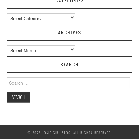
CATEGORIES
Categories
ARCHIVES
Archives
SEARCH
Search
for:
© 2026 JOSIE GIRL BLOG. ALL RIGHTS RESERVED.