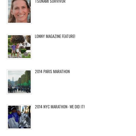
TSUNAMI SURVIVOR
LONNY MAGAZINE FEATURE!
2014 PARIS MARATHON
2014 NYC MARATHON- WE DID IT!