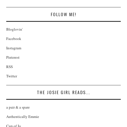
FOLLOW ME!
Bloglovin'
Facebook
Instagram
Pinterest
RSS
Twitter
THE JOSIE GIRL READS...
a pair & a spare
Authentically Emmie
Cup of Jo