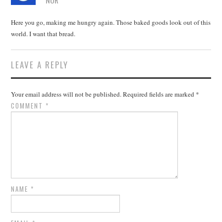
NOR
Here you go, making me hungry again. Those baked goods look out of this
world. I want that bread.
LEAVE A REPLY
Your email address will not be published.
Required fields are marked
*
COMMENT
*
NAME
*