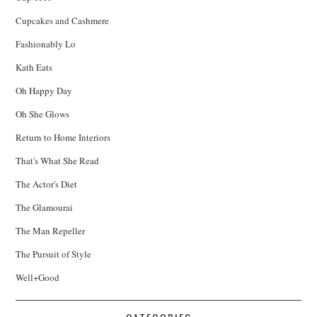
Cupcakes and Cashmere
Fashionably Lo
Kath Eats
Oh Happy Day
Oh She Glows
Return to Home Interiors
That's What She Read
The Actor's Diet
The Glamourai
The Man Repeller
The Pursuit of Style
Well+Good