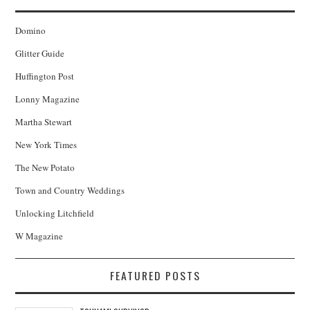
Domino
Glitter Guide
Huffington Post
Lonny Magazine
Martha Stewart
New York Times
The New Potato
Town and Country Weddings
Unlocking Litchfield
W Magazine
FEATURED POSTS