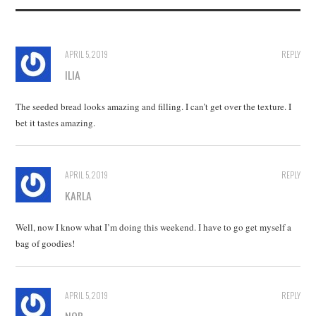
APRIL 5, 2019
REPLY
ILIA
The seeded bread looks amazing and filling. I can’t get over the texture. I
bet it tastes amazing.
APRIL 5, 2019
REPLY
KARLA
Well, now I know what I’m doing this weekend. I have to go get myself a
bag of goodies!
APRIL 5, 2019
REPLY