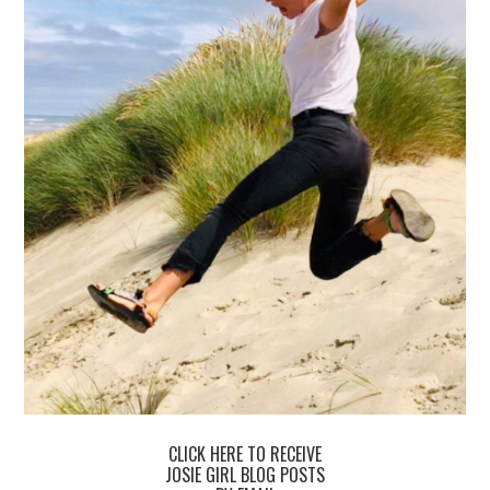
CLICK HERE TO RECEIVE
JOSIE GIRL BLOG POSTS