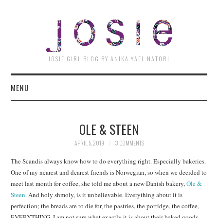
JOSI
JOSIE GIRL BLOG BY ANIKA YAEL NATORI
MENU
OLE & STEEN
APRIL 5, 2019
3 COMMENTS
The Scandis always know how to do everything right. Especially bakeries.
One of my nearest and dearest friends is Norwegian, so when we decided to
meet last month for coffee, she told me about a new Danish bakery,
Ole &
Steen
. And holy shmoly, is it unbelievable. Everything about it is
perfection; the breads are to die for, the pastries, the porridge, the coffee,
EVERYTHING. I am not sure what exactly it is about their baked goods,