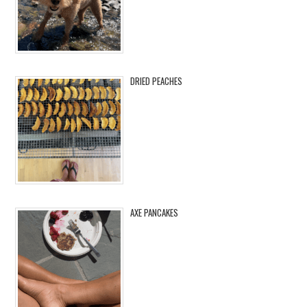
DRIED PEACHES
AXE PANCAKES