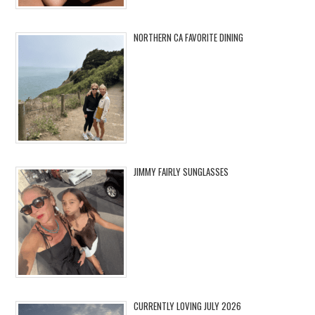
NORTHERN CA FAVORITE DINING
JIMMY FAIRLY SUNGLASSES
CURRENTLY LOVING JULY 2026