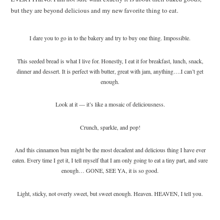
but they are beyond delicious and my new favorite thing to eat.
I dare you to go in to the bakery and try to buy one thing. Impossible.
This seeded bread is what I live for. Honestly, I eat it for breakfast, lunch, snack,
dinner and dessert. It is perfect with butter, great with jam, anything….I can’t get
enough.
Look at it — it’s like a mosaic of deliciousness.
Crunch, sparkle, and pop!
And this cinnamon bun might be the most decadent and delicious thing I have ever
eaten. Every time I get it, I tell myself that I am only going to eat a tiny part, and sure
enough… GONE, SEE YA, it is so good.
Light, sticky, not overly sweet, but sweet enough. Heaven. HEAVEN, I tell you.