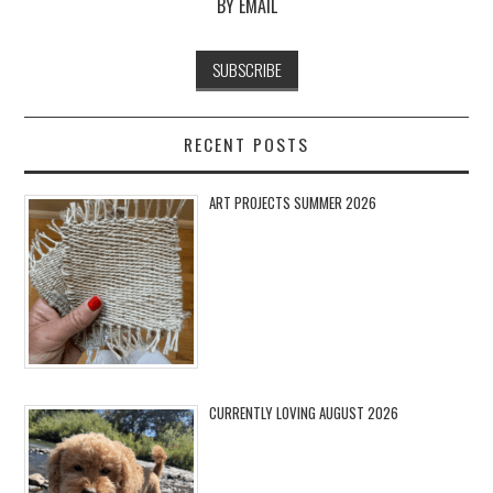
BY EMAIL
RECENT POSTS
ART PROJECTS SUMMER 2026
CURRENTLY LOVING AUGUST 2026