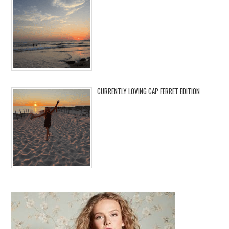
CURRENTLY LOVING CAP FERRET EDITION