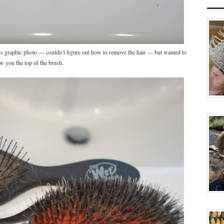
oss graphic photo — couldn’t figure out how to remove the hair — but wanted to
w you the top of the brush.