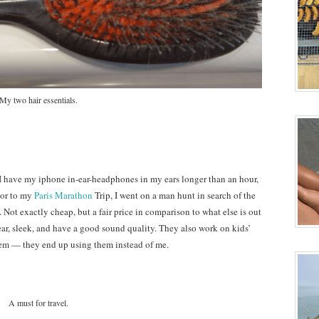
My two hair essentials.
 I have my iphone in-ear-headphones in my ears longer than an hour,
rior to my
Paris Marathon
Trip, I went on a man hunt in search of the
Not exactly cheap, but a fair price in comparison to what else is out
 ear, sleek, and have a good sound quality. They also work on kids’
hem — they end up using them instead of me.
A must for travel.