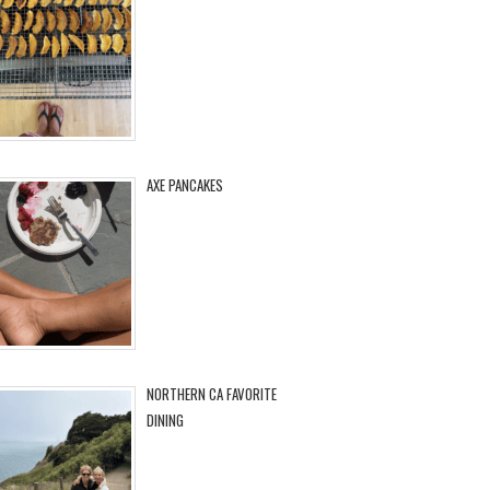
AXE PANCAKES
NORTHERN CA FAVORITE
DINING