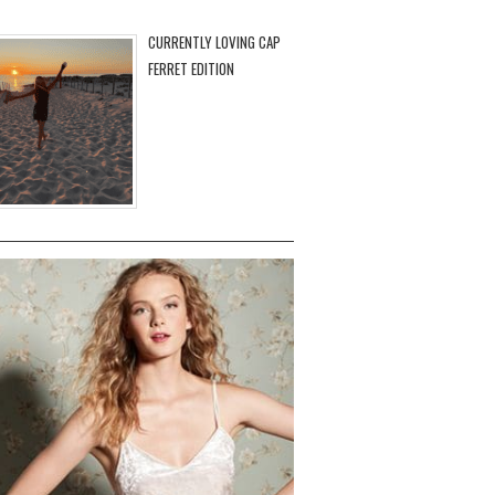
CURRENTLY LOVING CAP
FERRET EDITION