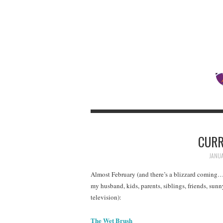
CURR
JANUA
Almost February (and there’s a blizzard coming
my husband, kids, parents, siblings, friends, sun
television):
The Wet Brush