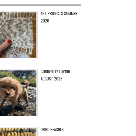
ART PROJECTS SUMMER
2026
CURRENTLY LOVING
AUGUST 2026
DRIED PEACHES