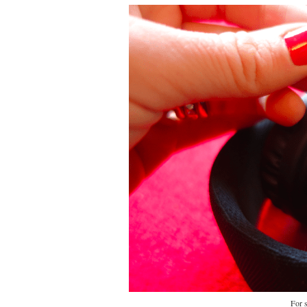
For s