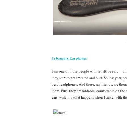
Urbanears Earphones
I am one of those people with sensitive ears — if
they start to get irritated and hurt. So last year, p
best headphones. And these, my friends, are them. 
there. Plus, they are foldable, comfortable on the
ears, which is what happens when I travel with t