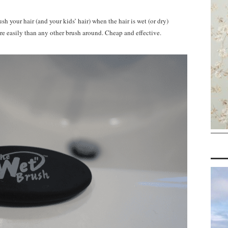
ush your hair (and your kids’ hair) when the hair is wet (or dry)
ore easily than any other brush around. Cheap and effective.