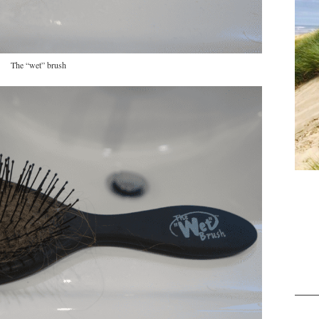
The “wet” brush