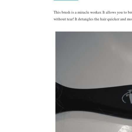
This brush is a miracle worker. It allows you to br
without tear! It detangles the hair quicker and m