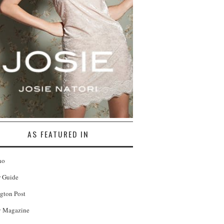
AS FEATURED IN
no
r Guide
gton Post
 Magazine