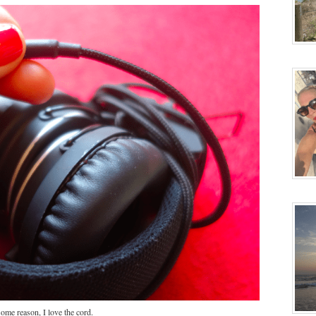
ome reason, I love the cord.