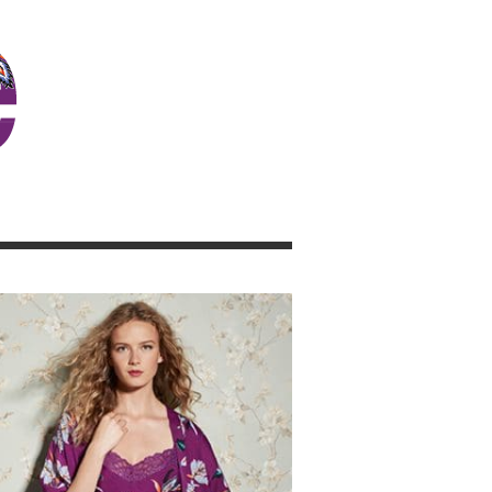
JOSIE GIRL BLOG