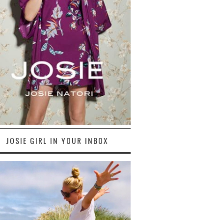
JOSIE GIRL IN YOUR INBOX