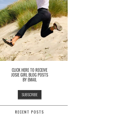
CLICK HERE TO RECEIVE
JOSIE GIRL BLOG POSTS
BY EMAIL
RECENT POSTS