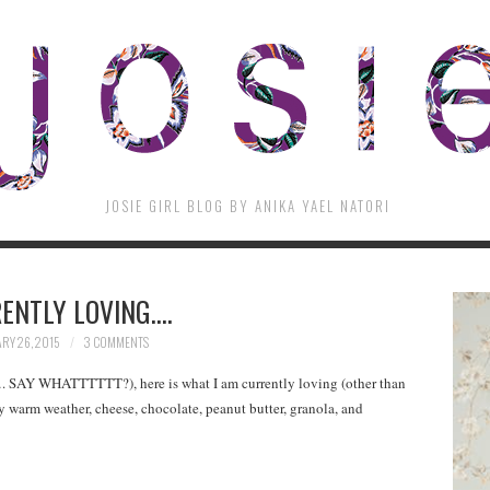
JOSIE GIRL BLOG BY ANIKA YAEL NATORI
ENTLY LOVING….
RY 26, 2015
3 COMMENTS
…. SAY WHATTTTTT?), here is what I am currently loving (other than
ny warm weather, cheese, chocolate, peanut butter, granola, and