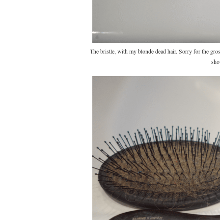
The bristle, with my blonde dead hair. Sorry for the gr
sho