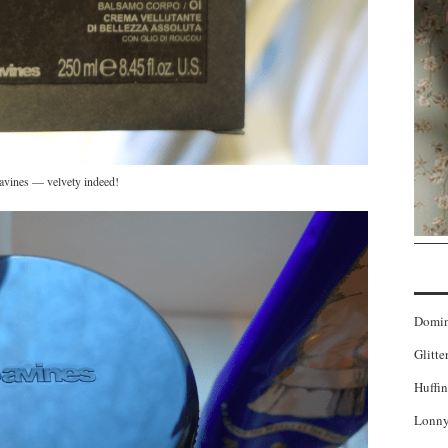
vines — velvety indeed!
Domi
Glitte
Huffin
Lonny