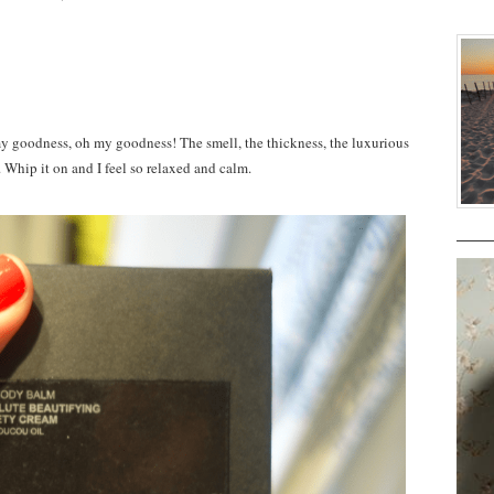
dness, oh my goodness! The smell, the thickness, the luxurious
. Whip it on and I feel so relaxed and calm.