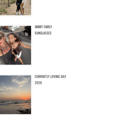
JIMMY FAIRLY
SUNGLASSES
CURRENTLY LOVING JULY
2026