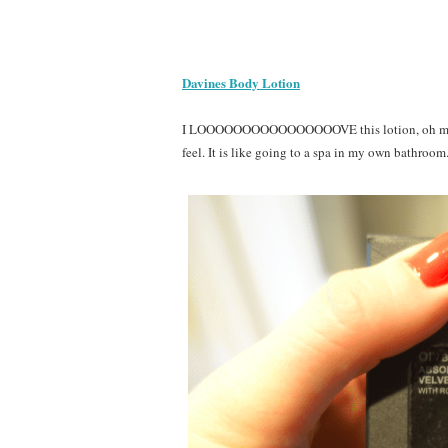
Davines Body Lotion
I LOOOOOOOOOOOOOOOOVE this lotion, oh my goo
feel. It is like going to a spa in my own bathroom