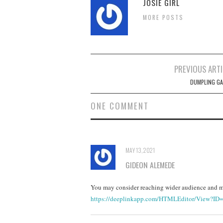
JOSIE GIRL
MORE POSTS
Post
PREVIOUS ARTI
navigation
DUMPLING GA
ONE COMMENT
MAY 13, 2021
GIDEON ALEMEDE
You may consider reaching wider audience and ma
https://deeplinkapp.com/HTMLEditor/View?ID