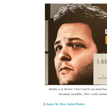
Identity is an illusion. I don’t want to say much beca
absolutely incredible, 100% worth watchin
2.
Isgny Ste Mere Salted Butter