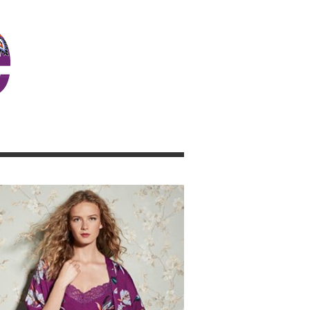
JOSIE GIRL BLOG