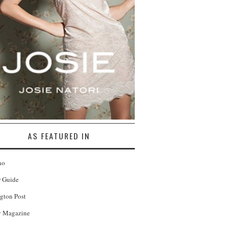
AS FEATURED IN
no
r Guide
gton Post
 Magazine