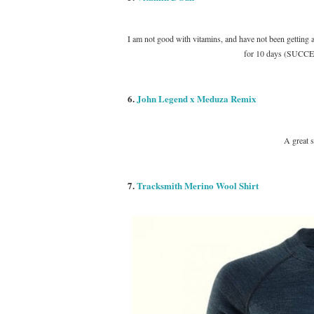
I am not good with vitamins, and have not been getting 
for 10 days (SUCCESS
6.
John Legend x Meduza Remix
A great 
7.
Tracksmith Merino Wool Shirt