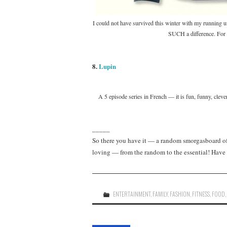
I could not have survived this winter with my running u
SUCH a difference. For an
8.
Lupin
A 5 episode series in French — it is fun, funny, cleve
_____
So there you have it — a random smorgasboard of 
loving — from the random to the essential! Have 
ENTERTAINMENT
,
FAMILY
,
FASHION
,
FITNESS
,
FOOD