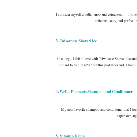
I consider myself a butter snob and coinesseur — I love bu
delicious, salty, and perfect.
3.
Taiwanese Shaved Ice
In college, I fell in love with Taiwanese Shaved Ice an
is hard to find in NYC but this past weekend, I found 
4.
Wella Elements Shampoo and Conditioner
My new favorite shampoo and conditioner that I found
expensive, l
5.
Vitamin D Sun