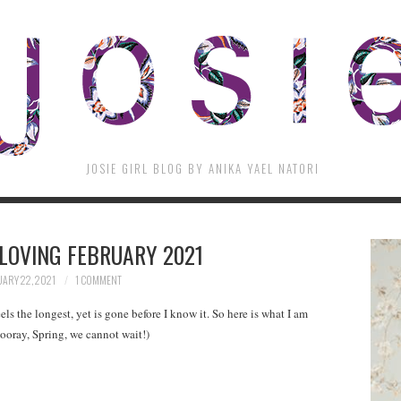
JOSIE GIRL BLOG BY ANIKA YAEL NATORI
LOVING FEBRUARY 2021
ARY 22, 2021
1 COMMENT
eels the longest, yet is gone before I know it. So here is what I am
ooray, Spring, we cannot wait!)