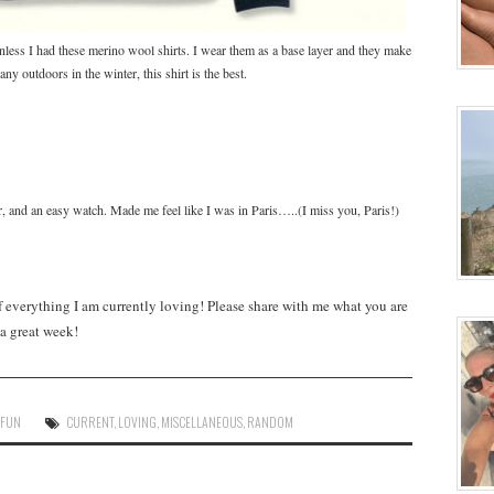
nless I had these merino wool shirts. I wear them as a base layer and they make
y outdoors in the winter, this shirt is the best.
r, and an easy watch. Made me feel like I was in Paris…..(I miss you, Paris!)
everything I am currently loving! Please share with me what you are
a great week!
,
FUN
CURRENT
,
LOVING
,
MISCELLANEOUS
,
RANDOM