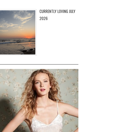
CURRENTLY LOVING JULY
2026