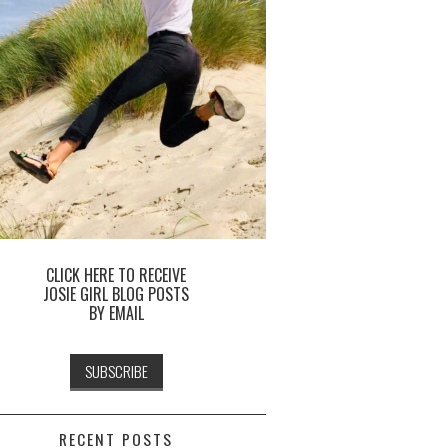
CLICK HERE TO RECEIVE
JOSIE GIRL BLOG POSTS
BY EMAIL
RECENT POSTS