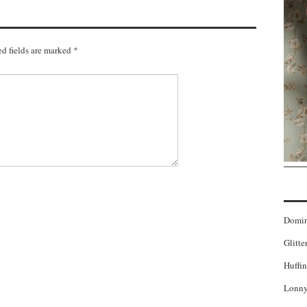
d fields are marked
*
Domi
Glitte
Huffin
Lonny