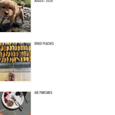
AUGUST 2026
DRIED PEACHES
AXE PANCAKES