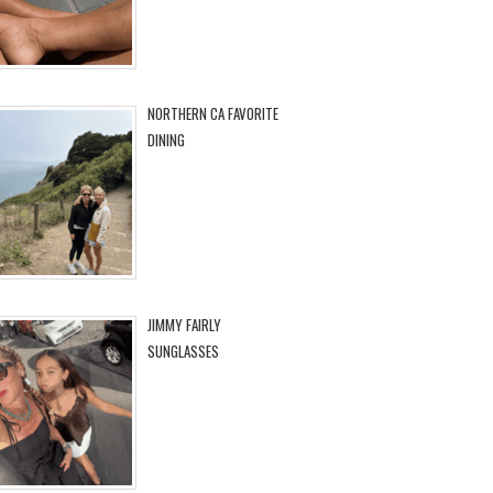
NORTHERN CA FAVORITE
DINING
JIMMY FAIRLY
SUNGLASSES