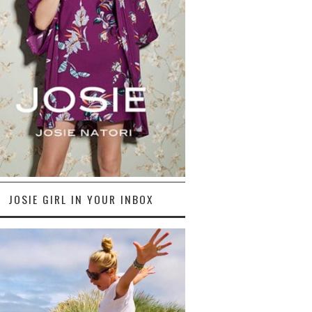
JOSIE GIRL IN YOUR INBOX