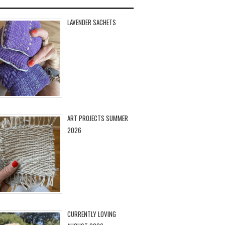
LAVENDER SACHETS
ART PROJECTS SUMMER
2026
CURRENTLY LOVING