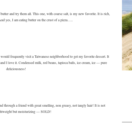
tter and try them all. This one, with coarse salt, is my new favorite. It is rich,
 And yes, I am eating butter on the crust of a pizza…..
d would frequently visit a Taiwanese neighborhood to get my favorite dessert. It
and I love it. Condensed milk, red beans, tapioca balls, ice cream, ice — pure
deliciousness!
 through a friend with great smelling, non greasy, not tangly hair! It is not
ightweight but moisturizing — SOLD!