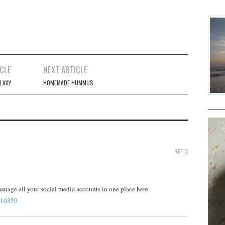
CLE
NEXT ARTICLE
LAXY
HOMEMADE HUMMUS
REPLY
nage all your social media accounts in one place here
=10359