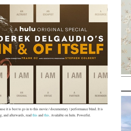
use it is best to go in to this movie / documentary / performance blind. It is
g, and afterwards, read
this
and
this
. Available on hulu. Powerful.