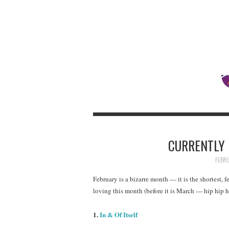
CURRENTLY 
FEBRU
February is a bizarre month — it is the shortest, f
loving this month (before it is March — hip hip h
1.
In & Of Itself