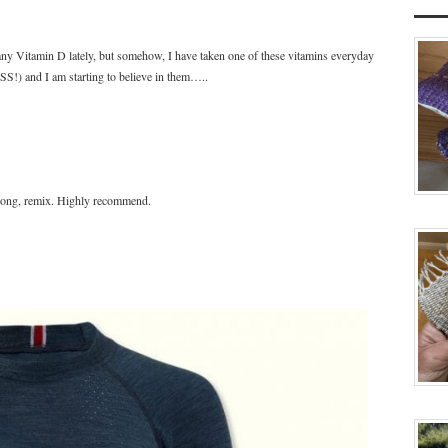
any Vitamin D lately, but somehow, I have taken one of these vitamins everyday
!) and I am starting to believe in them…..
song, remix. Highly recommend.