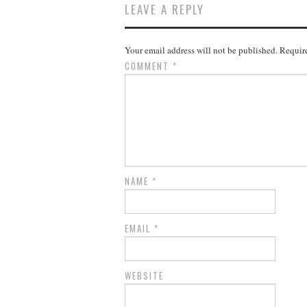
LEAVE A REPLY
Your email address will not be published.
Require
COMMENT
*
NAME
*
EMAIL
*
WEBSITE