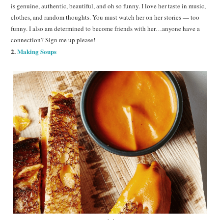
is genuine, authentic, beautiful, and oh so funny. I love her taste in music,
clothes, and random thoughts. You must watch her on her stories — too
funny. I also am determined to become friends with her…anyone have a
connection? Sign me up please!
2.
Making Soups