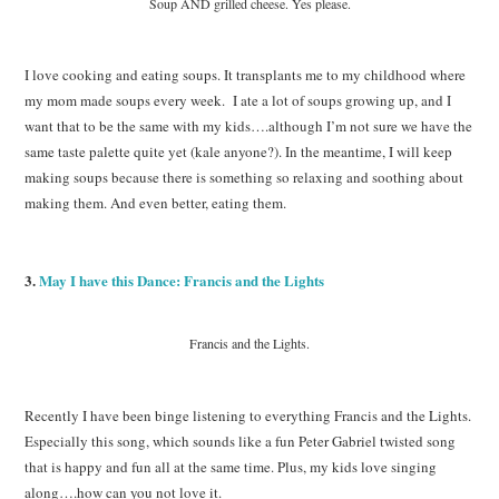
Soup AND grilled cheese. Yes please.
I love cooking and eating soups. It transplants me to my childhood where
my mom made soups every week. I ate a lot of soups growing up, and I
want that to be the same with my kids….although I’m not sure we have the
same taste palette quite yet (kale anyone?). In the meantime, I will keep
making soups because there is something so relaxing and soothing about
making them. And even better, eating them.
3.
May I have this Dance: Francis and the Lights
Francis and the Lights.
Recently I have been binge listening to everything Francis and the Lights.
Especially this song, which sounds like a fun Peter Gabriel twisted song
that is happy and fun all at the same time. Plus, my kids love singing
along….how can you not love it.