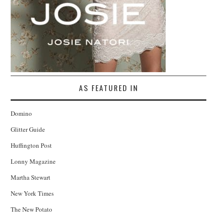
AS FEATURED IN
Domino
Glitter Guide
Huffington Post
Lonny Magazine
Martha Stewart
New York Times
The New Potato