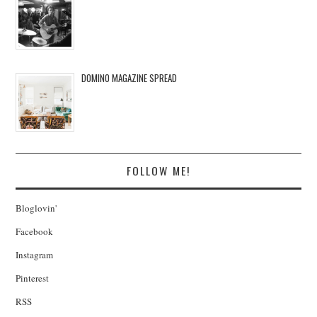
DOMINO MAGAZINE SPREAD
FOLLOW ME!
Bloglovin'
Facebook
Instagram
Pinterest
RSS