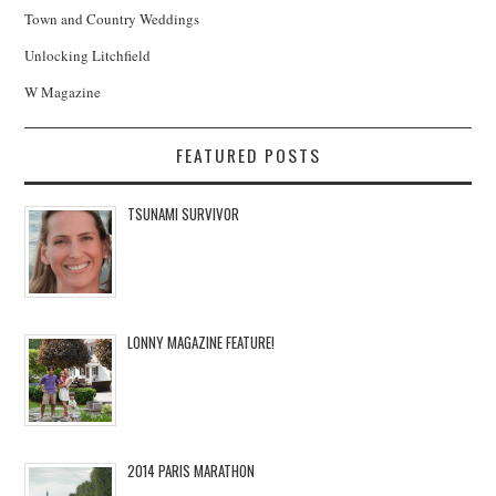
Town and Country Weddings
Unlocking Litchfield
W Magazine
FEATURED POSTS
TSUNAMI SURVIVOR
LONNY MAGAZINE FEATURE!
2014 PARIS MARATHON