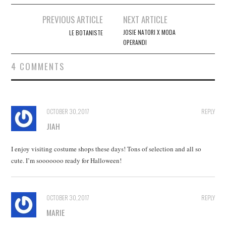
Post
PREVIOUS ARTICLE
NEXT ARTICLE
navigation
JOSIE NATORI X MODA
LE BOTANISTE
OPERANDI
4 COMMENTS
OCTOBER 30, 2017
REPLY
JIAH
I enjoy visiting costume shops these days! Tons of selection and all so
cute. I’m sooooooo ready for Halloween!
OCTOBER 30, 2017
REPLY
MARIE