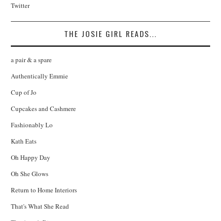
Twitter
THE JOSIE GIRL READS...
a pair & a spare
Authentically Emmie
Cup of Jo
Cupcakes and Cashmere
Fashionably Lo
Kath Eats
Oh Happy Day
Oh She Glows
Return to Home Interiors
That's What She Read