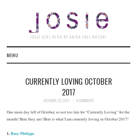
JOSI
JOSIE GIRL BLOG BY ANIKA YAEL NATORI
MENU
CURRENTLY LOVING OCTOBER
2017
OCTOBER 30, 2017
4 COMMENTS
One more day left of October, so not too late for “Currently Loving” for the
month! Here they are! Here is what I am currently loving in October 2017!
1.
Busy Philipps