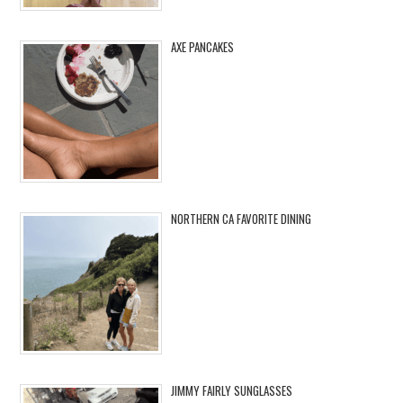
AXE PANCAKES
NORTHERN CA FAVORITE DINING
JIMMY FAIRLY SUNGLASSES