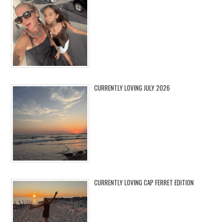
CURRENTLY LOVING JULY 2026
CURRENTLY LOVING CAP FERRET EDITION