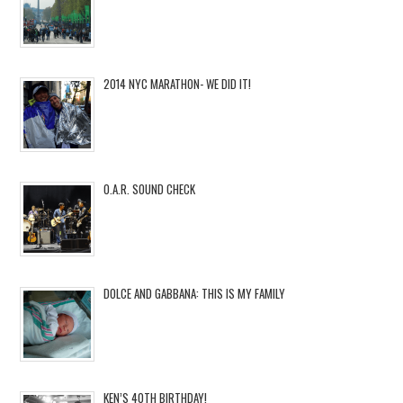
2014 NYC MARATHON- WE DID IT!
O.A.R. SOUND CHECK
DOLCE AND GABBANA: THIS IS MY FAMILY
KEN’S 40TH BIRTHDAY!