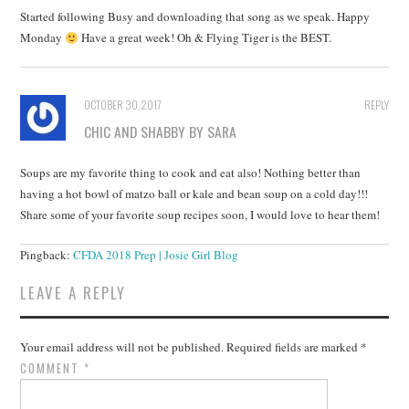
Started following Busy and downloading that song as we speak. Happy
Monday
Have a great week! Oh & Flying Tiger is the BEST.
OCTOBER 30, 2017
REPLY
CHIC AND SHABBY BY SARA
Soups are my favorite thing to cook and eat also! Nothing better than
having a hot bowl of matzo ball or kale and bean soup on a cold day!!!
Share some of your favorite soup recipes soon, I would love to hear them!
Pingback:
CFDA 2018 Prep | Josie Girl Blog
LEAVE A REPLY
Your email address will not be published.
Required fields are marked
*
COMMENT
*