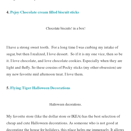
4.
Pejoy Chocolate cream filled biscuit sticks
Chocolate biscuits! in a box!
I have a strong sweet tooth. For a long time I was curbing my intake of
sugar, but then I realized, I love dessert. So if it is my one vice, then so be
it. I love chocolate, and love chocolate cookies. Especially when they are
light and fluffy. So these cousins of Pocky sticks (my other obsession) are
my new favorite mid afternoon treat. I love them.
5.
Flying Tiger Halloween Decorations
Halloween decorations.
My favorite store (like the dollar store or IKEA) has the best selection of
cheap and cute Halloween decorations. As someone who is not good at
decorating the house for holidays, this place helps me immensely. It allows