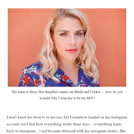
Her name is Busy. Her daughters names are Birdie and Cricket — now do you
wonder why I want her to be my BFF?
I don’t know her from tv or movies, but I somehow landed on her instagram
account (isn’t that how everything works these days….everything leads
back to instagram…) and became obsessed with her instagram stories. She