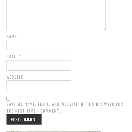
NAME
*
EMAIL
*
WEBSITE
SAVE MY NAME, EMAIL, AND WEBSITE IN THIS BROWSER FOR
THE NEXT TIME I COMMENT.