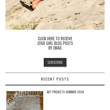
CLICK HERE TO RECEIVE
JOSIE GIRL BLOG POSTS
BY EMAIL
RECENT POSTS
ART PROJECTS SUMMER 2026