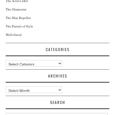
The Actor's Diet
The Glamourai
The Man Repeller
The Pursuit of Style
Well+Good
CATEGORIES
Categories
ARCHIVES
Archives
SEARCH