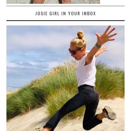
JOSIE GIRL IN YOUR INBOX