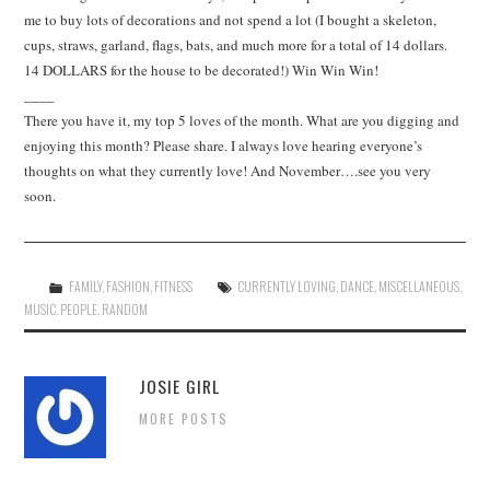
me to buy lots of decorations and not spend a lot (I bought a skeleton,
cups, straws, garland, flags, bats, and much more for a total of 14 dollars.
14 DOLLARS for the house to be decorated!) Win Win Win!
____
There you have it, my top 5 loves of the month. What are you digging and
enjoying this month? Please share. I always love hearing everyone’s
thoughts on what they currently love! And November….see you very
soon.
FAMILY
,
FASHION
,
FITNESS
CURRENTLY LOVING
,
DANCE
,
MISCELLANEOUS
,
MUSIC
,
PEOPLE
,
RANDOM
JOSIE GIRL
MORE POSTS