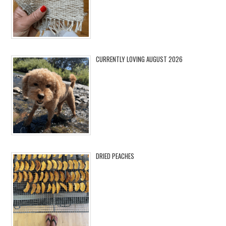
CURRENTLY LOVING AUGUST 2026
DRIED PEACHES