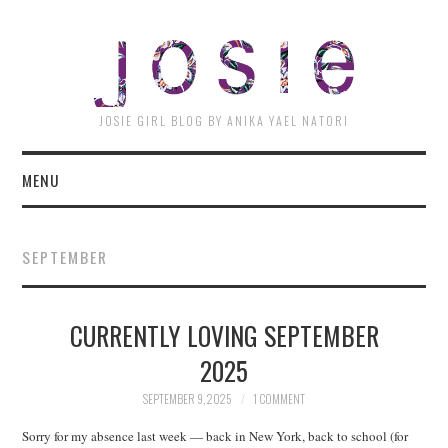
JOSI
JOSIE GIRL BLOG BY ANIKA YAEL NATORI
MENU
SEPTEMBER
CURRENTLY LOVING SEPTEMBER
2025
SEPTEMBER 9, 2025
1 COMMENT
Sorry for my absence last week — back in New York, back to school (for