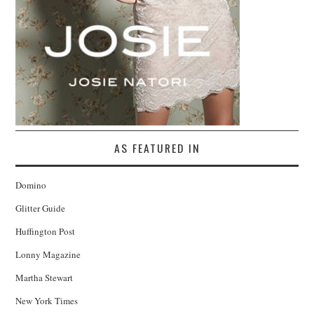
AS FEATURED IN
Domino
Glitter Guide
Huffington Post
Lonny Magazine
Martha Stewart
New York Times