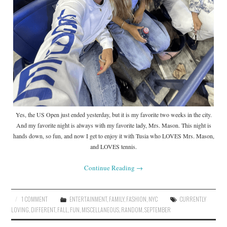
Yes, the US Open just ended yesterday, but it is my favorite two weeks in the city.
And my favorite night is always with my favorite lady, Mrs. Mason. This night is
hands down, so fun, and now I get to enjoy it with Tusia who LOVES Mrs. Mason,
and LOVES tennis.
Continue Reading
→
1 COMMENT
ENTERTAINMENT
,
FAMILY
,
FASHION
,
NYC
CURRENTLY
LOVING
,
DIFFERENT
,
FALL
,
FUN
,
MISCELLANEOUS
,
RANDOM
,
SEPTEMBER