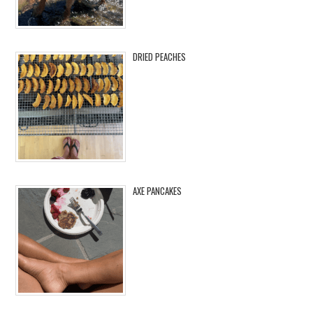
DRIED PEACHES
AXE PANCAKES