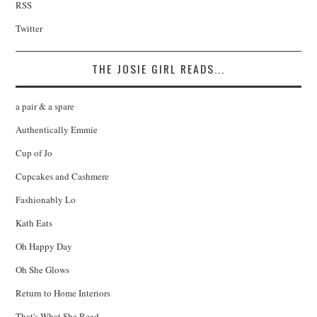
RSS
Twitter
THE JOSIE GIRL READS...
a pair & a spare
Authentically Emmie
Cup of Jo
Cupcakes and Cashmere
Fashionably Lo
Kath Eats
Oh Happy Day
Oh She Glows
Return to Home Interiors
That's What She Read