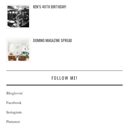
KEN’S 40TH BIRTHDAY!
DOMINO MAGAZINE SPREAD
FOLLOW ME!
Bloglovin'
Facebook
Instagram
Pinterest