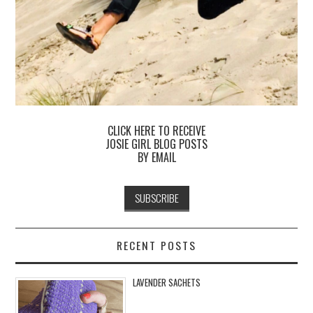
CLICK HERE TO RECEIVE
JOSIE GIRL BLOG POSTS
BY EMAIL
RECENT POSTS
LAVENDER SACHETS