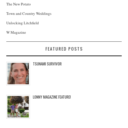
The New Potato
Town and Country Weddings
Unlocking Litchfield
W Magazine
FEATURED POSTS
TSUNAMI SURVIVOR
LONNY MAGAZINE FEATURE!