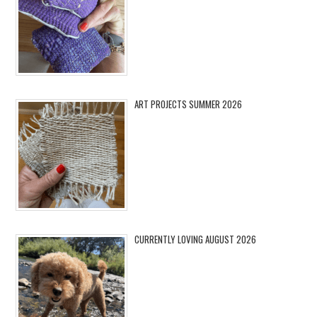
ART PROJECTS SUMMER 2026
CURRENTLY LOVING AUGUST 2026