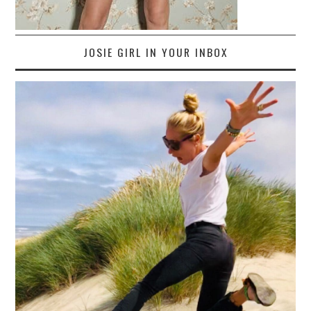
JOSIE GIRL IN YOUR INBOX