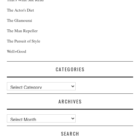
The Actor's Diet
The Glamourai
The Man Repeller
The Pursuit of Style
Well+Good
CATEGORIES
Categories
ARCHIVES
Archives
SEARCH