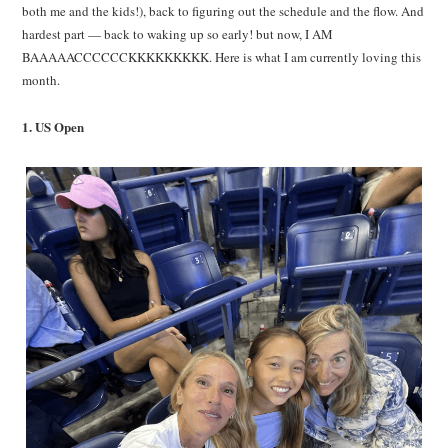
both me and the kids!), back to figuring out the schedule and the flow. And
hardest part — back to waking up so early! but now, I AM
BAAAAACCCCCCKKKKKKKKK. Here is what I am currently loving this
month.
1. US Open