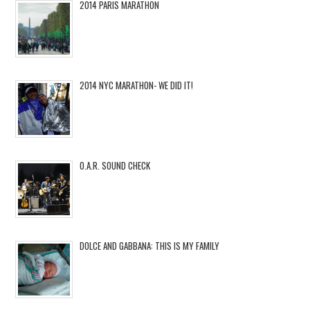
2014 PARIS MARATHON
2014 NYC MARATHON- WE DID IT!
O.A.R. SOUND CHECK
DOLCE AND GABBANA: THIS IS MY FAMILY