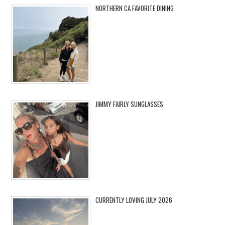
NORTHERN CA FAVORITE DINING
JIMMY FAIRLY SUNGLASSES
CURRENTLY LOVING JULY 2026