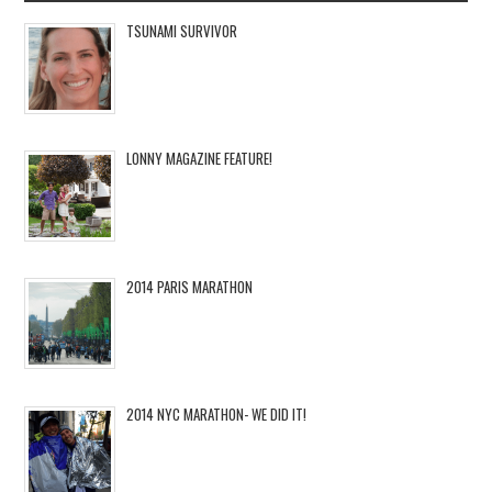
TSUNAMI SURVIVOR
LONNY MAGAZINE FEATURE!
2014 PARIS MARATHON
2014 NYC MARATHON- WE DID IT!