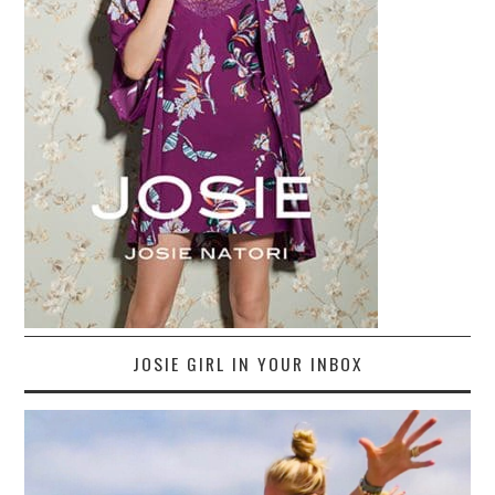
JOSIE GIRL IN YOUR INBOX