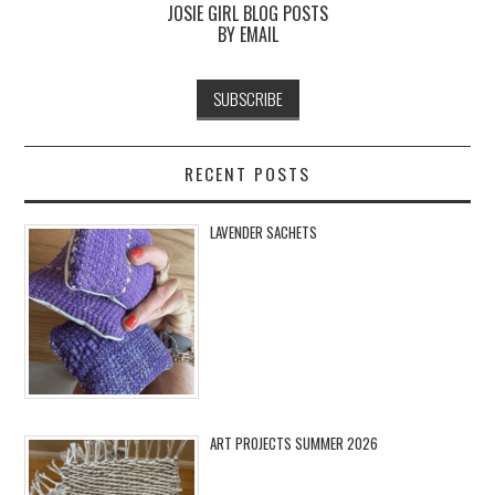
JOSIE GIRL BLOG POSTS
BY EMAIL
RECENT POSTS
LAVENDER SACHETS
ART PROJECTS SUMMER 2026