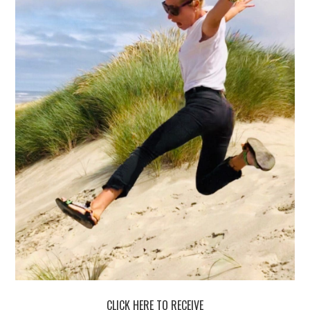
CLICK HERE TO RECEIVE