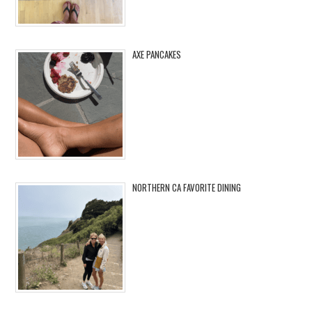
AXE PANCAKES
NORTHERN CA FAVORITE DINING