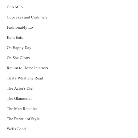
Cup of Jo
Cupcakes and Cashmere
Fashionably Lo
Kath Eats
Oh Happy Day
Oh She Glows
Return to Home Interiors
That's What She Read
The Actor's Diet
The Glamourai
The Man Repeller
The Pursuit of Style
Well+Good