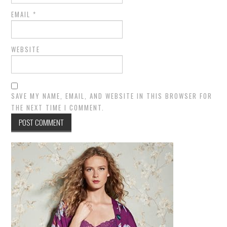
EMAIL
*
WEBSITE
SAVE MY NAME, EMAIL, AND WEBSITE IN THIS BROWSER FOR
THE NEXT TIME I COMMENT.