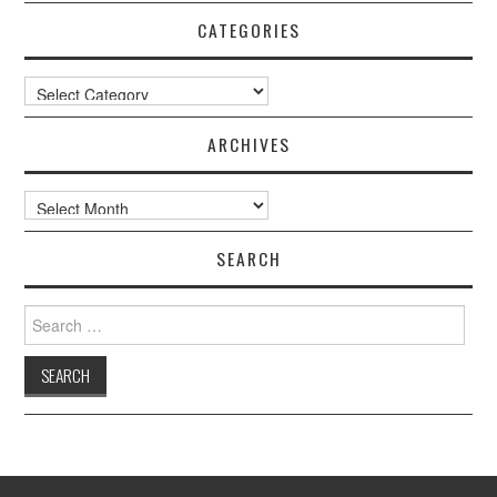
CATEGORIES
Categories
ARCHIVES
Archives
SEARCH
Search
for: