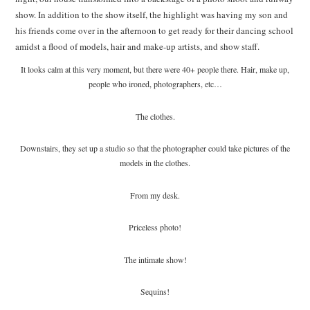
show. In addition to the show itself, the highlight was having my son and
his friends come over in the afternoon to get ready for their dancing school
amidst a flood of models, hair and make-up artists, and show staff.
It looks calm at this very moment, but there were 40+ people there. Hair, make up,
people who ironed, photographers, etc…
The clothes.
Downstairs, they set up a studio so that the photographer could take pictures of the
models in the clothes.
From my desk.
Priceless photo!
The intimate show!
Sequins!