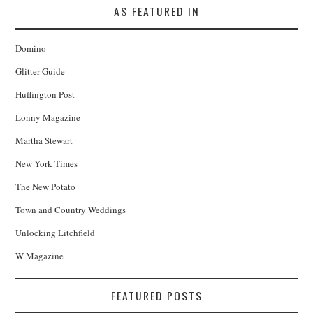
AS FEATURED IN
Domino
Glitter Guide
Huffington Post
Lonny Magazine
Martha Stewart
New York Times
The New Potato
Town and Country Weddings
Unlocking Litchfield
W Magazine
FEATURED POSTS