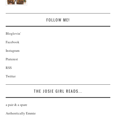
FOLLOW ME!
Bloglovin'
Facebook
Instagram
Pinterest
RSS
Twitter
THE JOSIE GIRL READS...
a pair & a spare
Authentically Emmie