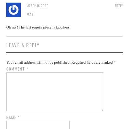
MARCH 16, 2020
REPLY
MAE
Oh my! The last sequin piece is fabulous!
LEAVE A REPLY
Your email address will not be published.
Required fields are marked
*
COMMENT
*
NAME
*