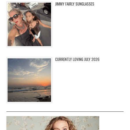
JIMMY FAIRLY SUNGLASSES
CURRENTLY LOVING JULY 2026