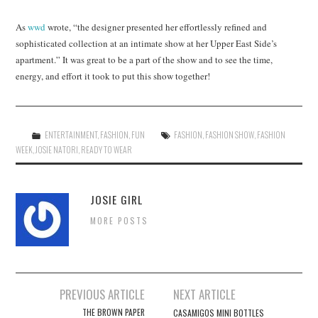
As
wwd
wrote, “the designer presented her effortlessly refined and
sophisticated collection at an intimate show at her Upper East Side’s
apartment.” It was great to be a part of the show and to see the time,
energy, and effort it took to put this show together!
ENTERTAINMENT
,
FASHION
,
FUN
FASHION
,
FASHION SHOW
,
FASHION
WEEK
,
JOSIE NATORI
,
READY TO WEAR
JOSIE GIRL
MORE POSTS
Post
PREVIOUS ARTICLE
NEXT ARTICLE
navigation
THE BROWN PAPER
CASAMIGOS MINI BOTTLES