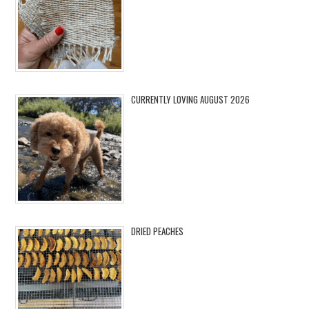
CURRENTLY LOVING AUGUST 2026
DRIED PEACHES