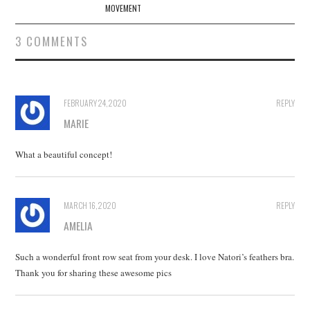
MOVEMENT
3 COMMENTS
FEBRUARY 24, 2020
REPLY
MARIE
What a beautiful concept!
MARCH 16, 2020
REPLY
AMELIA
Such a wonderful front row seat from your desk. I love Natori’s feathers bra.
Thank you for sharing these awesome pics