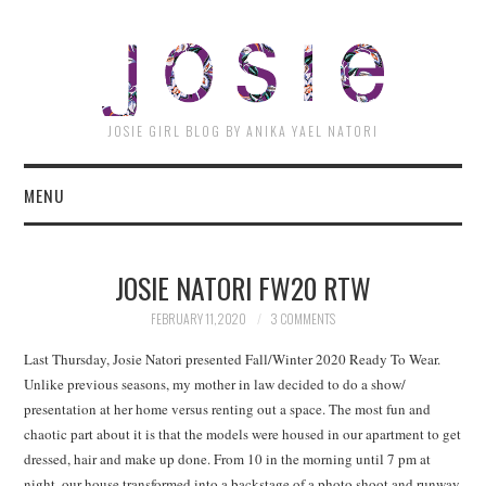
JOSI
JOSIE GIRL BLOG BY ANIKA YAEL NATORI
MENU
JOSIE NATORI FW20 RTW
FEBRUARY 11, 2020
3 COMMENTS
Last Thursday, Josie Natori presented Fall/Winter 2020 Ready To Wear.
Unlike previous seasons, my mother in law decided to do a show/
presentation at her home versus renting out a space. The most fun and
chaotic part about it is that the models were housed in our apartment to get
dressed, hair and make up done. From 10 in the morning until 7 pm at
night, our house transformed into a backstage of a photo shoot and runway