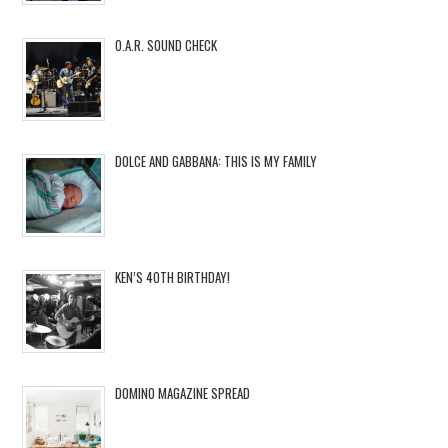
O.A.R. SOUND CHECK
DOLCE AND GABBANA: THIS IS MY FAMILY
KEN’S 40TH BIRTHDAY!
DOMINO MAGAZINE SPREAD