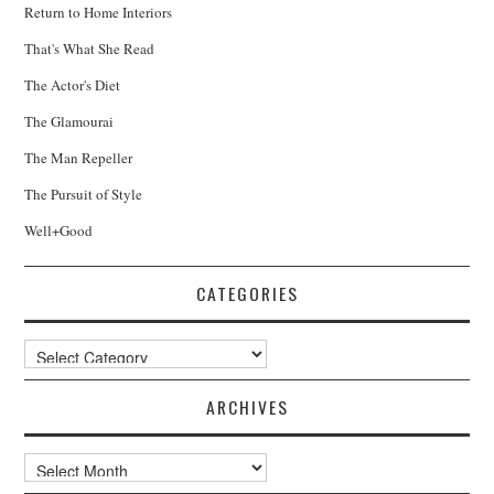
Return to Home Interiors
That's What She Read
The Actor's Diet
The Glamourai
The Man Repeller
The Pursuit of Style
Well+Good
CATEGORIES
Categories
ARCHIVES
Archives