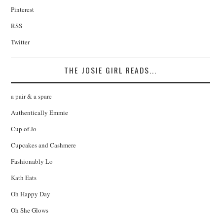
Pinterest
RSS
Twitter
THE JOSIE GIRL READS...
a pair & a spare
Authentically Emmie
Cup of Jo
Cupcakes and Cashmere
Fashionably Lo
Kath Eats
Oh Happy Day
Oh She Glows