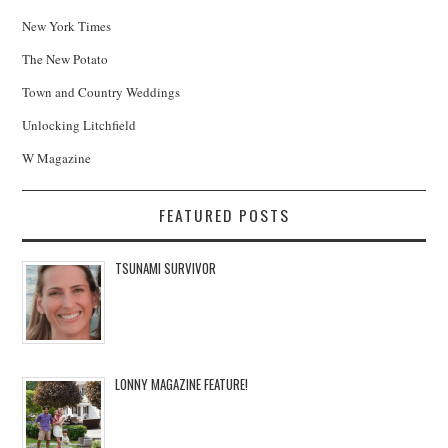
New York Times
The New Potato
Town and Country Weddings
Unlocking Litchfield
W Magazine
FEATURED POSTS
TSUNAMI SURVIVOR
LONNY MAGAZINE FEATURE!