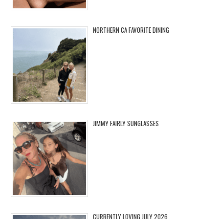
NORTHERN CA FAVORITE DINING
JIMMY FAIRLY SUNGLASSES
CURRENTLY LOVING JULY 2026