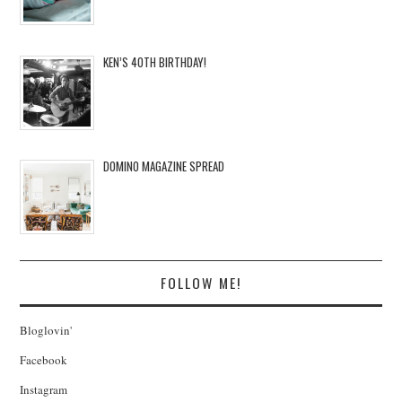
KEN’S 40TH BIRTHDAY!
DOMINO MAGAZINE SPREAD
FOLLOW ME!
Bloglovin'
Facebook
Instagram