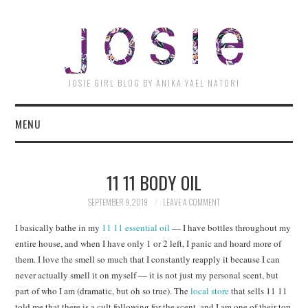
JOSI
JOSIE GIRL BLOG BY ANIKA YAEL NATORI
MENU
11 11 BODY OIL
SEPTEMBER 9, 2019
LEAVE A COMMENT
I basically bathe in my
11 11 essential oil
— I have bottles throughout my
entire house, and when I have only 1 or 2 left, I panic and hoard more of
them. I love the smell so much that I constantly reapply it because I can
never actually smell it on myself — it is not just my personal scent, but
part of who I am (dramatic, but oh so true). The
local store
that sells 11 11
told me that there is a cult following for the scent, and I am one of their top