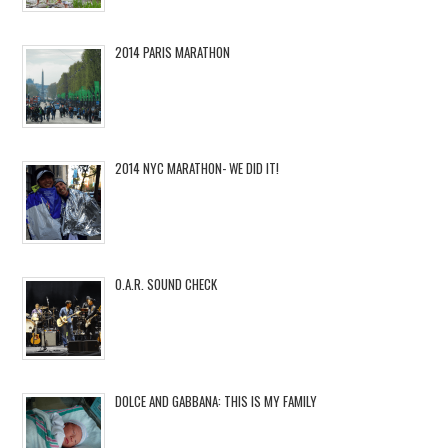
2014 PARIS MARATHON
2014 NYC MARATHON- WE DID IT!
O.A.R. SOUND CHECK
DOLCE AND GABBANA: THIS IS MY FAMILY