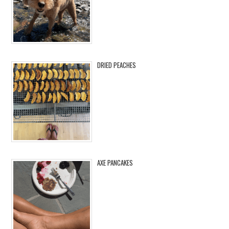
DRIED PEACHES
AXE PANCAKES