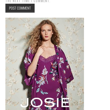
THE NEXT TIME I COMMENT.