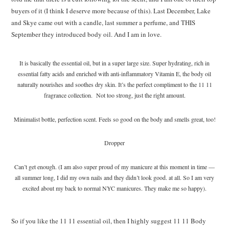
buyers of it (I think I deserve more because of this). Last December, Lake
and Skye came out with a candle, last summer a perfume, and THIS
September they introduced body oil. And I am in love.
It is basically the essential oil, but in a super large size. Super hydrating, rich in
essential fatty acids and enriched with anti-inflammatory Vitamin E, the body oil
naturally nourishes and soothes dry skin. It’s the perfect compliment to the 11 11
fragrance collection. Not too strong, just the right amount.
Minimalist bottle, perfection scent. Feels so good on the body and smells great, too!
Dropper
Can’t get enough. (I am also super proud of my manicure at this moment in time —
all summer long, I did my own nails and they didn’t look good. at all. So I am very
excited about my back to normal NYC manicures. They make me so happy).
So if you like the 11 11 essential oil, then I highly suggest 11 11 Body