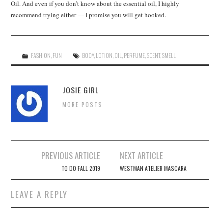
Oil. And even if you don’t know about the essential oil, I highly
recommend trying either — I promise you will get hooked.
FASHION
,
FUN
BODY
,
LOTION
,
OIL
,
PERFUME
,
SCENT
,
SMELL
JOSIE GIRL
MORE POSTS
Post
PREVIOUS ARTICLE
NEXT ARTICLE
navigation
TO DO FALL 2019
WESTMAN ATELIER MASCARA
LEAVE A REPLY