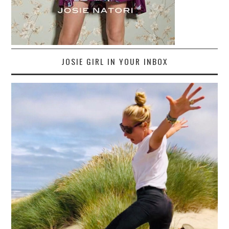
JOSIE GIRL IN YOUR INBOX