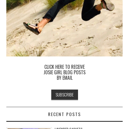
CLICK HERE TO RECEIVE
JOSIE GIRL BLOG POSTS
BY EMAIL
RECENT POSTS