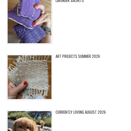
LAVENDER SACHETS
ART PROJECTS SUMMER 2026
CURRENTLY LOVING AUGUST 2026