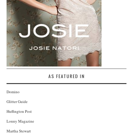
AS FEATURED IN
Domino
Glitter Guide
Huffington Post
Lonny Magazine
Martha Stewart