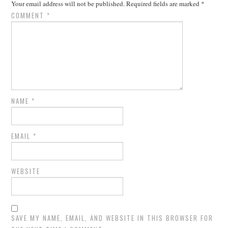
Your email address will not be published.
Required fields are marked
*
COMMENT
*
NAME
*
EMAIL
*
WEBSITE
SAVE MY NAME, EMAIL, AND WEBSITE IN THIS BROWSER FOR