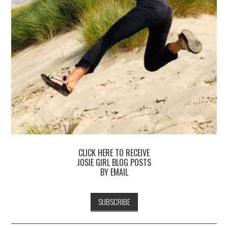
CLICK HERE TO RECEIVE
JOSIE GIRL BLOG POSTS
BY EMAIL