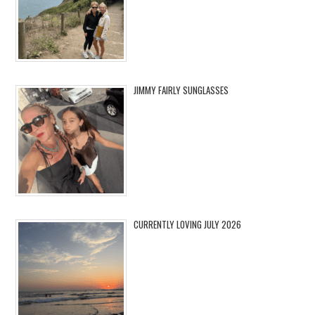
JIMMY FAIRLY SUNGLASSES
CURRENTLY LOVING JULY 2026