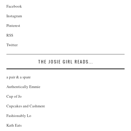
Facebook
Instagram
Pinterest
RSS
Twitter
THE JOSIE GIRL READS...
a pair & a spare
Authentically Emmie
Cup of Jo
Cupcakes and Cashmere
Fashionably Lo
Kath Eats