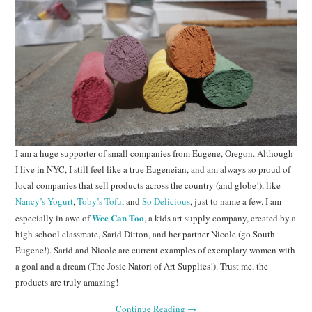
I am a huge supporter of small companies from Eugene, Oregon. Although
I live in NYC, I still feel like a true Eugeneian, and am always so proud of
local companies that sell products across the country (and globe!), like
Nancy’s Yogurt
,
Toby’s Tofu
, and
So Delicious
, just to name a few. I am
Wee Can Too
especially in awe of
, a kids art supply company, created by a
high school classmate, Sarid Ditton, and her partner Nicole (go South
Eugene!). Sarid and Nicole are current examples of exemplary women with
a goal and a dream (The Josie Natori of Art Supplies!). Trust me, the
products are truly amazing!
Continue Reading
→