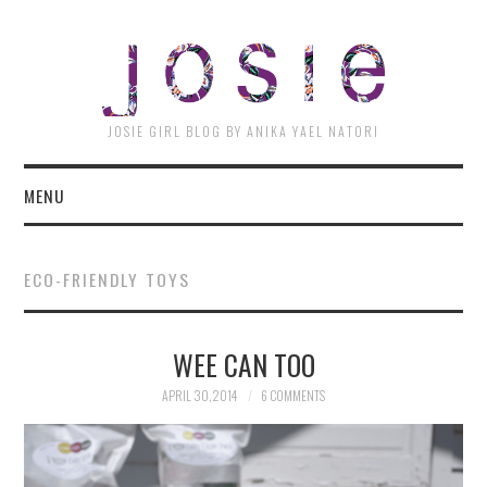
JOSI
JOSIE GIRL BLOG BY ANIKA YAEL NATORI
MENU
ECO-FRIENDLY TOYS
WEE CAN TOO
APRIL 30, 2014
6 COMMENTS