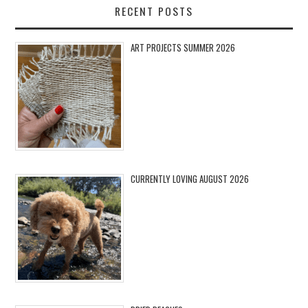
RECENT POSTS
ART PROJECTS SUMMER 2026
CURRENTLY LOVING AUGUST 2026