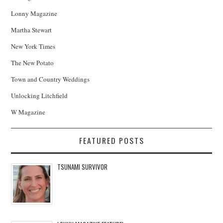
Lonny Magazine
Martha Stewart
New York Times
The New Potato
Town and Country Weddings
Unlocking Litchfield
W Magazine
FEATURED POSTS
TSUNAMI SURVIVOR