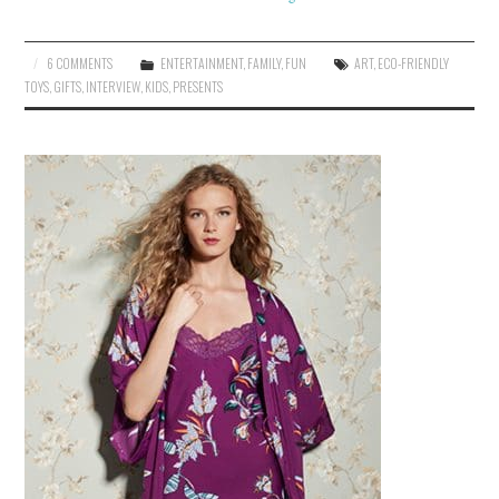
6 COMMENTS
ENTERTAINMENT
,
FAMILY
,
FUN
ART
,
ECO-FRIENDLY
TOYS
,
GIFTS
,
INTERVIEW
,
KIDS
,
PRESENTS