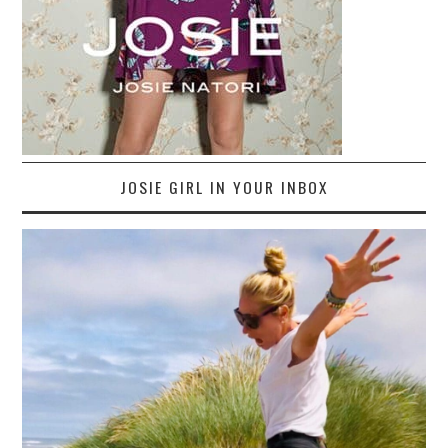
JOSIE GIRL IN YOUR INBOX