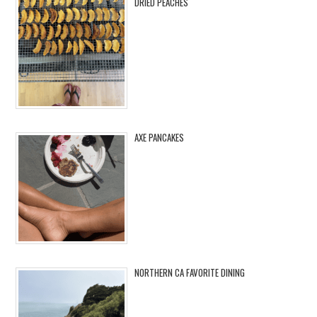
DRIED PEACHES
AXE PANCAKES
NORTHERN CA FAVORITE DINING