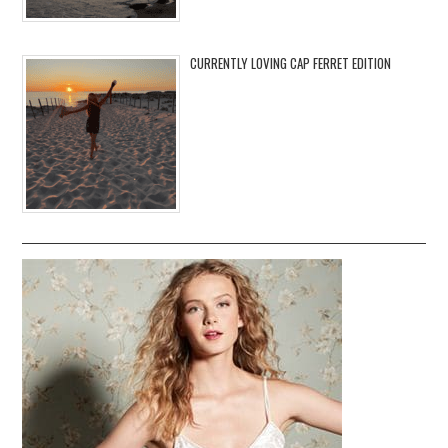
CURRENTLY LOVING CAP FERRET EDITION