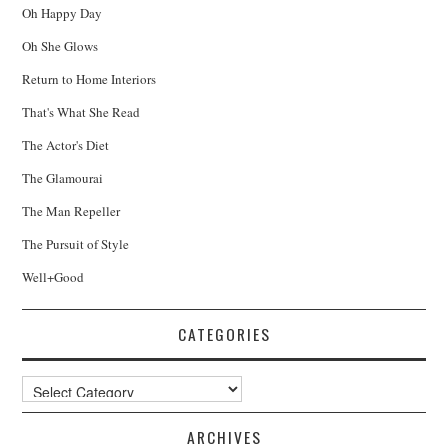
Oh Happy Day
Oh She Glows
Return to Home Interiors
That's What She Read
The Actor's Diet
The Glamourai
The Man Repeller
The Pursuit of Style
Well+Good
CATEGORIES
Categories
ARCHIVES