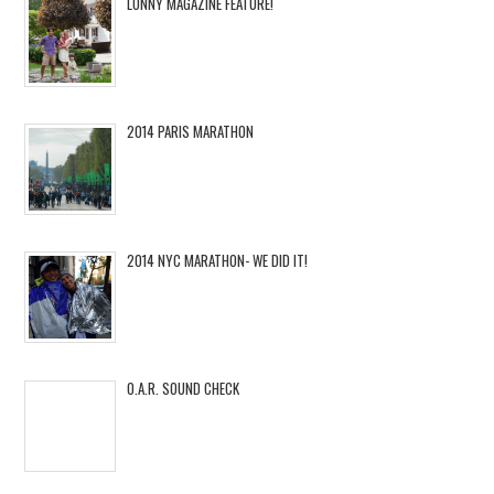
LONNY MAGAZINE FEATURE!
2014 PARIS MARATHON
2014 NYC MARATHON- WE DID IT!
O.A.R. SOUND CHECK