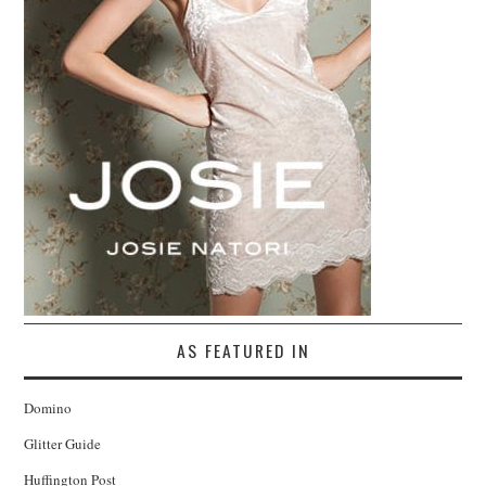
AS FEATURED IN
Domino
Glitter Guide
Huffington Post