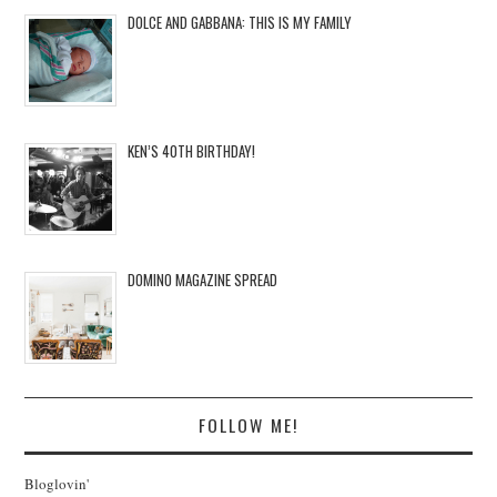
DOLCE AND GABBANA: THIS IS MY FAMILY
KEN’S 40TH BIRTHDAY!
DOMINO MAGAZINE SPREAD
FOLLOW ME!
Bloglovin'