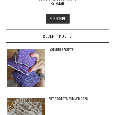
BY EMAIL
RECENT POSTS
LAVENDER SACHETS
ART PROJECTS SUMMER 2026