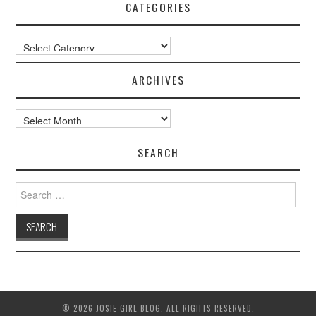
CATEGORIES
Categories
ARCHIVES
Archives
SEARCH
Search
for:
© 2026 JOSIE GIRL BLOG. ALL RIGHTS RESERVED.