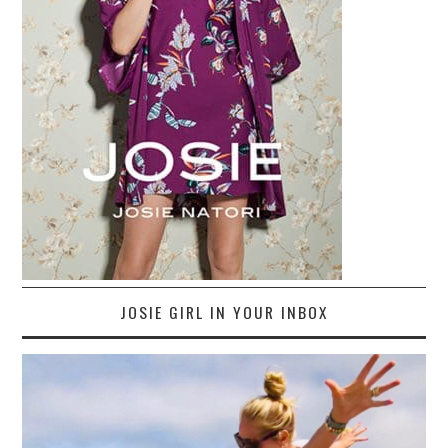
JOSIE GIRL IN YOUR INBOX