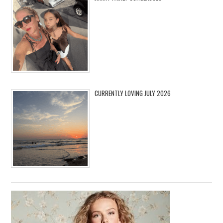
CURRENTLY LOVING JULY 2026