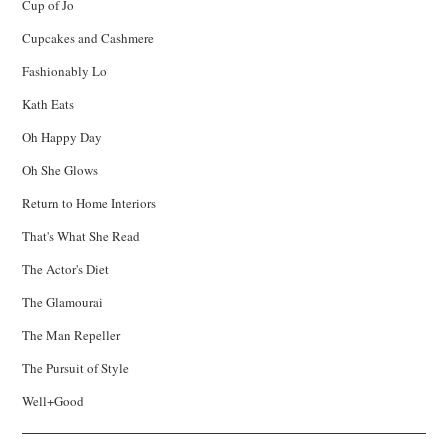
Cup of Jo
Cupcakes and Cashmere
Fashionably Lo
Kath Eats
Oh Happy Day
Oh She Glows
Return to Home Interiors
That's What She Read
The Actor's Diet
The Glamourai
The Man Repeller
The Pursuit of Style
Well+Good