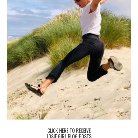
CLICK HERE TO RECEIVE
JOSIE GIRL BLOG POSTS