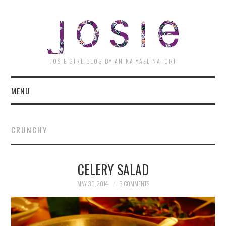
JOSI
JOSIE GIRL BLOG BY ANIKA YAEL NATORI
MENU
CRUNCHY
CELERY SALAD
MAY 30, 2014
3 COMMENTS