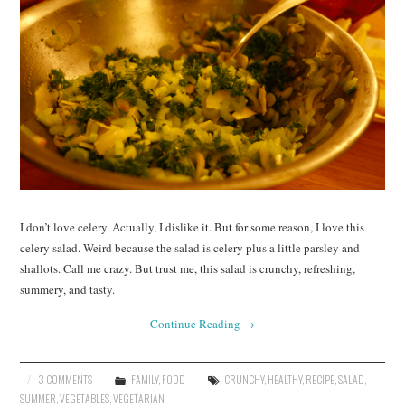
I don’t love celery. Actually, I dislike it. But for some reason, I love this
celery salad. Weird because the salad is celery plus a little parsley and
shallots. Call me crazy. But trust me, this salad is crunchy, refreshing,
summery, and tasty.
Continue Reading
→
3 COMMENTS
FAMILY
,
FOOD
CRUNCHY
,
HEALTHY
,
RECIPE
,
SALAD
,
SUMMER
,
VEGETABLES
,
VEGETARIAN