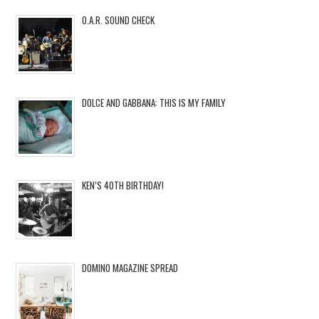
O.A.R. SOUND CHECK
DOLCE AND GABBANA: THIS IS MY FAMILY
KEN’S 40TH BIRTHDAY!
DOMINO MAGAZINE SPREAD