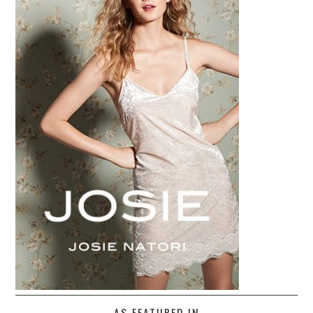
AS FEATURED IN