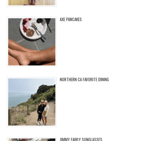
AXE PANCAKES
NORTHERN CA FAVORITE DINING
JIMMY FAIRLY SUNGLASSES