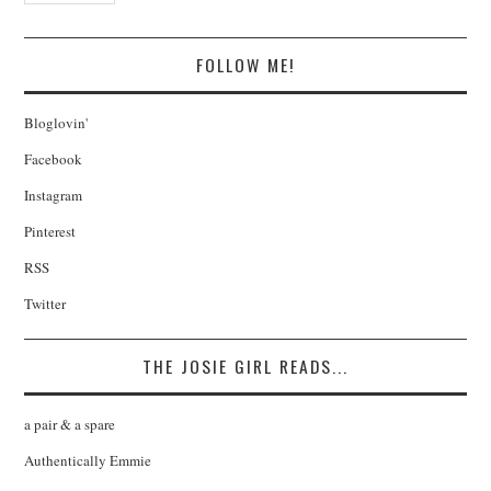
FOLLOW ME!
Bloglovin'
Facebook
Instagram
Pinterest
RSS
Twitter
THE JOSIE GIRL READS...
a pair & a spare
Authentically Emmie