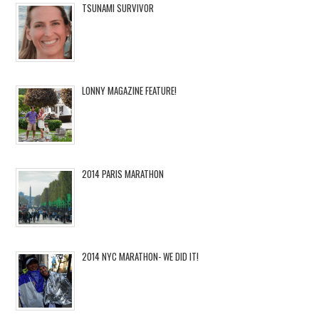
TSUNAMI SURVIVOR
LONNY MAGAZINE FEATURE!
2014 PARIS MARATHON
2014 NYC MARATHON- WE DID IT!