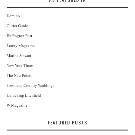
Domino
Glitter Guide
Huffington Post
Lonny Magazine
Martha Stewart
New York Times
The New Potato
Town and Country Weddings
Unlocking Litchfield
W Magazine
FEATURED POSTS