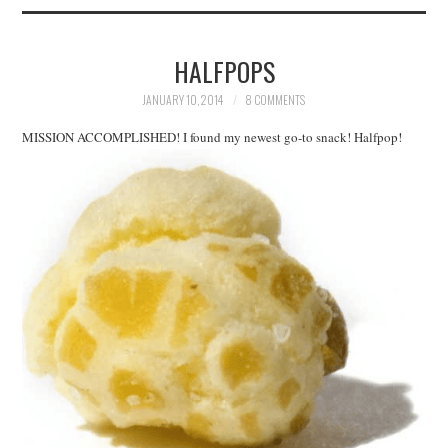
HALFPOPS
JANUARY 10, 2014
8 COMMENTS
MISSION ACCOMPLISHED! I found my newest go-to snack! Halfpop!