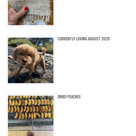
CURRENTLY LOVING AUGUST 2026
DRIED PEACHES