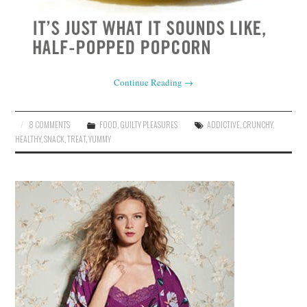
Continue Reading
→
8 COMMENTS
FOOD
,
GUILTY PLEASURES
ADDICTIVE
,
CRUNCHY
,
HEALTHY
,
SNACK
,
TREAT
,
YUMMY