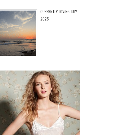
CURRENTLY LOVING JULY
2026