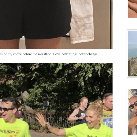
fies of my coffee before the marathon. Love how things never change.