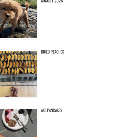
AUGUST 2026
DRIED PEACHES
AXE PANCAKES