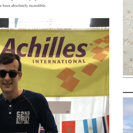
e been absolutely incredible.