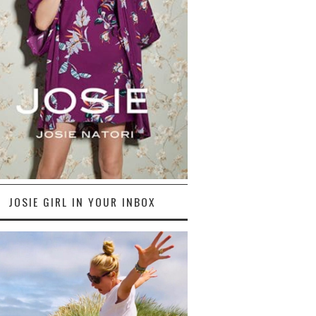
JOSIE GIRL IN YOUR INBOX