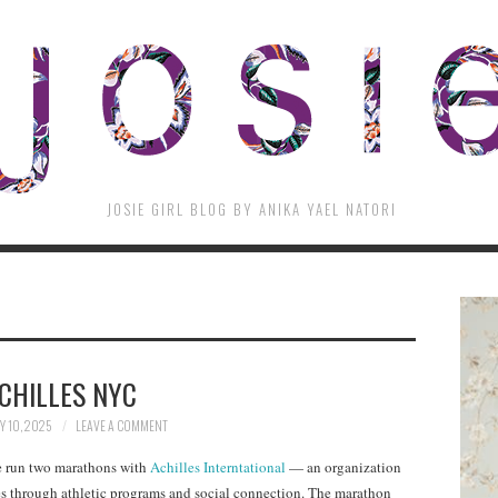
JOSIE GIRL BLOG BY ANIKA YAEL NATORI
CHILLES NYC
 10, 2025
LEAVE A COMMENT
ve run two marathons with
Achilles Interntational
— an organization
ties through athletic programs and social connection. The marathon