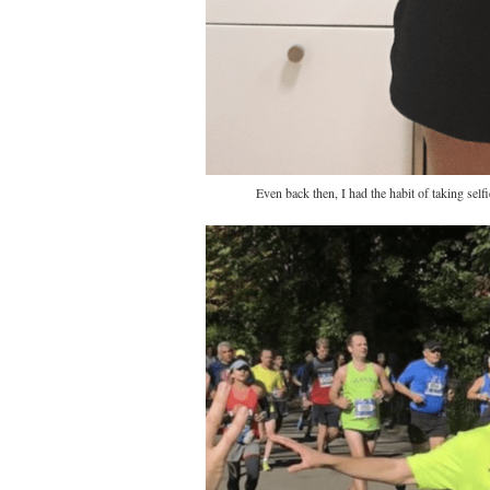
Even back then, I had the habit of taking sel