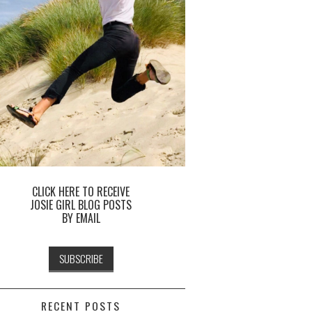
CLICK HERE TO RECEIVE
JOSIE GIRL BLOG POSTS
BY EMAIL
RECENT POSTS