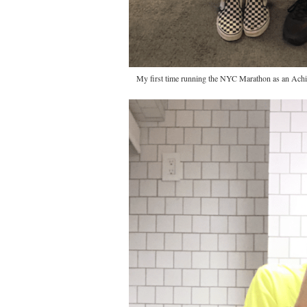
My first time running the NYC Marathon as an Achil