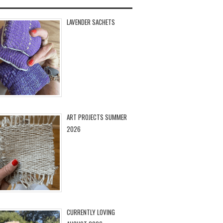
LAVENDER SACHETS
ART PROJECTS SUMMER
2026
CURRENTLY LOVING