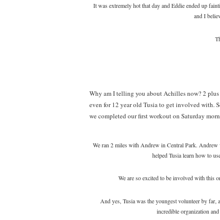
It was extremely hot that day and Eddie ended up fain
and I believ
Th
Why am I telling you about Achilles now? 2 plus
even for 12 year old Tusia to get involved with. So
we completed our first workout on Saturday morn
We ran 2 miles with Andrew in Central Park. Andrew w
helped Tusia learn how to us
We are so excited to be involved with this 
And yes, Tusia was the youngest volunteer by far, a
incredible organization and