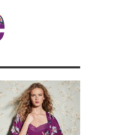
JOSIE GIRL BLOG