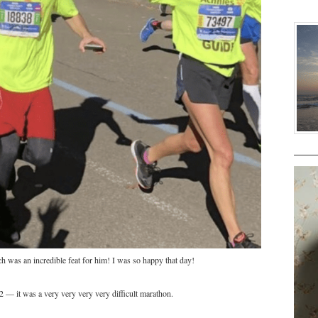
h was an incredible feat for him! I was so happy that day!
2 — it was a very very very very difficult marathon.