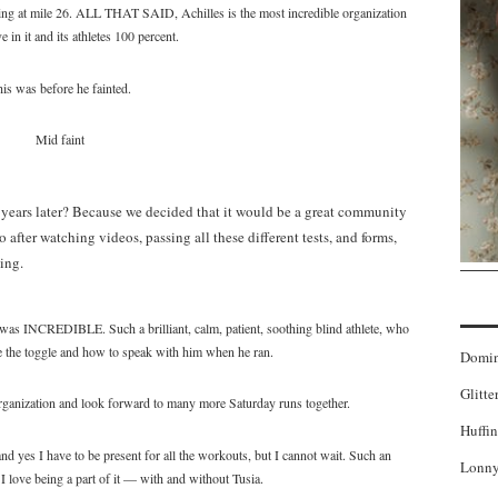
ting at mile 26. ALL THAT SAID, Achilles is the most incredible organization
e in it and its athletes 100 percent.
is was before he fainted.
Mid faint
 years later? Because we decided that it would be a great community
 after watching videos, passing all these different tests, and forms,
ing.
as INCREDIBLE. Such a brilliant, calm, patient, soothing blind athlete, who
e the toggle and how to speak with him when he ran.
Domi
Glitte
organization and look forward to many more Saturday runs together.
Huffin
nd yes I have to be present for all the workouts, but I cannot wait. Such an
Lonny
 I love being a part of it — with and without Tusia.