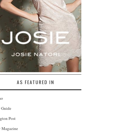
AS FEATURED IN
no
r Guide
gton Post
 Magazine