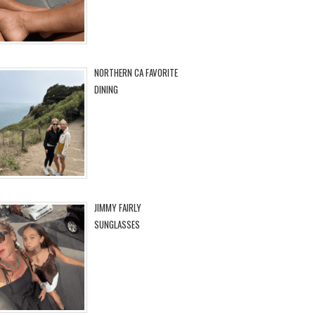
NORTHERN CA FAVORITE
DINING
JIMMY FAIRLY
SUNGLASSES