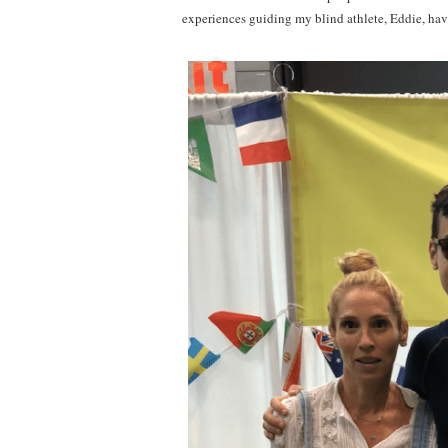
experiences guiding my blind athlete, Eddie, hav