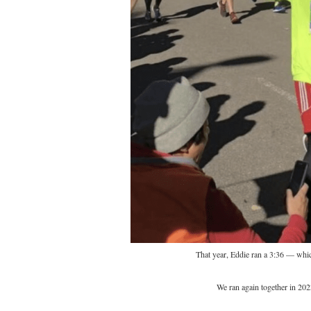
That year, Eddie ran a 3:36 — whic
We ran again together in 202