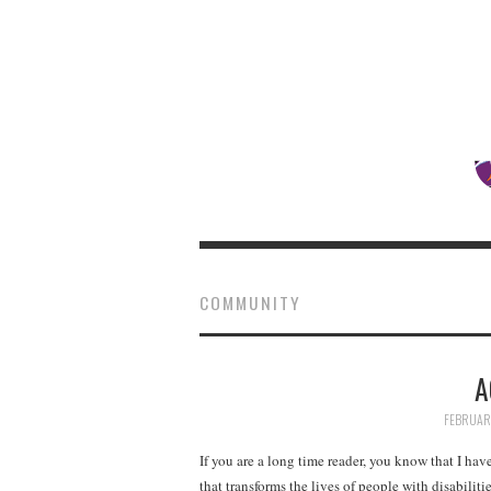
COMMUNITY
A
FEBRUARY
If you are a long time reader, you know that I ha
that transforms the lives of people with disabili