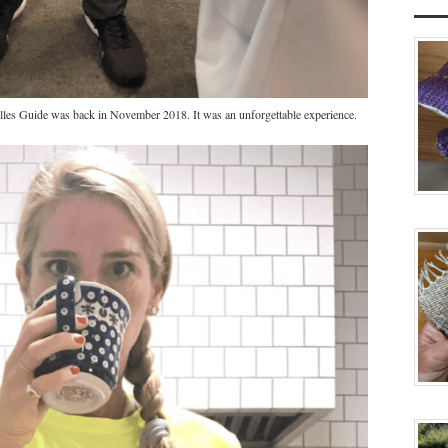
les Guide was back in November 2018. It was an unforgettable experience.