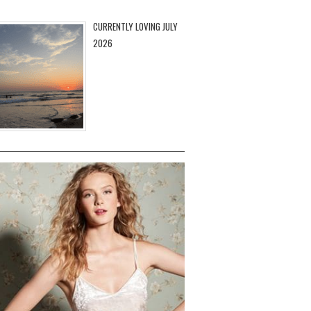
CURRENTLY LOVING JULY
2026