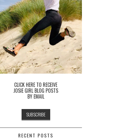
CLICK HERE TO RECEIVE
JOSIE GIRL BLOG POSTS
BY EMAIL
RECENT POSTS