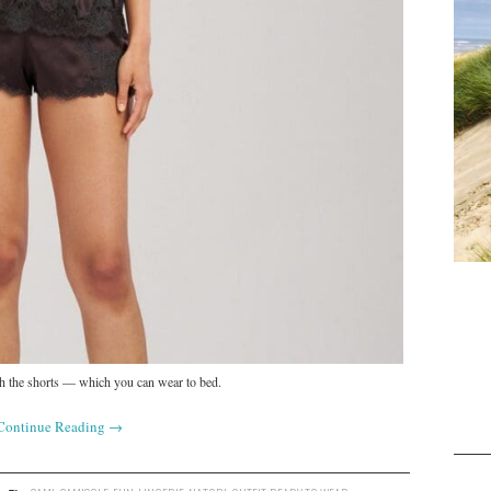
th the shorts — which you can wear to bed.
Continue Reading
→