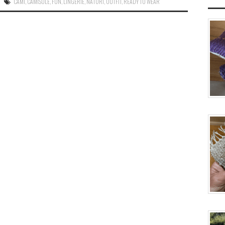
CAMI
,
CAMISOLE
,
FUN
,
LINGERIE
,
NATORI
,
OUTFIT
,
READY TO WEAR