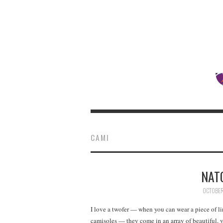
CAMI
NATO
OCTOBER
I love a twofer — when you can wear a piece of li
camisoles — they come in an array of beautiful, 