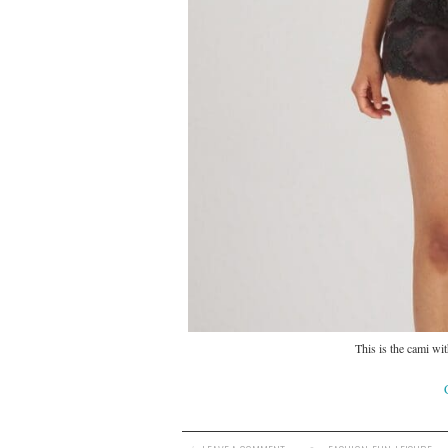
This is the cami wi