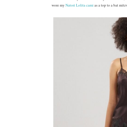
wore my
Natori Lolita cami
as a top to a bat mitz