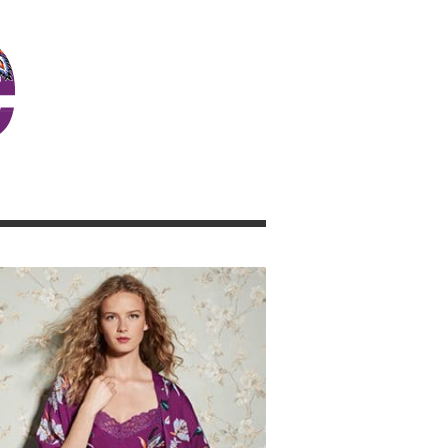
JOSIE GIRL BLOG