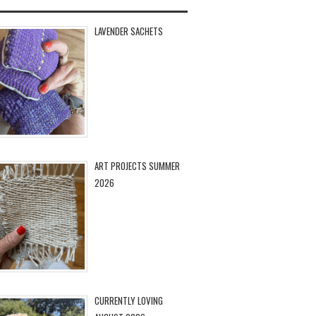
LAVENDER SACHETS
ART PROJECTS SUMMER
2026
CURRENTLY LOVING