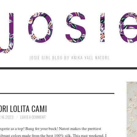
JOSIE GIRL BLOG BY ANIKA YAEL NATORI
RI LOLITA CAMI
 16, 2023
LEAVE A COMMENT
ngerie as a top! Bang for your buck! Natori makes the prettiest
vibrant colors made from the best 100% silk. This past weekend, I