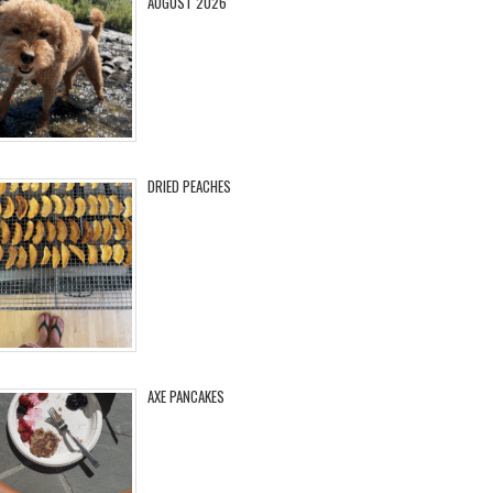
AUGUST 2026
DRIED PEACHES
AXE PANCAKES