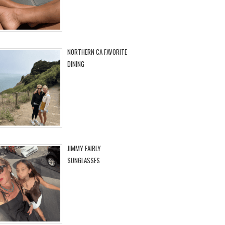
NORTHERN CA FAVORITE
DINING
JIMMY FAIRLY
SUNGLASSES