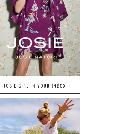
JOSIE GIRL IN YOUR INBOX