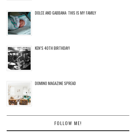
DOLCE AND GABBANA: THIS IS MY FAMILY
KEN’S 40TH BIRTHDAY!
DOMINO MAGAZINE SPREAD
FOLLOW ME!