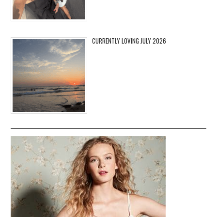
CURRENTLY LOVING JULY 2026