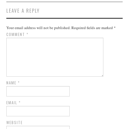
LEAVE A REPLY
Your email address will not be published.
Required fields are marked
*
COMMENT
*
NAME
*
EMAIL
*
WEBSITE