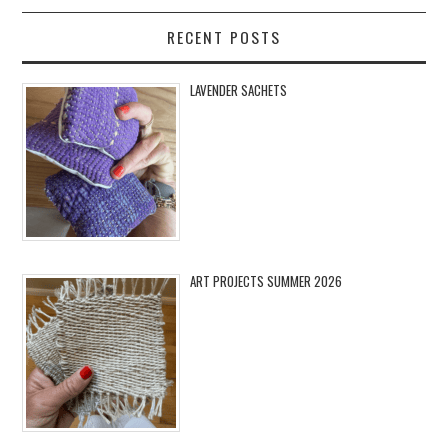
RECENT POSTS
LAVENDER SACHETS
ART PROJECTS SUMMER 2026