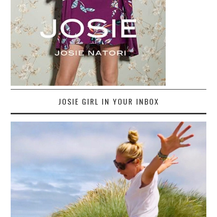
JOSIE GIRL IN YOUR INBOX