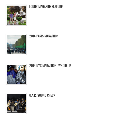
LONNY MAGAZINE FEATURE!
2014 PARIS MARATHON
2014 NYC MARATHON- WE DID IT!
O.A.R. SOUND CHECK