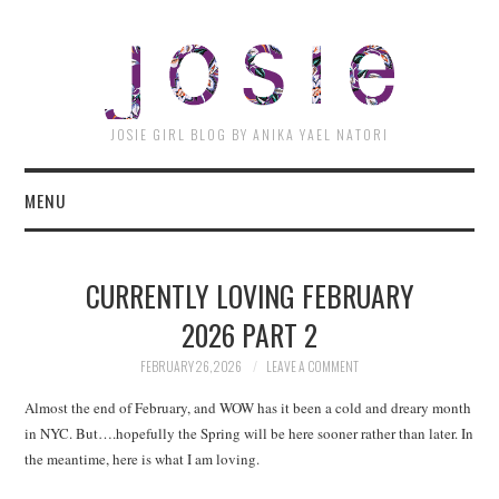
JOSI
JOSIE GIRL BLOG BY ANIKA YAEL NATORI
MENU
CURRENTLY LOVING FEBRUARY
2026 PART 2
FEBRUARY 26, 2026
LEAVE A COMMENT
Almost the end of February, and WOW has it been a cold and dreary month
in NYC. But….hopefully the Spring will be here sooner rather than later. In
the meantime, here is what I am loving.