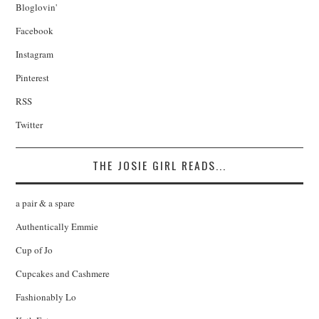
Bloglovin'
Facebook
Instagram
Pinterest
RSS
Twitter
THE JOSIE GIRL READS...
a pair & a spare
Authentically Emmie
Cup of Jo
Cupcakes and Cashmere
Fashionably Lo