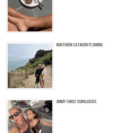
NORTHERN CA FAVORITE DINING
JIMMY FAIRLY SUNGLASSES