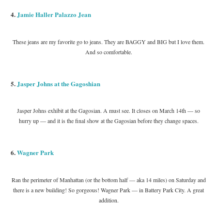
4.
Jamie Haller Palazzo Jean
These jeans are my favorite go to jeans. They are BAGGY and BIG but I love them.
And so comfortable.
5.
Jasper Johns at the Gagoshian
Jasper Johns exhibit at the Gagosian. A must see. It closes on March 14th — so
hurry up — and it is the final show at the Gagosian before they change spaces.
6.
Wagner Park
Ran the perimeter of Manhattan (or the bottom half — aka 14 miles) on Saturday and
there is a new building! So gorgeous! Wagner Park — in Battery Park City. A great
addition.