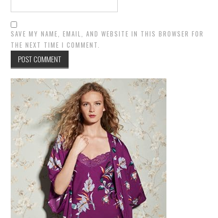
SAVE MY NAME, EMAIL, AND WEBSITE IN THIS BROWSER FOR
THE NEXT TIME I COMMENT.