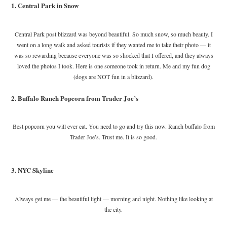
1. Central Park in Snow
Central Park post blizzard was beyond beautiful. So much snow, so much beauty. I
went on a long walk and asked tourists if they wanted me to take their photo — it
was so rewarding because everyone was so shocked that I offered, and they always
loved the photos I took. Here is one someone took in return. Me and my fun dog
(dogs are NOT fun in a blizzard).
2. Buffalo Ranch Popcorn from Trader Joe’s
Best popcorn you will ever eat. You need to go and try this now. Ranch buffalo from
Trader Joe’s. Trust me. It is so good.
3. NYC Skyline
Always get me — the beautiful light — morning and night. Nothing like looking at
the city.