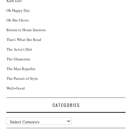
Kath Eats
Oh Happy Day
Oh She Glows
Return to Home Interiors
That's What She Read
The Actor's Diet
The Glamourai
The Man Repeller
The Pursuit of Style
Well+Good
CATEGORIES
Categories