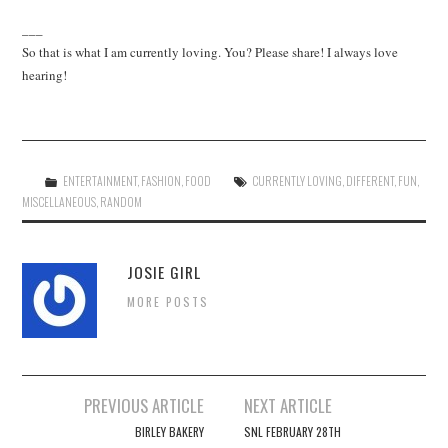
___
So that is what I am currently loving. You? Please share! I always love
hearing!
ENTERTAINMENT
,
FASHION
,
FOOD
CURRENTLY LOVING
,
DIFFERENT
,
FUN
,
MISCELLANEOUS
,
RANDOM
JOSIE GIRL
MORE POSTS
Post
PREVIOUS ARTICLE
NEXT ARTICLE
navigation
BIRLEY BAKERY
SNL FEBRUARY 28TH