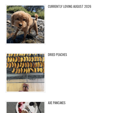
CURRENTLY LOVING AUGUST 2026
DRIED PEACHES
AXE PANCAKES