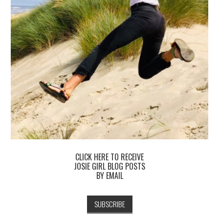
CLICK HERE TO RECEIVE
JOSIE GIRL BLOG POSTS
BY EMAIL