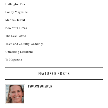
Huffington Post
Lonny Magazine
Martha Stewart
New York Times
The New Potato
Town and Country Weddings
Unlocking Litchfield
W Magazine
FEATURED POSTS
TSUNAMI SURVIVOR