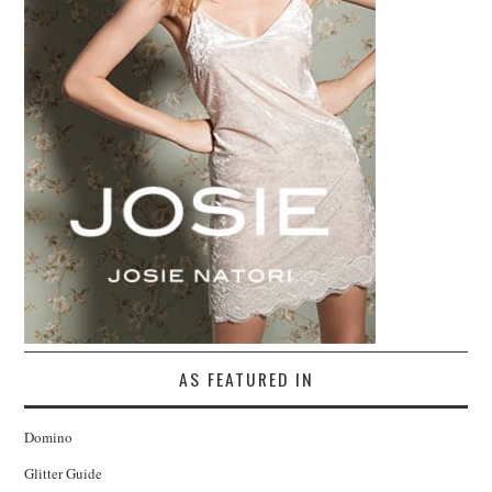
AS FEATURED IN
Domino
Glitter Guide