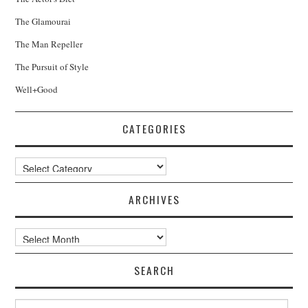
The Glamourai
The Man Repeller
The Pursuit of Style
Well+Good
CATEGORIES
Categories
ARCHIVES
Archives
SEARCH
Search