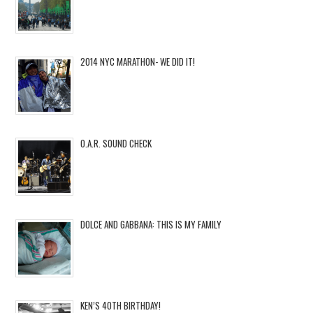
2014 NYC MARATHON- WE DID IT!
O.A.R. SOUND CHECK
DOLCE AND GABBANA: THIS IS MY FAMILY
KEN’S 40TH BIRTHDAY!