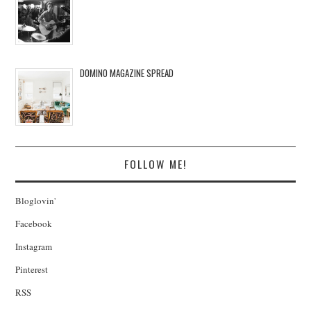
DOMINO MAGAZINE SPREAD
FOLLOW ME!
Bloglovin'
Facebook
Instagram
Pinterest
RSS