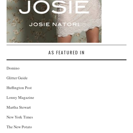
AS FEATURED IN
Domino
Glitter Guide
Huffington Post
Lonny Magazine
Martha Stewart
New York Times
The New Potato