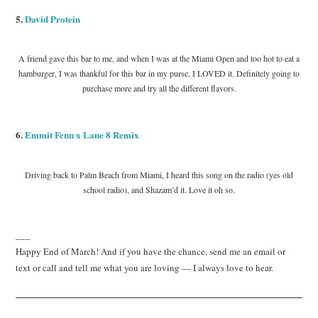
5.
David Protein
A friend gave this bar to me, and when I was at the Miami Open and too hot to eat a
hamburger, I was thankful for this bar in my purse. I LOVED it. Definitely going to
purchase more and try all the different flavors.
6.
Emmit Fenn x Lane 8 Remix
Driving back to Palm Beach from Miami, I heard this song on the radio (yes old
school radio), and Shazam’d it. Love it oh so.
___
Happy End of March! And if you have the chance, send me an email or
text or call and tell me what you are loving — I always love to hear.