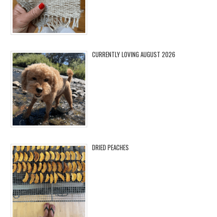
CURRENTLY LOVING AUGUST 2026
DRIED PEACHES