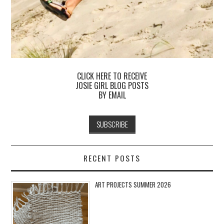
CLICK HERE TO RECEIVE
JOSIE GIRL BLOG POSTS
BY EMAIL
RECENT POSTS
ART PROJECTS SUMMER 2026