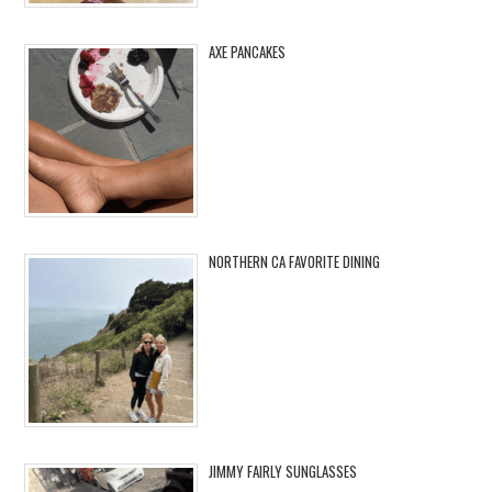
AXE PANCAKES
NORTHERN CA FAVORITE DINING
JIMMY FAIRLY SUNGLASSES