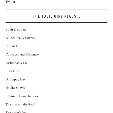
Twitter
THE JOSIE GIRL READS...
a pair & a spare
Authentically Emmie
Cup of Jo
Cupcakes and Cashmere
Fashionably Lo
Kath Eats
Oh Happy Day
Oh She Glows
Return to Home Interiors
That's What She Read
The Actor's Diet