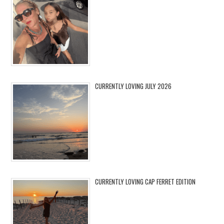
CURRENTLY LOVING JULY 2026
CURRENTLY LOVING CAP FERRET EDITION