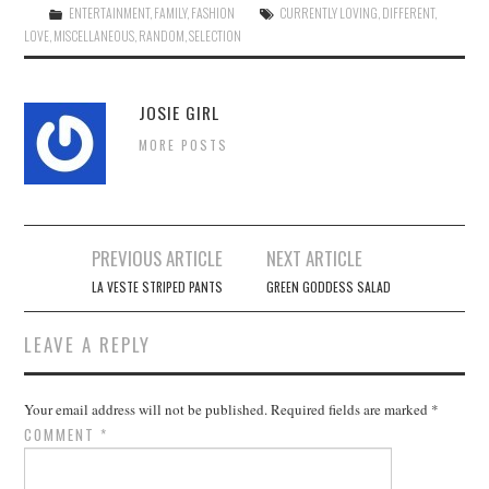
ENTERTAINMENT
,
FAMILY
,
FASHION
CURRENTLY LOVING
,
DIFFERENT
,
LOVE
,
MISCELLANEOUS
,
RANDOM
,
SELECTION
JOSIE GIRL
MORE POSTS
Post
PREVIOUS ARTICLE
NEXT ARTICLE
navigation
LA VESTE STRIPED PANTS
GREEN GODDESS SALAD
LEAVE A REPLY
Your email address will not be published.
Required fields are marked
*
COMMENT
*