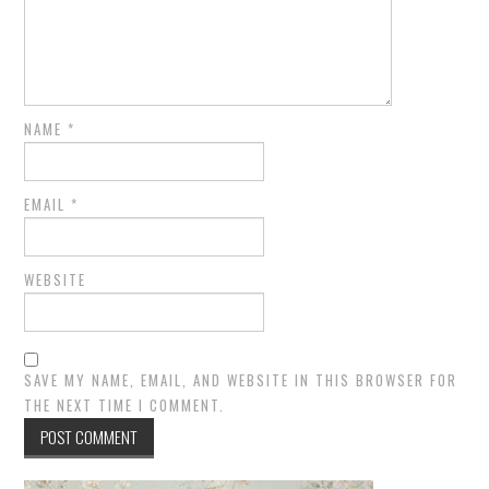
NAME
*
EMAIL
*
WEBSITE
SAVE MY NAME, EMAIL, AND WEBSITE IN THIS BROWSER FOR
THE NEXT TIME I COMMENT.