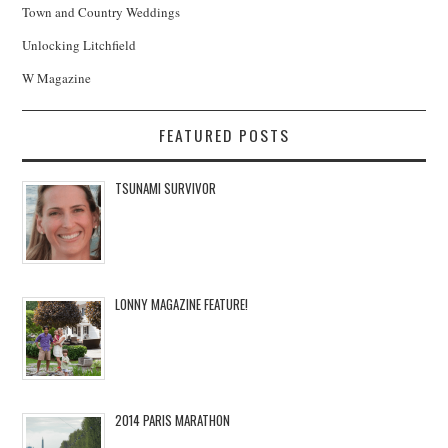
Town and Country Weddings
Unlocking Litchfield
W Magazine
FEATURED POSTS
TSUNAMI SURVIVOR
LONNY MAGAZINE FEATURE!
2014 PARIS MARATHON