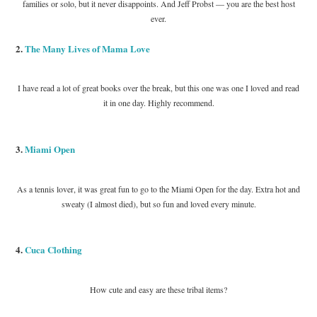
families or solo, but it never disappoints. And Jeff Probst — you are the best host
ever.
2.
The Many Lives of Mama Love
I have read a lot of great books over the break, but this one was one I loved and read
it in one day. Highly recommend.
3.
Miami Open
As a tennis lover, it was great fun to go to the Miami Open for the day. Extra hot and
sweaty (I almost died), but so fun and loved every minute.
4.
Cuca Clothing
How cute and easy are these tribal items?