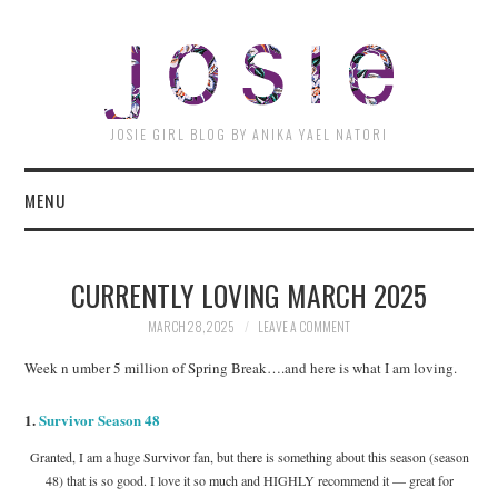
JOSI
JOSIE GIRL BLOG BY ANIKA YAEL NATORI
MENU
CURRENTLY LOVING MARCH 2025
MARCH 28, 2025
LEAVE A COMMENT
Week n umber 5 million of Spring Break….and here is what I am loving.
1.
Survivor Season 48
Granted, I am a huge Survivor fan, but there is something about this season (season
48) that is so good. I love it so much and HIGHLY recommend it — great for