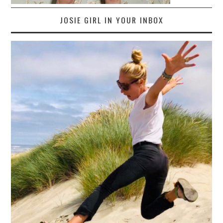
JOSIE GIRL IN YOUR INBOX