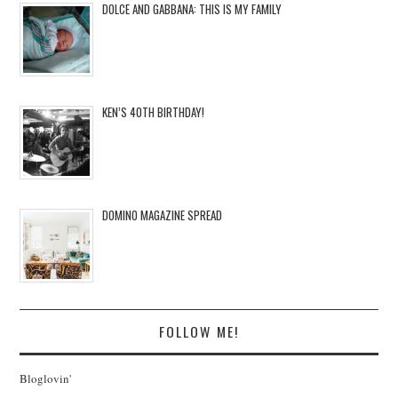
DOLCE AND GABBANA: THIS IS MY FAMILY
KEN’S 40TH BIRTHDAY!
DOMINO MAGAZINE SPREAD
FOLLOW ME!
Bloglovin'