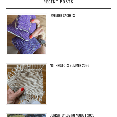
RECENT POSTS
LAVENDER SACHETS
ART PROJECTS SUMMER 2026
CURRENTLY LOVING AUGUST 2026