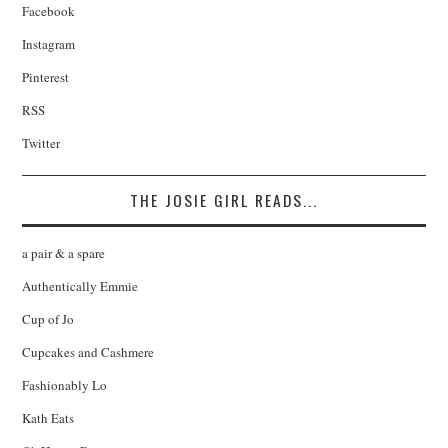
Facebook
Instagram
Pinterest
RSS
Twitter
THE JOSIE GIRL READS...
a pair & a spare
Authentically Emmie
Cup of Jo
Cupcakes and Cashmere
Fashionably Lo
Kath Eats