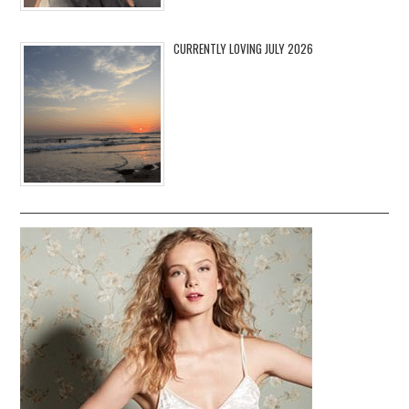
CURRENTLY LOVING JULY 2026