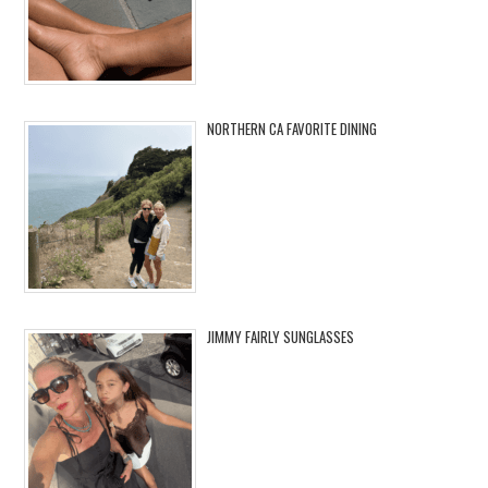
NORTHERN CA FAVORITE DINING
JIMMY FAIRLY SUNGLASSES