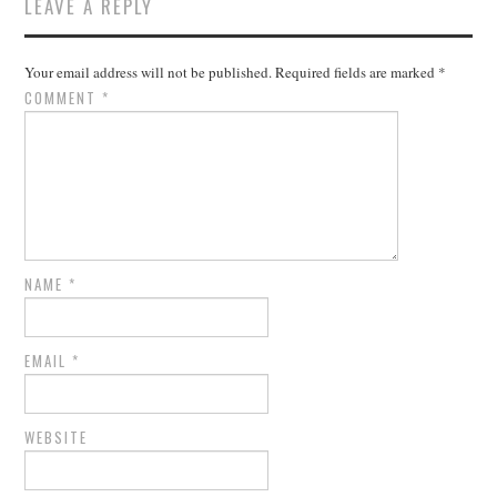
LEAVE A REPLY
Your email address will not be published.
Required fields are marked
*
COMMENT
*
NAME
*
EMAIL
*
WEBSITE