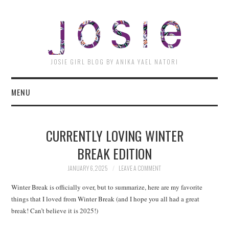
JOSI
JOSIE GIRL BLOG BY ANIKA YAEL NATORI
MENU
CURRENTLY LOVING WINTER
BREAK EDITION
JANUARY 6, 2025
LEAVE A COMMENT
Winter Break is officially over, but to summarize, here are my favorite
things that I loved from Winter Break (and I hope you all had a great
break! Can’t believe it is 2025!)