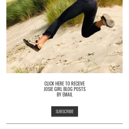
CLICK HERE TO RECEIVE
JOSIE GIRL BLOG POSTS
BY EMAIL