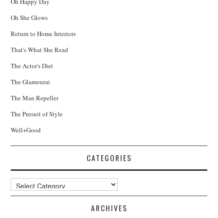
Oh Happy Day
Oh She Glows
Return to Home Interiors
That's What She Read
The Actor's Diet
The Glamourai
The Man Repeller
The Pursuit of Style
Well+Good
CATEGORIES
Categories
ARCHIVES