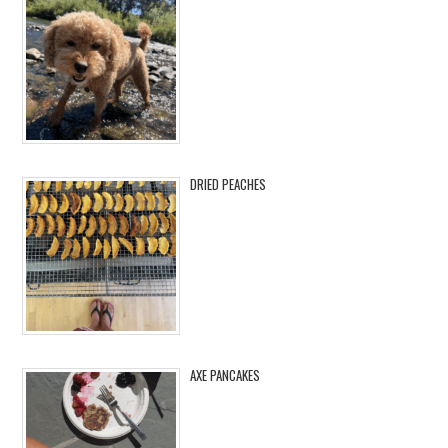
DRIED PEACHES
AXE PANCAKES