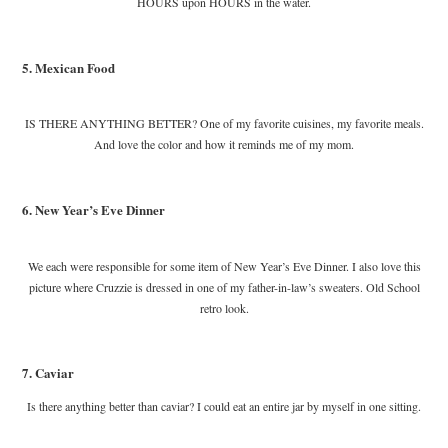
HOURS upon HOURS in the water.
5. Mexican Food
IS THERE ANYTHING BETTER? One of my favorite cuisines, my favorite meals.
And love the color and how it reminds me of my mom.
6. New Year’s Eve Dinner
We each were responsible for some item of New Year’s Eve Dinner. I also love this
picture where Cruzzie is dressed in one of my father-in-law’s sweaters. Old School
retro look.
7. Caviar
Is there anything better than caviar? I could eat an entire jar by myself in one sitting.