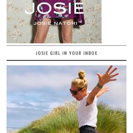
JOSIE GIRL IN YOUR INBOX