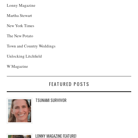
Lonny Magazine
Martha Stewart
New York Times
The New Potato
Town and Country Weddings
Unlocking Litchfield
W Magazine
FEATURED POSTS
TSUNAMI SURVIVOR
LONNY MAGAZINE FEATURE!