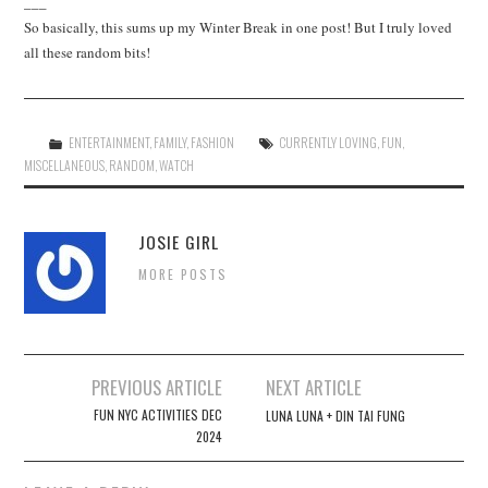
___
So basically, this sums up my Winter Break in one post! But I truly loved
all these random bits!
ENTERTAINMENT
,
FAMILY
,
FASHION
CURRENTLY LOVING
,
FUN
,
MISCELLANEOUS
,
RANDOM
,
WATCH
JOSIE GIRL
MORE POSTS
Post
PREVIOUS ARTICLE
NEXT ARTICLE
navigation
FUN NYC ACTIVITIES DEC
LUNA LUNA + DIN TAI FUNG
2024