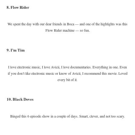
8. Flow Rider
We spent the day with our dear friends in Boca — and one of the highlights was this
Flow Rider machine — so fun.
9. I’m Tim
I love electronic music, I love Avicii, I love documentaries. Everything in one. Even
if you don’t like electronic music or know of Avicii, I recommend this movie. Loved
every bit of it.
10. Black Doves
Binged this 6 episode show in a couple of days. Smart, clever, and not too scary.