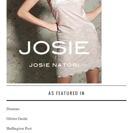
AS FEATURED IN
Domino
Glitter Guide
Huffington Post