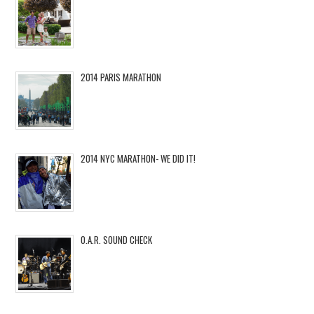
2014 PARIS MARATHON
2014 NYC MARATHON- WE DID IT!
O.A.R. SOUND CHECK