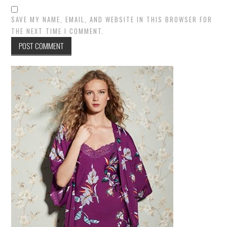
SAVE MY NAME, EMAIL, AND WEBSITE IN THIS BROWSER FOR
THE NEXT TIME I COMMENT.