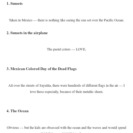
1. Sunsets
Taken in Mexico — there is nothing like seeing the sun set over the Pacific Ocean.
2. Sunsets in the airplane
The pastel colors — LOVE.
3. Mexican Colored Day of the Dead Flags
All over the streets of Sayulita, there were hundreds of different flags in the air — I
love these especially, because of their metallic sheen.
4. The Ocean
Obvious — but the kids are obsessed with the ocean and the waves and would spend