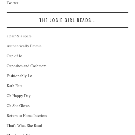
Twitter
THE JOSIE GIRL READS...
a pair & a spare
Authentically Emmie
Cup of Jo
Cupcakes and Cashmere
Fashionably Lo
Kath Eats
Oh Happy Day
Oh She Glows
Return to Home Interiors
That's What She Read