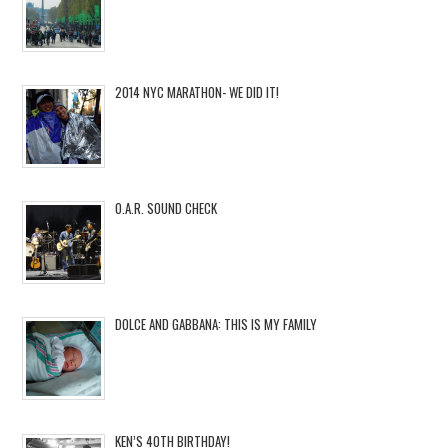
2014 NYC MARATHON- WE DID IT!
O.A.R. SOUND CHECK
DOLCE AND GABBANA: THIS IS MY FAMILY
KEN’S 40TH BIRTHDAY!