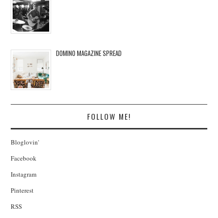
DOMINO MAGAZINE SPREAD
FOLLOW ME!
Bloglovin'
Facebook
Instagram
Pinterest
RSS