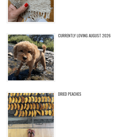
CURRENTLY LOVING AUGUST 2026
DRIED PEACHES