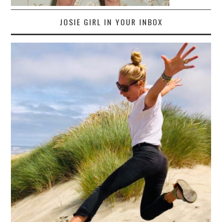
JOSIE GIRL IN YOUR INBOX