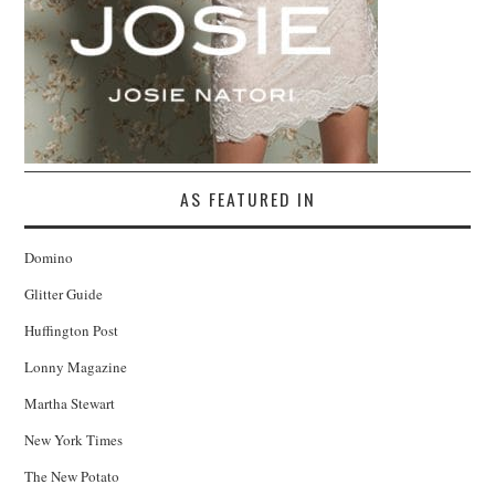
AS FEATURED IN
Domino
Glitter Guide
Huffington Post
Lonny Magazine
Martha Stewart
New York Times
The New Potato