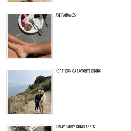
AXE PANCAKES
NORTHERN CA FAVORITE DINING
JIMMY FAIRLY SUNGLASSES