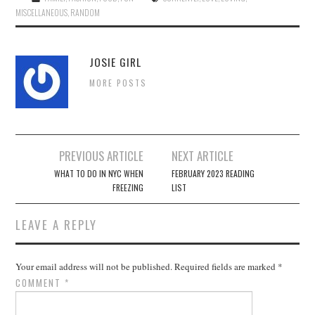
MISCELLANEOUS
,
RANDOM
JOSIE GIRL
MORE POSTS
Post
PREVIOUS ARTICLE
NEXT ARTICLE
navigation
WHAT TO DO IN NYC WHEN
FEBRUARY 2023 READING
FREEZING
LIST
LEAVE A REPLY
Your email address will not be published.
Required fields are marked
*
COMMENT
*