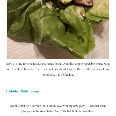
ABCV is my favorite restaurant, hands down. And this simple vegetable lettuce wrap
is my all time favorite. There is something about it — the flavors, the crunch, oh my
goodness, it is perfection.
3.
Mother Roller Jeans
OK this picture is terrible, but I am in love with my new jeans — Mother jeans
(always) in the style Roller. Very 70s bell bottom, love them.