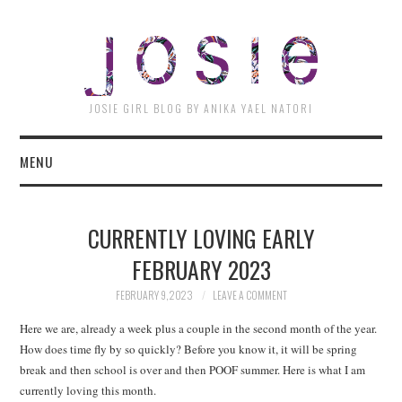
JOSI
JOSIE GIRL BLOG BY ANIKA YAEL NATORI
MENU
CURRENTLY LOVING EARLY
FEBRUARY 2023
FEBRUARY 9, 2023
LEAVE A COMMENT
Here we are, already a week plus a couple in the second month of the year.
How does time fly by so quickly? Before you know it, it will be spring
break and then school is over and then POOF summer. Here is what I am
currently loving this month.