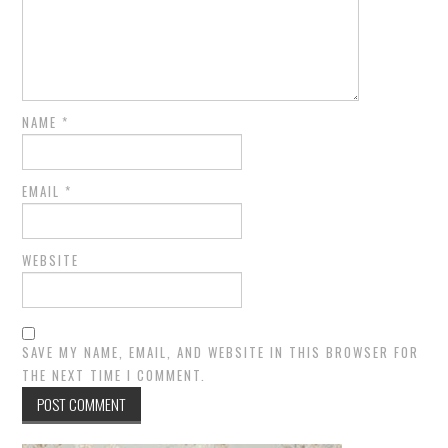
NAME
*
EMAIL
*
WEBSITE
SAVE MY NAME, EMAIL, AND WEBSITE IN THIS BROWSER FOR
THE NEXT TIME I COMMENT.