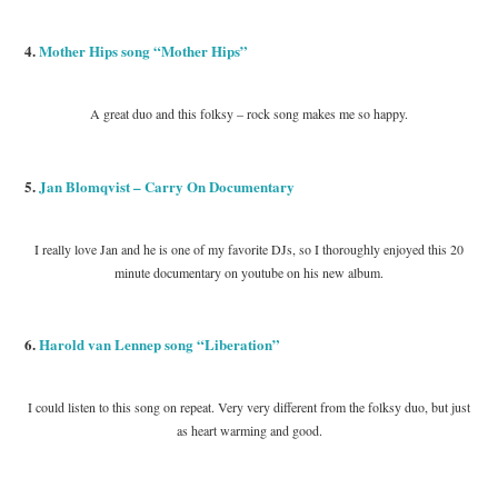
4.
Mother Hips song “Mother Hips”
A great duo and this folksy – rock song makes me so happy.
5.
Jan Blomqvist – Carry On Documentary
I really love Jan and he is one of my favorite DJs, so I thoroughly enjoyed this 20
minute documentary on youtube on his new album.
6.
Harold van Lennep song “Liberation”
I could listen to this song on repeat. Very very different from the folksy duo, but just
as heart warming and good.