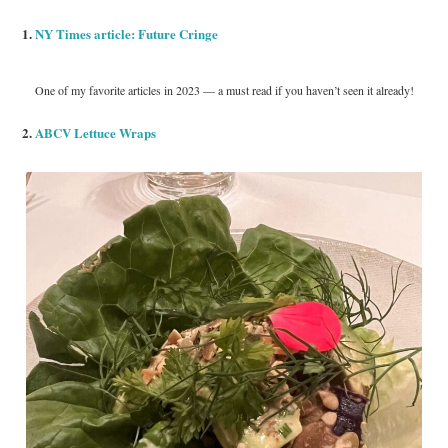
1.
NY Times article: Future Cringe
One of my favorite articles in 2023 — a must read if you haven’t seen it already!
2.
ABCV Lettuce Wraps