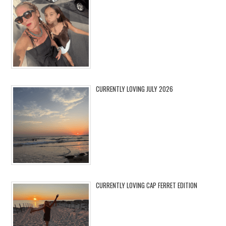
CURRENTLY LOVING JULY 2026
CURRENTLY LOVING CAP FERRET EDITION