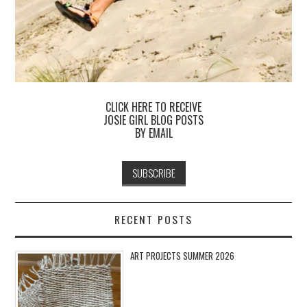
CLICK HERE TO RECEIVE
JOSIE GIRL BLOG POSTS
BY EMAIL
RECENT POSTS
ART PROJECTS SUMMER 2026