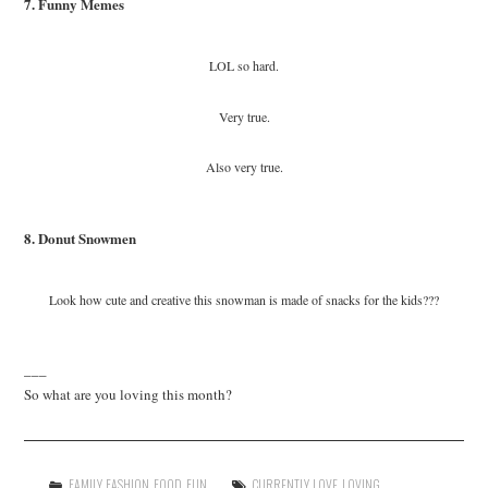
7. Funny Memes
LOL so hard.
Very true.
Also very true.
8. Donut Snowmen
Look how cute and creative this snowman is made of snacks for the kids???
___
So what are you loving this month?
FAMILY
,
FASHION
,
FOOD
,
FUN
CURRENTLY
,
LOVE
,
LOVING
,