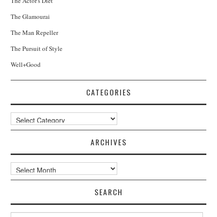
The Actor's Diet
The Glamourai
The Man Repeller
The Pursuit of Style
Well+Good
CATEGORIES
Categories
ARCHIVES
Archives
SEARCH