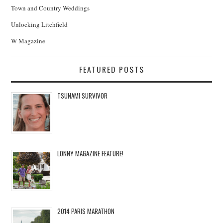
Town and Country Weddings
Unlocking Litchfield
W Magazine
FEATURED POSTS
TSUNAMI SURVIVOR
LONNY MAGAZINE FEATURE!
2014 PARIS MARATHON