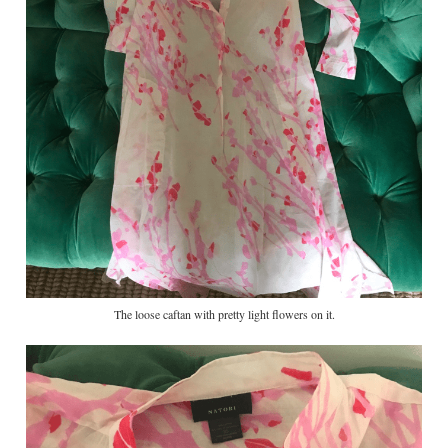
The loose caftan with pretty light flowers on it.