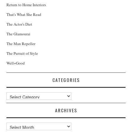
Return to Home Interiors
That's What She Read
The Actor's Diet
The Glamourai
The Man Repeller
The Pursuit of Style
Well+Good
CATEGORIES
Categories
ARCHIVES
Archives