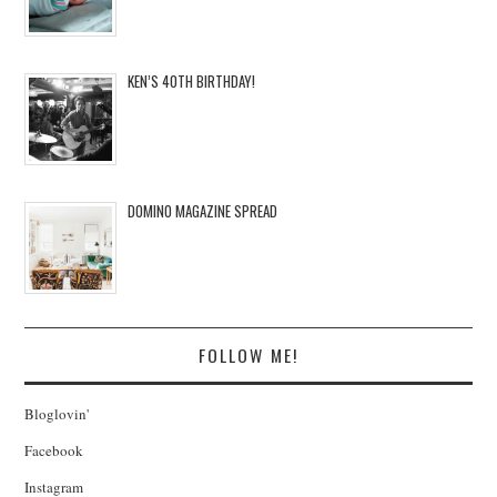
KEN’S 40TH BIRTHDAY!
DOMINO MAGAZINE SPREAD
FOLLOW ME!
Bloglovin'
Facebook
Instagram