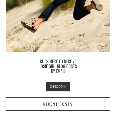
CLICK HERE TO RECEIVE
JOSIE GIRL BLOG POSTS
BY EMAIL
RECENT POSTS