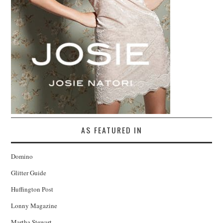
AS FEATURED IN
Domino
Glitter Guide
Huffington Post
Lonny Magazine
Martha Stewart