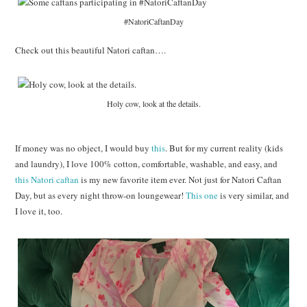
#NatoriCaftanDay
Check out this beautiful Natori caftan….
Holy cow, look at the details.
If money was no object, I would buy
this
. But for my current reality (kids
and laundry), I love 100% cotton, comfortable, washable, and easy, and
this Natori caftan
is my new favorite item ever. Not just for Natori Caftan
Day, but as every night throw-on loungewear!
This one
is very similar, and
I love it, too.