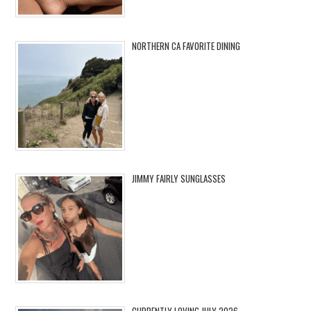
NORTHERN CA FAVORITE DINING
JIMMY FAIRLY SUNGLASSES
CURRENTLY LOVING JULY 2026