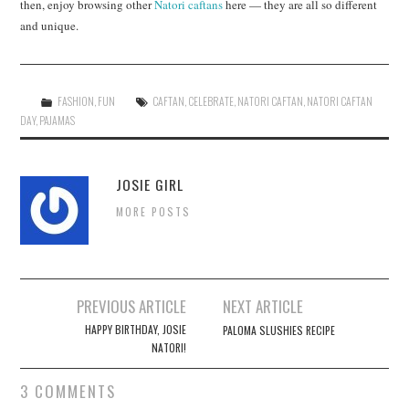
then, enjoy browsing other
Natori caftans
here — they are all so different
and unique.
FASHION
,
FUN
CAFTAN
,
CELEBRATE
,
NATORI CAFTAN
,
NATORI CAFTAN
DAY
,
PAJAMAS
JOSIE GIRL
MORE POSTS
Post
PREVIOUS ARTICLE
NEXT ARTICLE
navigation
HAPPY BIRTHDAY, JOSIE
PALOMA SLUSHIES RECIPE
NATORI!
3 COMMENTS