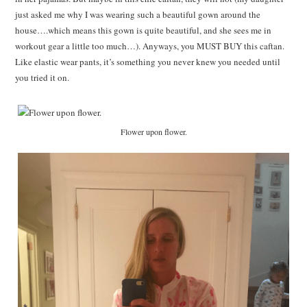
just asked me why I was wearing such a beautiful gown around the
house….which means this gown is quite beautiful, and she sees me in
workout gear a little too much…). Anyways, you MUST BUY this caftan.
Like elastic wear pants, it’s something you never knew you needed until
you tried it on.
Flower upon flower.