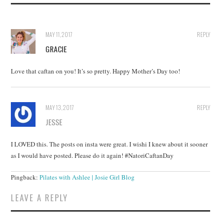
MAY 11, 2017
REPLY
GRACIE
Love that caftan on you! It’s so pretty. Happy Mother’s Day too!
MAY 13, 2017
REPLY
JESSE
I LOVED this. The posts on insta were great. I wishi I knew about it sooner
as I would have posted. Please do it again! #NatoriCaftanDay
Pingback:
Pilates with Ashlee | Josie Girl Blog
LEAVE A REPLY