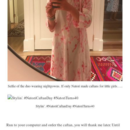
Selfie of the duo wearing nightgowns. If only Natori made caftans for little girls…..
Stylin’. #NatoriCaftanDay #NatoriTurns40
Run to your computer and order the caftan, you will thank me later. Until