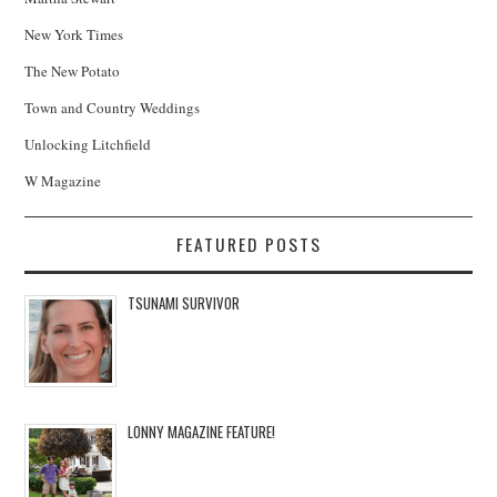
New York Times
The New Potato
Town and Country Weddings
Unlocking Litchfield
W Magazine
FEATURED POSTS
TSUNAMI SURVIVOR
LONNY MAGAZINE FEATURE!