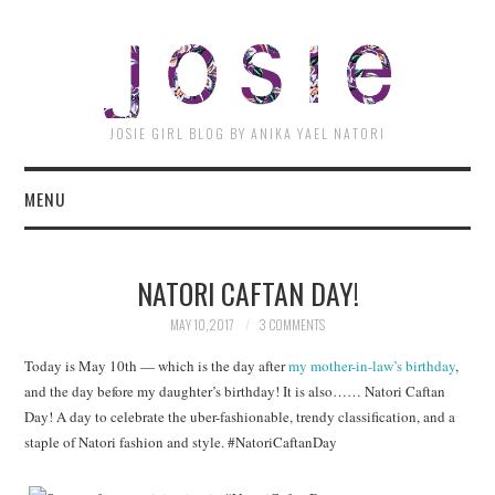
JOSI
JOSIE GIRL BLOG BY ANIKA YAEL NATORI
MENU
NATORI CAFTAN DAY!
MAY 10, 2017
3 COMMENTS
Today is May 10th — which is the day after
my mother-in-law’s birthday
,
and the day before my daughter’s birthday! It is also…… Natori Caftan
Day! A day to celebrate the uber-fashionable, trendy classification, and a
staple of Natori fashion and style. #NatoriCaftanDay