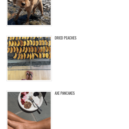
DRIED PEACHES
AXE PANCAKES