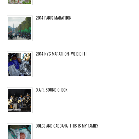
2014 PARIS MARATHON
2014 NYC MARATHON- WE DID IT!
O.A.R. SOUND CHECK
DOLCE AND GABBANA: THIS IS MY FAMILY