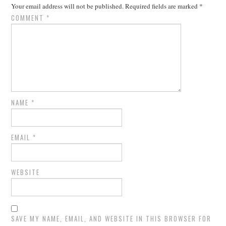
Your email address will not be published.
Required fields are marked
*
COMMENT
*
NAME
*
EMAIL
*
WEBSITE
SAVE MY NAME, EMAIL, AND WEBSITE IN THIS BROWSER FOR