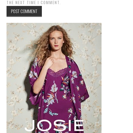
THE NEXT TIME I COMMENT.