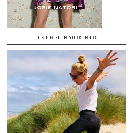
JOSIE GIRL IN YOUR INBOX