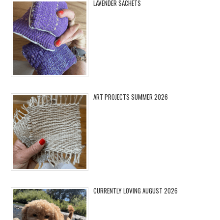
LAVENDER SACHETS
ART PROJECTS SUMMER 2026
CURRENTLY LOVING AUGUST 2026