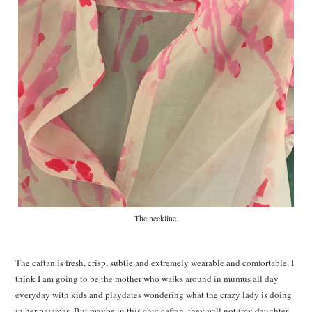
The neckline.
The caftan is fresh, crisp, subtle and extremely wearable and comfortable. I
think I am going to be the mother who walks around in mumus all day
everyday with kids and playdates wondering what the crazy lady is doing
in her pajamas. But maybe in this chic caftan, they will not (my daughter