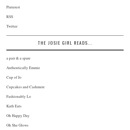
Pinterest
RSS
Twitter
THE JOSIE GIRL READS...
a pair & a spare
Authentically Emmie
Cup of Jo
Cupcakes and Cashmere
Fashionably Lo
Kath Eats
Oh Happy Day
Oh She Glows