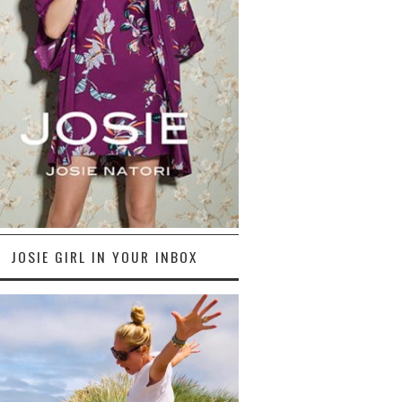
JOSIE GIRL IN YOUR INBOX