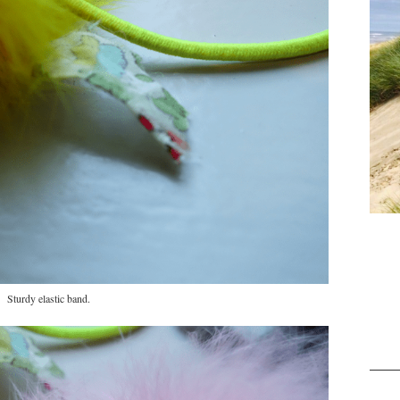
Sturdy elastic band.