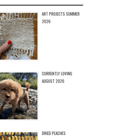
ART PROJECTS SUMMER
2026
CURRENTLY LOVING
AUGUST 2026
DRIED PEACHES