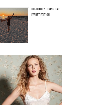
CURRENTLY LOVING CAP
FERRET EDITION