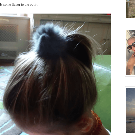
s some flavor to the outfit.