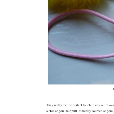
They really are the perfect touch to any outfit —
a chic angora hair puff (ethically sourced angora, 