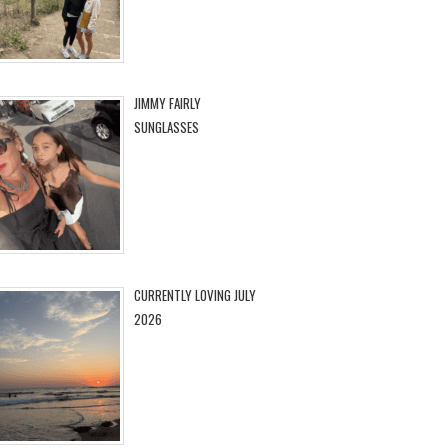
JIMMY FAIRLY
SUNGLASSES
CURRENTLY LOVING JULY
2026