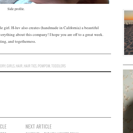
Side profile.
le girl. H-luv also creates (handmade in California) a beautiful
everything about this company! I hope you are off to a great week.
ting, and togetherness.
SORY
,
GIRLS
,
HAIR
,
HAIR TIES
,
POMPOM
,
TODDLERS
CLE
NEXT ARTICLE