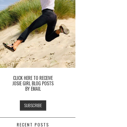
CLICK HERE TO RECEIVE
JOSIE GIRL BLOG POSTS
BY EMAIL
RECENT POSTS