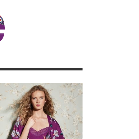
JOSIE GIRL BLOG