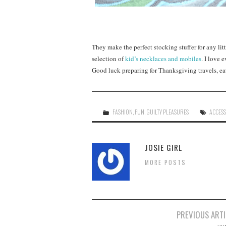
They make the perfect stocking stuffer for any litt
selection of
kid’s necklaces and mobiles
. I love 
Good luck preparing for Thanksgiving travels, ea
FASHION
,
FUN
,
GUILTY PLEASURES
ACCES
JOSIE GIRL
MORE POSTS
Post
PREVIOUS ARTI