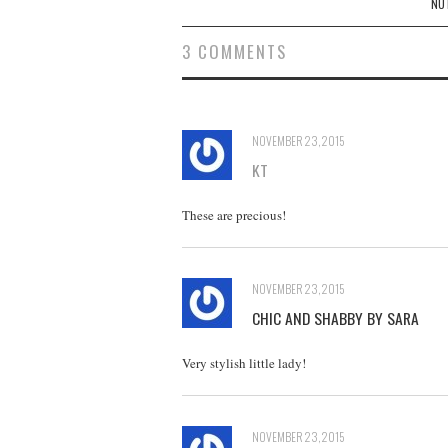
navigation
NU
3 COMMENTS
NOVEMBER 23, 2015
KT
These are precious!
NOVEMBER 23, 2015
CHIC AND SHABBY BY SARA
Very stylish little lady!
NOVEMBER 23, 2015