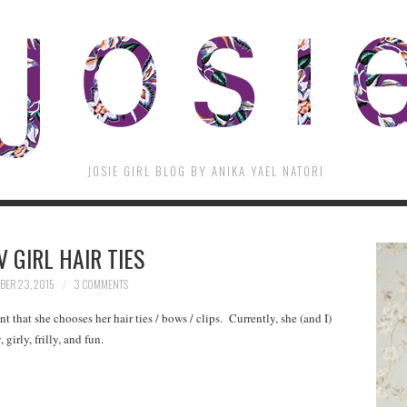
JOSIE GIRL BLOG BY ANIKA YAEL NATORI
V GIRL HAIR TIES
ER 23, 2015
3 COMMENTS
nt that she chooses her hair ties / bows / clips. Currently, she (and I)
girly, frilly, and fun.