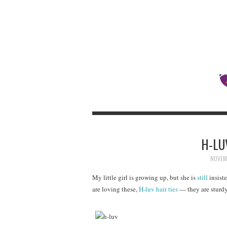
H-LU
NOVEMB
My little girl is growing up, but she is
still
insiste
are loving these,
H-luv hair ties
— they are sturdy, 