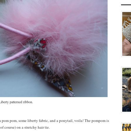
Liberty patterned ribbon.
 a pom pom, some liberty fabric, and a ponytail, voila! The pompom is
of course) on a stretchy hair tie.