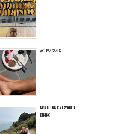
AXE PANCAKES
NORTHERN CA FAVORITE
DINING