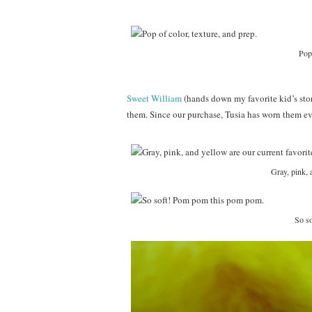
Pop 
Sweet William
(hands down my favorite kid’s store
them. Since our purchase, Tusia has worn them ev
Gray, pink, 
So s