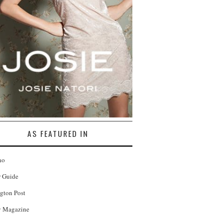
AS FEATURED IN
no
r Guide
gton Post
 Magazine