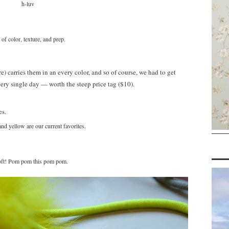
h-luv
of color, texture, and prep.
) carries them in an every color, and so of course, we had to get
ery single day — worth the steep price tag ($10).
and yellow are our current favorites.
oft! Pom pom this pom pom.