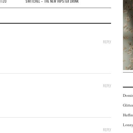
TTZO
SWITCHEL – THE NEW HIPSTER DRINK
REPLY
REPLY
Domi
Glitte
Huffin
Lonny
REPLY