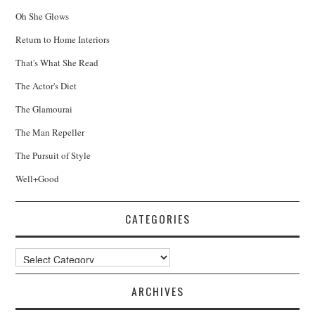
Oh She Glows
Return to Home Interiors
That's What She Read
The Actor's Diet
The Glamourai
The Man Repeller
The Pursuit of Style
Well+Good
CATEGORIES
Categories
ARCHIVES