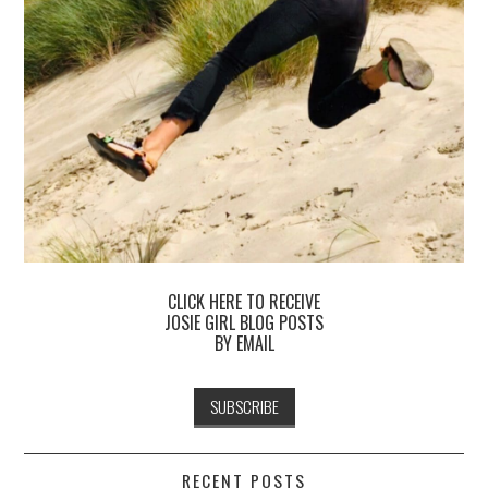
CLICK HERE TO RECEIVE
JOSIE GIRL BLOG POSTS
BY EMAIL
RECENT POSTS