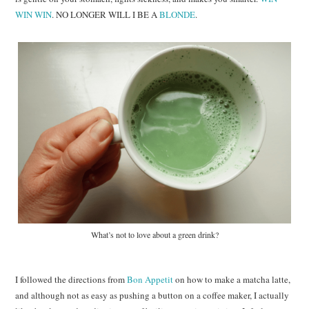
WIN WIN
. NO LONGER WILL I BE A
BLONDE
.
What’s not to love about a green drink?
I followed the directions from
Bon Appetit
on how to make a matcha latte,
and although not as easy as pushing a button on a coffee maker, I actually