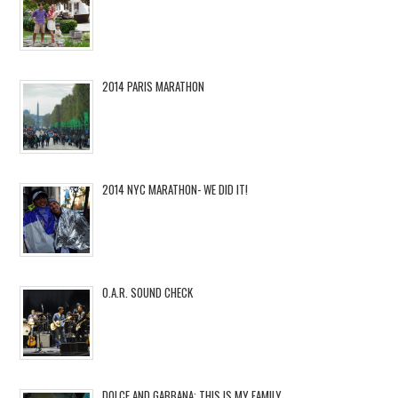
2014 PARIS MARATHON
2014 NYC MARATHON- WE DID IT!
O.A.R. SOUND CHECK
DOLCE AND GABBANA: THIS IS MY FAMILY