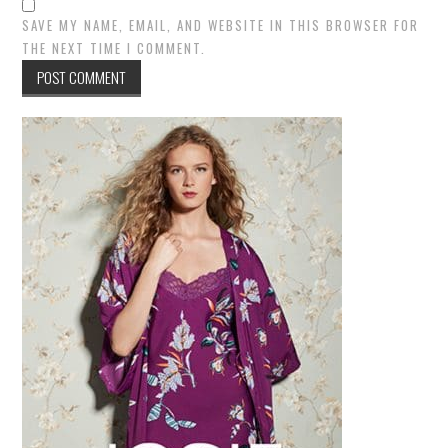
SAVE MY NAME, EMAIL, AND WEBSITE IN THIS BROWSER FOR
THE NEXT TIME I COMMENT.