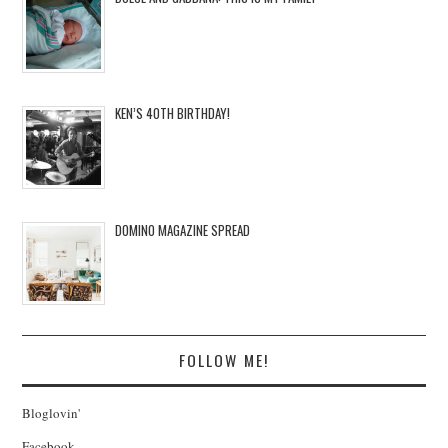
KEN’S 40TH BIRTHDAY!
DOMINO MAGAZINE SPREAD
FOLLOW ME!
Bloglovin'
Facebook