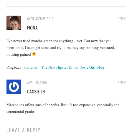
NOVEMBER 15, 2015
REPLY
FIONA
I’ve never tried matcha green tea anything…yet! But now that you
mention it, I must get some and try it. As they say, nothing ventured,
nothing gained
Pingback:
Switchel – The New Hipster Drink | Josie Girl Blog
APRIL 18, 2019
REPLY
CASSIE LEI
Matcha tea offers tons of benefits. But it’s too expensive, especially the
ceremonial grade.
LEAVE A REPLY