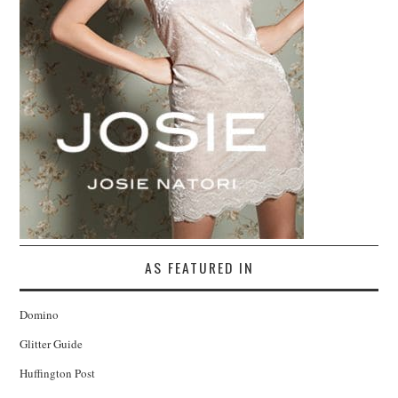
AS FEATURED IN
Domino
Glitter Guide
Huffington Post