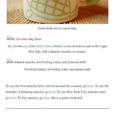
Green drink out of a green mug.
My favorite
mug
from
Global Table
, which is a store downtown and on the Upper
West Side, with a fantastic selection of ceramics.
Powdered matcha, hot boiling water, and almond milk!
To see the best matcha lattes served around the country, go
here
. To see the
benefits of drinking matcha, go
here
. To see New York City matcha cafes,
go
here
. To buy matcha, go
here
. Have a great weekend!