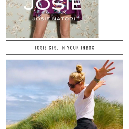
JOSIE GIRL IN YOUR INBOX