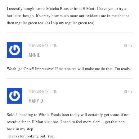
I recently bought some Matcha Booster from H Mart.. I have yet to try a
hot latte though. It’s crazy how much more antioxidants are in matcha tea
then regular green tea! (as I sip my regular green tea)
NOVEMBER 13, 2015
REPLY
ANNIE
Woah, go Cruz!! Impressive! If matcha tea will make me do that, I’m ready.
NOVEMBER 13, 2015
REPLY
MARY D
Sold ! , heading to Whole Foods later today will certainly get some..if not
overdue for an H Mart visit too! I need to feel more alert …get that pep
back in my step!
Thanks for looking out, Yael.