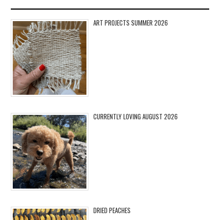
ART PROJECTS SUMMER 2026
CURRENTLY LOVING AUGUST 2026
DRIED PEACHES