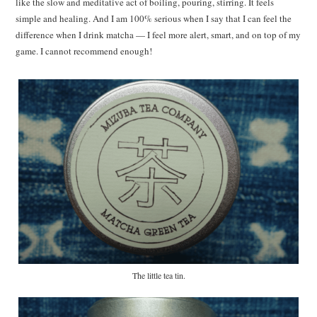
like the slow and meditative act of boiling, pouring, stirring. It feels
simple and healing. And I am 100% serious when I say that I can feel the
difference when I drink matcha — I feel more alert, smart, and on top of my
game. I cannot recommend enough!
The little tea tin.