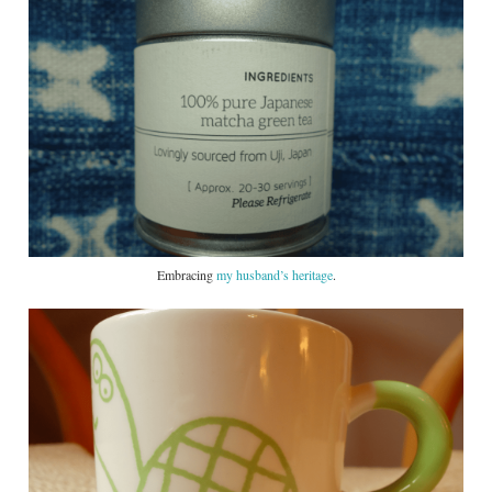
Embracing
my husband’s heritage
.