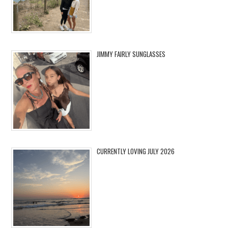
JIMMY FAIRLY SUNGLASSES
CURRENTLY LOVING JULY 2026