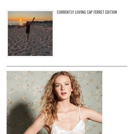
CURRENTLY LOVING CAP FERRET EDITION