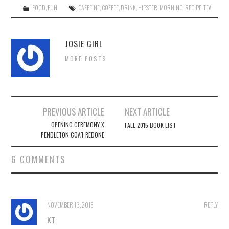
FOOD
,
FUN
CAFFEINE
,
COFFEE
,
DRINK
,
HIPSTER
,
MORNING
,
RECIPE
,
TEA
JOSIE GIRL
MORE POSTS
Post
PREVIOUS ARTICLE
NEXT ARTICLE
navigation
OPENING CEREMONY X
FALL 2015 BOOK LIST
PENDLETON COAT REDONE
6 COMMENTS
NOVEMBER 13, 2015
REPLY
KT