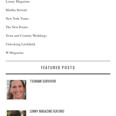
Lonny Magazine
Martha Stewart
New York Times
The New Potato
Town and Country Weddings
Unlocking Litchfield
W Magazine
FEATURED POSTS
TSUNAMI SURVIVOR
LONNY MAGAZINE FEATURE!