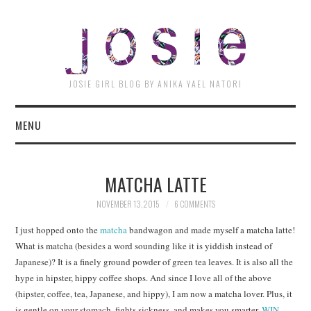
JOSI
JOSIE GIRL BLOG BY ANIKA YAEL NATORI
MENU
MATCHA LATTE
NOVEMBER 13, 2015
6 COMMENTS
I just hopped onto the
matcha
bandwagon and made myself a matcha latte!
What is matcha (besides a word sounding like it is yiddish instead of
Japanese)? It is a finely ground powder of green tea leaves. It is also all the
hype in hipster, hippy coffee shops. And since I love all of the above
(hipster, coffee, tea, Japanese, and hippy), I am now a matcha lover. Plus, it
is gentle on your stomach, fights sickness, and makes you smarter.
WIN