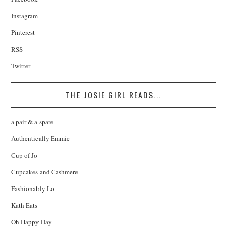
Instagram
Pinterest
RSS
Twitter
THE JOSIE GIRL READS...
a pair & a spare
Authentically Emmie
Cup of Jo
Cupcakes and Cashmere
Fashionably Lo
Kath Eats
Oh Happy Day