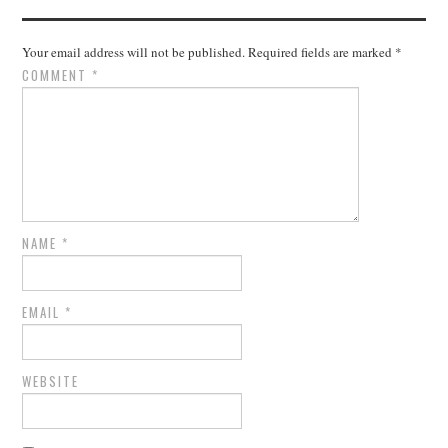
Your email address will not be published.
Required fields are marked
*
COMMENT
*
NAME
*
EMAIL
*
WEBSITE