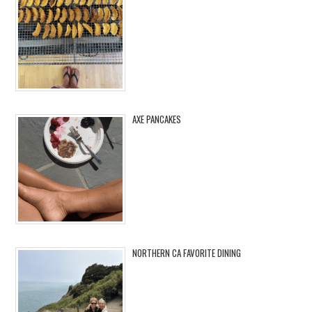
AXE PANCAKES
NORTHERN CA FAVORITE DINING