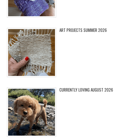
ART PROJECTS SUMMER 2026
CURRENTLY LOVING AUGUST 2026