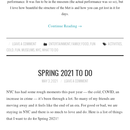
performance. It was fun to be in the museum (the actual performance was so so), but
I love how beautiful the structure of the Met is and how you can get lost in it for
days.
Continue Reading
→
LEAVE A COMMENT
ENTERTAINMENT
,
FAMILY
,
FOOD
,
FUN
ACTIVITIES
,
COLD
,
FUN
,
MUSEUMS
,
NYC
,
WHAT TO DO
SPRING 2021 TO DO
MAY 3, 2021
LEAVE A COMMENT
NYC has had some rough moments this past year — the cold, COVID, an
increase in crime — it’s been through a lot. So many of my friends are
moving away and it feels like the end of an era. For good or bad, we are
staying in NYC and there is so much to love and do. Here is a list of things
that I want to do for Spring 2021!