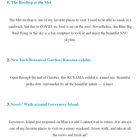
1.
The Rooftop at the Met
The Met rooftop is one of my favorite places to visit. I used to be able to sneak in a
sandwich, but due to COVID, no food is up on the roof. Nevertheless, the Blue Big
Bird flying in the sky is a fun sculpture to look at and enjoy the beautiful NYC
skyline.
2.
New York Botanical Garden: Kusama exhibit
Open through the end of October, this KUSAMA exhibit is a must see. Beautiful
polka dots surrounded by all the beautiful nature — a must.
3.
Scoot / Walk around Governors Island
Governors Island just reopened on May 1st and I cannot wait to return. It is always
one of my favorite places to visit on a sunny weekend. Scoot, walk, and take in all
the views and fresh air!