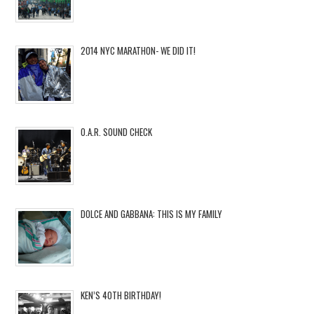
2014 NYC MARATHON- WE DID IT!
O.A.R. SOUND CHECK
DOLCE AND GABBANA: THIS IS MY FAMILY
KEN’S 40TH BIRTHDAY!