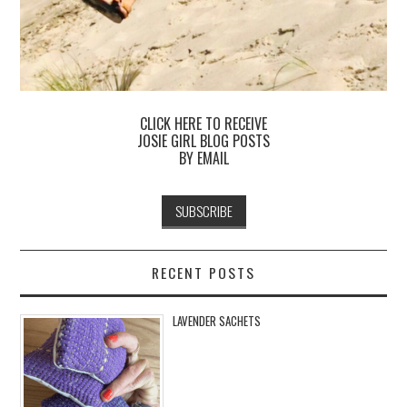
CLICK HERE TO RECEIVE
JOSIE GIRL BLOG POSTS
BY EMAIL
RECENT POSTS
LAVENDER SACHETS