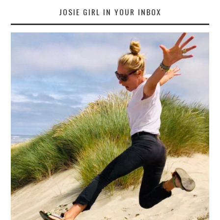
JOSIE GIRL IN YOUR INBOX