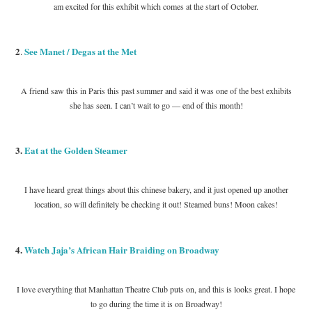
am excited for this exhibit which comes at the start of October.
2
See Manet / Degas at the Met
.
A friend saw this in Paris this past summer and said it was one of the best exhibits
she has seen. I can’t wait to go — end of this month!
3.
Eat at the Golden Steamer
I have heard great things about this chinese bakery, and it just opened up another
location, so will definitely be checking it out! Steamed buns! Moon cakes!
4.
Watch Jaja’s African Hair Braiding on Broadway
I love everything that Manhattan Theatre Club puts on, and this is looks great. I hope
to go during the time it is on Broadway!