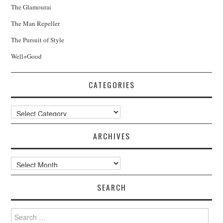
The Glamourai
The Man Repeller
The Pursuit of Style
Well+Good
CATEGORIES
Categories
ARCHIVES
Archives
SEARCH
Search