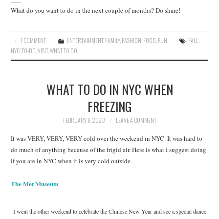
What do you want to do in the next couple of months? Do share!
1 COMMENT
ENTERTAINMENT
,
FAMILY
,
FASHION
,
FOOD
,
FUN
FALL
,
NYC
,
TO-DO
,
VISIT
,
WHAT TO DO
WHAT TO DO IN NYC WHEN
FREEZING
FEBRUARY 6, 2023
LEAVE A COMMENT
It was VERY, VERY, VERY cold over the weekend in NYC. It was hard to
do much of anything because of the frigid air. Here is what I suggest doing
if you are in NYC when it is very cold outside.
The Met Museum
I went the other weekend to celebrate the Chinese New Year and see a special dance