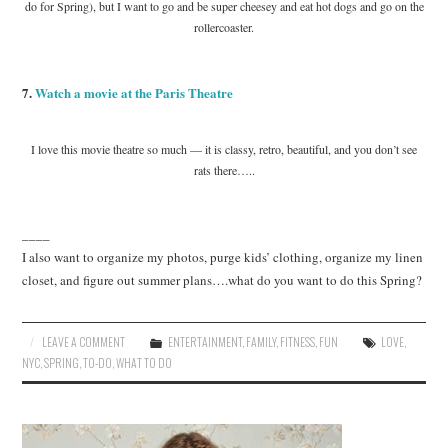
do for Spring), but I want to go and be super cheesey and eat hot dogs and go on the
rollercoaster.
7.
Watch a movie at the Paris Theatre
I love this movie theatre so much — it is classy, retro, beautiful, and you don’t see
rats there…..
____
I also want to organize my photos, purge kids’ clothing, organize my linen
closet, and figure out summer plans….what do you want to do this Spring?
LEAVE A COMMENT
ENTERTAINMENT
,
FAMILY
,
FITNESS
,
FUN
LOVE
,
NYC
,
SPRING
,
TO-DO
,
WHAT TO DO