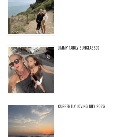
JIMMY FAIRLY SUNGLASSES
CURRENTLY LOVING JULY 2026