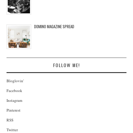
DOMINO MAGAZINE SPREAD
FOLLOW ME!
Bloglovin'
Facebook
Instagram
Pinterest
RSS
Twitter