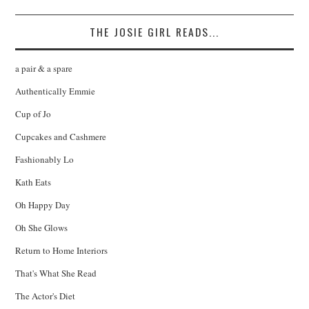
THE JOSIE GIRL READS...
a pair & a spare
Authentically Emmie
Cup of Jo
Cupcakes and Cashmere
Fashionably Lo
Kath Eats
Oh Happy Day
Oh She Glows
Return to Home Interiors
That's What She Read
The Actor's Diet