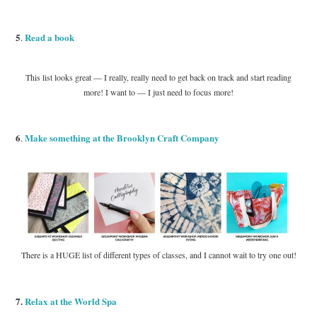
5
Read a book
.
This list looks great — I really, really need to get back on track and start reading
more! I want to — I just need to focus more!
6
Make something at the Brooklyn Craft Company
.
There is a HUGE list of different types of classes, and I cannot wait to try one out!
7.
Relax at the World Spa