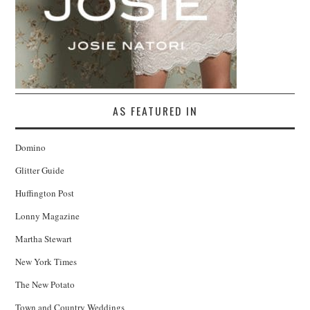
AS FEATURED IN
Domino
Glitter Guide
Huffington Post
Lonny Magazine
Martha Stewart
New York Times
The New Potato
Town and Country Weddings