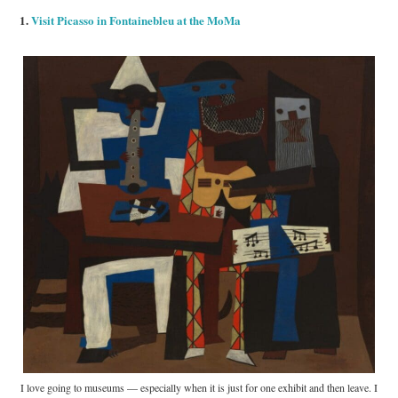
1.
Visit Picasso in Fontainebleu at the MoMa
I love going to museums — especially when it is just for one exhibit and then leave. I