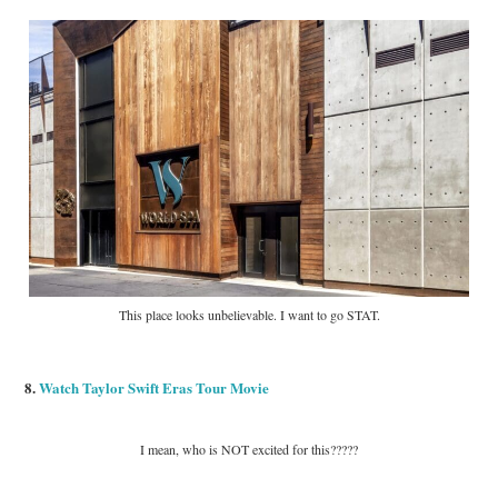
This place looks unbelievable. I want to go STAT.
8.
Watch Taylor Swift Eras Tour Movie
I mean, who is NOT excited for this?????
___