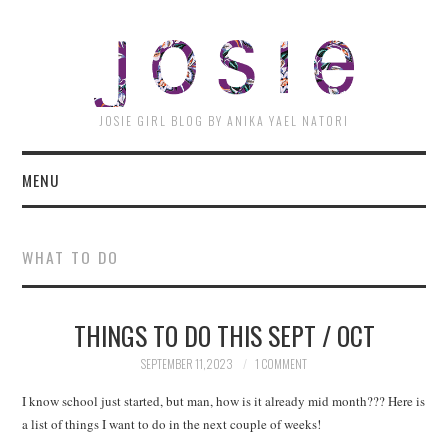
JOSI
JOSIE GIRL BLOG BY ANIKA YAEL NATORI
MENU
WHAT TO DO
THINGS TO DO THIS SEPT / OCT
SEPTEMBER 11, 2023
1 COMMENT
I know school just started, but man, how is it already mid month??? Here is
a list of things I want to do in the next couple of weeks!