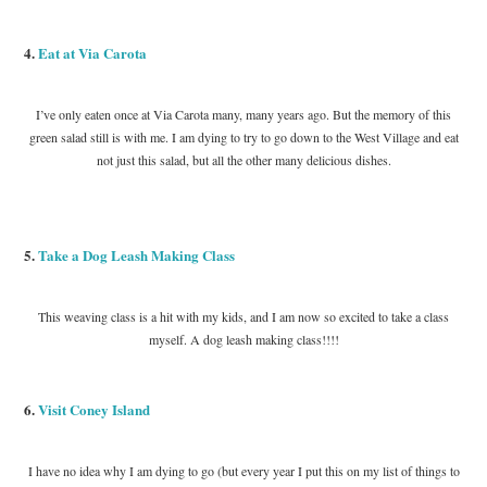
4.
Eat at Via Carota
I’ve only eaten once at Via Carota many, many years ago. But the memory of this
green salad still is with me. I am dying to try to go down to the West Village and eat
not just this salad, but all the other many delicious dishes.
5.
Take a Dog Leash Making Class
This weaving class is a hit with my kids, and I am now so excited to take a class
myself. A dog leash making class!!!!
6.
Visit Coney Island
I have no idea why I am dying to go (but every year I put this on my list of things to