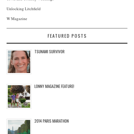
Unlocking Litchfield
W Magazine
FEATURED POSTS
TSUNAMI SURVIVOR
LONNY MAGAZINE FEATURE!
2014 PARIS MARATHON