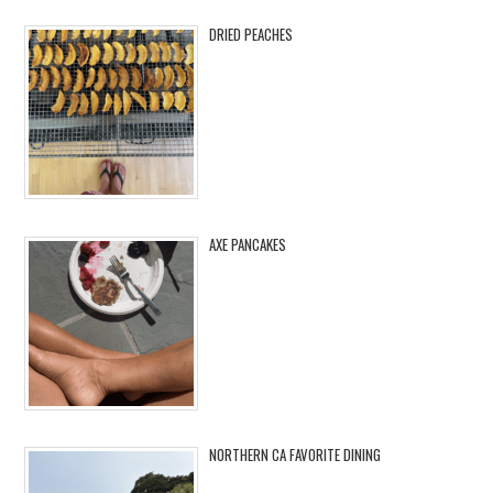
DRIED PEACHES
AXE PANCAKES
NORTHERN CA FAVORITE DINING