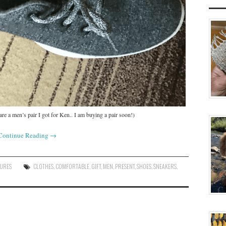
e a men’s pair I got for Ken.. I am buying a pair soon!)
Continue Reading
→
SURES
CLOTHES
,
COMFORTABLE
,
GIFT
,
MEN
,
PRESENT
,
SHOES
,
SNEAKERS
,