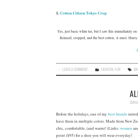
1.
Cotton Citizen Tokyo Crop
Yes, just basic white tee, but I saw this immediately o
Relaxed, cropped, and the best cotton. A must. Hurry a
LEAVE A COMMENT
FASHION
,
FUN
BA
AL
JANUA
Before the holidays, one of my
best friends
introd
have them in multiple colors. Made from New Zeal
chic, comfortable, (and warm)! (Links:
women
an
point ($95) for a shoe you will wear everyday!