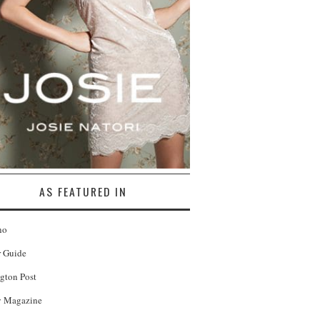
AS FEATURED IN
no
r Guide
gton Post
 Magazine