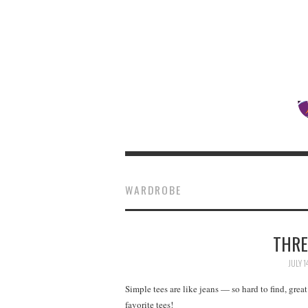
WARDROBE
THRE
JULY 1
Simple tees are like jeans — so hard to find, grea
favorite tees!