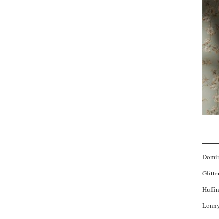
Domi
Glitte
Huffin
Lonny