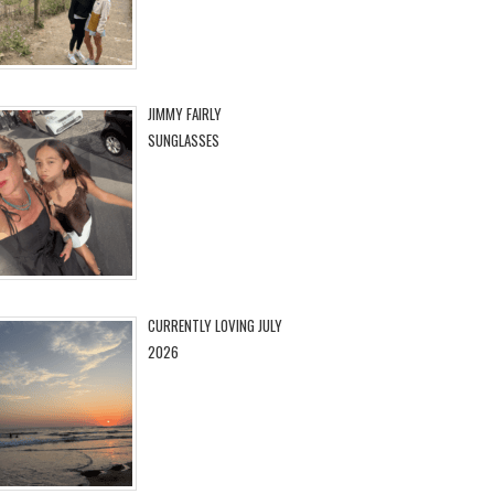
JIMMY FAIRLY
SUNGLASSES
CURRENTLY LOVING JULY
2026