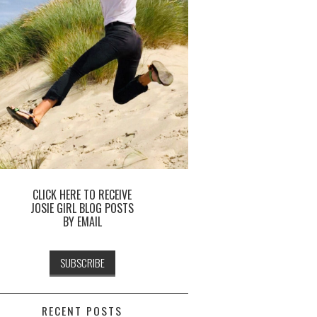
CLICK HERE TO RECEIVE
JOSIE GIRL BLOG POSTS
BY EMAIL
RECENT POSTS