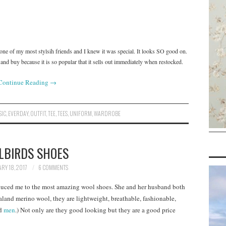
n one of my most stylsih friends and I knew it was special. It looks SO good on.
nd buy because it is so popular that it sells out immediately when restocked.
Continue Reading
→
SIC
,
EVERDAY
,
OUTFIT
,
TEE
,
TEES
,
UNIFORM
,
WARDROBE
LBIRDS SHOES
RY 18, 2017
6 COMMENTS
uced me to the most amazing wool shoes. She and her husband both
and merino wool, they are lightweight, breathable, fashionable,
d
men
.) Not only are they good looking but they are a good price