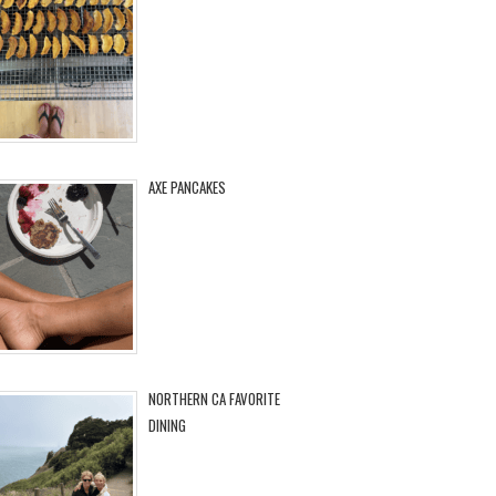
AXE PANCAKES
NORTHERN CA FAVORITE
DINING