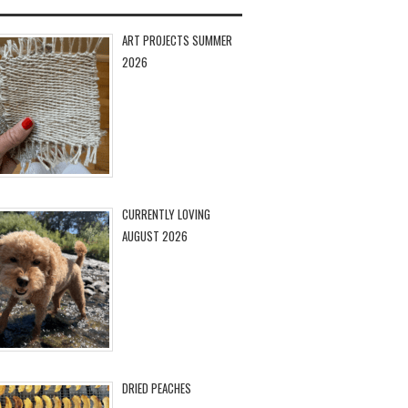
ART PROJECTS SUMMER
2026
CURRENTLY LOVING
AUGUST 2026
DRIED PEACHES