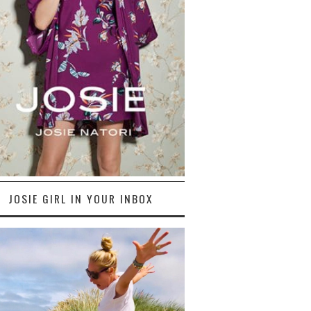
JOSIE GIRL IN YOUR INBOX