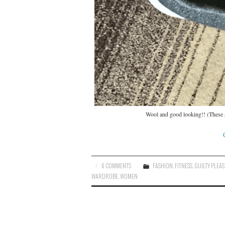
Wool and good looking!! (These ar
6 COMMENTS
FASHION
,
FITNESS
,
GUILTY PLEA
WARDROBE
,
WOMEN