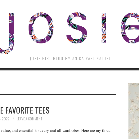
JOSIE GIRL BLOG BY ANIKA YAEL NATORI
E FAVORITE TEES
4, 2022
LEAVE A COMMENT
t value, and essential for every and all wardrobes. Here are my three