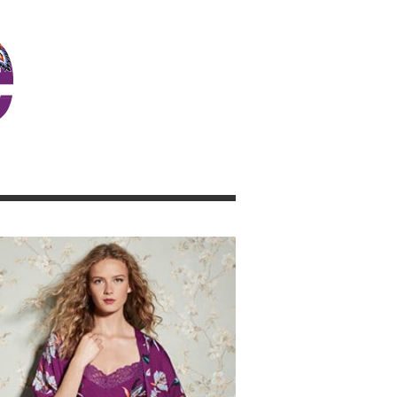
JOSIE GIRL BLOG