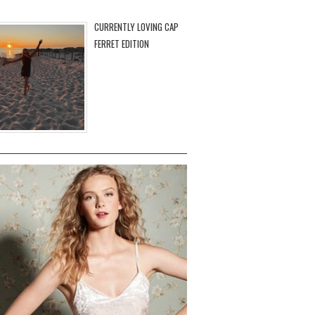
CURRENTLY LOVING CAP
FERRET EDITION