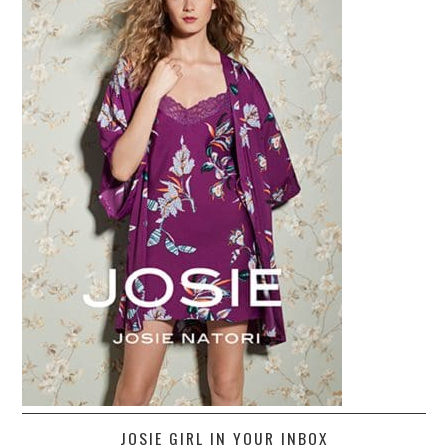
JOSIE GIRL IN YOUR INBOX