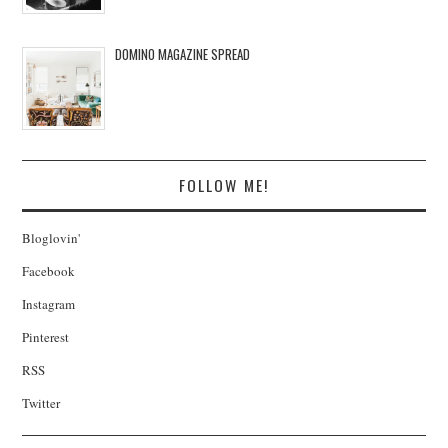
DOMINO MAGAZINE SPREAD
FOLLOW ME!
Bloglovin'
Facebook
Instagram
Pinterest
RSS
Twitter