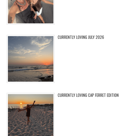
CURRENTLY LOVING JULY 2026
CURRENTLY LOVING CAP FERRET EDITION