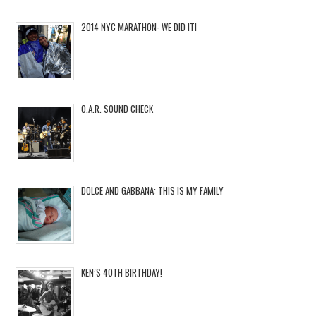
2014 NYC MARATHON- WE DID IT!
O.A.R. SOUND CHECK
DOLCE AND GABBANA: THIS IS MY FAMILY
KEN’S 40TH BIRTHDAY!