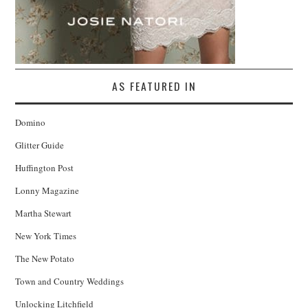
AS FEATURED IN
Domino
Glitter Guide
Huffington Post
Lonny Magazine
Martha Stewart
New York Times
The New Potato
Town and Country Weddings
Unlocking Litchfield