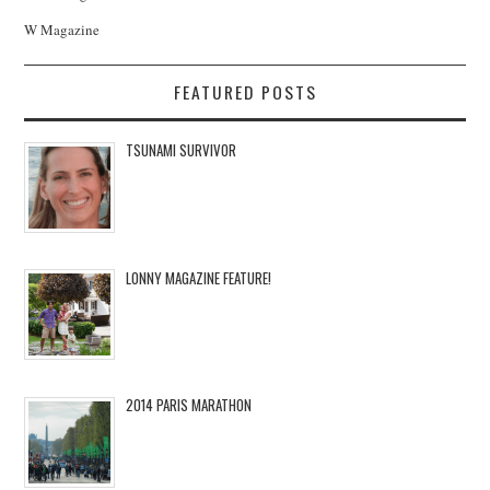
W Magazine
FEATURED POSTS
TSUNAMI SURVIVOR
LONNY MAGAZINE FEATURE!
2014 PARIS MARATHON