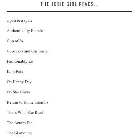
THE JOSIE GIRL READS...
a pair & a spare
Authentically Emmie
Cup of Jo
Cupcakes and Cashmere
Fashionably Lo
Kath Eats
Oh Happy Day
Oh She Glows
Return to Home Interiors
That's What She Read
The Actor's Diet
The Glamourai