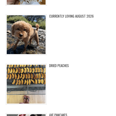
CURRENTLY LOVING AUGUST 2026
DRIED PEACHES
AXE PANCAKES