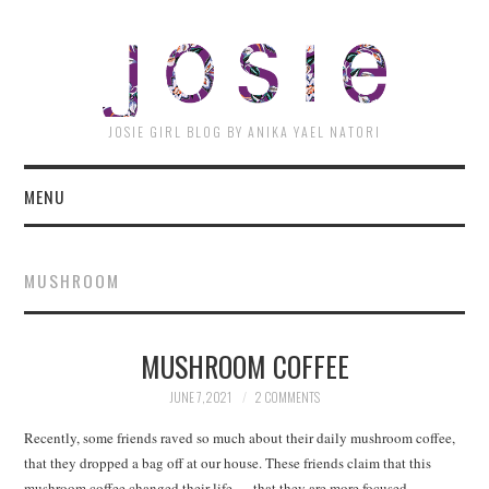
JOSI
JOSIE GIRL BLOG BY ANIKA YAEL NATORI
MENU
MUSHROOM
MUSHROOM COFFEE
JUNE 7, 2021
2 COMMENTS
Recently, some friends raved so much about their daily mushroom coffee,
that they dropped a bag off at our house. These friends claim that this
mushroom coffee changed their life — that they are more focused,