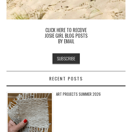
CLICK HERE TO RECEIVE
JOSIE GIRL BLOG POSTS
BY EMAIL
RECENT POSTS
ART PROJECTS SUMMER 2026