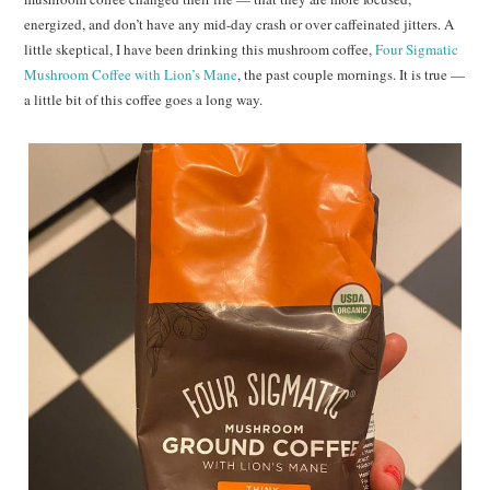
energized, and don’t have any mid-day crash or over caffeinated jitters. A
little skeptical, I have been drinking this mushroom coffee,
Four Sigmatic
Mushroom Coffee with Lion’s Mane
, the past couple mornings. It is true —
a little bit of this coffee goes a long way.