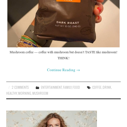
Mushroom coffee — coffee with mushroom but doesn’t TASTE like mushroom!
THINK!
Continue Reading
→
2 COMMENTS
ENTERTAINMENT
,
FAMILY
,
FOOD
COFFEE
,
DRINK
,
HEALTHY
,
MORNING
,
MUSHROOM