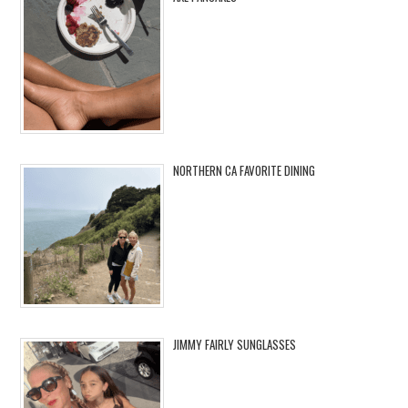
NORTHERN CA FAVORITE DINING
JIMMY FAIRLY SUNGLASSES