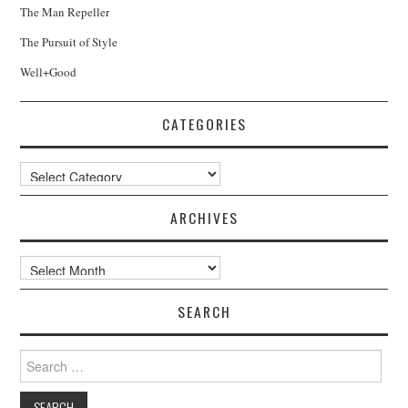
The Man Repeller
The Pursuit of Style
Well+Good
CATEGORIES
Categories
ARCHIVES
Archives
SEARCH
Search
for: