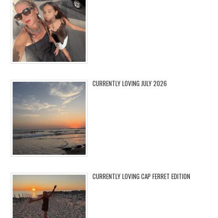
CURRENTLY LOVING JULY 2026
CURRENTLY LOVING CAP FERRET EDITION