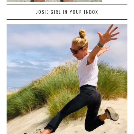
JOSIE GIRL IN YOUR INBOX