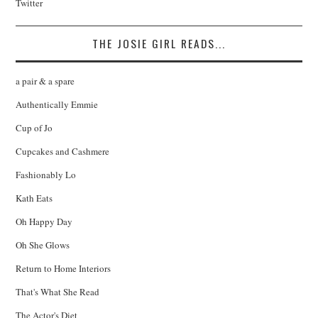
Twitter
THE JOSIE GIRL READS...
a pair & a spare
Authentically Emmie
Cup of Jo
Cupcakes and Cashmere
Fashionably Lo
Kath Eats
Oh Happy Day
Oh She Glows
Return to Home Interiors
That's What She Read
The Actor's Diet