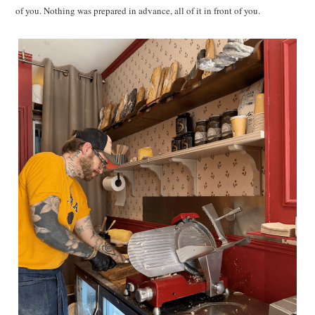
of you. Nothing was prepared in advance, all of it in front of you.