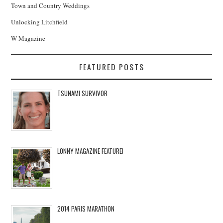
Town and Country Weddings
Unlocking Litchfield
W Magazine
FEATURED POSTS
TSUNAMI SURVIVOR
LONNY MAGAZINE FEATURE!
2014 PARIS MARATHON