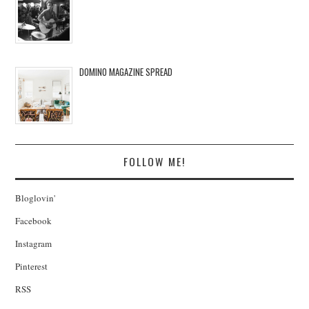
DOMINO MAGAZINE SPREAD
FOLLOW ME!
Bloglovin'
Facebook
Instagram
Pinterest
RSS