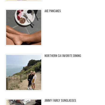
AXE PANCAKES
NORTHERN CA FAVORITE DINING
JIMMY FAIRLY SUNGLASSES