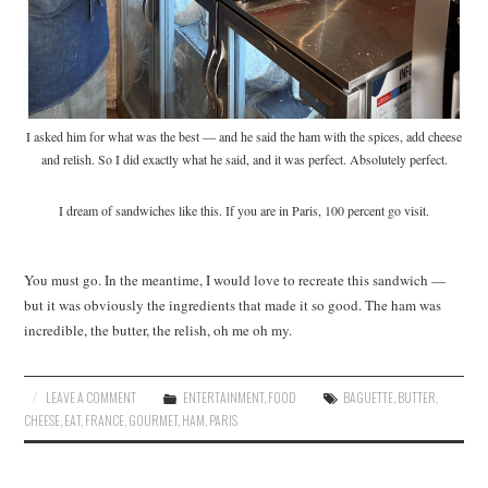
I asked him for what was the best — and he said the ham with the spices, add cheese
and relish. So I did exactly what he said, and it was perfect. Absolutely perfect.
I dream of sandwiches like this. If you are in Paris, 100 percent go visit.
You must go. In the meantime, I would love to recreate this sandwich —
but it was obviously the ingredients that made it so good. The ham was
incredible, the butter, the relish, oh me oh my.
LEAVE A COMMENT
ENTERTAINMENT
,
FOOD
BAGUETTE
,
BUTTER
,
CHEESE
,
EAT
,
FRANCE
,
GOURMET
,
HAM
,
PARIS