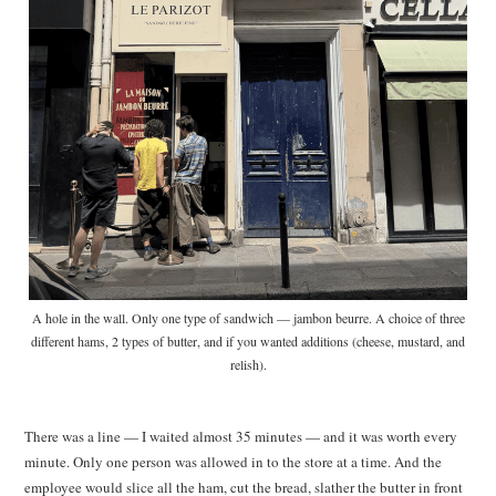
A hole in the wall. Only one type of sandwich — jambon beurre. A choice of three
different hams, 2 types of butter, and if you wanted additions (cheese, mustard, and
relish).
There was a line — I waited almost 35 minutes — and it was worth every
minute. Only one person was allowed in to the store at a time. And the
employee would slice all the ham, cut the bread, slather the butter in front