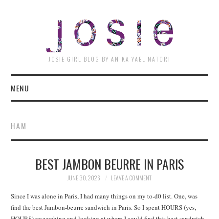
JOSI
JOSIE GIRL BLOG BY ANIKA YAEL NATORI
MENU
HAM
BEST JAMBON BEURRE IN PARIS
JUNE 30, 2026
LEAVE A COMMENT
Since I was alone in Paris, I had many things on my to-d0 list. One, was
find the best Jambon-beurre sandwich in Paris. So I spent HOURS (yes,
HOURS) researching and looking at where I could find this best sandwich.