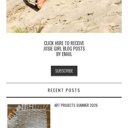
CLICK HERE TO RECEIVE
JOSIE GIRL BLOG POSTS
BY EMAIL
RECENT POSTS
ART PROJECTS SUMMER 2026