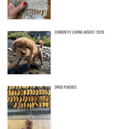
CURRENTLY LOVING AUGUST 2026
DRIED PEACHES