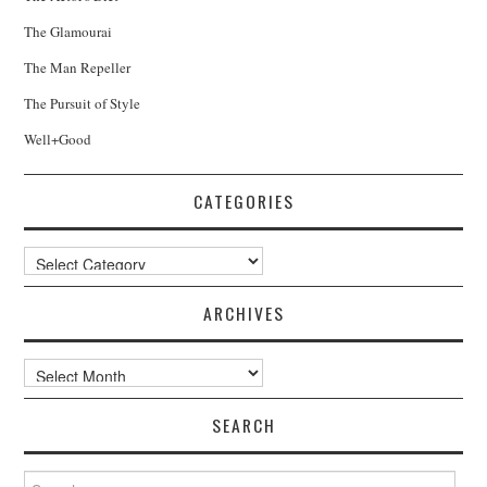
The Glamourai
The Man Repeller
The Pursuit of Style
Well+Good
CATEGORIES
Categories
ARCHIVES
Archives
SEARCH
Search