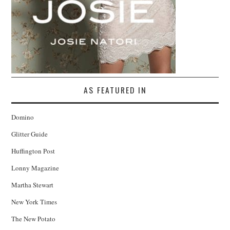
AS FEATURED IN
Domino
Glitter Guide
Huffington Post
Lonny Magazine
Martha Stewart
New York Times
The New Potato