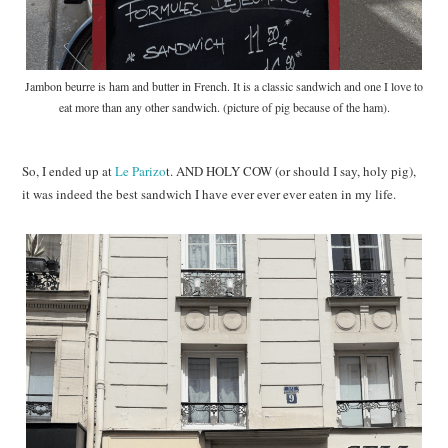
Jambon beurre is ham and butter in French. It is a classic sandwich and one I love to
eat more than any other sandwich. (picture of pig because of the ham).
So, I ended up at
Le Parizo
t. AND HOLY COW (or should I say, holy pig),
it was indeed the best sandwich I have ever ever ever eaten in my life.