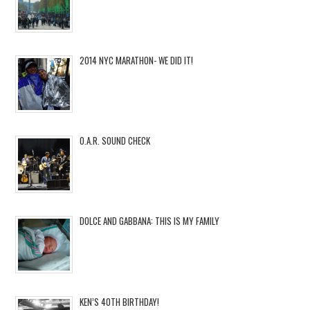
2014 NYC MARATHON- WE DID IT!
O.A.R. SOUND CHECK
DOLCE AND GABBANA: THIS IS MY FAMILY
KEN’S 40TH BIRTHDAY!