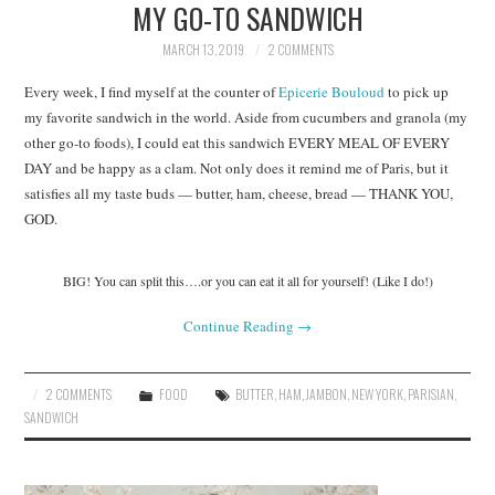
MY GO-TO SANDWICH
MARCH 13, 2019
2 COMMENTS
Every week, I find myself at the counter of
Epicerie Bouloud
to pick up
my favorite sandwich in the world. Aside from cucumbers and granola (my
other go-to foods), I could eat this sandwich EVERY MEAL OF EVERY
DAY and be happy as a clam. Not only does it remind me of Paris, but it
satisfies all my taste buds — butter, ham, cheese, bread — THANK YOU,
GOD.
BIG! You can split this….or you can eat it all for yourself! (Like I do!)
Continue Reading
→
2 COMMENTS
FOOD
BUTTER
,
HAM
,
JAMBON
,
NEW YORK
,
PARISIAN
,
SANDWICH