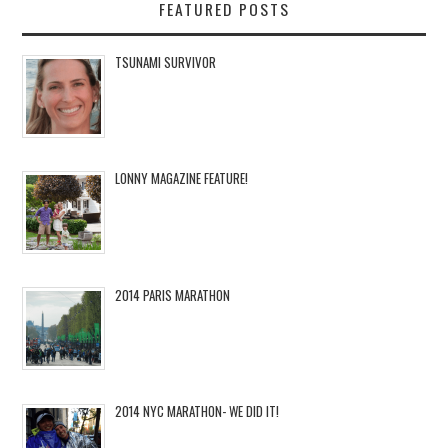
FEATURED POSTS
TSUNAMI SURVIVOR
LONNY MAGAZINE FEATURE!
2014 PARIS MARATHON
2014 NYC MARATHON- WE DID IT!