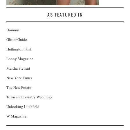
AS FEATURED IN
Domino
Glitter Guide
Huffington Post
Lonny Magazine
Martha Stewart
New York Times
The New Potato
Town and Country Weddings
Unlocking Litchfield
W Magazine