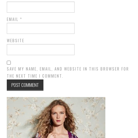
EMAIL
*
WEBSITE
SAVE MY NAME, EMAIL, AND WEBSITE IN THIS BROWSER FOR
THE NEXT TIME I COMMENT.