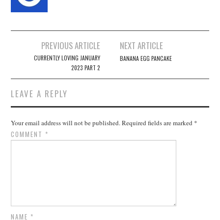
Post
PREVIOUS ARTICLE
NEXT ARTICLE
navigation
CURRENTLY LOVING JANUARY
BANANA EGG PANCAKE
2023 PART 2
LEAVE A REPLY
Your email address will not be published.
Required fields are marked
*
COMMENT
*
NAME
*