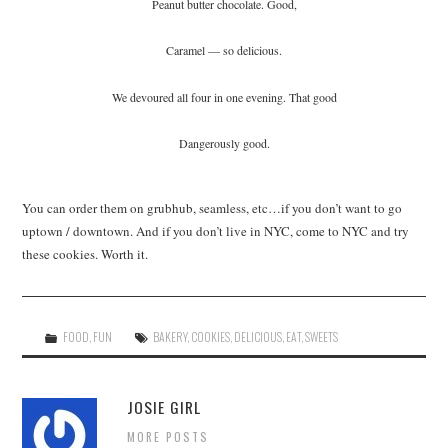
Peanut butter chocolate. Good,
Caramel — so delicious.
We devoured all four in one evening. That good
Dangerously good.
You can order them on grubhub, seamless, etc…if you don’t want to go
uptown / downtown. And if you don’t live in NYC, come to NYC and try
these cookies. Worth it.
FOOD
,
FUN
BAKERY
,
COOKIES
,
DELICIOUS
,
EAT
,
SWEETS
JOSIE GIRL
MORE POSTS