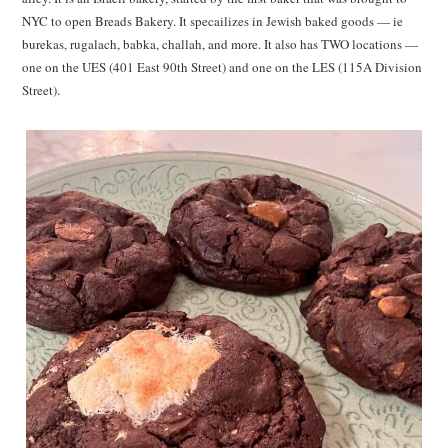
NYC to open Breads Bakery. It specailizes in Jewish baked goods — ie
burekas, rugalach, babka, challah, and more. It also has TWO locations —
one on the UES (401 East 90th Street) and one on the LES (115A Division
Street).