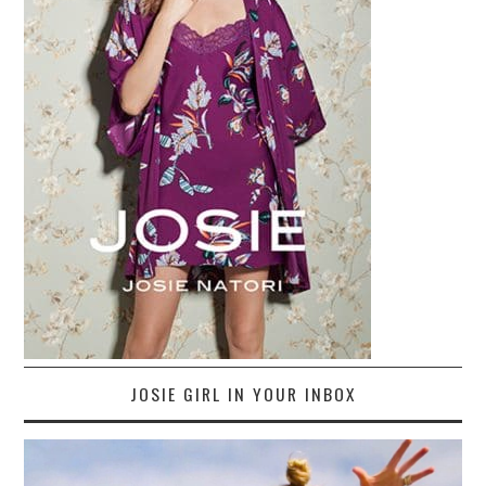
JOSIE GIRL IN YOUR INBOX