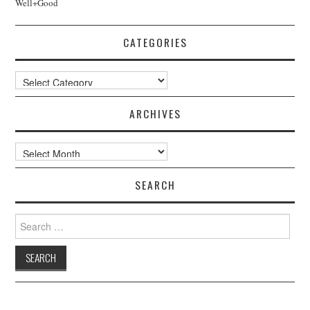
Well+Good
CATEGORIES
Categories
ARCHIVES
Archives
SEARCH
Search
for: