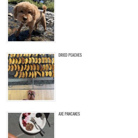
DRIED PEACHES
AXE PANCAKES