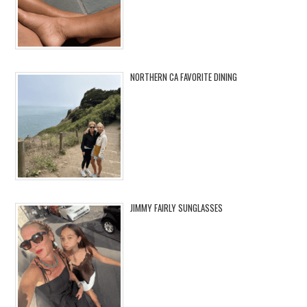
NORTHERN CA FAVORITE DINING
JIMMY FAIRLY SUNGLASSES