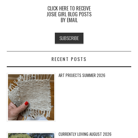
CLICK HERE TO RECEIVE
JOSIE GIRL BLOG POSTS
BY EMAIL
RECENT POSTS
ART PROJECTS SUMMER 2026
CURRENTLY LOVING AUGUST 2026