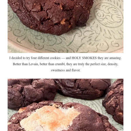
I decided to try four different cookies — and HOLY SMOKES they are amazing.
Better than Levain, better than crumbl, they are truly the perfect size, density,
sweetness and flavor.