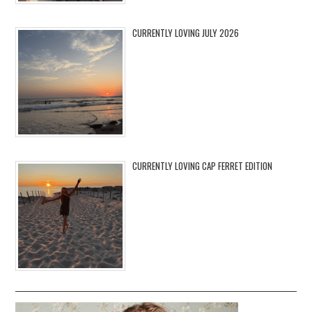
CURRENTLY LOVING JULY 2026
CURRENTLY LOVING CAP FERRET EDITION