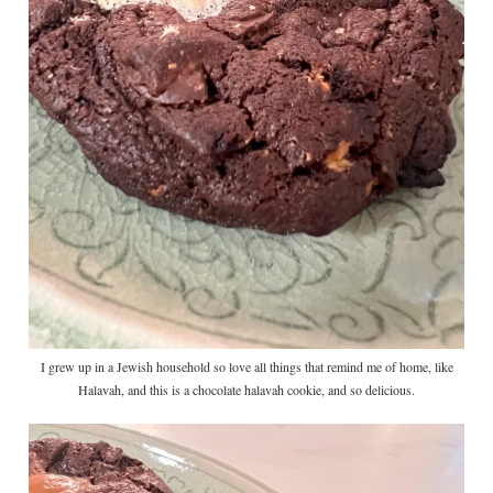
I grew up in a Jewish household so love all things that remind me of home, like
Halavah, and this is a chocolate halavah cookie, and so delicious.