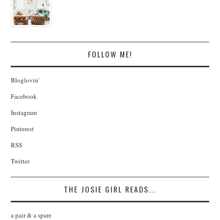
FOLLOW ME!
Bloglovin'
Facebook
Instagram
Pinterest
RSS
Twitter
THE JOSIE GIRL READS...
a pair & a spare