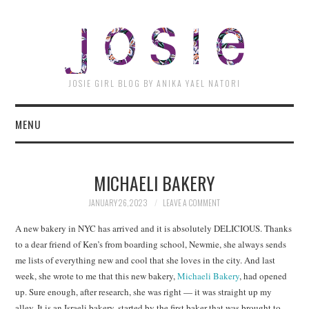
JOSI
JOSIE GIRL BLOG BY ANIKA YAEL NATORI
MENU
MICHAELI BAKERY
JANUARY 26, 2023
LEAVE A COMMENT
A new bakery in NYC has arrived and it is absolutely DELICIOUS. Thanks
to a dear friend of Ken’s from boarding school, Newmie, she always sends
me lists of everything new and cool that she loves in the city. And last
week, she wrote to me that this new bakery,
Michaeli Bakery
, had opened
up. Sure enough, after research, she was right — it was straight up my
alley. It is an Israeli bakery, started by the first baker that was brought to