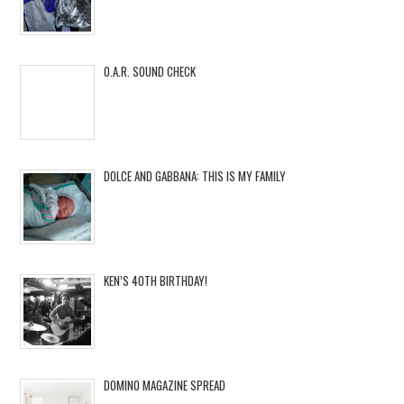
O.A.R. SOUND CHECK
DOLCE AND GABBANA: THIS IS MY FAMILY
KEN’S 40TH BIRTHDAY!
DOMINO MAGAZINE SPREAD