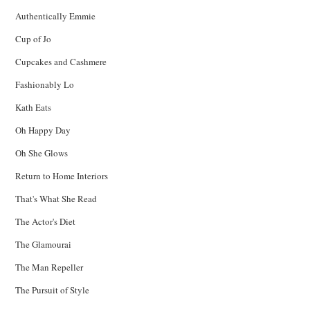
Authentically Emmie
Cup of Jo
Cupcakes and Cashmere
Fashionably Lo
Kath Eats
Oh Happy Day
Oh She Glows
Return to Home Interiors
That's What She Read
The Actor's Diet
The Glamourai
The Man Repeller
The Pursuit of Style