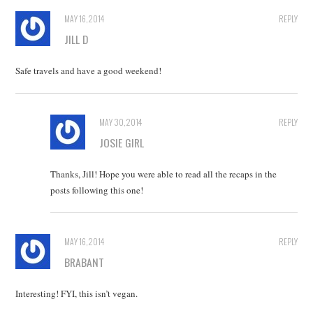
MAY 16, 2014
REPLY
JILL D
Safe travels and have a good weekend!
MAY 30, 2014
REPLY
JOSIE GIRL
Thanks, Jill! Hope you were able to read all the recaps in the
posts following this one!
MAY 16, 2014
REPLY
BRABANT
Interesting! FYI, this isn’t vegan.