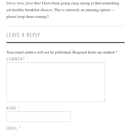
I love, love, love this! I have been going crazy trying to find nourishing
yet healthy breakfast choices. This is seriously an amazing option —
please keep them coming!!
LEAVE A REPLY
Your email address will not be published.
Required fields are marked
*
COMMENT
*
NAME
*
EMAIL
*