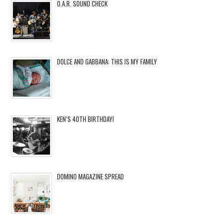
O.A.R. SOUND CHECK
DOLCE AND GABBANA: THIS IS MY FAMILY
KEN’S 40TH BIRTHDAY!
DOMINO MAGAZINE SPREAD