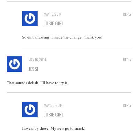
MAY 16, 2014
REPLY
JOSIE GIRL
So embarrassing! I made the change.. thank you!
MAY 16, 2014
REPLY
JESSI
That sounds delish! I’ll have to try it.
MAY 30, 2014
REPLY
JOSIE GIRL
I swear by these! My new go to snack!