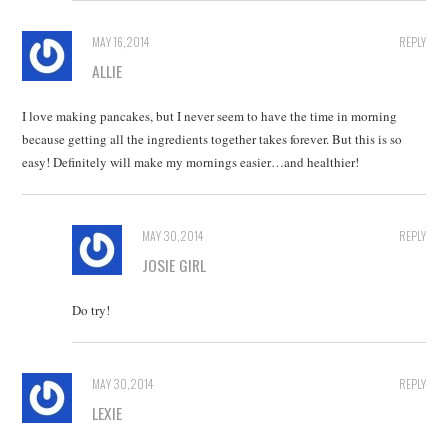
MAY 16, 2014
REPLY
ALLIE
I love making pancakes, but I never seem to have the time in morning
because getting all the ingredients together takes forever. But this is so
easy! Definitely will make my mornings easier…and healthier!
MAY 30, 2014
REPLY
JOSIE GIRL
Do try!
MAY 30, 2014
REPLY
LEXIE