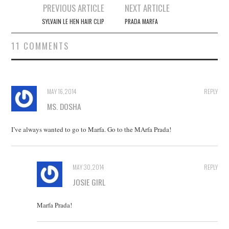
Post
PREVIOUS ARTICLE
NEXT ARTICLE
navigation
SYLVAIN LE HEN HAIR CLIP
PRADA MARFA
11 COMMENTS
MAY 16, 2014
REPLY
MS. DOSHA
I’ve always wanted to go to Marfa. Go to the MArfa Prada!
MAY 30, 2014
REPLY
JOSIE GIRL
Marfa Prada!