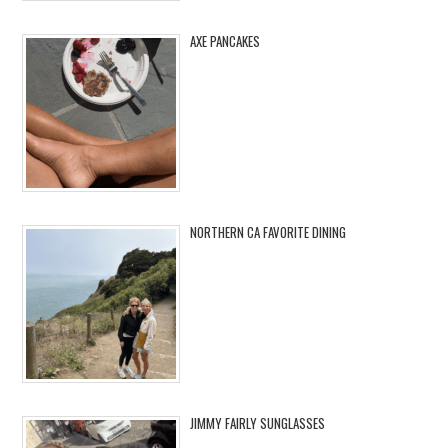
AXE PANCAKES
NORTHERN CA FAVORITE DINING
JIMMY FAIRLY SUNGLASSES