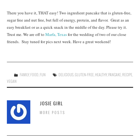
There you have it, THAT easy! Two ingredient pancake that is gluten-free,
sugar free and nut free, but full of energy, protein, and flavor. Great as an
easy breakfast or as a quick snack in the middle of the day. Please try it.
Trust me. We are off to
Marfa, Texas
for the wedding of two of our close
friends. Stay tuned for pics next week. Have a great weekend!
FAMILY
,
FOOD
,
FUN
DELICIOUS
,
GLUTEN-FREE
,
HEALTHY
,
PANCAKE
,
RECIPE
,
VEGAN
JOSIE GIRL
MORE POSTS