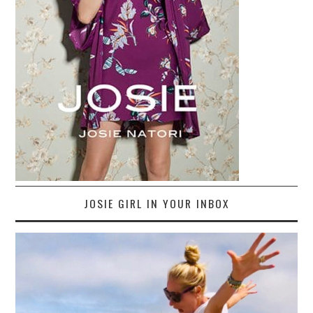
JOSIE GIRL IN YOUR INBOX