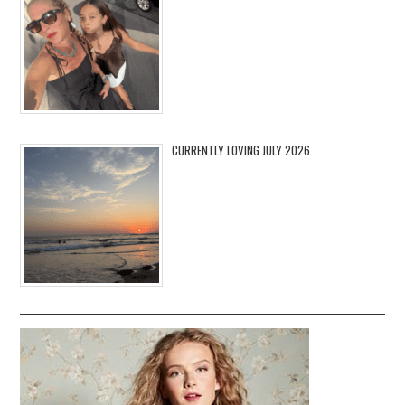
CURRENTLY LOVING JULY 2026