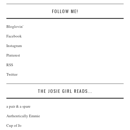
FOLLOW ME!
Bloglovin'
Facebook
Instagram
Pinterest
RSS
Twitter
THE JOSIE GIRL READS...
a pair & a spare
Authentically Emmie
Cup of Jo