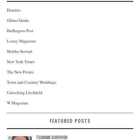
Domino
Glitter Guide
Huffington Post
Lonny Magazine
Martha Stewart
New York Times
The New Potato
Town and Country Weddings
Unlocking Litchfield
W Magazine
FEATURED POSTS
TSUNAMI SURVIVOR