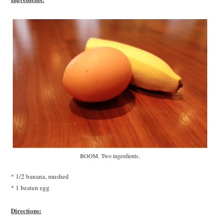
BOOM. Two ingredients.
* 1/2 banana, mushed
* 1 beaten egg
Directions: