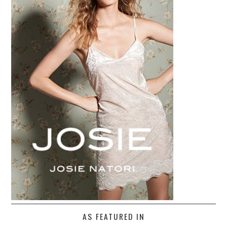
AS FEATURED IN