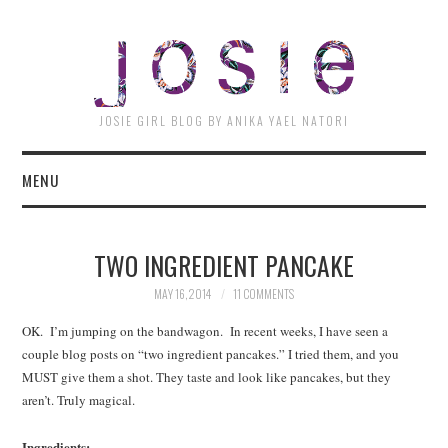
JOSI
JOSIE GIRL BLOG BY ANIKA YAEL NATORI
MENU
TWO INGREDIENT PANCAKE
MAY 16, 2014
11 COMMENTS
OK. I’m jumping on the bandwagon. In recent weeks, I have seen a
couple blog posts on “two ingredient pancakes.” I tried them, and you
MUST give them a shot. They taste and look like pancakes, but they
aren’t. Truly magical.
Ingredients: