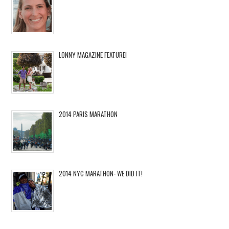
LONNY MAGAZINE FEATURE!
2014 PARIS MARATHON
2014 NYC MARATHON- WE DID IT!