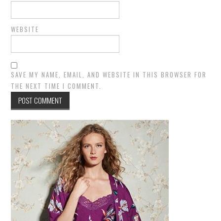
WEBSITE
SAVE MY NAME, EMAIL, AND WEBSITE IN THIS BROWSER FOR
THE NEXT TIME I COMMENT.