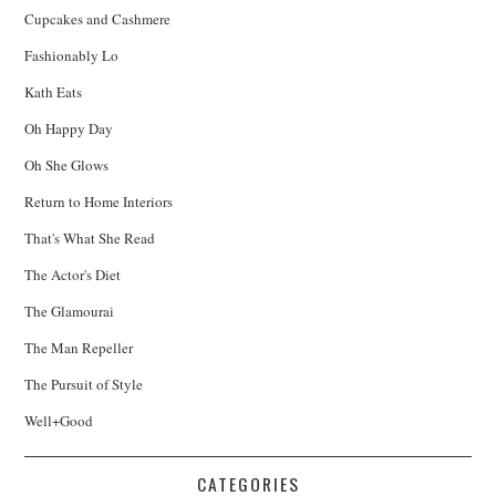
Cupcakes and Cashmere
Fashionably Lo
Kath Eats
Oh Happy Day
Oh She Glows
Return to Home Interiors
That's What She Read
The Actor's Diet
The Glamourai
The Man Repeller
The Pursuit of Style
Well+Good
CATEGORIES