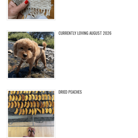
CURRENTLY LOVING AUGUST 2026
DRIED PEACHES