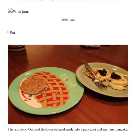
With jam
* Eat
His and hers. Oatmeal (leftover oatmeal made into a pancake) and my faux pancake.