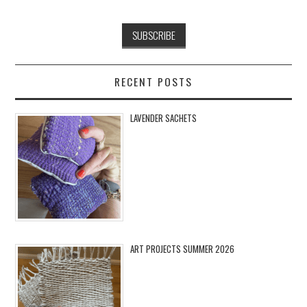
RECENT POSTS
LAVENDER SACHETS
ART PROJECTS SUMMER 2026