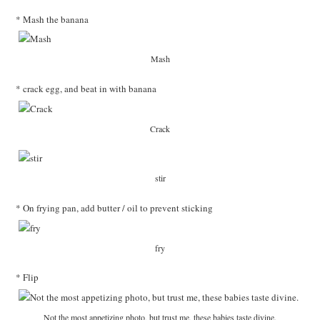
* Mash the banana
Mash
* crack egg, and beat in with banana
Crack
stir
* On frying pan, add butter / oil to prevent sticking
fry
* Flip
Not the most appetizing photo, but trust me, these babies taste divine.