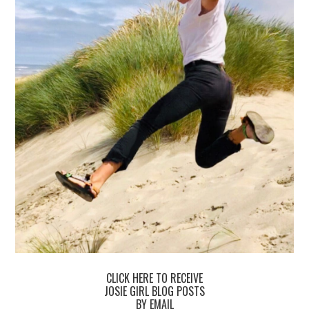
CLICK HERE TO RECEIVE
JOSIE GIRL BLOG POSTS
BY EMAIL