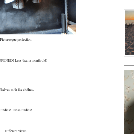
Picturesque perfection.
ENED! Less than a month old!
Shelves with the clothes.
undies! Tartan undies!
Different views.