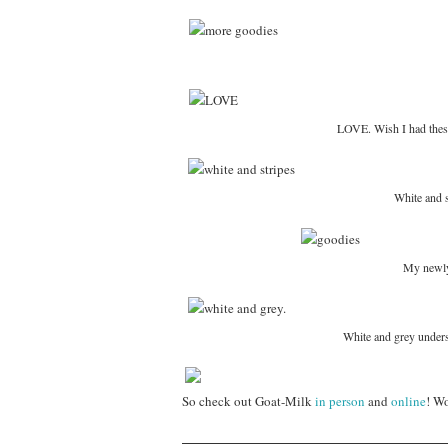
LOVE. Wish I had these
White and s
My newly
White and grey undersh
So check out Goat-Milk
in person
and
online
! Wo