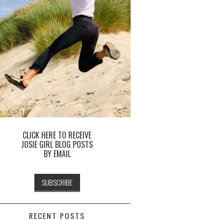
CLICK HERE TO RECEIVE
JOSIE GIRL BLOG POSTS
BY EMAIL
RECENT POSTS