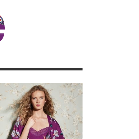
JOSIE GIRL BLOG