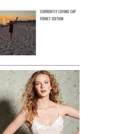
CURRENTLY LOVING CAP
FERRET EDITION