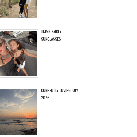
JIMMY FAIRLY
SUNGLASSES
CURRENTLY LOVING JULY
2026