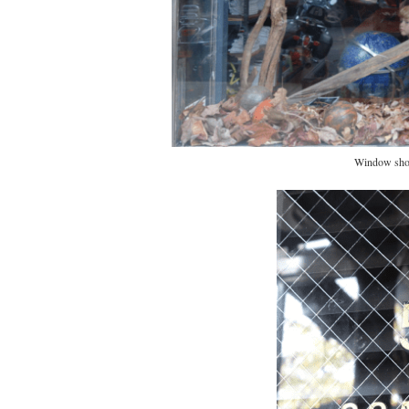
Window shot.