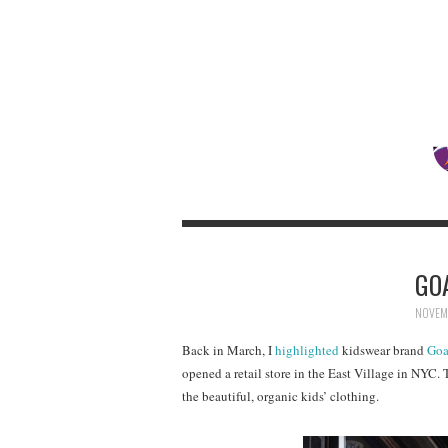
GO
NOVEMB
Back in March, I
highlighted
kidswear brand
Goa
opened a retail store in the East Village in NYC. 
the beautiful, organic kids’ clothing.