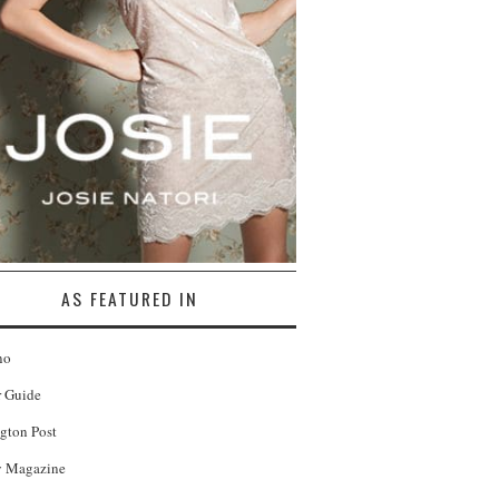
AS FEATURED IN
no
r Guide
gton Post
 Magazine