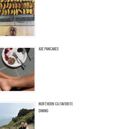
AXE PANCAKES
NORTHERN CA FAVORITE
DINING