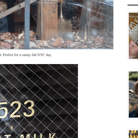
 Perfect for a sunny fall NYC day.