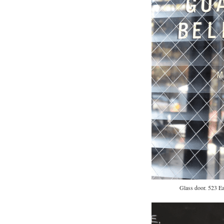
Glass door. 523 Ea