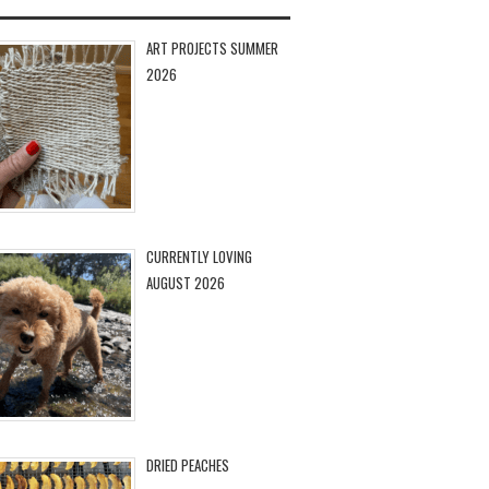
ART PROJECTS SUMMER
2026
CURRENTLY LOVING
AUGUST 2026
DRIED PEACHES