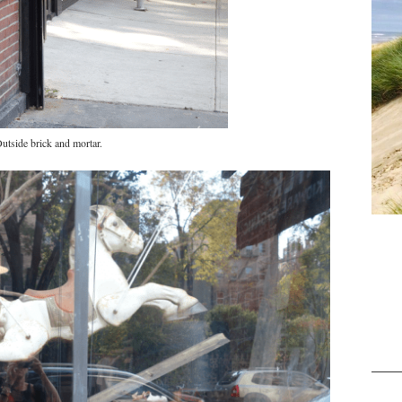
utside brick and mortar.