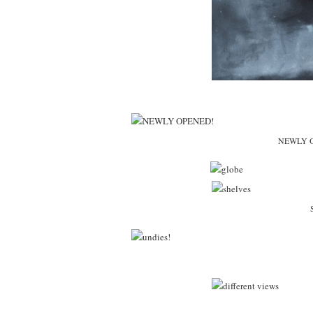
NEWLY OP