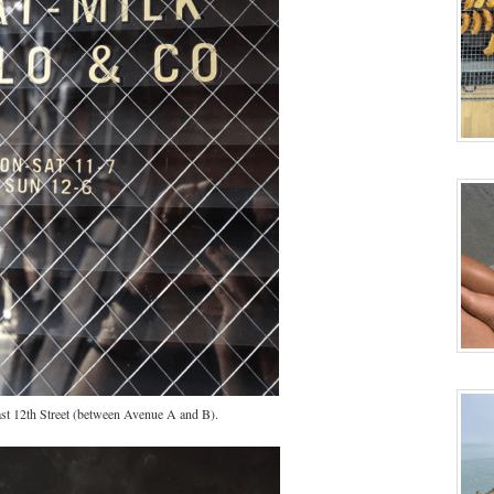
st 12th Street (between Avenue A and B).