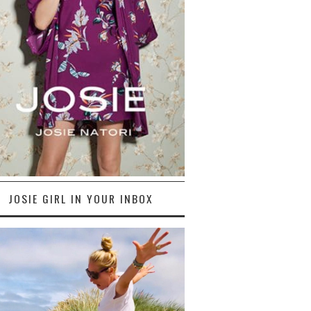
JOSIE GIRL IN YOUR INBOX