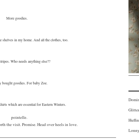
More goodies.
 shelves in my home. And all the clothes, too.
tripes. Who needs anything else??
 bought goodies. For baby Zoe.
Domi
irts which are essential for Eastern Winters.
Glitte
Huffin
rth the visit. Promise. Head over heels in love.
Lonny