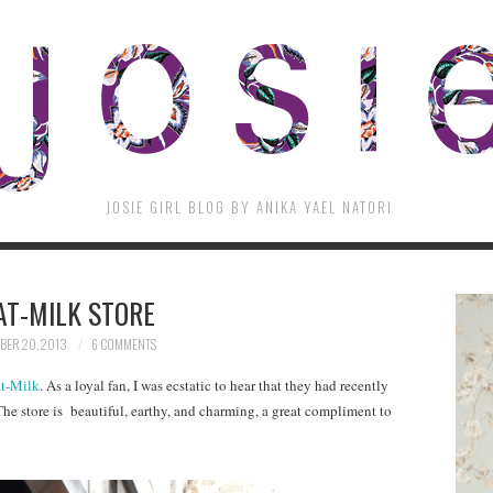
JOSIE GIRL BLOG BY ANIKA YAEL NATORI
AT-MILK STORE
ER 20, 2013
6 COMMENTS
t-Milk
. As a loyal fan, I was ecstatic to hear that they had recently
The store is beautiful, earthy, and charming, a great compliment to