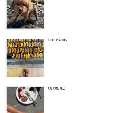
DRIED PEACHES
AXE PANCAKES