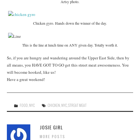
Artsy photo.
Chicken gyro. Hands down the winner of the day.
This is the line at lunch time on ANY given day. Totally worth it.
So, if you are hungry and wandering around the Upper East Side, then by
all means, you HAVE GOT TO GO get this street meat awesomeness. You
will become hooked, like us!
Have a great weekend!
FOOD
,
NYC
CHICKEN
,
NYC
,
STREAT MEAT
JOSIE GIRL
MORE POSTS