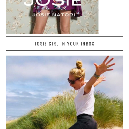
JOSIE GIRL IN YOUR INBOX