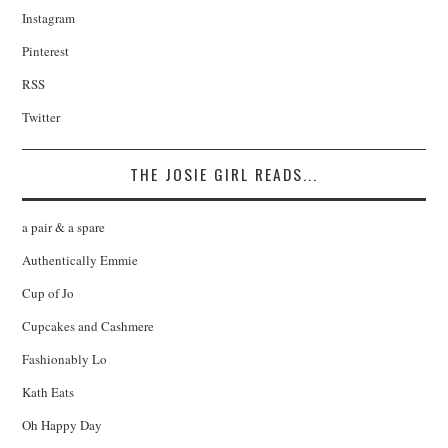
Instagram
Pinterest
RSS
Twitter
THE JOSIE GIRL READS...
a pair & a spare
Authentically Emmie
Cup of Jo
Cupcakes and Cashmere
Fashionably Lo
Kath Eats
Oh Happy Day