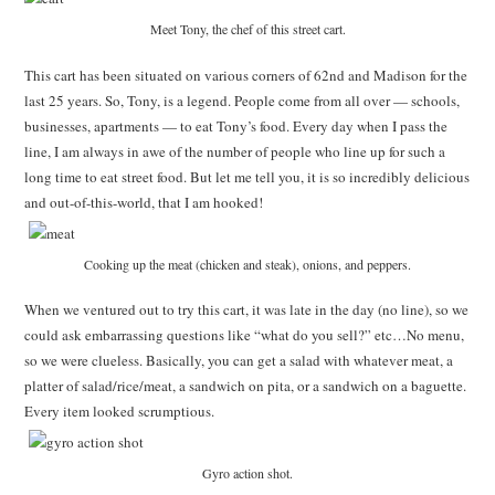
Meet Tony, the chef of this street cart.
This cart has been situated on various corners of 62nd and Madison for the
last 25 years. So, Tony, is a legend. People come from all over — schools,
businesses, apartments — to eat Tony’s food. Every day when I pass the
line, I am always in awe of the number of people who line up for such a
long time to eat street food. But let me tell you, it is so incredibly delicious
and out-of-this-world, that I am hooked!
Cooking up the meat (chicken and steak), onions, and peppers.
When we ventured out to try this cart, it was late in the day (no line), so we
could ask embarrassing questions like “what do you sell?” etc…No menu,
so we were clueless. Basically, you can get a salad with whatever meat, a
platter of salad/rice/meat, a sandwich on pita, or a sandwich on a baguette.
Every item looked scrumptious.
Gyro action shot.