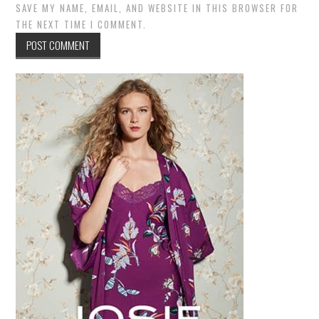
SAVE MY NAME, EMAIL, AND WEBSITE IN THIS BROWSER FOR
THE NEXT TIME I COMMENT.