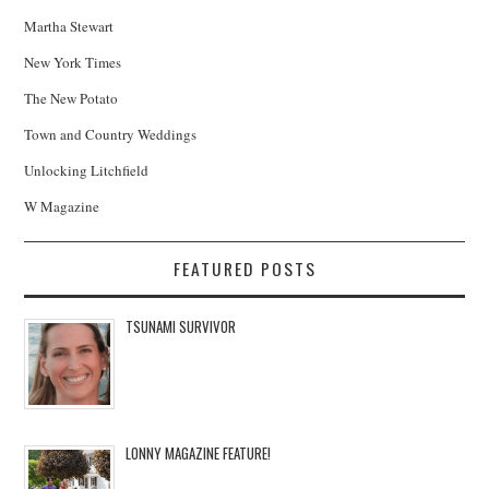
Martha Stewart
New York Times
The New Potato
Town and Country Weddings
Unlocking Litchfield
W Magazine
FEATURED POSTS
TSUNAMI SURVIVOR
LONNY MAGAZINE FEATURE!