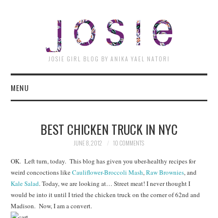
JOSI
JOSIE GIRL BLOG BY ANIKA YAEL NATORI
MENU
BEST CHICKEN TRUCK IN NYC
JUNE 8, 2012
10 COMMENTS
OK. Left turn, today. This blog has given you uber-healthy recipes for
weird concoctions like
Cauliflower-Broccoli Mash
,
Raw Brownies
, and
Kale Salad
. Today, we are looking at… Street meat! I never thought I
would be into it until I tried the chicken truck on the corner of 62nd and
Madison. Now, I am a convert.