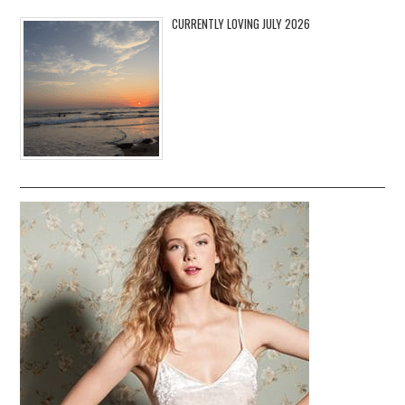
CURRENTLY LOVING JULY 2026