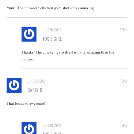
Yum!! That close-up chicken gyro shot looks amazing.
JUNE 18, 2012
REPLY
JOSIE GIRL
Thanks! The chicken gyro itself is more amazing than the
picture.
JUNE 8, 2012
REPLY
CARLY B
That looks so awesome!!
JUNE 18, 2012
REPLY