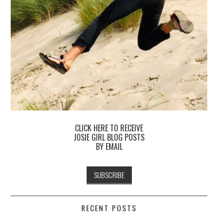
CLICK HERE TO RECEIVE
JOSIE GIRL BLOG POSTS
BY EMAIL
RECENT POSTS