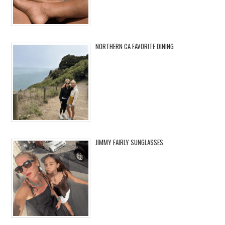
NORTHERN CA FAVORITE DINING
JIMMY FAIRLY SUNGLASSES