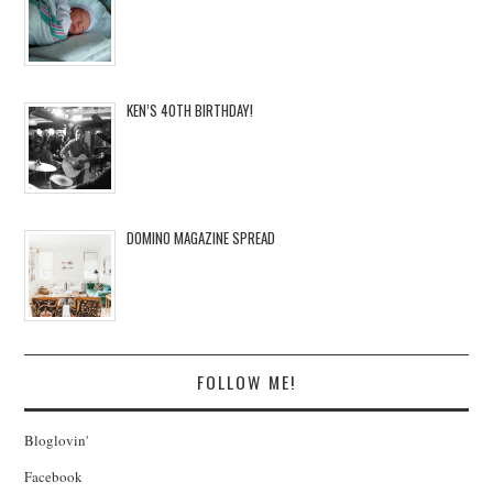
KEN’S 40TH BIRTHDAY!
DOMINO MAGAZINE SPREAD
FOLLOW ME!
Bloglovin'
Facebook