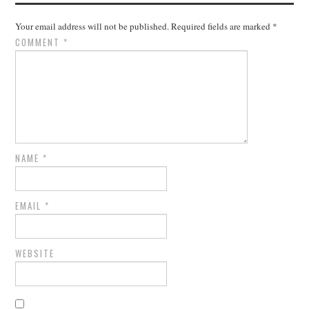
Your email address will not be published.
Required fields are marked
*
COMMENT
*
NAME
*
EMAIL
*
WEBSITE