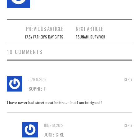
Post
PREVIOUS ARTICLE
NEXT ARTICLE
navigation
EASY FATHER’S DAY GIFTS
TSUNAMI SURVIVOR
10 COMMENTS
JUNE 8, 2012
REPLY
SOPHIE T
I have never had street meat before…. but I am intrigued!
JUNE 18, 2012
REPLY
JOSIE GIRL