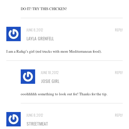
DO IT! TRY THIS CHICKEN!
JUNE 8, 2012
REPLY
LAYLA GRENFELL
I am a Rafiqi’s girl (red trucks with more Mediterranean food).
JUNE 18, 2012
REPLY
JOSIE GIRL
ooohhhhh something to look out for! Thanks for the tip.
JUNE 8, 2012
REPLY
STREETMEAT