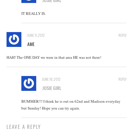
JOSIE GIRL
IT REALLY IS.
JUNE 11, 2012
REPLY
AME
HAH! The ONE DAY we were in that area HE was not there!
JUNE 18, 2012
REPLY
JOSIE GIRL
BUMMER!!! I think he is out on 62nd and Madison everyday
but Sunday! Hope you can try again.
LEAVE A REPLY