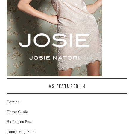
AS FEATURED IN
Domino
Glitter Guide
Huffington Post
Lonny Magazine