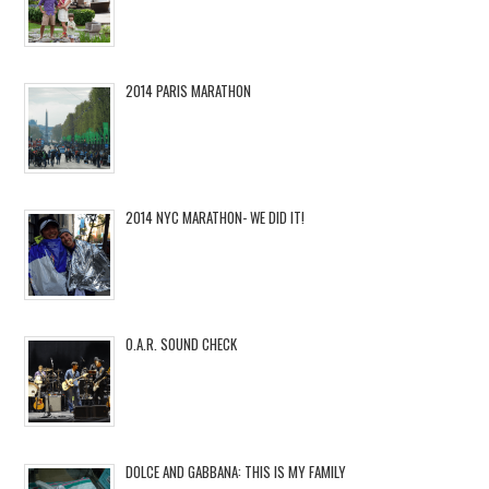
2014 PARIS MARATHON
2014 NYC MARATHON- WE DID IT!
O.A.R. SOUND CHECK
DOLCE AND GABBANA: THIS IS MY FAMILY