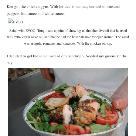
Ken got the chicken gyro. With lettuce, tomatoes, sauteed onions and
peppers, hot sauce and white sauce.
Salad with EVOO. Tony made a point of showing us that the olive oil that he used
was extra virgin olive oil, and that he had the best balsamic vinegar around. The salad
was arugula, romaine, and tomatoes. With the chicken on top.
I decided to get the salad instead of a sandwich. Needed my greens for the
day.