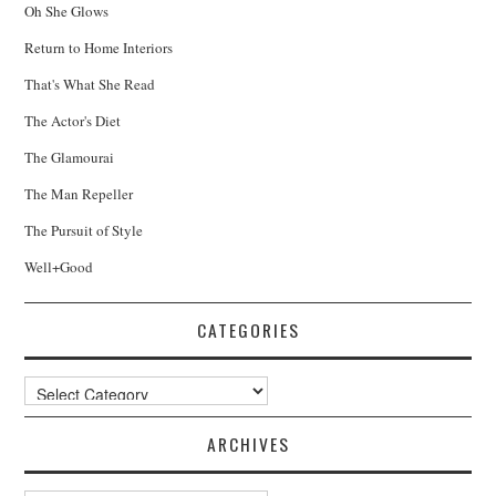
Oh She Glows
Return to Home Interiors
That's What She Read
The Actor's Diet
The Glamourai
The Man Repeller
The Pursuit of Style
Well+Good
CATEGORIES
Categories
ARCHIVES