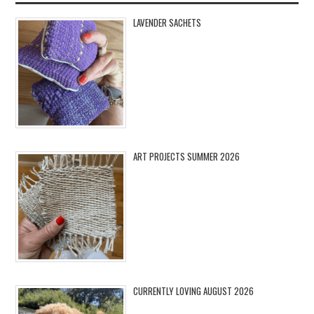
LAVENDER SACHETS
ART PROJECTS SUMMER 2026
CURRENTLY LOVING AUGUST 2026