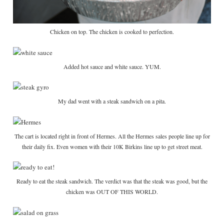
Chicken on top. The chicken is cooked to perfection.
Added hot sauce and white sauce. YUM.
My dad went with a steak sandwich on a pita.
The cart is located right in front of Hermes. All the Hermes sales people line up for
their daily fix. Even women with their 10K Birkins line up to get street meat.
Ready to eat the steak sandwich. The verdict was that the steak was good, but the
chicken was OUT OF THIS WORLD.