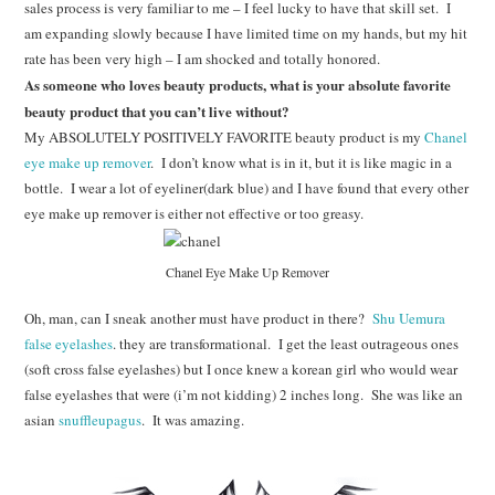
sales process is very familiar to me – I feel lucky to have that skill set. I
am expanding slowly because I have limited time on my hands, but my hit
rate has been very high – I am shocked and totally honored.
As someone who loves beauty products, what is your absolute favorite
beauty product that you can’t live without?
My ABSOLUTELY POSITIVELY FAVORITE beauty product is my
Chanel
eye make up remover
. I don’t know what is in it, but it is like magic in a
bottle. I wear a lot of eyeliner(dark blue) and I have found that every other
eye make up remover is either not effective or too greasy.
Chanel Eye Make Up Remover
Oh, man, can I sneak another must have product in there?
Shu Uemura
false eyelashes
. they are transformational. I get the least outrageous ones
(soft cross false eyelashes) but I once knew a korean girl who would wear
false eyelashes that were (i’m not kidding) 2 inches long. She was like an
asian
snuffleupagus
. It was amazing.