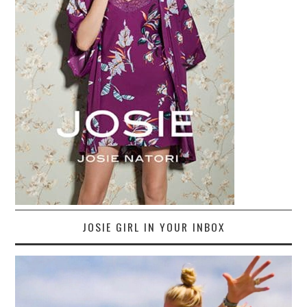
JOSIE GIRL IN YOUR INBOX