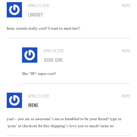
APRIL 23, 2012
REPLY
LINDSEY
Irene sounds really cool! I want to meet her!!
APRIL 24, 2012
REPLY
JOSIE GIRL
She *IS* super cool!
APRIL 23, 2012
REPLY
IRENE
yael – you are so awesome! i am so humbled to be your friend! type in
‘josie’ at checkout for free shipping! i love you so much! irene xo