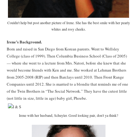
Couldn't help but post another picture of Irene. She has the best smile with her pearly
whites and rosy cheeks.
Irene’s Background.
Born and raised in San Diego from Korean parents. Went to Wellsley
College (class of 1999). Then Columbia Business School (Class of 2005)
— where she went to a lecture from Mrs. Natori, before she knew that she
would become friends with Ken and me. She worked at Lehman Brothers
from 2005-2008 (RIP) and then Barclays until 2010. Then Front Range
Companies until 2012. She is married to a blondie that reminds me of one
of the Twin Brothers in “The Social Network.” They have the cutest little
(not little in size, little in age) baby girl, Phoebe.
Irene with her husband, Schuyler. Good looking pair, don't ya think?