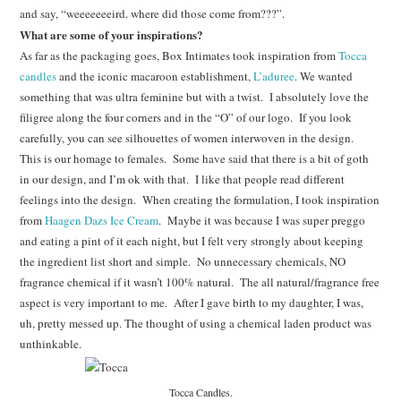
and say, “weeeeeeeird. where did those come from???”.
What are some of your inspirations?
As far as the packaging goes, Box Intimates took inspiration from
Tocca
candles
and the iconic macaroon establishment,
L’aduree
. We wanted
something that was ultra feminine but with a twist. I absolutely love the
filigree along the four corners and in the “O” of our logo. If you look
carefully, you can see silhouettes of women interwoven in the design.
This is our homage to females. Some have said that there is a bit of goth
in our design, and I’m ok with that. I like that people read different
feelings into the design. When creating the formulation, I took inspiration
from
Haagen Dazs Ice Cream
. Maybe it was because I was super preggo
and eating a pint of it each night, but I felt very strongly about keeping
the ingredient list short and simple. No unnecessary chemicals, NO
fragrance chemical if it wasn’t 100% natural. The all natural/fragrance free
aspect is very important to me. After I gave birth to my daughter, I was,
uh, pretty messed up. The thought of using a chemical laden product was
unthinkable.
Tocca Candles.