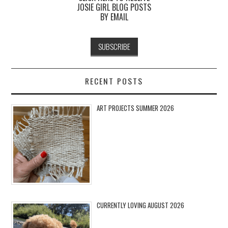
JOSIE GIRL BLOG POSTS
BY EMAIL
RECENT POSTS
ART PROJECTS SUMMER 2026
CURRENTLY LOVING AUGUST 2026