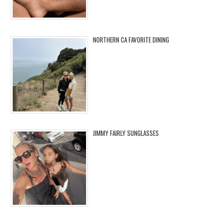
NORTHERN CA FAVORITE DINING
JIMMY FAIRLY SUNGLASSES