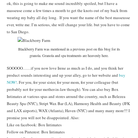
ok, this is going to make me sound incredibly spoiled, but I have a
masseuse come a few times a month to get the knots out of my back from
wearing my baby all day long. If you want the name of the best masseusse
ever, write me. I’m serious, she will change your life. but you have to come
to San Diego.
Blackberry Farm was mentioned in a previous post on this blog for its
granola. Granola and spa treatments are heavenly here.
SOOOOO……if you now love Irene as much as I do, and you think her
product sounds interesting and up your alley, go to her website and
buy
NOW!
. For you, for your sister, for your mom, for your colleague (but
probably not for your mother-in-law though). You can also buy Box
Intimates at various spas and stores around the country, such as Belezea
Beauty Spa (NYC), Stript Wax Bar (LA), Harmony Health and Beauty (JFK
and LAX airports), WAX (Atlanta), Haven (NYC) and many many more!!! I
promise you will not be disappointed. Also:
Like on facebook: Box Intimates
Follow on Pinterest: Box Intimates