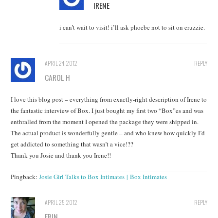
IRENE
i can’t wait to visit! i’ll ask phoebe not to sit on cruzzie.
APRIL 24, 2012
REPLY
CAROL H
I love this blog post – everything from exactly-right description of Irene to
the fantastic interview of Box. I just bought my first two “Box”es and was
enthralled from the moment I opened the package they were shipped in.
The actual product is wonderfully gentle – and who knew how quickly I’d
get addicted to something that wasn’t a vice!??
Thank you Josie and thank you Irene!!
Pingback:
Josie Girl Talks to Box Intimates | Box Intimates
APRIL 25, 2012
REPLY
ERIN