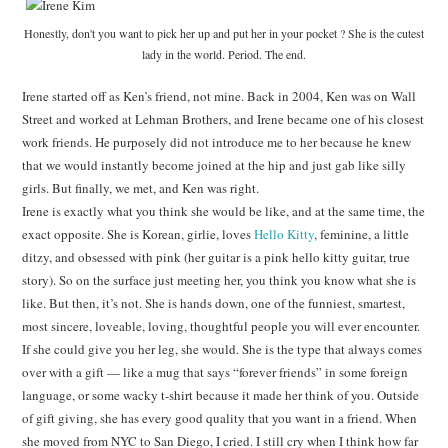
Honestly, don't you want to pick her up and put her in your pocket ? She is the cutest
lady in the world. Period. The end.
Irene started off as Ken’s friend, not mine. Back in 2004, Ken was on Wall
Street and worked at Lehman Brothers, and Irene became one of his closest
work friends. He purposely did not introduce me to her because he knew
that we would instantly become joined at the hip and just gab like silly
girls. But finally, we met, and Ken was right.
Irene is exactly what you think she would be like, and at the same time, the
exact opposite. She is Korean, girlie, loves
Hello Kitty
, feminine, a little
ditzy, and obsessed with pink (her guitar is a pink hello kitty guitar, true
story). So on the surface just meeting her, you think you know what she is
like. But then, it’s not. She is hands down, one of the funniest, smartest,
most sincere, loveable, loving, thoughtful people you will ever encounter.
If she could give you her leg, she would. She is the type that always comes
over with a gift — like a mug that says “forever friends” in some foreign
language, or some wacky t-shirt because it made her think of you. Outside
of gift giving, she has every good quality that you want in a friend. When
she moved from NYC to San Diego, I cried. I still cry when I think how far