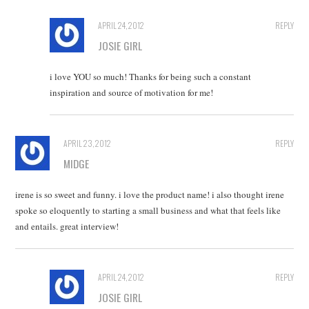
APRIL 24, 2012
REPLY
JOSIE GIRL
i love YOU so much! Thanks for being such a constant
inspiration and source of motivation for me!
APRIL 23, 2012
REPLY
MIDGE
irene is so sweet and funny. i love the product name! i also thought irene
spoke so eloquently to starting a small business and what that feels like
and entails. great interview!
APRIL 24, 2012
REPLY
JOSIE GIRL