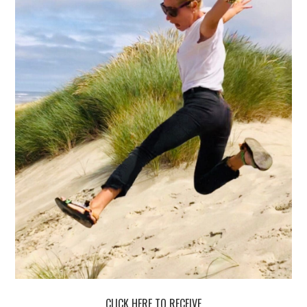
CLICK HERE TO RECEIVE