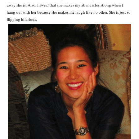
away she is. Also, I swear that she makes my ab muscles strong when I
hang out with her because she makes me laugh like no other. She is just so
flipping hilarious.