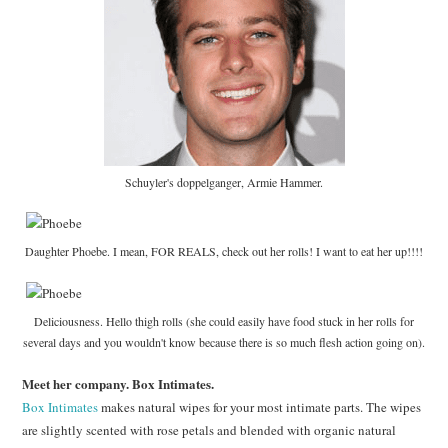
Schuyler's doppelganger, Armie Hammer.
Daughter Phoebe. I mean, FOR REALS, check out her rolls! I want to eat her up!!!!
Deliciousness. Hello thigh rolls (she could easily have food stuck in her rolls for
several days and you wouldn't know because there is so much flesh action going on).
Meet her company. Box Intimates.
Box Intimates
makes natural wipes for your most intimate parts. The wipes
are slightly scented with rose petals and blended with organic natural