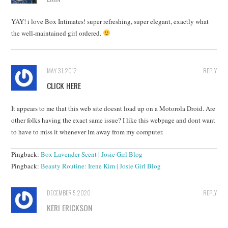
YAY! i love Box Intimates! super refreshing, super elegant, exactly what
the well-maintained girl ordered.
MAY 31, 2012
REPLY
CLICK HERE
It appears to me that this web site doesnt load up on a Motorola Droid. Are
other folks having the exact same issue? I like this webpage and dont want
to have to miss it whenever Im away from my computer.
Pingback:
Box Lavender Scent | Josie Girl Blog
Pingback:
Beauty Routine: Irene Kim | Josie Girl Blog
DECEMBER 5, 2020
REPLY
KERI ERICKSON