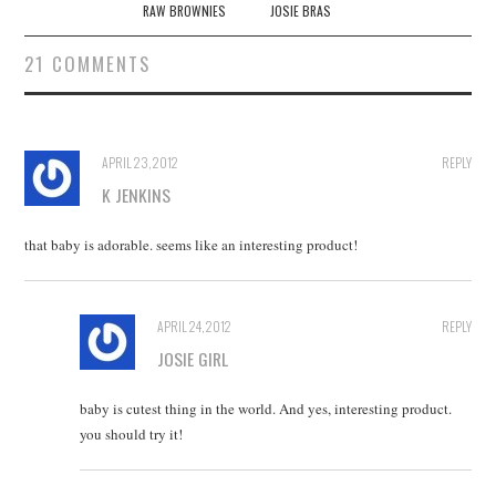
navigation
RAW BROWNIES
JOSIE BRAS
21 COMMENTS
APRIL 23, 2012
REPLY
K JENKINS
that baby is adorable. seems like an interesting product!
APRIL 24, 2012
REPLY
JOSIE GIRL
baby is cutest thing in the world. And yes, interesting product.
you should try it!