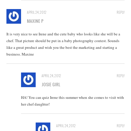
APRIL 24, 2012
REPLY
MAXINE P
It is very nice to see Irene and the cute baby who looks like she will be a
chef. That picture should be put in a baby photography contest. Sounds
like a great product and wish you the best the marketing and starting a
business. Maxine
APRIL 24, 2012
REPLY
JOSIE GIRL
HA! You can quiz Irene this summer when she comes to visit with
her chef daughter!
APRIL 24, 2012
REPLY