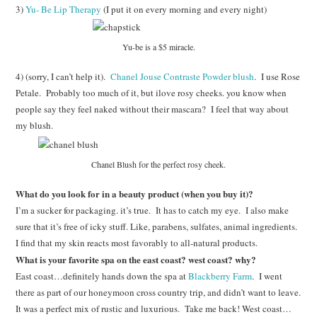
3)
Yu- Be Lip Therapy
(I put it on every morning and every night)
Yu-be is a $5 miracle.
4) (sorry, I can’t help it).
Chanel Jouse Contraste Powder blush
. I use Rose
Petale. Probably too much of it, but ilove rosy cheeks. you know when
people say they feel naked without their mascara? I feel that way about
my blush.
Chanel Blush for the perfect rosy cheek.
What do you look for in a beauty product (when you buy it)?
I’m a sucker for packaging. it’s true. It has to catch my eye. I also make
sure that it’s free of icky stuff. Like, parabens, sulfates, animal ingredients.
I find that my skin reacts most favorably to all-natural products.
What is your favorite spa on the east coast? west coast? why?
East coast…definitely hands down the spa at
Blackberry Farm
. I went
there as part of our honeymoon cross country trip, and didn’t want to leave.
It was a perfect mix of rustic and luxurious. Take me back! West coast…