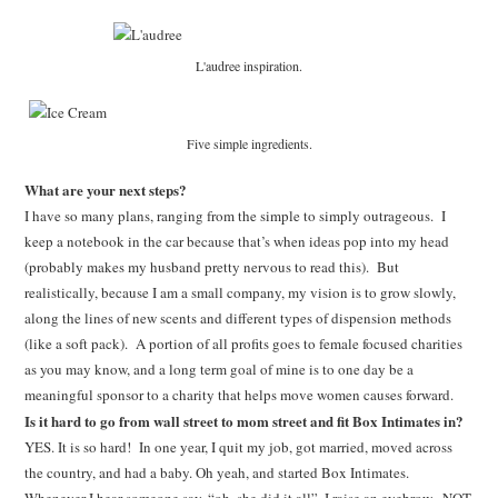
L'audree inspiration.
Five simple ingredients.
What are your next steps?
I have so many plans, ranging from the simple to simply outrageous. I
keep a notebook in the car because that’s when ideas pop into my head
(probably makes my husband pretty nervous to read this). But
realistically, because I am a small company, my vision is to grow slowly,
along the lines of new scents and different types of dispension methods
(like a soft pack). A portion of all profits goes to female focused charities
as you may know, and a long term goal of mine is to one day be a
meaningful sponsor to a charity that helps move women causes forward.
Is it hard to go from wall street to mom street and fit Box Intimates in?
YES. It is so hard! In one year, I quit my job, got married, moved across
the country, and had a baby. Oh yeah, and started Box Intimates.