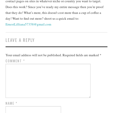
contact pages on sites in whatever niche or country you want to target.
Does this work? Since you’ve ready my entire message then you’re proof
that they do! What’s more, this doesn’t cost more than a cup of coffee a
day! Want to find out more? shoot us a quick email to:
ErnestLilliana57358@gmail.com
LEAVE A REPLY
Your email address will not be published.
Required fields are marked
*
COMMENT
*
NAME
*