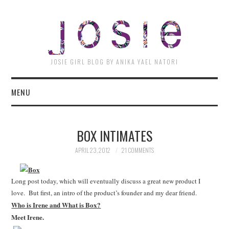
JOSI
JOSIE GIRL BLOG BY ANIKA YAEL NATORI
MENU
BOX INTIMATES
APRIL 23, 2012
21 COMMENTS
Long post today, which will eventually discuss a great new product I
love. But first, an intro of the product’s founder and my dear friend.
Who is Irene and What is Box?
Meet Irene.