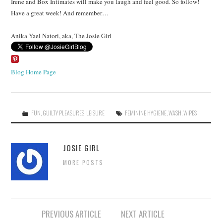
Irene and Box Intimates will make you laugh and feel good. So follow!
Have a great week! And remember…
Anika Yael Natori, aka, The Josie Girl
Blog Home Page
FUN
,
GUILTY PLEASURES
,
LEISURE
FEMININE HYGIENE
,
WASH
,
WIPES
JOSIE GIRL
MORE POSTS
Post
PREVIOUS ARTICLE
NEXT ARTICLE