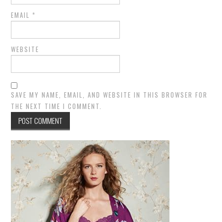
EMAIL
*
WEBSITE
SAVE MY NAME, EMAIL, AND WEBSITE IN THIS BROWSER FOR
THE NEXT TIME I COMMENT.