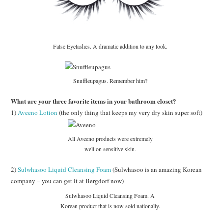
False Eyelashes. A dramatic addition to any look.
Snuffleupagus. Remember him?
What are your three favorite items in your bathroom closet?
1)
Aveeno Lotion
(the only thing that keeps my very dry skin super soft)
All Aveeno products were extremely
well on sensitive skin.
2)
Sulwhasoo Liquid Cleansing Foam
(Sulwhasoo is an amazing Korean
company – you can get it at Bergdorf now)
Sulwhasoo Liquid Cleansing Foam. A
Korean product that is now sold nationally.