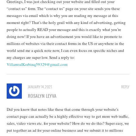
Greetings, I was just checking out your website and filled out your
“contact us” form. The “contact us” page on your site sends you these
messages via email which is why you are reading my message at this
moment right? That’s the holy grail with any kind of advertising, getting
people to actually READ your message and this is exactly what you’re
doing now! If you have an advertisement you would like to promote to
millions of websites via their contact forms in the US or anywhere in the
world send me a quick note now, I can even focus on specific niches and
my charges are super low. Send a reply to:
VillarrealKorbinq59329@gmail.com
JANUARY 14, 2021
REPLY
ROSALYN LEYVA
Did you know that notes like these that come through your website’s
contact page can actually be a highly effective way to get more web traffic,
sales, video views etc. for your website? How do we do this? Super easy, we
put together an ad for your online business and we submit it to millions