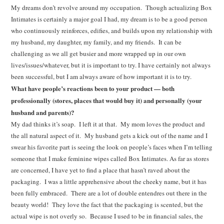
My dreams don’t revolve around my occupation. Though actualizing Box
Intimates is certainly a major goal I had, my dream is to be a good person
who continuously reinforces, edifies, and builds upon my relationship with
my husband, my daughter, my family, and my friends. It can be
challenging as we all get busier and more wrapped up in our own
lives/issues/whatever, but it is important to try. I have certainly not always
been successful, but I am always aware of how important it is to try.
What have people’s reactions been to your product — both
professionally (stores, places that would buy it) and personally (your
husband and parents)?
My dad thinks it’s soap. I left it at that. My mom loves the product and
the all natural aspect of it. My husband gets a kick out of the name and I
swear his favorite part is seeing the look on people’s faces when I’m telling
someone that I make feminine wipes called Box Intimates. As far as stores
are concerned, I have yet to find a place that hasn’t raved about the
packaging. I was a little apprehensive about the cheeky name, but it has
been fully embraced. There are a lot of double entendres out there in the
beauty world! They love the fact that the packaging is scented, but the
actual wipe is not overly so. Because I used to be in financial sales, the