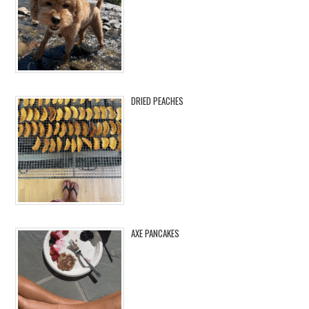
DRIED PEACHES
AXE PANCAKES