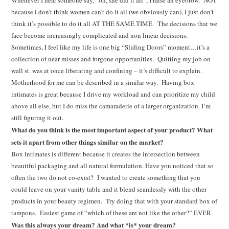
Whenever I hear someone say, “oh, she did it all”, I raise an eyebrow. NOT
because i don’t think women can’t do it all (we obviously can), I just don’t
think it’s possible to do it all AT THE SAME TIME. The decisions that we
face become increasingly complicated and non linear decisions.
Sometimes, I feel like my life is one big “Sliding Doors” moment…it’s a
collection of near misses and forgone opportunities. Quitting my job on
wall st. was at once liberating and confining – it’s difficult to explain.
Motherhood for me can be described in a similar way. Having box
intimates is great because I drive my workload and can prioritize my child
above all else, but I do miss the camaraderie of a larger organization. I’m
still figuring it out.
What do you think is the most important aspect of your product? What
sets it apart from other things similar on the market?
Box Intimates is different because it creates the intersection between
beautiful packaging and all natural formulation. Have you noticed that so
often the two do not co-exist? I wanted to create something that you
could leave on your vanity table and it blend seamlessly with the other
products in your beauty regimen. Try doing that with your standard box of
tampons. Easiest game of “which of these are not like the other?” EVER.
Was this always your dream? And what *is* your dream?