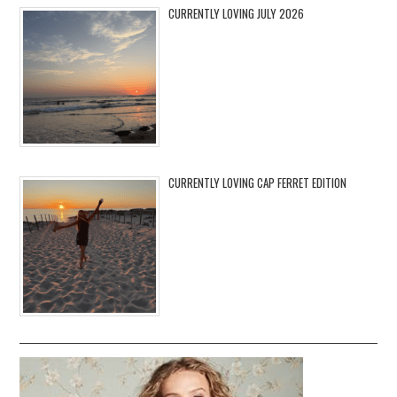
CURRENTLY LOVING JULY 2026
CURRENTLY LOVING CAP FERRET EDITION