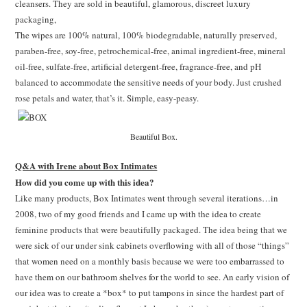
cleansers. They are sold in beautiful, glamorous, discreet luxury
packaging,
The wipes are 100% natural, 100% biodegradable, naturally preserved,
paraben-free, soy-free, petrochemical-free, animal ingredient-free, mineral
oil-free, sulfate-free, artificial detergent-free, fragrance-free, and pH
balanced to accommodate the sensitive needs of your body. Just crushed
rose petals and water, that’s it. Simple, easy-peasy.
Beautiful Box.
Q&A with Irene about Box Intimates
How did you come up with this idea?
Like many products, Box Intimates went through several iterations…in
2008, two of my good friends and I came up with the idea to create
feminine products that were beautifully packaged. The idea being that we
were sick of our under sink cabinets overflowing with all of those “things”
that women need on a monthly basis because we were too embarrassed to
have them on our bathroom shelves for the world to see. An early vision of
our idea was to create a *box* to put tampons in since the hardest part of