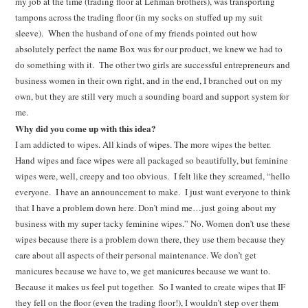
my job at the time (trading floor at Lehman brothers), was transporting
tampons across the trading floor (in my socks on stuffed up my suit
sleeve). When the husband of one of my friends pointed out how
absolutely perfect the name Box was for our product, we knew we had to
do something with it. The other two girls are successful entrepreneurs and
business women in their own right, and in the end, I branched out on my
own, but they are still very much a sounding board and support system for
me.
Why did you come up with this idea?
I am addicted to wipes. All kinds of wipes. The more wipes the better.
Hand wipes and face wipes were all packaged so beautifully, but feminine
wipes were, well, creepy and too obvious. I felt like they screamed, “hello
everyone. I have an announcement to make. I just want everyone to think
that I have a problem down here. Don’t mind me…just going about my
business with my super tacky feminine wipes.” No. Women don’t use these
wipes because there is a problem down there, they use them because they
care about all aspects of their personal maintenance. We don’t get
manicures because we have to, we get manicures because we want to.
Because it makes us feel put together. So I wanted to create wipes that IF
they fell on the floor (even the trading floor!), I wouldn’t step over them