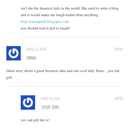
isn’t she the funniest lady in the world. She used to write a blog
and it would make me laugh harder than anything.
http://iwantpink.blogspot.com
you should read it just to laugh!
APRIL 23, 2012
REPLY
EMMA
Great story about a great business idea and one cool lady. Irene…you rad,
girl.
APRIL 24, 2012
REPLY
JOSIE GIRL
yes, rad girl she is!