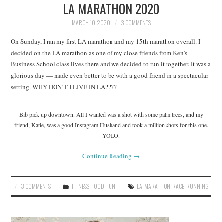
LA MARATHON 2020
MARCH 10, 2020
3 COMMENTS
On Sunday, I ran my first LA marathon and my 15th marathon overall. I
decided on the LA marathon as one of my close friends from Ken’s
Business School class lives there and we decided to run it together. It was a
glorious day — made even better to be with a good friend in a spectacular
setting. WHY DON’T I LIVE IN LA????
Bib pick up downtown. All I wanted was a shot with some palm trees, and my
friend, Katie, was a good Instagram Husband and took a million shots for this one.
YOLO.
Continue Reading
→
3 COMMENTS
FITNESS
,
FOOD
,
FUN
LA
,
MARATHON
,
RACE
,
RUNNING