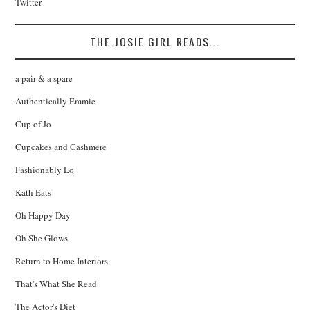
Twitter
THE JOSIE GIRL READS...
a pair & a spare
Authentically Emmie
Cup of Jo
Cupcakes and Cashmere
Fashionably Lo
Kath Eats
Oh Happy Day
Oh She Glows
Return to Home Interiors
That's What She Read
The Actor's Diet