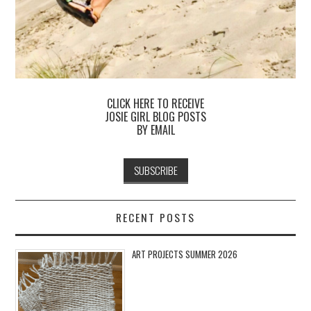
CLICK HERE TO RECEIVE
JOSIE GIRL BLOG POSTS
BY EMAIL
RECENT POSTS
ART PROJECTS SUMMER 2026