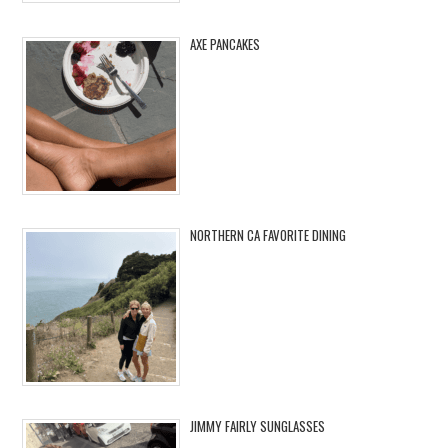
AXE PANCAKES
NORTHERN CA FAVORITE DINING
JIMMY FAIRLY SUNGLASSES