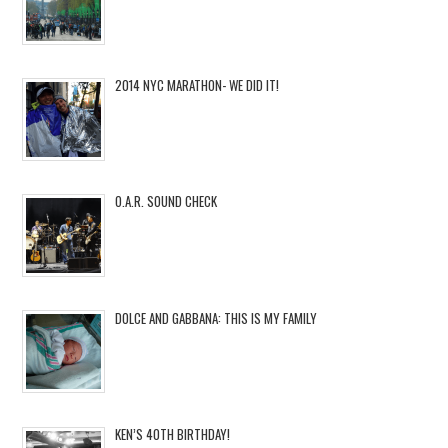
2014 NYC MARATHON- WE DID IT!
O.A.R. SOUND CHECK
DOLCE AND GABBANA: THIS IS MY FAMILY
KEN’S 40TH BIRTHDAY!