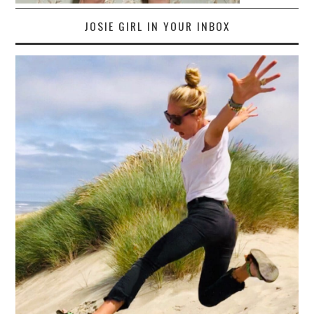
JOSIE GIRL IN YOUR INBOX