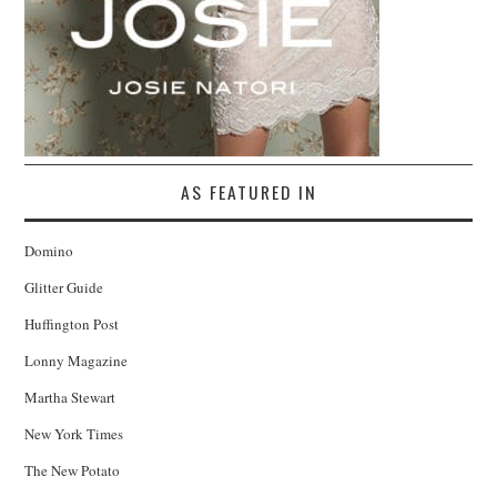
AS FEATURED IN
Domino
Glitter Guide
Huffington Post
Lonny Magazine
Martha Stewart
New York Times
The New Potato