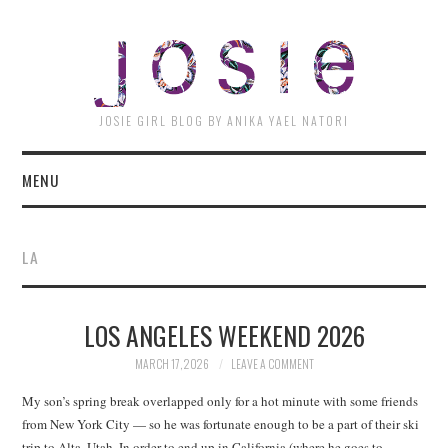
JOSI
JOSIE GIRL BLOG BY ANIKA YAEL NATORI
MENU
LA
LOS ANGELES WEEKEND 2026
MARCH 17, 2026
LEAVE A COMMENT
My son’s spring break overlapped only for a hot minute with some friends
from New York City — so he was fortunate enough to be a part of their ski
trip to Alta, Utah. In order to end up in California (where he goes to