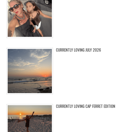
CURRENTLY LOVING JULY 2026
CURRENTLY LOVING CAP FERRET EDITION