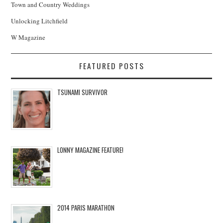
Town and Country Weddings
Unlocking Litchfield
W Magazine
FEATURED POSTS
TSUNAMI SURVIVOR
LONNY MAGAZINE FEATURE!
2014 PARIS MARATHON