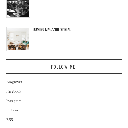
DOMINO MAGAZINE SPREAD
FOLLOW ME!
Bloglovin'
Facebook
Instagram
Pinterest
RSS