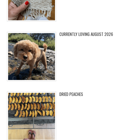
CURRENTLY LOVING AUGUST 2026
DRIED PEACHES