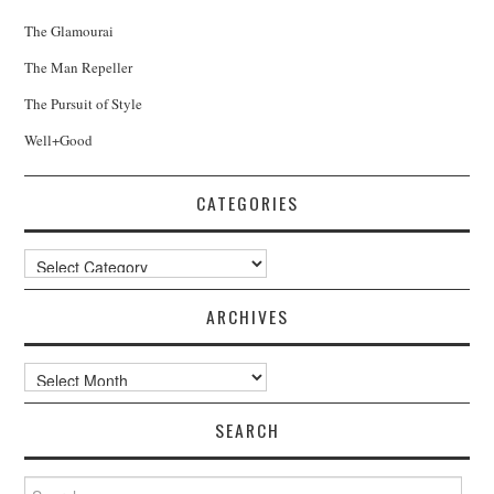
The Glamourai
The Man Repeller
The Pursuit of Style
Well+Good
CATEGORIES
Categories
ARCHIVES
Archives
SEARCH
Search