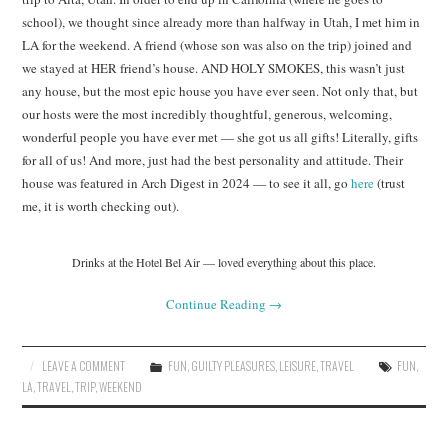
school), we thought since already more than halfway in Utah, I met him in
LA for the weekend. A friend (whose son was also on the trip) joined and
we stayed at HER friend’s house. AND HOLY SMOKES, this wasn’t just
any house, but the most epic house you have ever seen. Not only that, but
our hosts were the most incredibly thoughtful, generous, welcoming,
wonderful people you have ever met — she got us all gifts! Literally, gifts
for all of us! And more, just had the best personality and attitude. Their
house was featured in Arch Digest in 2024 — to see it all, go
here
(trust
me, it is worth checking out).
Drinks at the Hotel Bel Air — loved everything about this place.
Continue Reading
→
LEAVE A COMMENT
FUN
,
GUILTY PLEASURES
,
LEISURE
,
TRAVEL
FUN
,
LA
,
TRAVEL
,
TRIP
,
WEEKEND