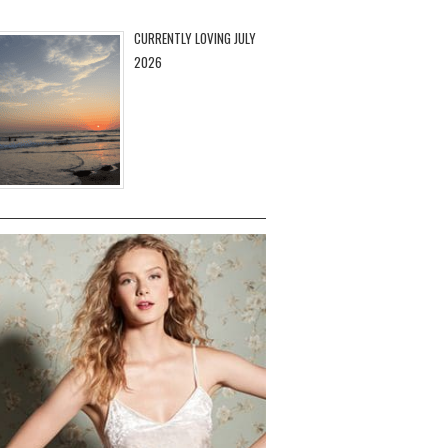
CURRENTLY LOVING JULY
2026