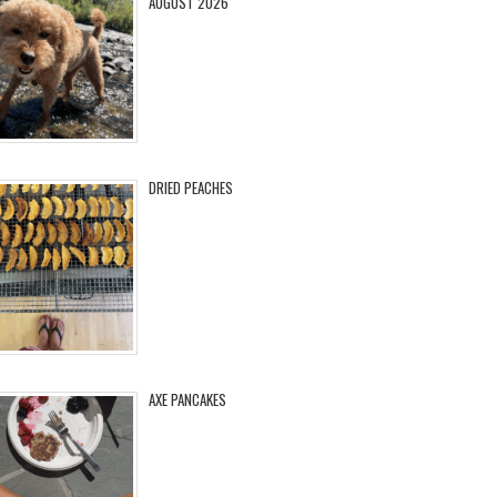
AUGUST 2026
DRIED PEACHES
AXE PANCAKES