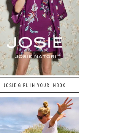
JOSIE GIRL IN YOUR INBOX