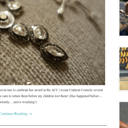
er-in-law to celebrate her award at the ACC (Asian Cultural Council) several
 sure to return them before my children lost them! (Has happened before –
orarily….nerve wracking!)
Continue Reading
→