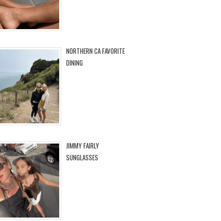
NORTHERN CA FAVORITE
DINING
JIMMY FAIRLY
SUNGLASSES