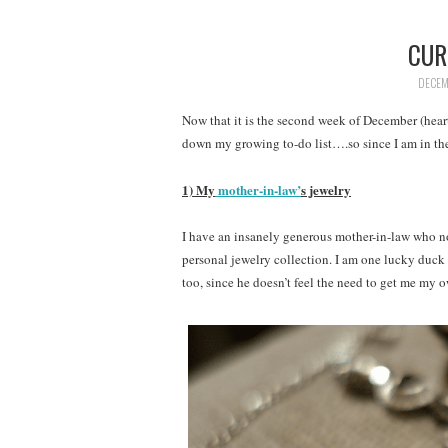
CUR
DECEM
Now that it is the second week of December (heart
down my growing to-do list….so since I am in the l
1) My
mother-in-law’
s jewelry
I have an insanely generous mother-in-law who n
personal jewelry collection. I am one lucky duc
too, since he doesn’t feel the need to get me my 