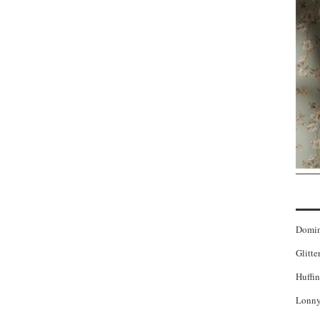
Domi
Glitte
Huffin
Lonny