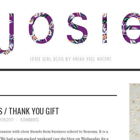
JOSIE GIRL BLOG BY ANIKA YAEL NATORI
 / THANK YOU GIFT
Y 24, 2017
4 COMMENTS
union with close friends from business school to Sonoma. It is a
r. We had a jam-packed weekend (see the blog on Wednesday for a