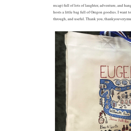
recap) full of lots of laughter, adventure, and h
hosts a little bag full of Oregon goodies. I want t
through, and useful. Thank you, thankyouverymuc