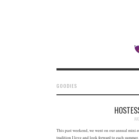
GOODIES
HOSTESS
JUL
This past weekend, we went on our annual mini-re
tradition I love and look forward to each summe