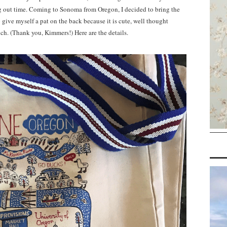
ang out time. Coming to Sonoma from Oregon, I decided to bring the
o give myself a pat on the back because it is cute, well thought
h. (Thank you, Kimmers!) Here are the details.