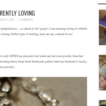
RENTLY LOVING
BER 10, 2014
5 COMMENTS
 palpitations….so much to do! gasp!), I am running trying to whittle
isting, bullet type of writing, here are my current loves!
ot only GIVES me presents but lends me her own jewelry from her
k wearing these drop dead diamonds galore (and my husband is lucky,
own jewelry).