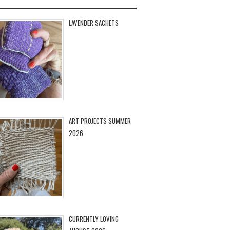
LAVENDER SACHETS
ART PROJECTS SUMMER
2026
CURRENTLY LOVING