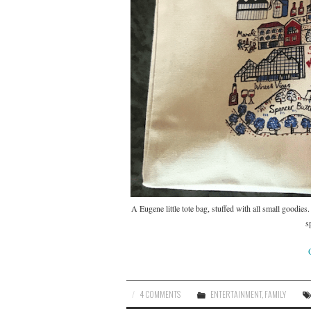
A Eugene little tote bag, stuffed with all small goodies
s
4 COMMENTS
ENTERTAINMENT
,
FAMILY