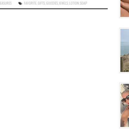
LEASURES
FAVORITE
,
GIFTS
,
GOODIES
,
JEWELS
,
LOTION
,
SOAP