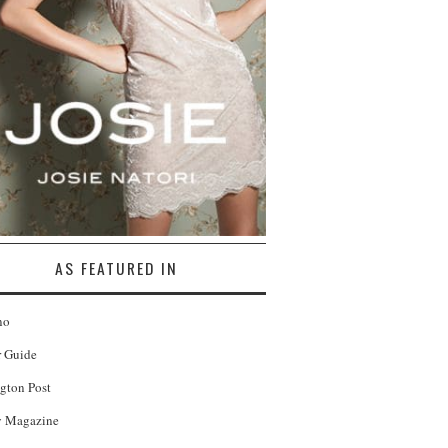
AS FEATURED IN
no
r Guide
gton Post
 Magazine