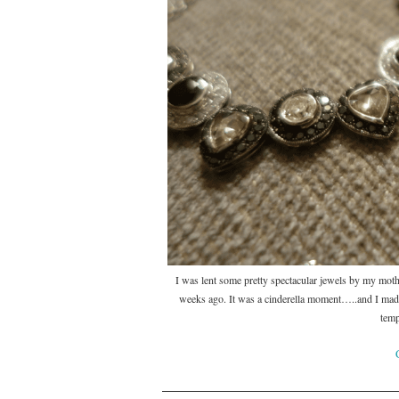
I was lent some pretty spectacular jewels by my moth
weeks ago. It was a cinderella moment…..and I made
temp