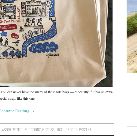
. You can never have too many of these tote bags — especially if it has an extra
pecial strap, like this one.
Continue Reading
→
ASSORTMENT
,
GIFT
,
GOODIES
,
HOSTESS
,
LOCAL
,
OREGON
,
PRESENT