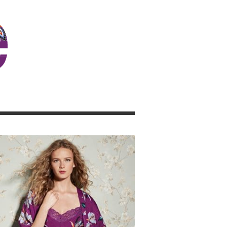
JOSIE GIRL BLOG