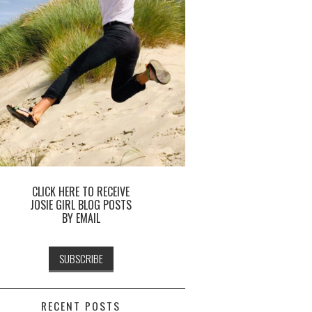
CLICK HERE TO RECEIVE
JOSIE GIRL BLOG POSTS
BY EMAIL
RECENT POSTS