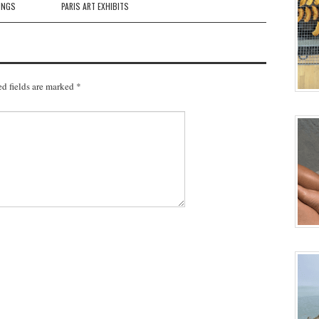
INGS
PARIS ART EXHIBITS
d fields are marked
*