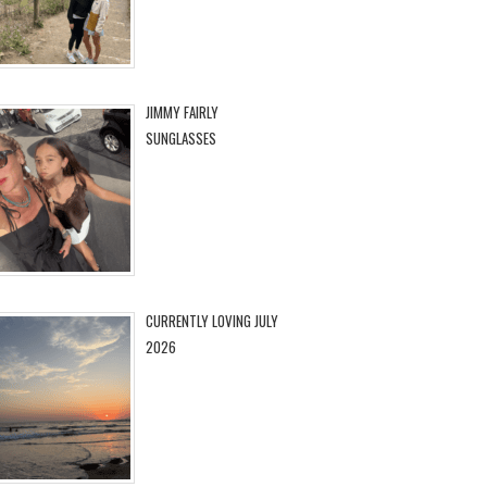
JIMMY FAIRLY
SUNGLASSES
CURRENTLY LOVING JULY
2026