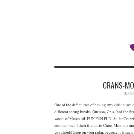
CRANS-MO
MARCH 
One of the difficulties of having two kids in two d
different spring breaks. Our son, Cruz, had the fi
weeks of March off. FUN FUN FUN! So for Cruzzie
another one of their friends to Crans-Montan
you should keep on your radar, because it is such 