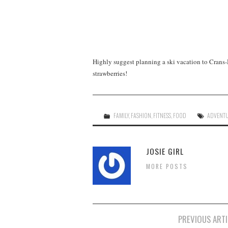
Highly suggest planning a ski vacation to Crans-
strawberries!
FAMILY
,
FASHION
,
FITNESS
,
FOOD
ADVENT
JOSIE GIRL
MORE POSTS
Post
PREVIOUS ARTI