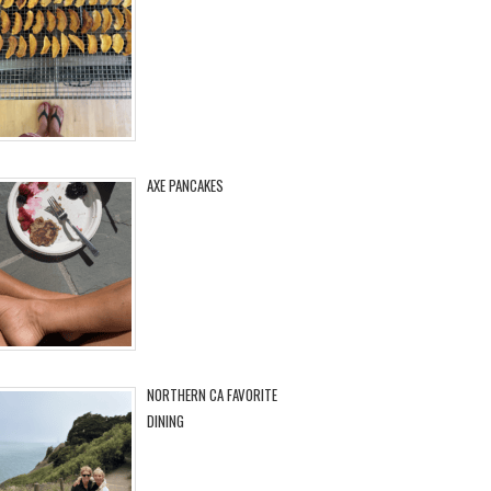
AXE PANCAKES
NORTHERN CA FAVORITE
DINING