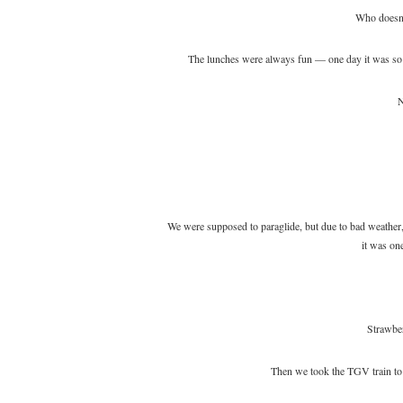
Who doesn’
The lunches were always fun — one day it was so c
N
We were supposed to paraglide, but due to bad weather, 
it was one
Strawber
Then we took the TGV train to