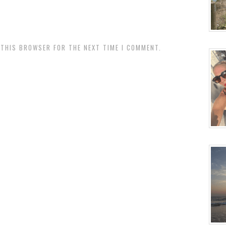
N THIS BROWSER FOR THE NEXT TIME I COMMENT.