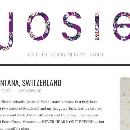
JOSIE GIRL BLOG BY ANIKA YAEL NATORI
NTANA, SWITZERLAND
17, 2025
LEAVE A COMMENT
ifferent schools (in two different states!), means that they have
rst two weeks of March off, and my daughter, Tusia, has the last two
’s second week, I went with my friend Catherine, her son, and
a and Paris. Crans- Montana — NEVER HEARD OF IT BEFORE — but
an incredible place.