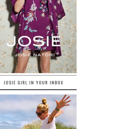
JOSIE GIRL IN YOUR INBOX