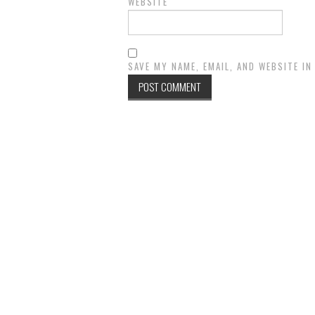
WEBSITE
SAVE MY NAME, EMAIL, AND WEBSITE I