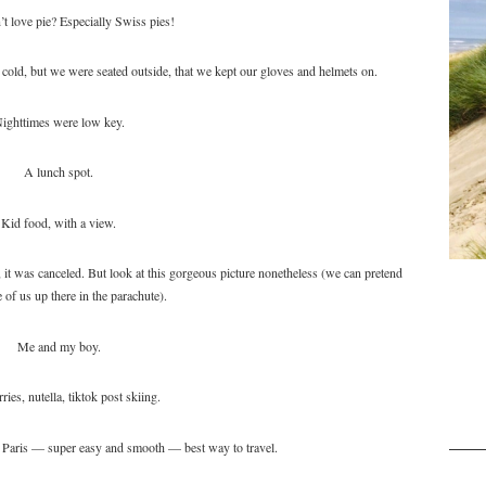
t love pie? Especially Swiss pies!
old, but we were seated outside, that we kept our gloves and helmets on.
ighttimes were low key.
A lunch spot.
Kid food, with a view.
it was canceled. But look at this gorgeous picture nonetheless (we can pretend
 of us up there in the parachute).
Me and my boy.
ries, nutella, tiktok post skiing.
 Paris — super easy and smooth — best way to travel.