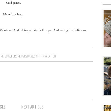
Card games.
Me and the boys.
Montana! And taking a train in Europe! And eating the delicious
URE
,
BOYS
,
EUROPE
,
PERSONAL
,
SKI
,
TRIP
,
VACATION
CLE
NEXT ARTICLE