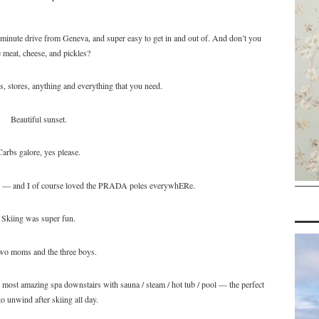
 minute drive from Geneva, and super easy to get in and out of. And don’t you
 meat, cheese, and pickles?
, stores, anything and everything that you need.
Beautiful sunset.
Carbs galore, yes please.
e — and I of course loved the PRADA poles everywhERe.
Skiing was super fun.
wo moms and the three boys.
most amazing spa downstairs with sauna / steam / hot tub / pool — the perfect
to unwind after skiing all day.