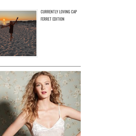
CURRENTLY LOVING CAP
FERRET EDITION