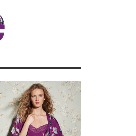
JOSIE GIRL BLOG