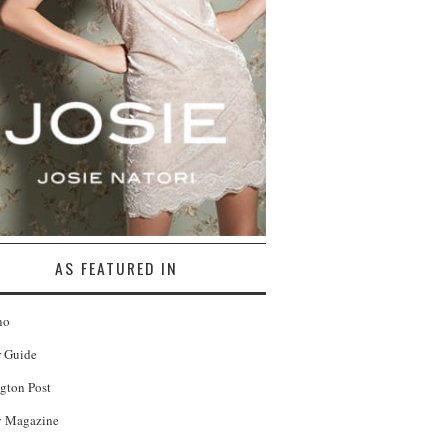
AS FEATURED IN
no
r Guide
gton Post
 Magazine