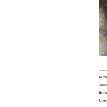
Domi
Glitte
Huffin
Lonny