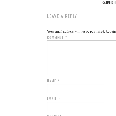
navigation
CATBIRD R
LEAVE A REPLY
Your email address will not be published.
Require
COMMENT
*
NAME
*
EMAIL
*