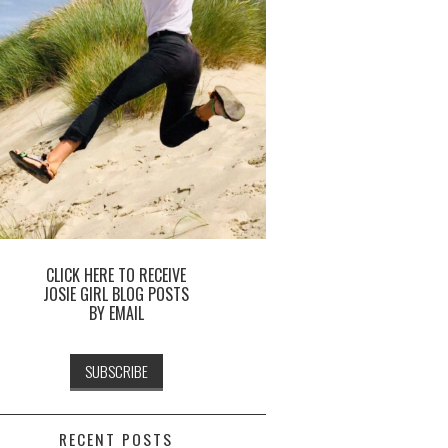
CLICK HERE TO RECEIVE
JOSIE GIRL BLOG POSTS
BY EMAIL
RECENT POSTS