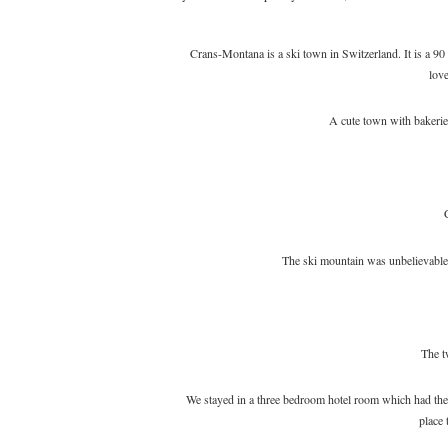
Crans-Montana is a ski town in Switzerland. It is a 90
love
A cute town with bakeries
The ski mountain was unbelievabl
The t
We stayed in a three bedroom hotel room which had the 
place 