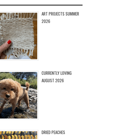
ART PROJECTS SUMMER
2026
CURRENTLY LOVING
AUGUST 2026
DRIED PEACHES