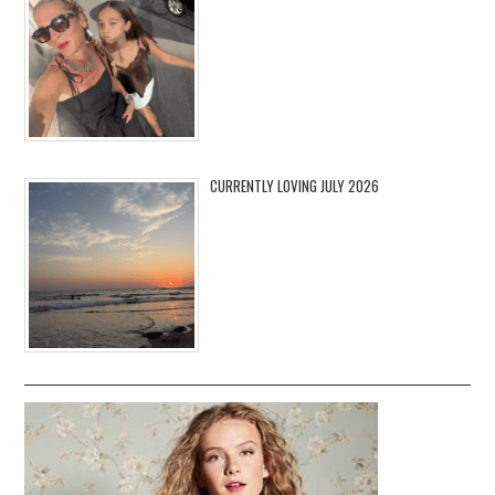
CURRENTLY LOVING JULY 2026