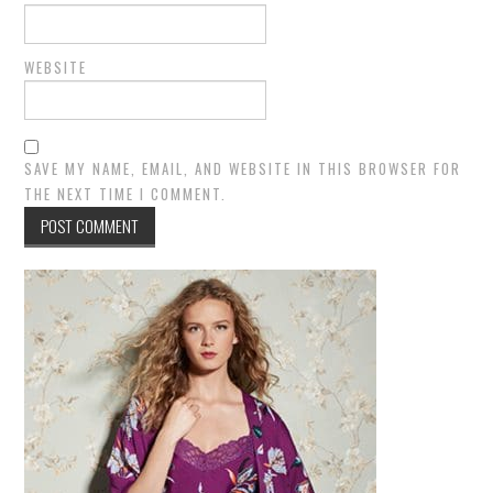
WEBSITE
SAVE MY NAME, EMAIL, AND WEBSITE IN THIS BROWSER FOR
THE NEXT TIME I COMMENT.