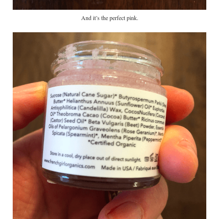
And it’s the perfect pink.