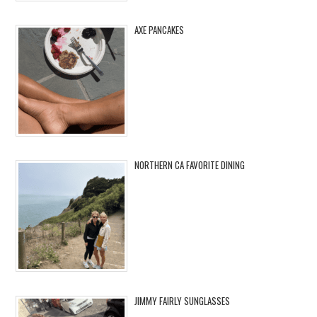
AXE PANCAKES
NORTHERN CA FAVORITE DINING
JIMMY FAIRLY SUNGLASSES