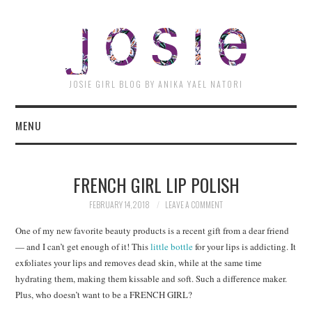
JOSI
JOSIE GIRL BLOG BY ANIKA YAEL NATORI
MENU
FRENCH GIRL LIP POLISH
FEBRUARY 14, 2018
LEAVE A COMMENT
One of my new favorite beauty products is a recent gift from a dear friend
— and I can’t get enough of it! This
little bottle
for your lips is addicting. It
exfoliates your lips and removes dead skin, while at the same time
hydrating them, making them kissable and soft. Such a difference maker.
Plus, who doesn’t want to be a FRENCH GIRL?