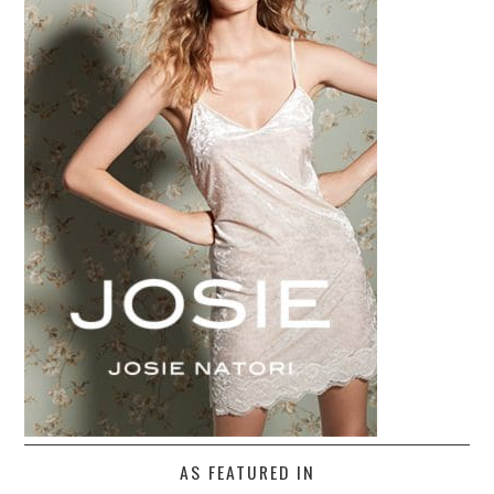
AS FEATURED IN