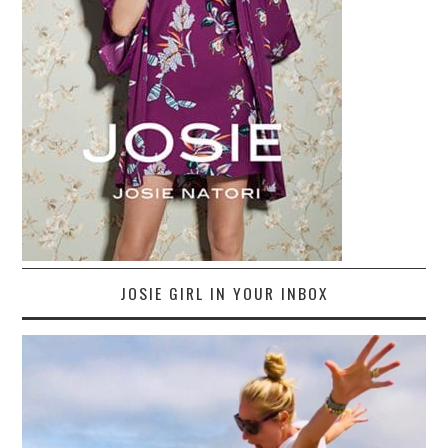
JOSIE GIRL IN YOUR INBOX