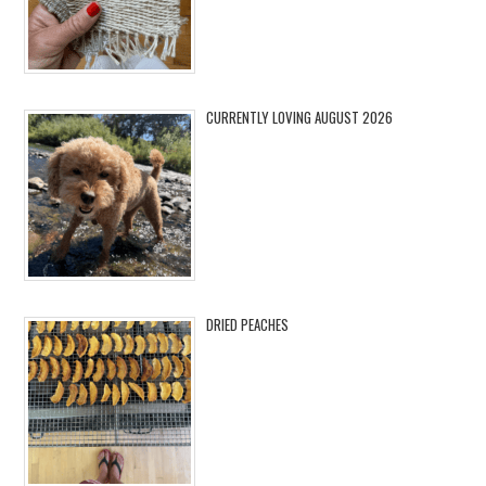
CURRENTLY LOVING AUGUST 2026
DRIED PEACHES