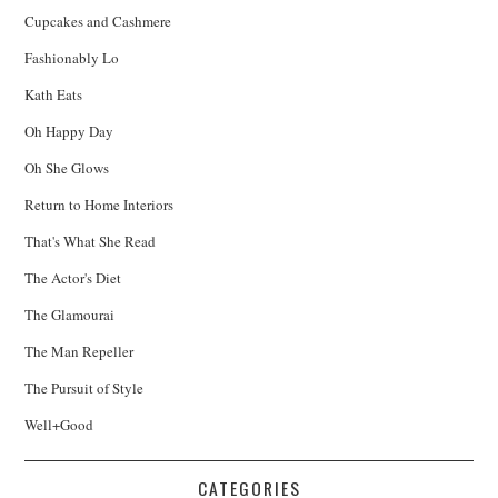
Cupcakes and Cashmere
Fashionably Lo
Kath Eats
Oh Happy Day
Oh She Glows
Return to Home Interiors
That's What She Read
The Actor's Diet
The Glamourai
The Man Repeller
The Pursuit of Style
Well+Good
CATEGORIES