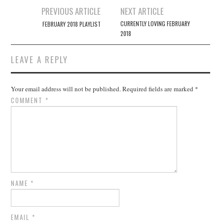
Post
PREVIOUS ARTICLE
NEXT ARTICLE
navigation
CURRENTLY LOVING FEBRUARY
FEBRUARY 2018 PLAYLIST
2018
LEAVE A REPLY
Your email address will not be published.
Required fields are marked
*
COMMENT
*
NAME
*
EMAIL
*