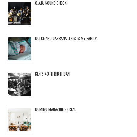
O.A.R. SOUND CHECK
DOLCE AND GABBANA: THIS IS MY FAMILY
KEN’S 40TH BIRTHDAY!
DOMINO MAGAZINE SPREAD