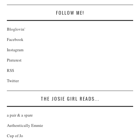
FOLLOW ME!
Bloglovin'
Facebook
Instagram
Pinterest
RSS
Twitter
THE JOSIE GIRL READS...
a pair & a spare
Authentically Emmie
Cup of Jo