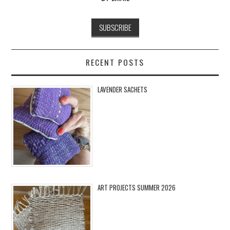
RECENT POSTS
LAVENDER SACHETS
ART PROJECTS SUMMER 2026