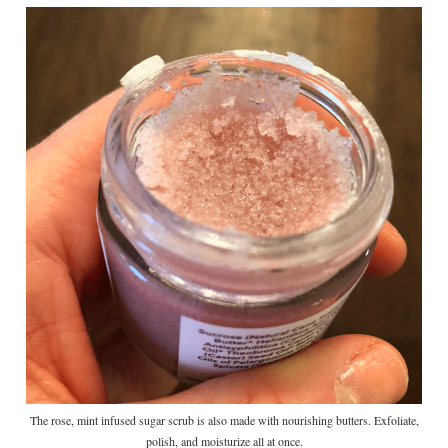
The rose, mint infused sugar scrub is also made with nourishing butters. Exfoliate,
polish, and moisturize all at once.