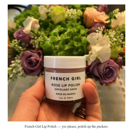
French Girl Lip Polish — yes please, polish up the puckers.