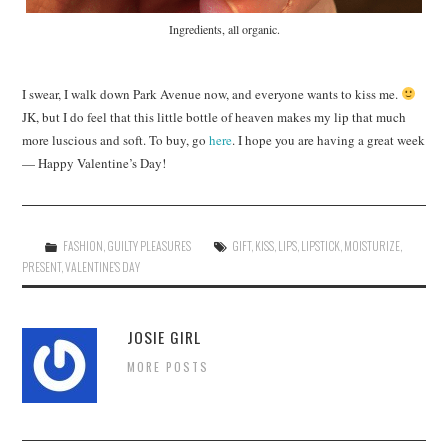
Ingredients, all organic.
I swear, I walk down Park Avenue now, and everyone wants to kiss me.
JK, but I do feel that this little bottle of heaven makes my lip that much
more luscious and soft. To buy, go
here
. I hope you are having a great week
— Happy Valentine’s Day!
FASHION
,
GUILTY PLEASURES
GIFT
,
KISS
,
LIPS
,
LIPSTICK
,
MOISTURIZE
,
PRESENT
,
VALENTINE'S DAY
JOSIE GIRL
MORE POSTS