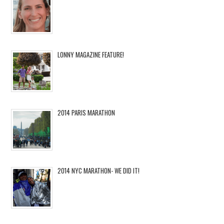
LONNY MAGAZINE FEATURE!
2014 PARIS MARATHON
2014 NYC MARATHON- WE DID IT!