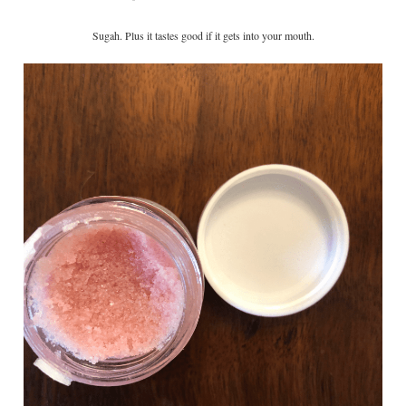
Sugah. Plus it tastes good if it gets into your mouth.