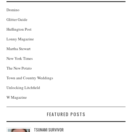
Domino
Glitter Guide
Huffington Post
Lonny Magazine
Martha Stewart
New York Times
The New Potato
Town and Country Weddings
Unlocking Litchfield
W Magazine
FEATURED POSTS
TSUNAMI SURVIVOR