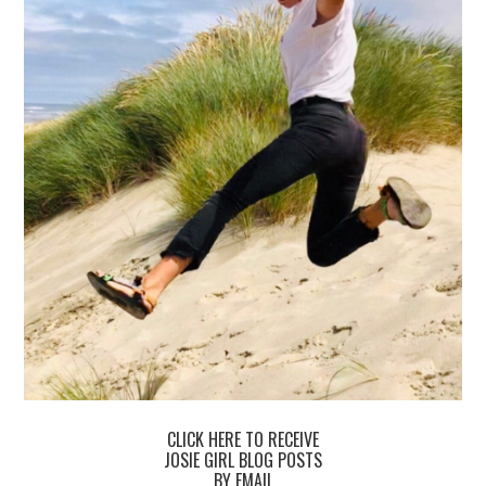
CLICK HERE TO RECEIVE
JOSIE GIRL BLOG POSTS
BY EMAIL