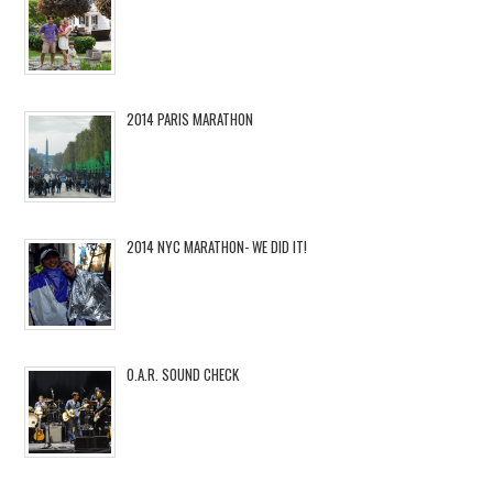
2014 PARIS MARATHON
2014 NYC MARATHON- WE DID IT!
O.A.R. SOUND CHECK