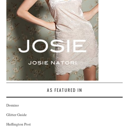
AS FEATURED IN
Domino
Glitter Guide
Huffington Post