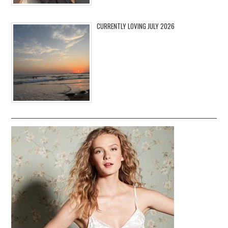
CURRENTLY LOVING JULY 2026