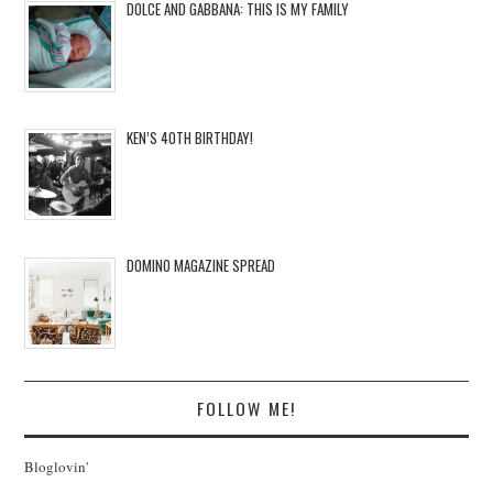
DOLCE AND GABBANA: THIS IS MY FAMILY
KEN’S 40TH BIRTHDAY!
DOMINO MAGAZINE SPREAD
FOLLOW ME!
Bloglovin'