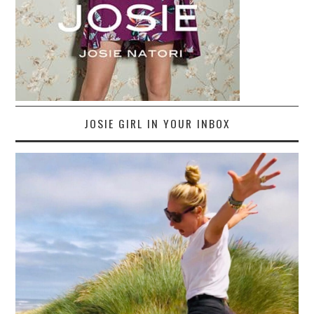
JOSIE GIRL IN YOUR INBOX