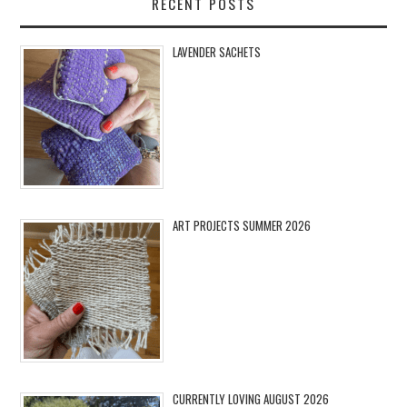
RECENT POSTS
LAVENDER SACHETS
ART PROJECTS SUMMER 2026
CURRENTLY LOVING AUGUST 2026