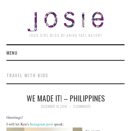
JOSI
JOSIE GIRL BLOG BY ANIKA YAEL NATORI
MENU
TRAVEL WITH KIDS
WE MADE IT! – PHILIPPINES
DECEMBER 18, 2016
5 COMMENTS
Greetings!
I will let Ken’s
Instagram post
speak: