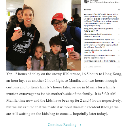
Yep. 2 hours of delay on the snowy JFK tarmac, 16.5 hours to Hong Kong,
an hour layover, another 2 hour flight to Manila, and two hours through
customs and to Ken’s family’s house later, we are in Manila for a family
reunion extravaganza for his mother’s side of the family. It is 5:30 AM
Manila time now and the kids have been up for 2 and 4 hours respectively,
but we are excited that we made it without dramatic incident (though we
are still waiting on the kids bag to come… hopefully later today).
Continue Reading
→