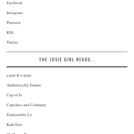
Facebook
Instagram
Pinterest
RSS
Twitter
THE JOSIE GIRL READS...
a pair & a spare
Authentically Emmie
Cup of Jo
Cupcakes and Cashmere
Fashionably Lo
Kath Eats