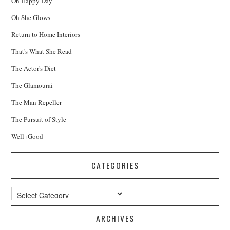
Oh Happy Day
Oh She Glows
Return to Home Interiors
That's What She Read
The Actor's Diet
The Glamourai
The Man Repeller
The Pursuit of Style
Well+Good
CATEGORIES
Categories
ARCHIVES