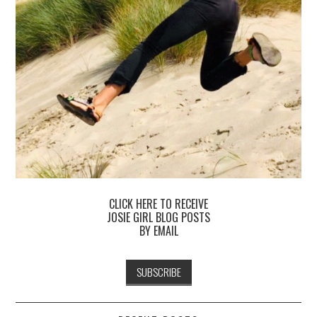
CLICK HERE TO RECEIVE
JOSIE GIRL BLOG POSTS
BY EMAIL