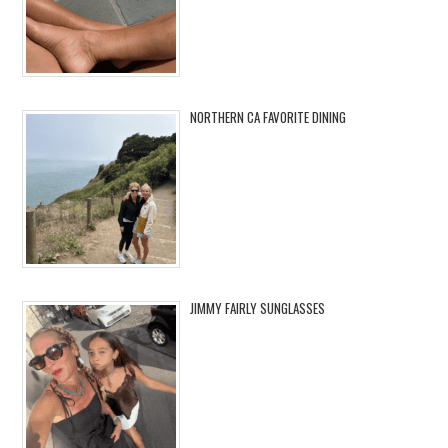
NORTHERN CA FAVORITE DINING
JIMMY FAIRLY SUNGLASSES