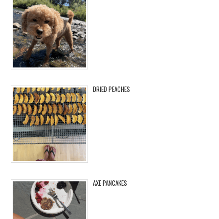
DRIED PEACHES
AXE PANCAKES