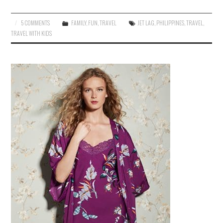
5 COMMENTS
FAMILY
,
FUN
,
TRAVEL
JET LAG
,
PHILIPPINES
,
TRAVEL
,
TRAVEL WITH KIDS