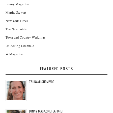
Lonny Magazine
Martha Stewart
New York Times
The New Potato
Town and Country Weddings
Unlocking Litchfield
W Magazine
FEATURED POSTS
TSUNAMI SURVIVOR
LONNY MAGAZINE FEATURE!