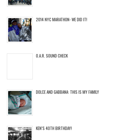
2014 NYC MARATHON- WE DID IT!
O.A.R. SOUND CHECK
DOLCE AND GABBANA: THIS IS MY FAMILY
KEN’S 40TH BIRTHDAY!