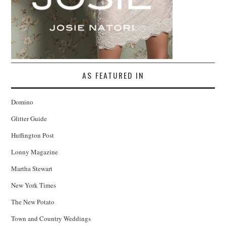
AS FEATURED IN
Domino
Glitter Guide
Huffington Post
Lonny Magazine
Martha Stewart
New York Times
The New Potato
Town and Country Weddings