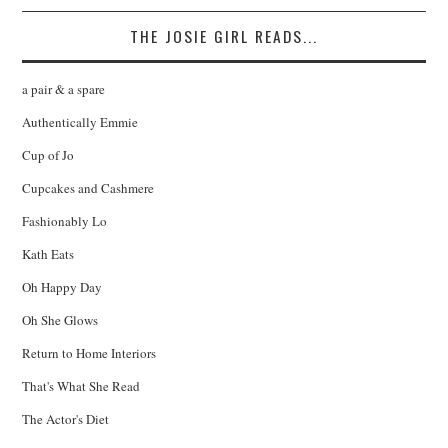
THE JOSIE GIRL READS...
a pair & a spare
Authentically Emmie
Cup of Jo
Cupcakes and Cashmere
Fashionably Lo
Kath Eats
Oh Happy Day
Oh She Glows
Return to Home Interiors
That's What She Read
The Actor's Diet