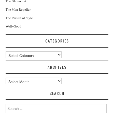
The Glamourai
The Man Repeller
The Pursuit of Style
Well+Good
CATEGORIES
Categories
ARCHIVES
Archives
SEARCH
Search
for: