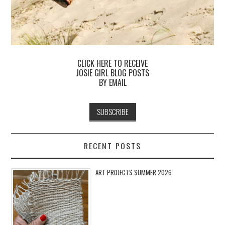
CLICK HERE TO RECEIVE
JOSIE GIRL BLOG POSTS
BY EMAIL
RECENT POSTS
ART PROJECTS SUMMER 2026