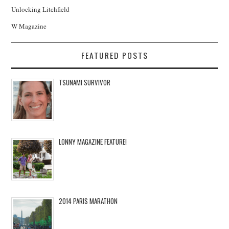
Unlocking Litchfield
W Magazine
FEATURED POSTS
TSUNAMI SURVIVOR
LONNY MAGAZINE FEATURE!
2014 PARIS MARATHON