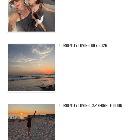
CURRENTLY LOVING JULY 2026
CURRENTLY LOVING CAP FERRET EDITION