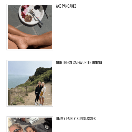
AXE PANCAKES
NORTHERN CA FAVORITE DINING
JIMMY FAIRLY SUNGLASSES