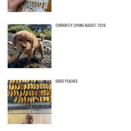
CURRENTLY LOVING AUGUST 2026
DRIED PEACHES