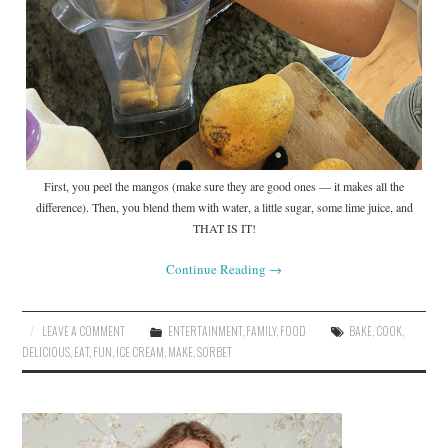
First, you peel the mangos (make sure they are good ones — it makes all the
difference). Then, you blend them with water, a little sugar, some lime juice, and
THAT IS IT!
Continue Reading
→
LEAVE A COMMENT
ENTERTAINMENT
,
FAMILY
,
FOOD
BAKE
,
COOK
,
DELICIOUS
,
EAT
,
FUN
,
ICE CREAM
,
MAKE
,
SORBET