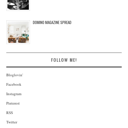
DOMINO MAGAZINE SPREAD
FOLLOW ME!
Bloglovin'
Facebook
Instagram
Pinterest
RSS
Twitter