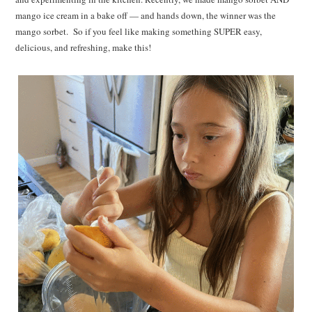
mango ice cream in a bake off — and hands down, the winner was the
mango sorbet. So if you feel like making something SUPER easy,
delicious, and refreshing, make this!