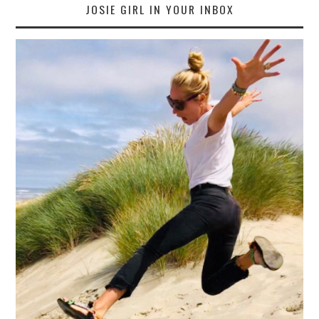
JOSIE GIRL IN YOUR INBOX