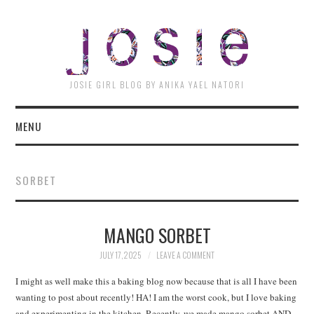
JOSI
JOSIE GIRL BLOG BY ANIKA YAEL NATORI
MENU
SORBET
MANGO SORBET
JULY 17, 2025
LEAVE A COMMENT
I might as well make this a baking blog now because that is all I have been
wanting to post about recently! HA! I am the worst cook, but I love baking
and experimenting in the kitchen. Recently, we made mango sorbet AND