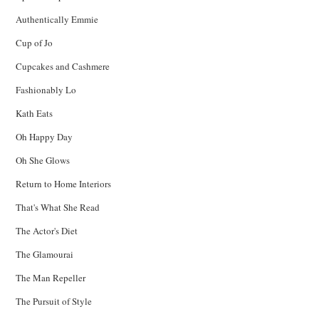
Authentically Emmie
Cup of Jo
Cupcakes and Cashmere
Fashionably Lo
Kath Eats
Oh Happy Day
Oh She Glows
Return to Home Interiors
That's What She Read
The Actor's Diet
The Glamourai
The Man Repeller
The Pursuit of Style