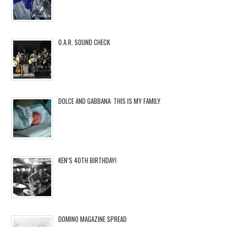
O.A.R. SOUND CHECK
DOLCE AND GABBANA: THIS IS MY FAMILY
KEN’S 40TH BIRTHDAY!
DOMINO MAGAZINE SPREAD