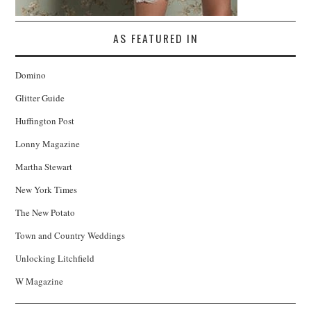
AS FEATURED IN
Domino
Glitter Guide
Huffington Post
Lonny Magazine
Martha Stewart
New York Times
The New Potato
Town and Country Weddings
Unlocking Litchfield
W Magazine