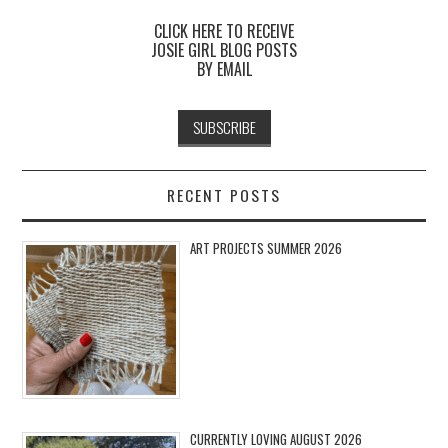
CLICK HERE TO RECEIVE
JOSIE GIRL BLOG POSTS
BY EMAIL
RECENT POSTS
ART PROJECTS SUMMER 2026
CURRENTLY LOVING AUGUST 2026