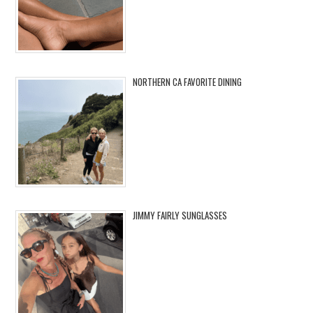
NORTHERN CA FAVORITE DINING
JIMMY FAIRLY SUNGLASSES