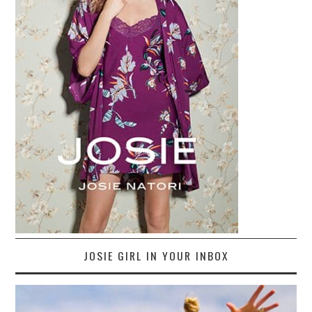
JOSIE GIRL IN YOUR INBOX