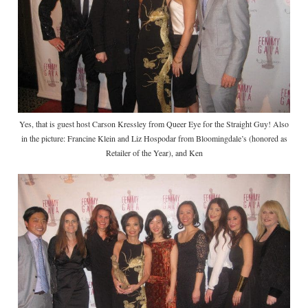
Yes, that is guest host Carson Kressley from Queer Eye for the Straight Guy! Also
in the picture: Francine Klein and Liz Hospodar from Bloomingdale’s (honored as
Retailer of the Year), and Ken