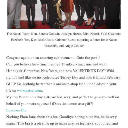
The Natori Team! Ken, Serena Godwin, Jocelyn Hazen, Mrs. Natori, Yuki Okamoto,
Elizabeth Yee, Kleo Makridakis, Grismar Bueno (sporting a fierce Josie Natori
bracelet!), and Angie Coulter
Congrats again on an amazing achievement. Onto the post!!
Can you believe how time flies by? Thanksgiving came and went,
Hannukah, Christmas, New Years, and now VALENTINE’S DAY? Wild,
right? I feel like we just celebrated Turkey Day and now it is mid February!
GULP. So, nothing better than a one-stop-shop for all the Ladies in your
life on
www.natori.com
.
My top Valentine’s Day gifts are hot, sexy, and perfect to give yourself on
behalf of your main squeeze? (Does that count as a gift?)
Luscious Bra
Nothing Plain Jane about this bra. Goodbye boring nude bra, hello sexy
mama! This bra is a pick me up to make anyone feel sexy, supported, and