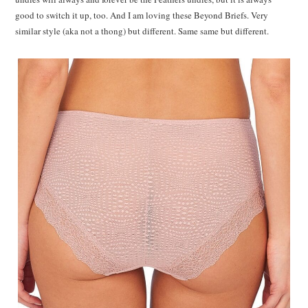
good to switch it up, too. And I am loving these Beyond Briefs. Very
similar style (aka not a thong) but different. Same same but different.