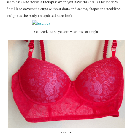
seamless (who needs a therapist when you have this bra?) The modern
floral lace covers the cups without darts and seams, shapes the neckline,
and gives the body an updated retro look.
You work out so you can wear this solo, right?
HAWT.