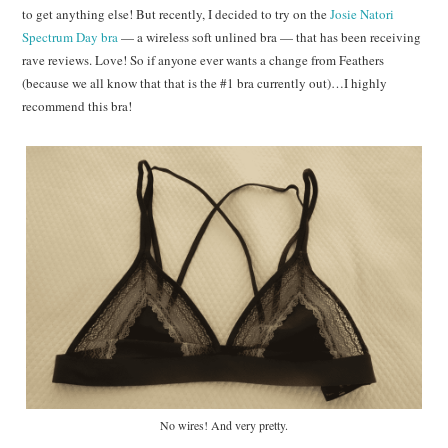
to get anything else! But recently, I decided to try on the
Josie Natori
Spectrum Day bra
— a wireless soft unlined bra — that has been receiving
rave reviews. Love! So if anyone ever wants a change from Feathers
(because we all know that that is the #1 bra currently out)…I highly
recommend this bra!
No wires! And very pretty.