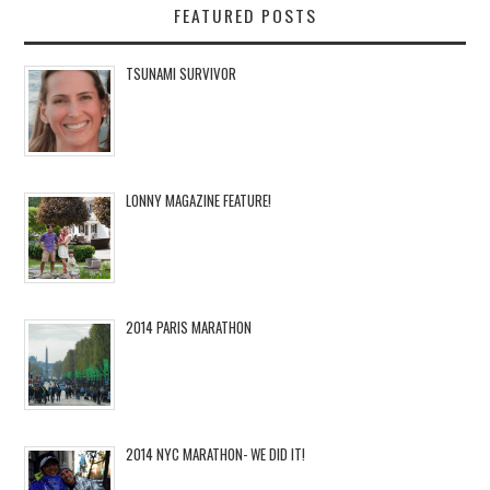
FEATURED POSTS
TSUNAMI SURVIVOR
LONNY MAGAZINE FEATURE!
2014 PARIS MARATHON
2014 NYC MARATHON- WE DID IT!