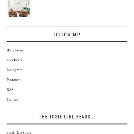
FOLLOW ME!
Bloglovin'
Facebook
Instagram
Pinterest
RSS
Twitter
THE JOSIE GIRL READS...
a pair & a spare