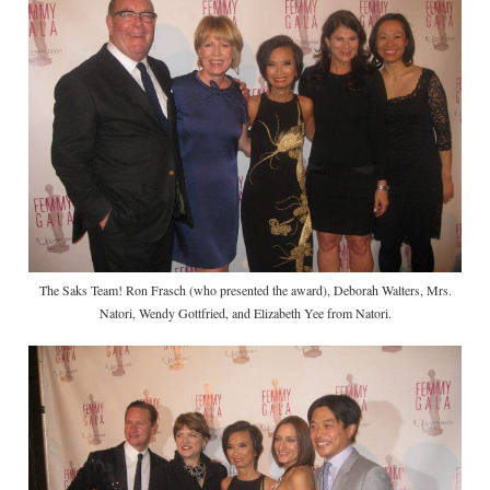
The Saks Team! Ron Frasch (who presented the award), Deborah Walters, Mrs.
Natori, Wendy Gottfried, and Elizabeth Yee from Natori.