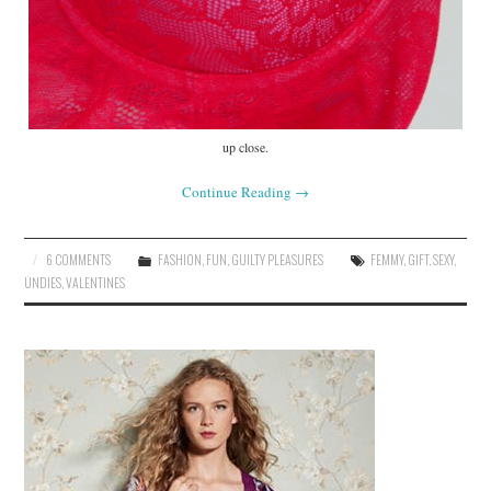
up close.
Continue Reading
→
6 COMMENTS
FASHION
,
FUN
,
GUILTY PLEASURES
FEMMY
,
GIFT
,
SEXY
,
UNDIES
,
VALENTINES