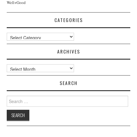
Well+Good
CATEGORIES
Categories
ARCHIVES
Archives
SEARCH
Search
for: