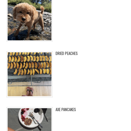
DRIED PEACHES
AXE PANCAKES