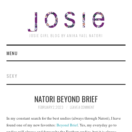
JOSI
JOSIE GIRL BLOG BY ANIKA YAEL NATORI
MENU
SEXY
NATORI BEYOND BRIEF
FEBRUARY 2, 2023
LEAVE A COMMENT
In my constant search for the best undies (always through Natori), I have
found one of my new favorites:
Beyond Brief
. Yes, my everyday go to
undies will always and forever be the Feathers undies, but it is always