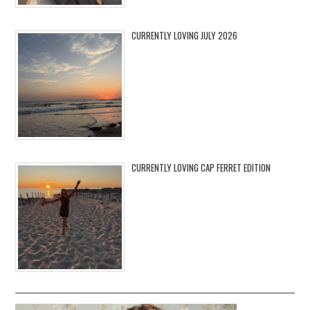
CURRENTLY LOVING JULY 2026
CURRENTLY LOVING CAP FERRET EDITION