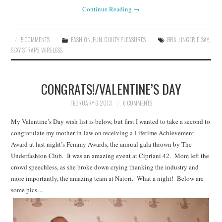
Continue Reading
→
5 COMMENTS
FASHION
,
FUN
,
GUILTY PLEASURES
BRA
,
LINGERIE
,
SAY
,
SEXY
,
STRAPS
,
WIRELESS
CONGRATS!/VALENTINE’S DAY
FEBRUARY 6, 2013
6 COMMENTS
My Valentine’s Day wish list is below, but first I wanted to take a second to
congratulate my mother-in-law on receiving a Lifetime Achievement
Award at last night’s Femmy Awards, the annual gala thrown by The
Underfashion Club. It was an amazing event at Cipriani 42. Mom left the
crowd speechless, as she broke down crying thanking the industry and
more importantly, the amazing team at Natori. What a night! Below are
some pics…