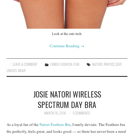
Look at the cute tush.
Continue Reading
→
LEAVE A COMMENT
FAMILY
,
FASHION
,
FUN
NATORI
,
PANTIES
,
SEXY
,
UNDIES
,
WEAR
JOSIE NATORI WIRELESS
SPECTRUM DAY BRA
MARCH 16, 2016
5 COMMENTS
As a loyal fan of the
Natori Feathers Bra
, I rarely deviate. The Feathers bra
fits perfectly, feels great, and looks good — so there has never been a need