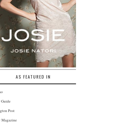
AS FEATURED IN
no
r Guide
gton Post
 Magazine