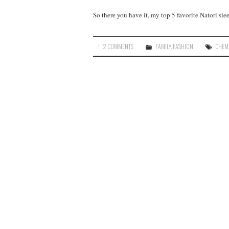
So there you have it, my top 5 favorite Natori sl
2 COMMENTS
FAMILY
,
FASHION
CHEM