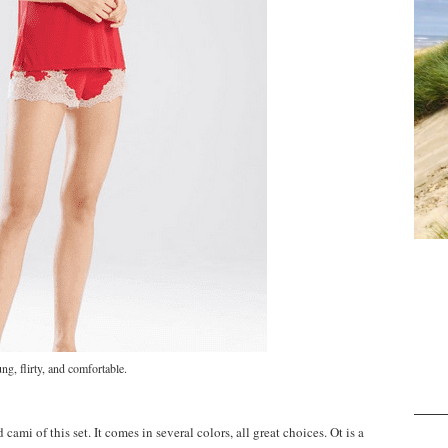
ng, flirty, and comfortable.
 cami of this set. It comes in several colors, all great choices. Ot is a