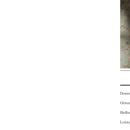
Domi
Glitte
Huffin
Lonny