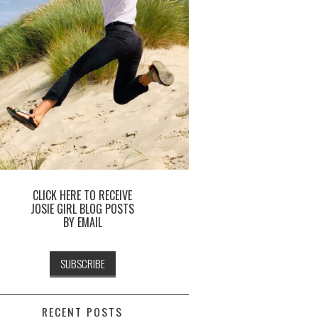
CLICK HERE TO RECEIVE
JOSIE GIRL BLOG POSTS
BY EMAIL
RECENT POSTS