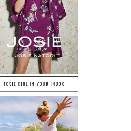
JOSIE GIRL IN YOUR INBOX