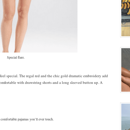
Special flare.
feel special. The regal red and the chic gold dramatic embroidery add
y comfortable with drawstring shorts and a long sleeved button up. A
 comfortable pajamas you’ll ever touch.