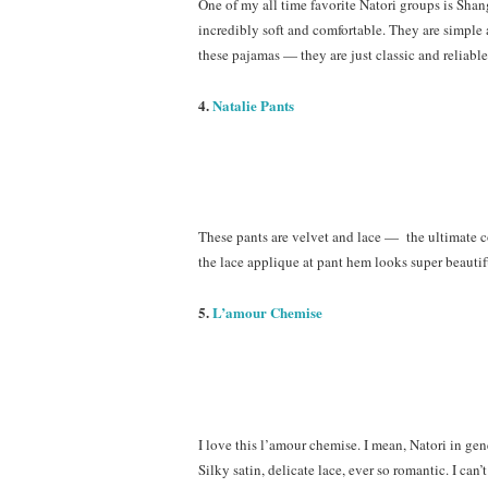
One of my all time favorite Natori groups is Sha
incredibly soft and comfortable. They are simple
these pajamas — they are just classic and reliable
4.
Natalie Pants
These pants are velvet and lace — the ultimate c
the lace applique at pant hem looks super beautifu
5.
L’amour Chemise
I love this l’amour chemise. I mean, Natori in gen
Silky satin, delicate lace, ever so romantic. I can’