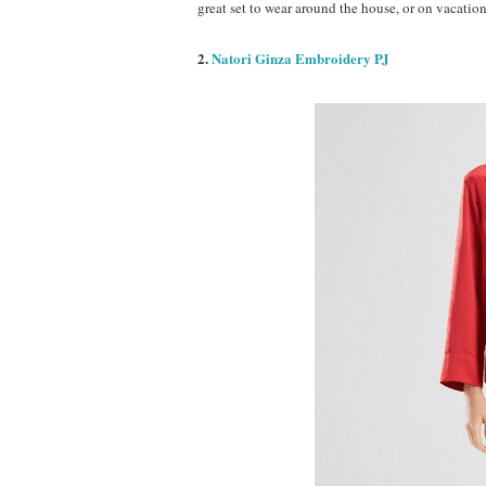
great set to wear around the house, or on vacation
2.
Natori Ginza Embroidery PJ