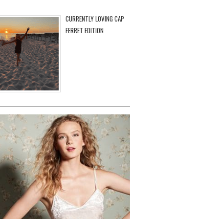
CURRENTLY LOVING CAP
FERRET EDITION