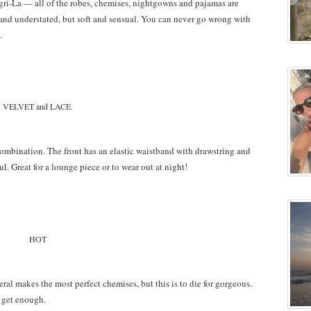
ngri-La — all of the robes, chemises, nightgowns and pajamas are
 and understated, but soft and sensual. You can never go wrong with
.
VELVET and LACE.
ombination. The front has an elastic waistband with drawstring and
l. Great for a lounge piece or to wear out at night!
HOT
eral makes the most perfect chemises, but this is to die for gorgeous.
t get enough.