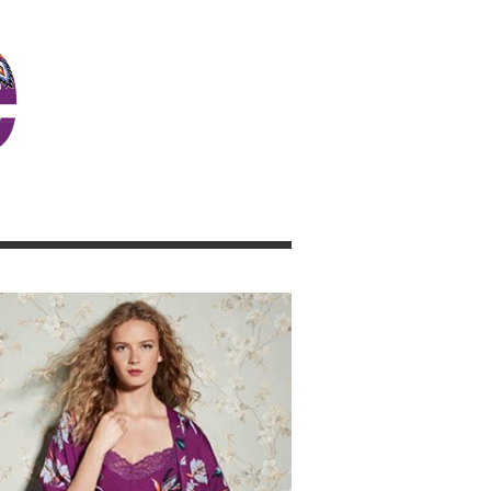
JOSIE GIRL BLOG