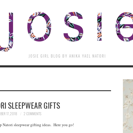
JOSIE GIRL BLOG BY ANIKA YAEL NATORI
RI SLEEPWEAR GIFTS
BER 17, 2018
2 COMMENTS
op Natori sleepwear gifting ideas. Here you go!