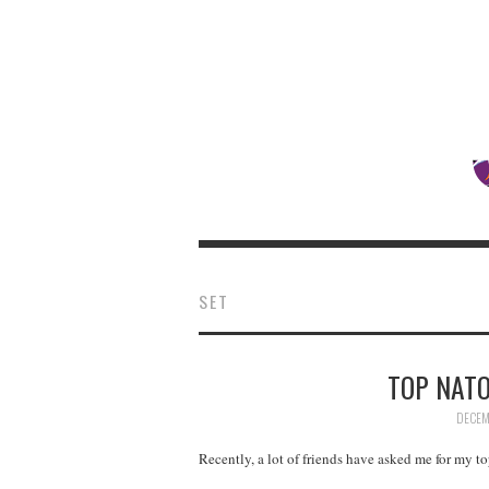
SET
TOP NATO
DECEM
Recently, a lot of friends have asked me for my t