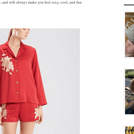
, and will always make you feel sexy, cool, and fun.