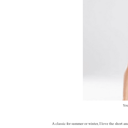
You
A classic for summer or winter, I love the short and