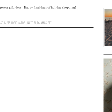
eepwear gift ideas. Happy final days of holiday shopping!
ISE
,
GIFTS
,
JOSIE NATORI
,
NATORI
,
PAJAMAS
,
SET