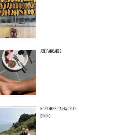
AXE PANCAKES
NORTHERN CA FAVORITE
DINING