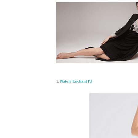
1.
Natori Enchant PJ