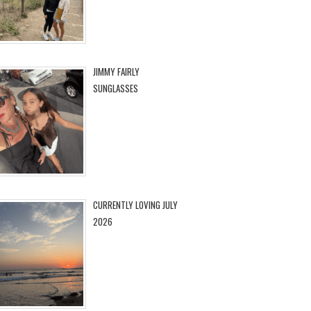
JIMMY FAIRLY
SUNGLASSES
CURRENTLY LOVING JULY
2026