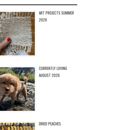
ART PROJECTS SUMMER
2026
CURRENTLY LOVING
AUGUST 2026
DRIED PEACHES