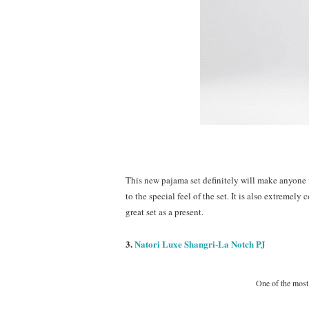
This new pajama set definitely will make anyone 
to the special feel of the set. It is also extremel
great set as a present.
3.
Natori Luxe Shangri-La Notch PJ
One of the most