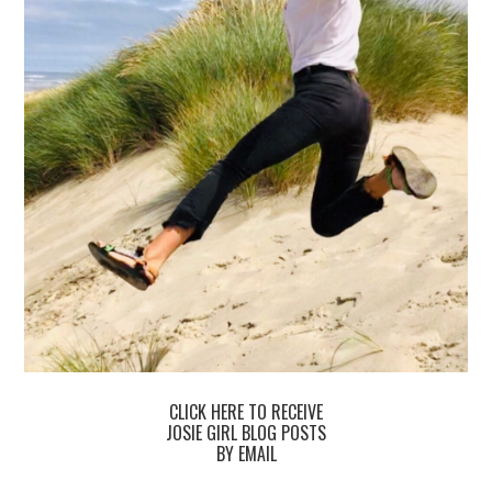
CLICK HERE TO RECEIVE
JOSIE GIRL BLOG POSTS
BY EMAIL