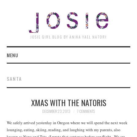
JOSI
JOSIE GIRL BLOG BY ANIKA YAEL NATORI
MENU
SANTA
XMAS WITH THE NATORIS
DECEMBER 23, 2013
7 COMMENTS
We safely arrived yesterday in Oregon where we will spend the next week
lounging, eating, skiing, reading, and laughing with my parents, also
known as Nana and Tata. (I wrote that sentence before our flight. We are