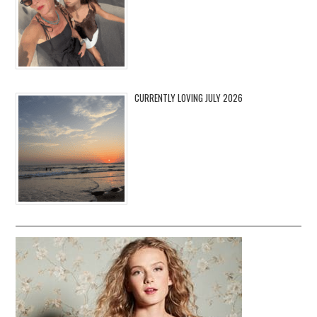
CURRENTLY LOVING JULY 2026