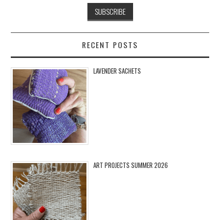
RECENT POSTS
LAVENDER SACHETS
ART PROJECTS SUMMER 2026