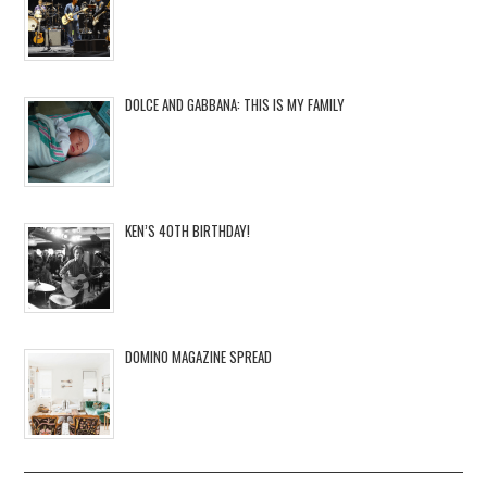
DOLCE AND GABBANA: THIS IS MY FAMILY
KEN’S 40TH BIRTHDAY!
DOMINO MAGAZINE SPREAD