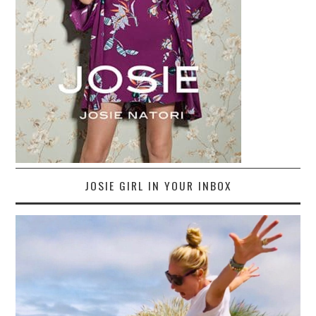
JOSIE GIRL IN YOUR INBOX