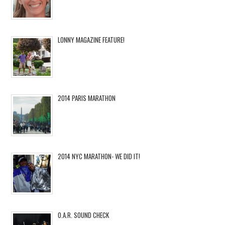
LONNY MAGAZINE FEATURE!
2014 PARIS MARATHON
2014 NYC MARATHON- WE DID IT!
O.A.R. SOUND CHECK