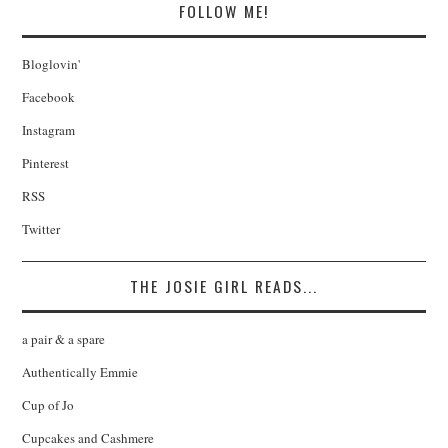
FOLLOW ME!
Bloglovin'
Facebook
Instagram
Pinterest
RSS
Twitter
THE JOSIE GIRL READS...
a pair & a spare
Authentically Emmie
Cup of Jo
Cupcakes and Cashmere