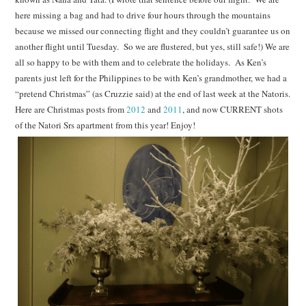
here missing a bag and had to drive four hours through the mountains
because we missed our connecting flight and they couldn’t guarantee us on
another flight until Tuesday. So we are flustered, but yes, still safe!) We are
all so happy to be with them and to celebrate the holidays. As Ken’s
parents just left for the Philippines to be with Ken’s grandmother, we had a
“pretend Christmas” (as Cruzzie said) at the end of last week at the Natoris.
Here are Christmas posts from
2012
and
2011
, and now CURRENT shots
of the Natori Srs apartment from this year! Enjoy!