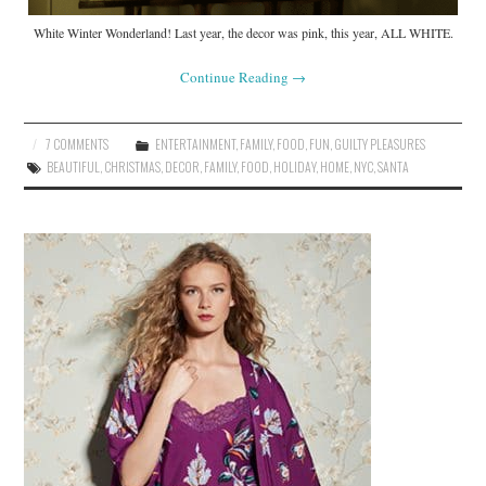
White Winter Wonderland! Last year, the decor was pink, this year, ALL WHITE.
Continue Reading
→
7 COMMENTS
ENTERTAINMENT
,
FAMILY
,
FOOD
,
FUN
,
GUILTY PLEASURES
BEAUTIFUL
,
CHRISTMAS
,
DECOR
,
FAMILY
,
FOOD
,
HOLIDAY
,
HOME
,
NYC
,
SANTA