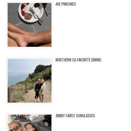
AXE PANCAKES
NORTHERN CA FAVORITE DINING
JIMMY FAIRLY SUNGLASSES