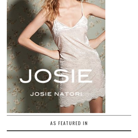
AS FEATURED IN