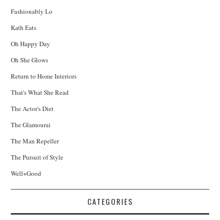
Fashionably Lo
Kath Eats
Oh Happy Day
Oh She Glows
Return to Home Interiors
That's What She Read
The Actor's Diet
The Glamourai
The Man Repeller
The Pursuit of Style
Well+Good
CATEGORIES