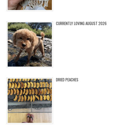
CURRENTLY LOVING AUGUST 2026
DRIED PEACHES