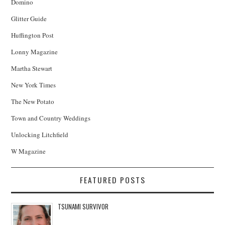
Domino
Glitter Guide
Huffington Post
Lonny Magazine
Martha Stewart
New York Times
The New Potato
Town and Country Weddings
Unlocking Litchfield
W Magazine
FEATURED POSTS
TSUNAMI SURVIVOR