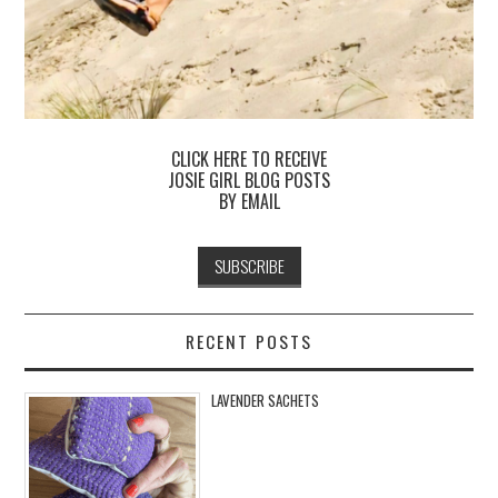
CLICK HERE TO RECEIVE
JOSIE GIRL BLOG POSTS
BY EMAIL
RECENT POSTS
LAVENDER SACHETS