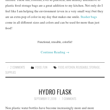
plastic food storage bags are a great addition to my kitchen. Not only do I
feel like I am helping the environment (even in a very small way) but they
are an extra pop of color in my day that makes me smile.
Stasher bags
come in all different sizes and colors and can be used for more than just
food!
Functional, reusable, colorful!
Continue Reading
→
2 COMMENTS
FOOD
,
FUN
FOOD
,
KITCHEN
,
REUSEABLE
,
STORAGE
,
SUPPLIES
HYDRO FLASK
SEPTEMBER 17, 2018
7 COMMENTS
Non plastic water bottles have become increasingly more and more