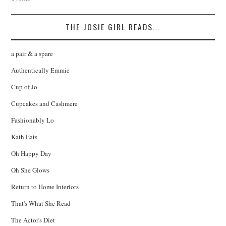
THE JOSIE GIRL READS...
a pair & a spare
Authentically Emmie
Cup of Jo
Cupcakes and Cashmere
Fashionably Lo
Kath Eats
Oh Happy Day
Oh She Glows
Return to Home Interiors
That's What She Read
The Actor's Diet