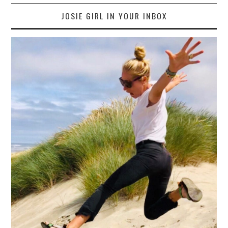
JOSIE GIRL IN YOUR INBOX