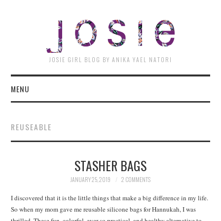
JOSI
JOSIE GIRL BLOG BY ANIKA YAEL NATORI
MENU
REUSEABLE
STASHER BAGS
JANUARY 25, 2019
2 COMMENTS
I discovered that it is the little things that make a big difference in my life.
So when my mom gave me reusable silicone bags for Hannukah, I was
thrilled. These fun, colorful, ever so practical, and healthy alternative to