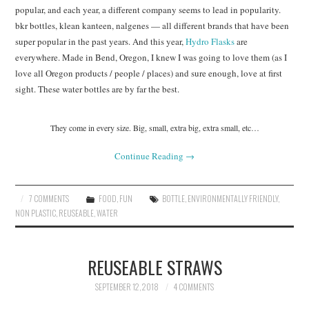
popular, and each year, a different company seems to lead in popularity.
bkr bottles, klean kanteen, nalgenes — all different brands that have been
super popular in the past years. And this year,
Hydro Flasks
are
everywhere. Made in Bend, Oregon, I knew I was going to love them (as I
love all Oregon products / people / places) and sure enough, love at first
sight. These water bottles are by far the best.
They come in every size. Big, small, extra big, extra small, etc…
Continue Reading
→
7 COMMENTS
FOOD
,
FUN
BOTTLE
,
ENVIRONMENTALLY FRIENDLY
,
NON PLASTIC
,
REUSEABLE
,
WATER
REUSEABLE STRAWS
SEPTEMBER 12, 2018
4 COMMENTS