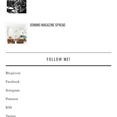
DOMINO MAGAZINE SPREAD
FOLLOW ME!
Bloglovin'
Facebook
Instagram
Pinterest
RSS
Twitter