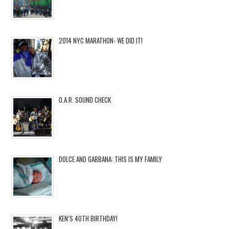
2014 NYC MARATHON- WE DID IT!
O.A.R. SOUND CHECK
DOLCE AND GABBANA: THIS IS MY FAMILY
KEN’S 40TH BIRTHDAY!