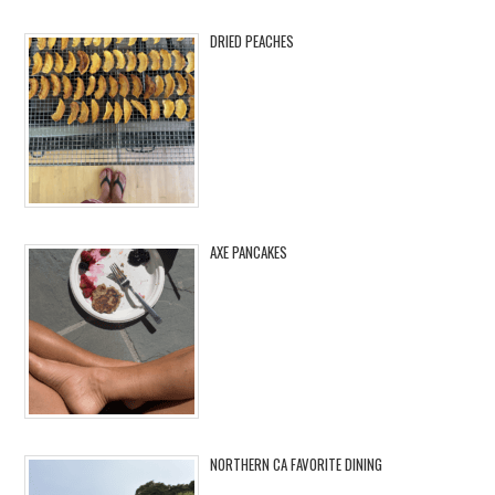
DRIED PEACHES
AXE PANCAKES
NORTHERN CA FAVORITE DINING