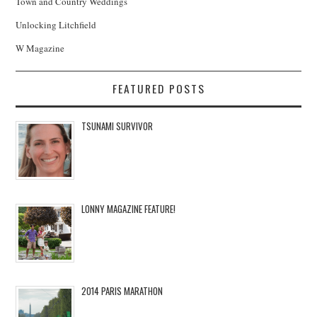
Town and Country Weddings
Unlocking Litchfield
W Magazine
FEATURED POSTS
TSUNAMI SURVIVOR
LONNY MAGAZINE FEATURE!
2014 PARIS MARATHON