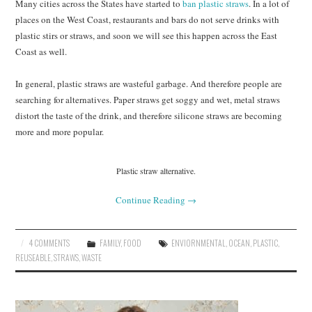
Many cities across the States have started to
ban plastic straws
. In a lot of
places on the West Coast, restaurants and bars do not serve drinks with
plastic stirs or straws, and soon we will see this happen across the East
Coast as well.
In general, plastic straws are wasteful garbage. And therefore people are
searching for alternatives. Paper straws get soggy and wet, metal straws
distort the taste of the drink, and therefore silicone straws are becoming
more and more popular.
Plastic straw alternative.
Continue Reading
→
4 COMMENTS
FAMILY
,
FOOD
ENVIORNMENTAL
,
OCEAN
,
PLASTIC
,
REUSEABLE
,
STRAWS
,
WASTE