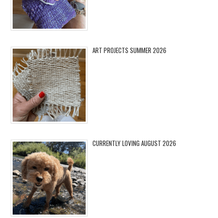
ART PROJECTS SUMMER 2026
CURRENTLY LOVING AUGUST 2026