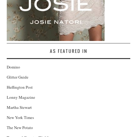
AS FEATURED IN
Domino
Glitter Guide
Huffington Post
Lonny Magazine
Martha Stewart
New York Times
The New Potato