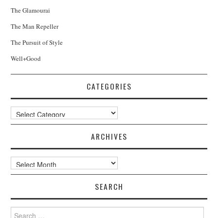
The Glamourai
The Man Repeller
The Pursuit of Style
Well+Good
CATEGORIES
Categories
ARCHIVES
Archives
SEARCH
Search