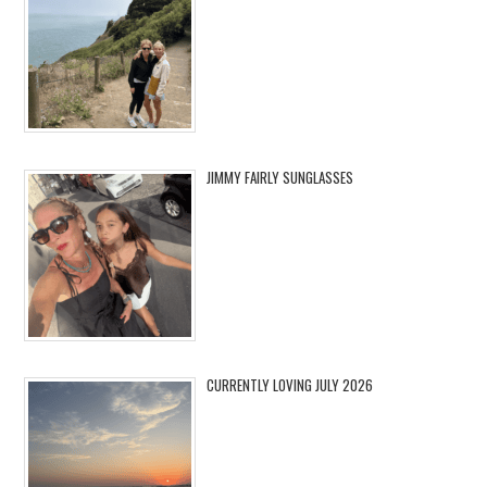
JIMMY FAIRLY SUNGLASSES
CURRENTLY LOVING JULY 2026