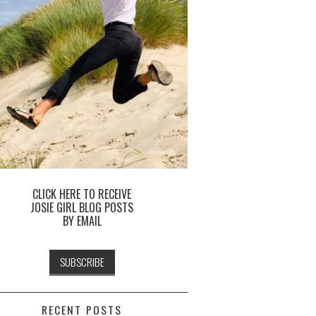
CLICK HERE TO RECEIVE
JOSIE GIRL BLOG POSTS
BY EMAIL
RECENT POSTS