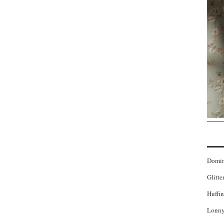
Domi
Glitte
Huffin
Lonny