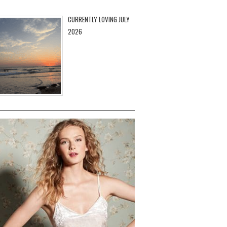
CURRENTLY LOVING JULY
2026