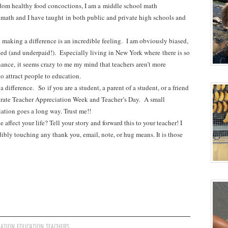
dom healthy food concoctions, I am a middle school math
g math and I have taught in both public and private high schools and
 making a difference is an incredible feeling. I am obviously biased,
ted (and underpaid!). Especially living in New York where there is so
nce, it seems crazy to me my mind that teachers aren’t more
 to attract people to education.
 difference. So if you are a student, a parent of a student, or a friend
ebrate Teacher Appreciation Week and Teacher’s Day. A small
ation goes a long way. Trust me!!
affect your life? Tell your story and forward this to your teacher! I
dibly touching any thank you, email, note, or hug means. It is those
IATION
,
EDUCATION
,
TEACHERS