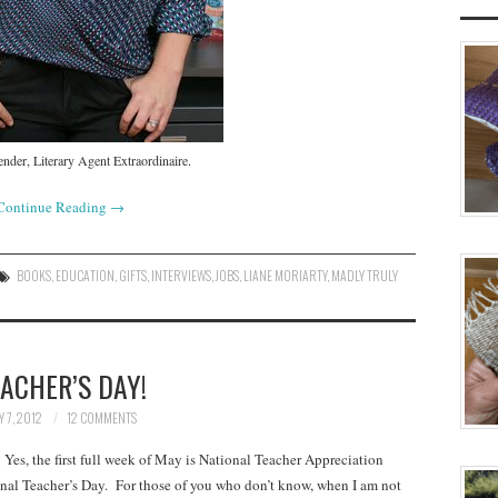
nder, Literary Agent Extraordinaire.
Continue Reading
→
BOOKS
,
EDUCATION
,
GIFTS
,
INTERVIEWS
,
JOBS
,
LIANE MORIARTY
,
MADLY TRULY
ACHER’S DAY!
 7, 2012
12 COMMENTS
es, the first full week of May is National Teacher Appreciation
al Teacher’s Day. For those of you who don’t know, when I am not