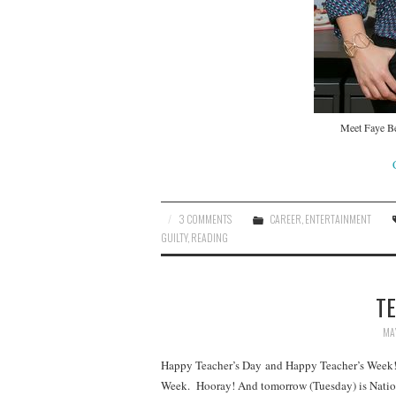
Meet Faye Be
3 COMMENTS
CAREER
,
ENTERTAINMENT
GUILTY
,
READING
TE
MAY
Happy Teacher’s Day and Happy Teacher’s Week! Y
Week. Hooray! And tomorrow (Tuesday) is Nation