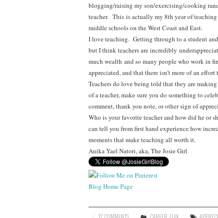
blogging/raising my son/exercising/cooking ran
teacher. This is actually my 8th year of teachin
middle schools on the West Coast and East.
I love teaching. Getting through to a student and
but I think teachers are incredibly underapprecia
much wealth and so many people who work in fina
appreciated, and that there isn’t more of an effort
Teachers do love being told that they are making a
of a teacher, make sure you do something to cel
comment, thank you note, or other sign of appreci
Who is your favorite teacher and how did he or she 
can tell you from first hand experience how incre
moments that make teaching all worth it.
Anika Yael Natori, aka, The Josie Girl
Blog Home Page
12 COMMENTS
CAREER
,
FUN
APPREC