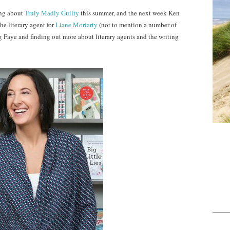
ing about
Truly Madly Guilty
this summer, and the next week Ken
the literary agent for
Liane Moriarty
(not to mention a number of
ng Faye and finding out more about literary agents and the writing