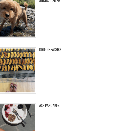
AUGUST 2026
DRIED PEACHES
AXE PANCAKES