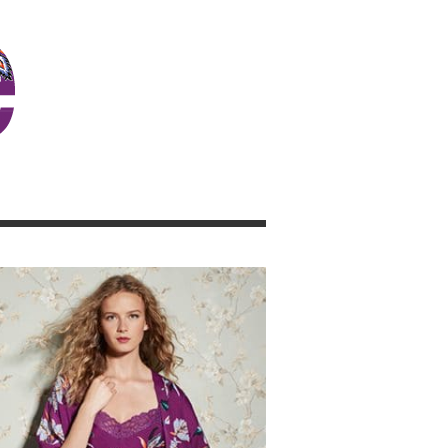
JOSIE GIRL BLOG