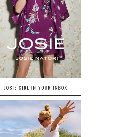
JOSIE GIRL IN YOUR INBOX