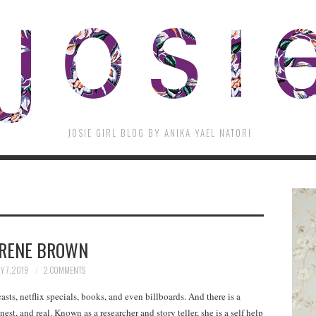
JOSIE GIRL BLOG BY ANIKA YAEL NATORI
RENE BROWN
Y 7, 2019
2 COMMENTS
asts, netflix specials, books, and even billboards. And there is a
est, and real. Known as a researcher and story teller, she is a self help