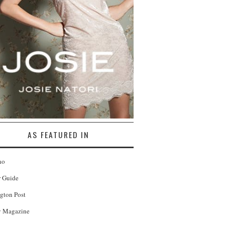
AS FEATURED IN
no
r Guide
gton Post
 Magazine