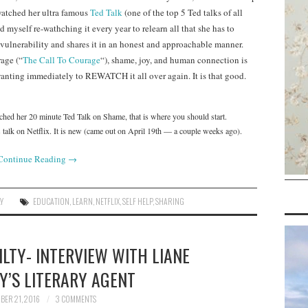
watched her ultra famous
Ted Talk
(one of the top 5 Ted talks of all
 myself re-wathching it every year to relearn all that she has to
 vulnerability and shares it in an honest and approachable manner.
rage (“
The Call To Courage
“), shame, joy, and human connection is
anting immediately to REWATCH it all over again. It is that good.
ched her 20 minute Ted Talk on Shame, that is where you should start.
k on Netflix. It is new (came out on April 19th — a couple weeks ago).
Continue Reading
→
Y
EDUCATION
,
LEARN
,
NETFLIX
,
SELF HELP
,
SHARING
LTY- INTERVIEW WITH LIANE
Y’S LITERARY AGENT
ER 21, 2016
3 COMMENTS