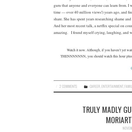
guru that anyone and everyone can learn from. I 
time — over 40 million views!) years ago, and find
share. She has spent years researching shame and
And her most recent talk, a netflix special on cou
amazing. I found myself crying, laughing, and w
Watch it now. Although, if you haven’t yet wat
THENNNNNNN, you should watch this hour plus tal
2 COMMENTS
CAREER
,
ENTERTAINMENT
,
FAMIL
TRULY MADLY GUI
MORIART
NOVEMB