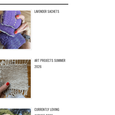
LAVENDER SACHETS
ART PROJECTS SUMMER
2026
CURRENTLY LOVING