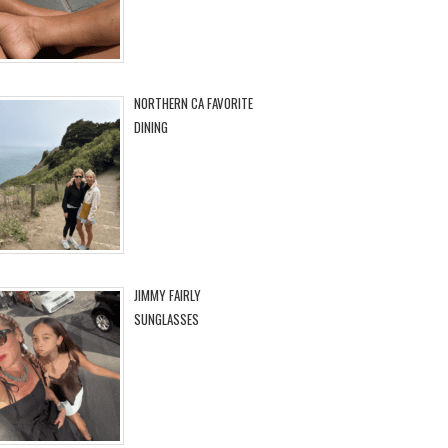
NORTHERN CA FAVORITE
DINING
JIMMY FAIRLY
SUNGLASSES