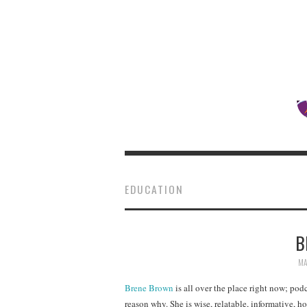
EDUCATION
B
MA
Brene Brown
is all over the place right now; podc
reason why. She is wise, relatable, informative, hon