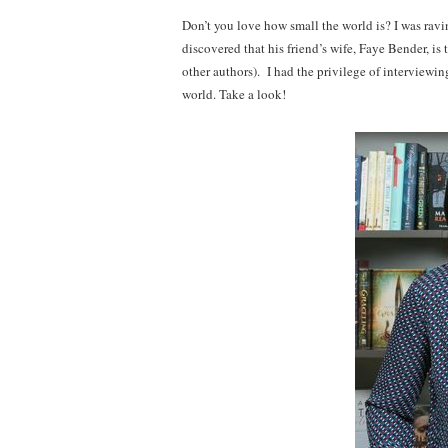
Don’t you love how small the world is? I was rav
discovered that his friend’s wife, Faye Bender, is 
other authors). I had the privilege of interviewi
world. Take a look!