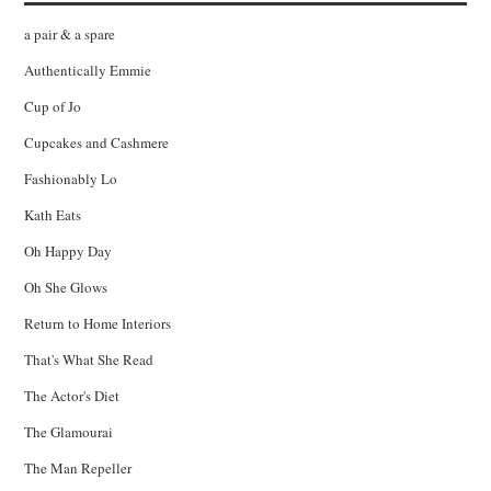
a pair & a spare
Authentically Emmie
Cup of Jo
Cupcakes and Cashmere
Fashionably Lo
Kath Eats
Oh Happy Day
Oh She Glows
Return to Home Interiors
That's What She Read
The Actor's Diet
The Glamourai
The Man Repeller