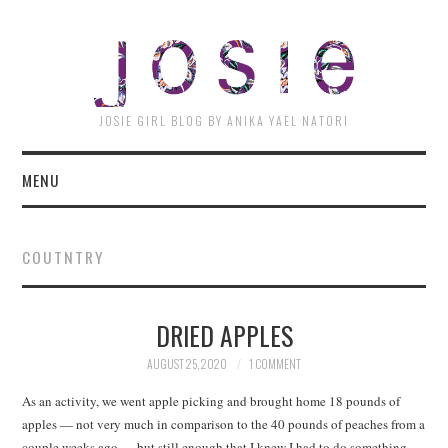
JOSI
JOSIE GIRL BLOG BY ANIKA YAEL NATORI
MENU
COUTNTRY
DRIED APPLES
AUGUST 25, 2020
1 COMMENT
As an activity, we went apple picking and brought home 18 pounds of
apples — not very much in comparison to the 40 pounds of peaches from a
couple weeks ago — but still enough that I knew I had to do something