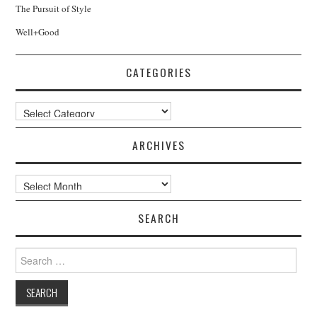
The Pursuit of Style
Well+Good
CATEGORIES
Categories
ARCHIVES
Archives
SEARCH
Search
for: