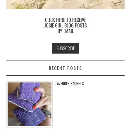
CLICK HERE TO RECEIVE
JOSIE GIRL BLOG POSTS
BY EMAIL
RECENT POSTS
LAVENDER SACHETS