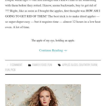
with them before they rotted. I know, seems backwards, buy to get rid of
??? Right, like as soon as I bought the apples, first thought was HOW AM I
GOING TO GET RID OF THEM? The best trick is to make dried apples —
so super duper easy — but it requires time — almost 12 hours in a low heat
oven. A lot of time.
The apple of my eye, holding an apple.
Continue Reading
→
1 COMMENT
FAMILY
,
FOOD
,
FUN
APPLES. SLICES
,
COUTNTRY
,
FARM
,
FUN
,
PICK