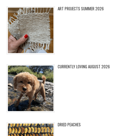
ART PROJECTS SUMMER 2026
CURRENTLY LOVING AUGUST 2026
DRIED PEACHES