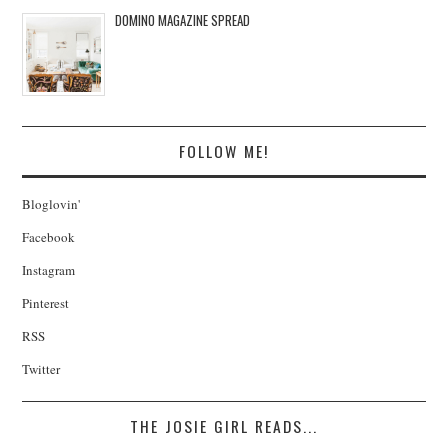
DOMINO MAGAZINE SPREAD
FOLLOW ME!
Bloglovin'
Facebook
Instagram
Pinterest
RSS
Twitter
THE JOSIE GIRL READS...