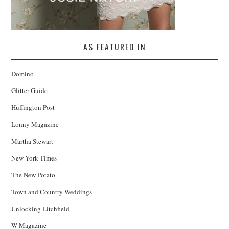
AS FEATURED IN
Domino
Glitter Guide
Huffington Post
Lonny Magazine
Martha Stewart
New York Times
The New Potato
Town and Country Weddings
Unlocking Litchfield
W Magazine