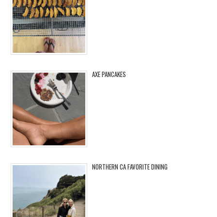
AXE PANCAKES
NORTHERN CA FAVORITE DINING