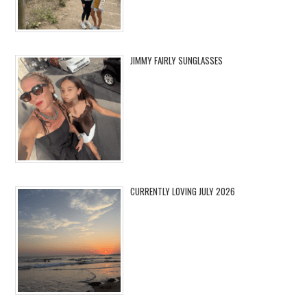
JIMMY FAIRLY SUNGLASSES
CURRENTLY LOVING JULY 2026