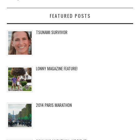
FEATURED POSTS
TSUNAMI SURVIVOR
LONNY MAGAZINE FEATURE!
2014 PARIS MARATHON