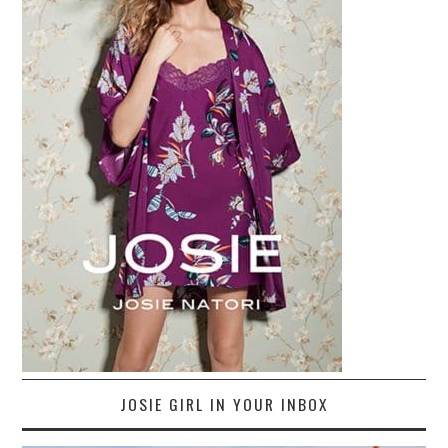
JOSIE GIRL IN YOUR INBOX