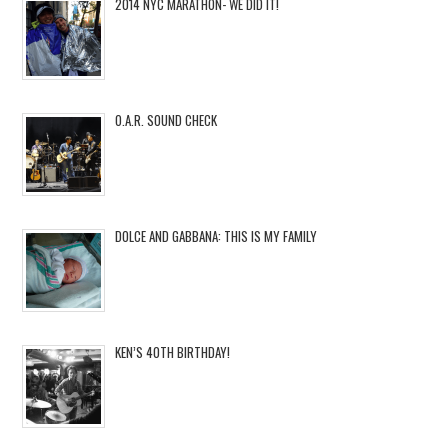
2014 NYC MARATHON- WE DID IT!
O.A.R. SOUND CHECK
DOLCE AND GABBANA: THIS IS MY FAMILY
KEN’S 40TH BIRTHDAY!